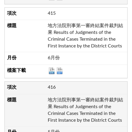
415
地方法院刑事第一審終結案件裁判結
果 Results of Judgments of the
Criminal Cases Terminated in the
First Instance by the District Courts
6月份
416
地方法院刑事第一審終結案件裁判結
果 Results of Judgments of the
Criminal Cases Terminated in the
First Instance by the District Courts
5月份