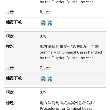
by the District Courts - by Year
8月份
378
地方法院刑事案件辦理概況－年別
Summary of Criminal Cases handled
by the District Courts - by Year
7月份
379
地方法院刑事終結案件訴訟程序
Procedures for Criminal Cases