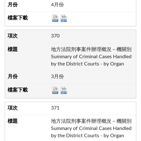
4月份
370
地方法院刑事案件辦理概況－機關別
Summary of Criminal Cases Handled
by the District Courts - by Organ
3月份
371
地方法院刑事案件辦理概況－機關別
Summary of Criminal Cases Handled
by the District Courts - by Organ