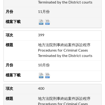
Terminated by the District courts
11月份
399
地方法院刑事終結案件訴訟程序
Procedures for Criminal Cases
Terminated by the District courts
10月份
400
地方法院刑事終結案件訴訟程序
Procedures for Criminal Cases