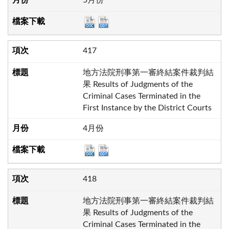
417
地方法院刑事第一審終結案件裁判結
果 Results of Judgments of the
Criminal Cases Terminated in the
First Instance by the District Courts
4月份
418
地方法院刑事第一審終結案件裁判結
果 Results of Judgments of the
Criminal Cases Terminated in the