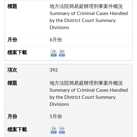
地方法院簡易庭辦理刑事案件概況
Summary of Criminal Cases Handled
by the District Court Summary
Divisions
6月份
392
地方法院簡易庭辦理刑事案件概況
Summary of Criminal Cases Handled
by the District Court Summary
Divisions
5月份