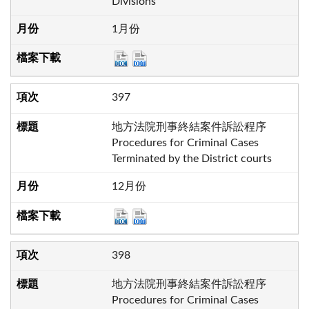
Divisions
1月份
397
地方法院刑事終結案件訴訟程序
Procedures for Criminal Cases
Terminated by the District courts
12月份
398
地方法院刑事終結案件訴訟程序
Procedures for Criminal Cases