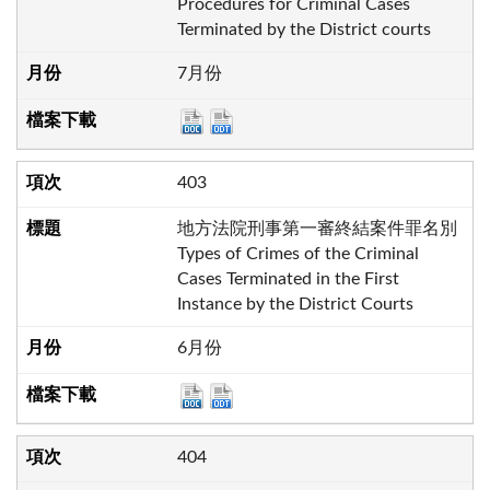
Procedures for Criminal Cases
Terminated by the District courts
7月份
403
地方法院刑事第一審終結案件罪名別
Types of Crimes of the Criminal
Cases Terminated in the First
Instance by the District Courts
6月份
404