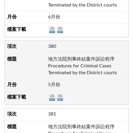
Terminated by the District courts
6月份
380
地方法院刑事終結案件訴訟程序
Procedures for Criminal Cases
Terminated by the District courts
5月份
381
地方法院刑事終結案件訴訟程序