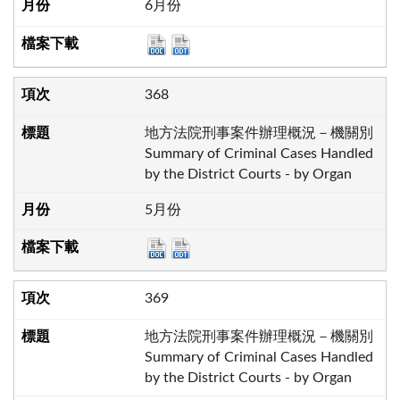
6月份
368
地方法院刑事案件辦理概況－機關別
Summary of Criminal Cases Handled
by the District Courts - by Organ
5月份
369
地方法院刑事案件辦理概況－機關別
Summary of Criminal Cases Handled
by the District Courts - by Organ