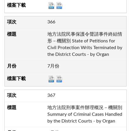
366
地方法院民事保護令聲請事件終結情
形－機關別 State of Petitions for
Civil Protection Writs Terminated by
the District Courts - by Organ
7月份
367
地方法院刑事案件辦理概況－機關別
Summary of Criminal Cases Handled
by the District Courts - by Organ