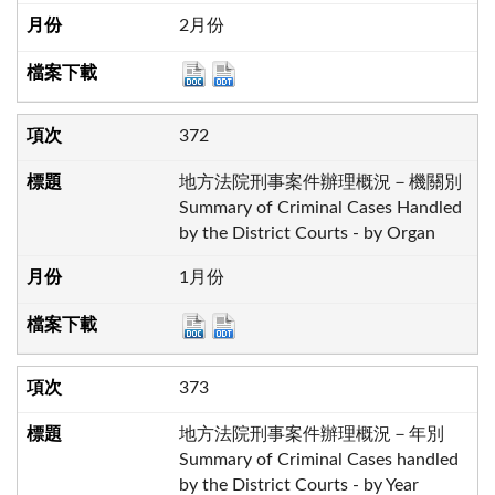
2月份
372
地方法院刑事案件辦理概況－機關別
Summary of Criminal Cases Handled
by the District Courts - by Organ
1月份
373
地方法院刑事案件辦理概況－年別
Summary of Criminal Cases handled
by the District Courts - by Year