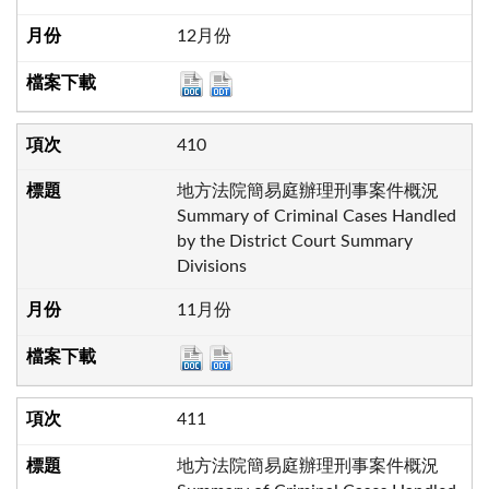
12月份
410
地方法院簡易庭辦理刑事案件概況
Summary of Criminal Cases Handled
by the District Court Summary
Divisions
11月份
411
地方法院簡易庭辦理刑事案件概況