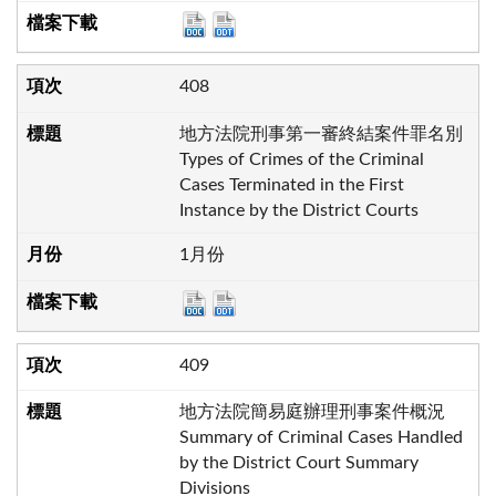
408
地方法院刑事第一審終結案件罪名別
Types of Crimes of the Criminal
Cases Terminated in the First
Instance by the District Courts
1月份
409
地方法院簡易庭辦理刑事案件概況
Summary of Criminal Cases Handled
by the District Court Summary
Divisions