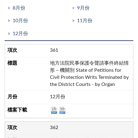
8月份
9月份
10月份
11月份
12月份
361
地方法院民事保護令聲請事件終結情
形－機關別 State of Petitions for
Civil Protection Writs Terminated by
the District Courts - by Organ
12月份
362