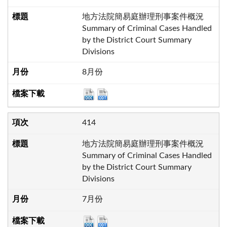
地方法院簡易庭辦理刑事案件概況
Summary of Criminal Cases Handled
by the District Court Summary
Divisions
8月份
414
地方法院簡易庭辦理刑事案件概況
Summary of Criminal Cases Handled
by the District Court Summary
Divisions
7月份