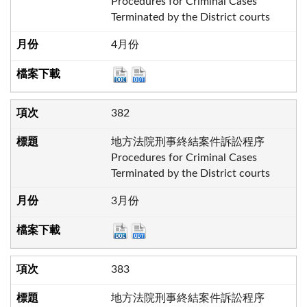
Procedures for Criminal Cases
Terminated by the District courts
4月份
382
地方法院刑事終結案件訴訟程序
Procedures for Criminal Cases
Terminated by the District courts
3月份
383
地方法院刑事終結案件訴訟程序