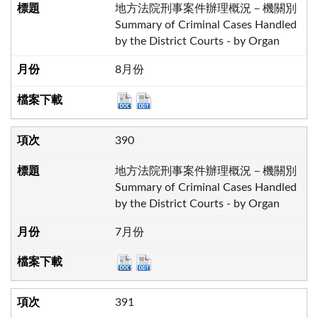
地方法院刑事案件辦理概況－機關別
Summary of Criminal Cases Handled
by the District Courts - by Organ
8月份
390
地方法院刑事案件辦理概況－機關別
Summary of Criminal Cases Handled
by the District Courts - by Organ
7月份
391