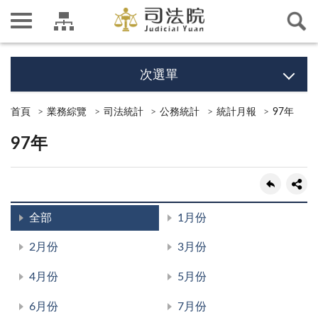
次選單
首頁
業務綜覽
司法統計
公務統計
統計月報
97年
97年
全部
1月份
2月份
3月份
4月份
5月份
6月份
7月份