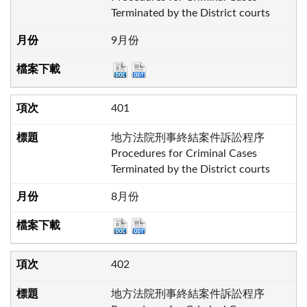
Terminated by the District courts
9月份
401
地方法院刑事終結案件訴訟程序
Procedures for Criminal Cases
Terminated by the District courts
8月份
402
地方法院刑事終結案件訴訟程序