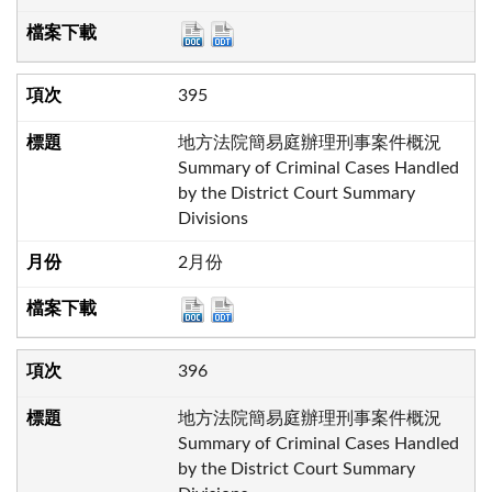
395
地方法院簡易庭辦理刑事案件概況
Summary of Criminal Cases Handled
by the District Court Summary
Divisions
2月份
396
地方法院簡易庭辦理刑事案件概況
Summary of Criminal Cases Handled
by the District Court Summary