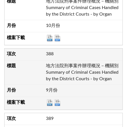
地方法院刑事案件辦理概況－機關別
Summary of Criminal Cases Handled
by the District Courts - by Organ
10月份
388
地方法院刑事案件辦理概況－機關別
Summary of Criminal Cases Handled
by the District Courts - by Organ
9月份
389