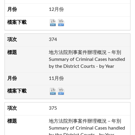
12月份
374
地方法院刑事案件辦理概況－年別
Summary of Criminal Cases handled
by the District Courts - by Year
11月份
375
地方法院刑事案件辦理概況－年別
Summary of Criminal Cases handled
by the District Courts - by Year