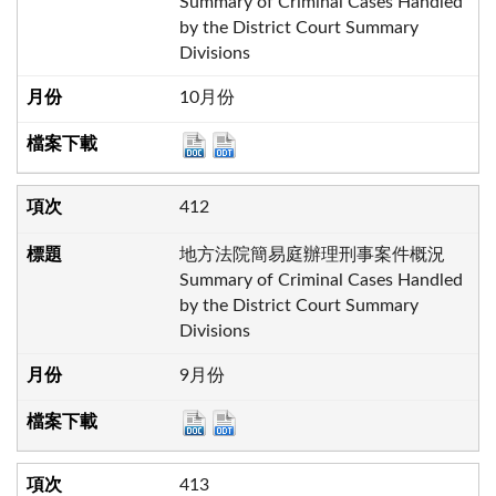
Summary of Criminal Cases Handled
by the District Court Summary
Divisions
10月份
412
地方法院簡易庭辦理刑事案件概況
Summary of Criminal Cases Handled
by the District Court Summary
Divisions
9月份
413