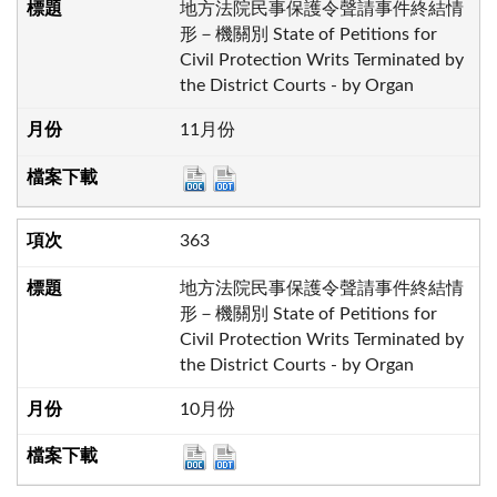
地方法院民事保護令聲請事件終結情
形－機關別 State of Petitions for
Civil Protection Writs Terminated by
the District Courts - by Organ
11月份
363
地方法院民事保護令聲請事件終結情
形－機關別 State of Petitions for
Civil Protection Writs Terminated by
the District Courts - by Organ
10月份