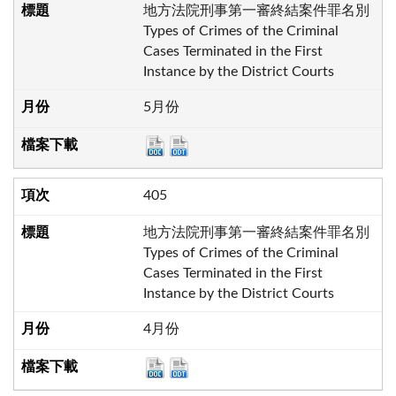
地方法院刑事第一審終結案件罪名別
Types of Crimes of the Criminal
Cases Terminated in the First
Instance by the District Courts
5月份
405
地方法院刑事第一審終結案件罪名別
Types of Crimes of the Criminal
Cases Terminated in the First
Instance by the District Courts
4月份