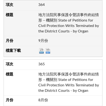
364
地方法院民事保護令聲請事件終結情
形－機關別 State of Petitions for
Civil Protection Writs Terminated by
the District Courts - by Organ
9月份
365
地方法院民事保護令聲請事件終結情
形－機關別 State of Petitions for
Civil Protection Writs Terminated by
the District Courts - by Organ
8月份