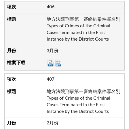
406
地方法院刑事第一審終結案件罪名別
Types of Crimes of the Criminal
Cases Terminated in the First
Instance by the District Courts
3月份
407
地方法院刑事第一審終結案件罪名別
Types of Crimes of the Criminal
Cases Terminated in the First
Instance by the District Courts
2月份