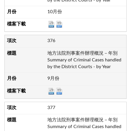
10月份
376
地方法院刑事案件辦理概況－年別
Summary of Criminal Cases handled
by the District Courts - by Year
9月份
377
地方法院刑事案件辦理概況－年別
Summary of Criminal Cases handled