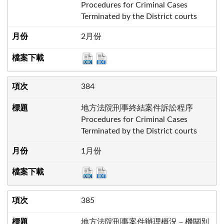
Procedures for Criminal Cases
Terminated by the District courts
2月份
384
地方法院刑事終結案件訴訟程序
Procedures for Criminal Cases
Terminated by the District courts
1月份
385
地方法院刑事案件辦理概況－機關別