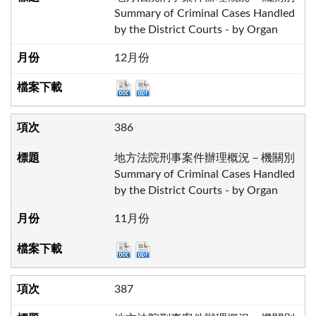
Summary of Criminal Cases Handled
by the District Courts - by Organ
12月份
386
地方法院刑事案件辦理概況－機關別
Summary of Criminal Cases Handled
by the District Courts - by Organ
11月份
387