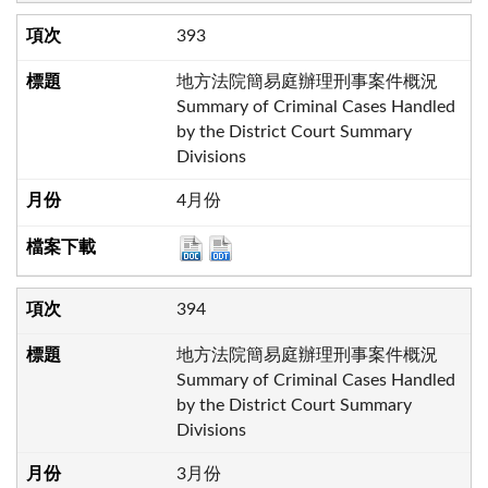
393
地方法院簡易庭辦理刑事案件概況
Summary of Criminal Cases Handled
by the District Court Summary
Divisions
4月份
394
地方法院簡易庭辦理刑事案件概況
Summary of Criminal Cases Handled
by the District Court Summary
Divisions
3月份