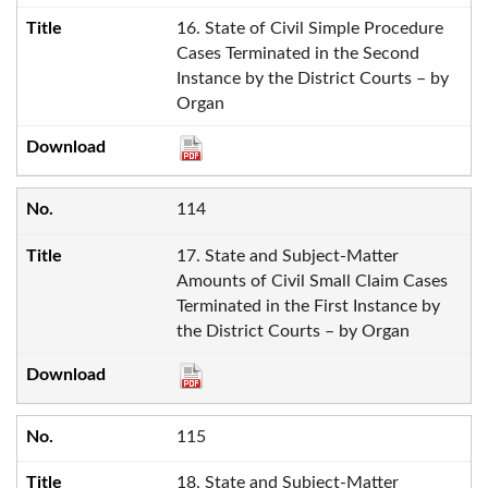
16. State of Civil Simple Procedure
Cases Terminated in the Second
Instance by the District Courts – by
Organ
114
17. State and Subject-Matter
Amounts of Civil Small Claim Cases
Terminated in the First Instance by
the District Courts – by Organ
115
18. State and Subject-Matter