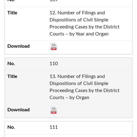
12. Number of Filings and
Dispositions of Civil Simple
Proceeding Cases by the District
Courts – by Year and Organ
110
13. Number of Filings and
Dispositions of Civil Simple
Proceeding Cases by the District
Courts – by Organ
111