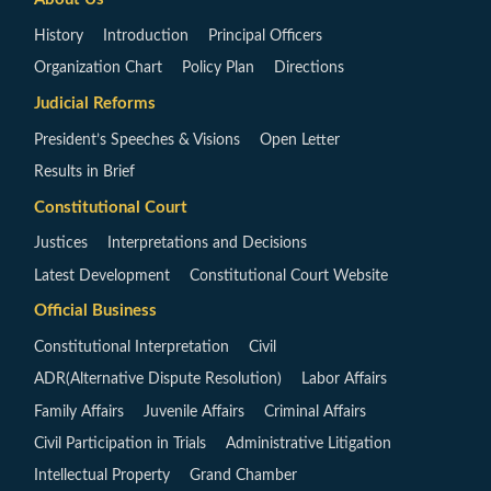
History
Introduction
Principal Officers
Organization Chart
Policy Plan
Directions
Judicial Reforms
President’s Speeches & Visions
Open Letter
Results in Brief
Constitutional Court
Justices
Interpretations and Decisions
Latest Development
Constitutional Court Website
Official Business
Constitutional Interpretation
Civil
ADR(Alternative Dispute Resolution)
Labor Affairs
Family Affairs
Juvenile Affairs
Criminal Affairs
Civil Participation in Trials
Administrative Litigation
Intellectual Property
Grand Chamber