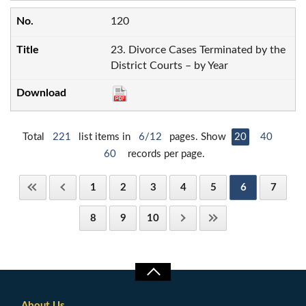
120
23. Divorce Cases Terminated by the
District Courts – by Year
Total
221
list items in
6/12
pages. Show
20
40
60
records per page.
1
2
3
4
5
6
7
8
9
10
About Us