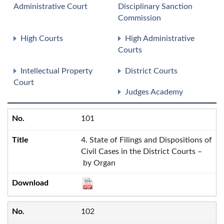
Administrative Court
Disciplinary Sanction
Commission
High Courts
High Administrative
Courts
Intellectual Property
District Courts
Court
Judges Academy
101
4. State of Filings and Dispositions of
Civil Cases in the District Courts –
by Organ
102