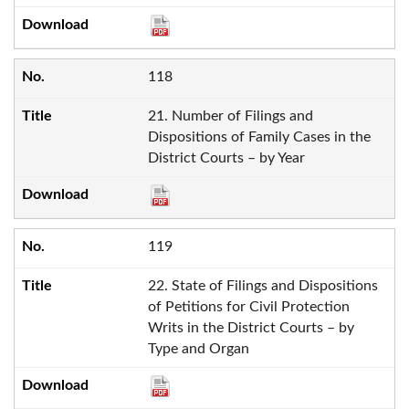
118
21. Number of Filings and
Dispositions of Family Cases in the
District Courts – by Year
119
22. State of Filings and Dispositions
of Petitions for Civil Protection
Writs in the District Courts – by
Type and Organ