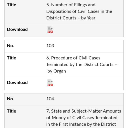
5. Number of Filings and
Dispositions of Civil Cases in the
District Courts – by Year
103
6. Procedure of Civil Cases
Terminated by the District Courts –
by Organ
104
7. State and Subject-Matter Amounts
of Money of Civil Cases Terminated
in the First Instance by the District