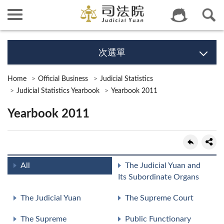
次選單
Home
Official Business
Judicial Statistics
Judicial Statistics Yearbook
Yearbook 2011
Yearbook 2011
All
The Judicial Yuan and
Its Subordinate Organs
The Judicial Yuan
The Supreme Court
The Supreme
Public Functionary