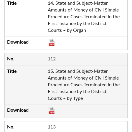
14. State and Subject-Matter
Amounts of Money of Civil Simple
Procedure Cases Terminated in the
First Instance by the District
Courts – by Organ
112
15. State and Subject-Matter
Amounts of Money of Civil Simple
Procedure Cases Terminated in the
First Instance by the District
Courts – by Type
113