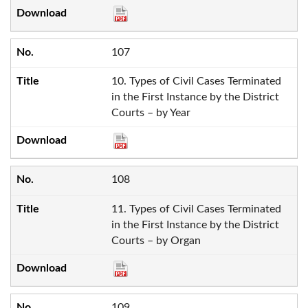
107
10. Types of Civil Cases Terminated
in the First Instance by the District
Courts – by Year
108
11. Types of Civil Cases Terminated
in the First Instance by the District
Courts – by Organ
109