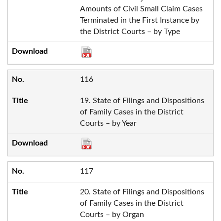
Amounts of Civil Small Claim Cases
Terminated in the First Instance by
the District Courts – by Type
116
19. State of Filings and Dispositions
of Family Cases in the District
Courts – by Year
117
20. State of Filings and Dispositions
of Family Cases in the District
Courts – by Organ