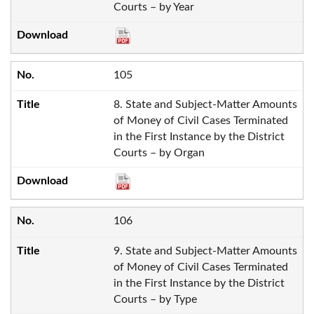
Courts – by Year
105
8. State and Subject-Matter Amounts
of Money of Civil Cases Terminated
in the First Instance by the District
Courts – by Organ
106
9. State and Subject-Matter Amounts
of Money of Civil Cases Terminated
in the First Instance by the District
Courts – by Type