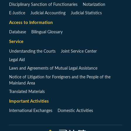
Disciplinary Sanction of Functionaries
Notarization
E-Justice
Judicial Accounting
Judicial Statistics
Access to Information
Database
Bilingual Glossary
Service
Understanding the Courts
Joint Service Center
Legal Aid
Laws and Agreements of Mutual Legal Assistance
Notice of Litigation for Foreigners and the People of the
Mainland Area
Translated Materials
Important Activities
International Exchanges
Domestic Activities