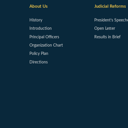
About Us
Judicial Reforms
History
President’s Speech
Introduction
Open Letter
Principal Officers
Results in Brief
Organization Chart
Policy Plan
Directions