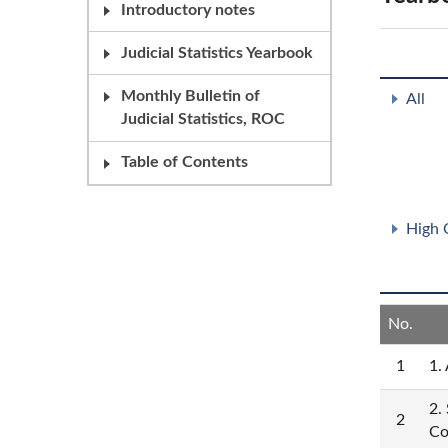
Introductory notes
Judicial Statistics Yearbook
Monthly Bulletin of
All
Judicial Statistics, ROC
Table of Contents
High 
No.
1
1.
2.
2
Co