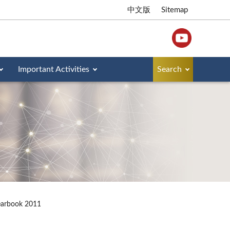
中文版
Sitemap
Important Activities
Search
earbook 2011