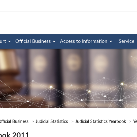
urt
Official Business
Access to Information
Service
fficial Business
Judicial Statistics
Judicial Statistics Yearbook
Y
ook 2011