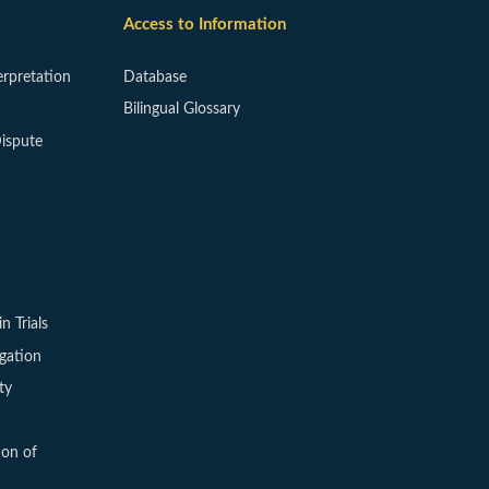
Access to Information
erpretation
Database
Bilingual Glossary
ispute
in Trials
igation
ty
ion of