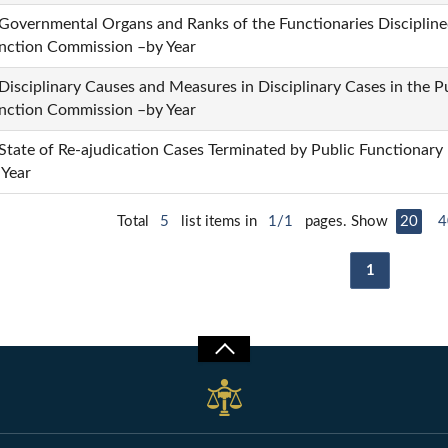
 Governmental Organs and Ranks of the Functionaries Disciplined
nction Commission –by Year
 Disciplinary Causes and Measures in Disciplinary Cases in the P
nction Commission –by Year
 State of Re-ajudication Cases Terminated by Public Functionary
 Year
Total
5
list items in
1/1
pages. Show
20
4
1