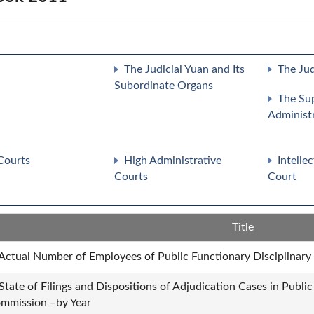
The Judicial Yuan and Its
The Jud
Subordinate Organs
The Su
Administ
Courts
High Administrative
Intelle
Courts
Court
Title
 Actual Number of Employees of Public Functionary Disciplinar
 State of Filings and Dispositions of Adjudication Cases in Publi
mmission –by Year