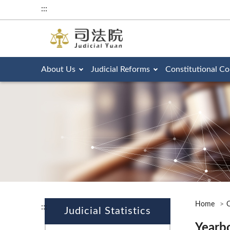
:::
About Us
Judicial Reforms
Constitutional Co
Home
O
:::
Judicial Statistics
Yearb