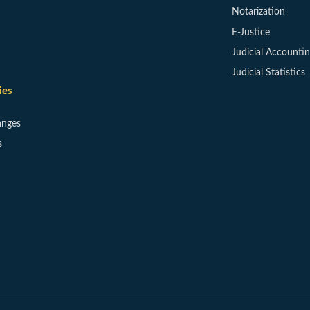
Notarization
E-Justice
Judicial Accounti
Judicial Statistics
ies
anges
s