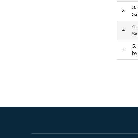
3.
3
Sa
4.
4
Sa
5.
5
by