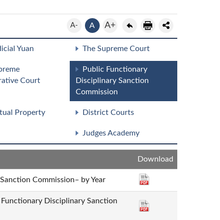
A+
A-
A
icial Yuan
The Supreme Court
preme
Public Functionary
rative Court
Disciplinary Sanction
Commission
ctual Property
District Courts
Judges Academy
Download
y Sanction Commission– by Year
c Functionary Disciplinary Sanction