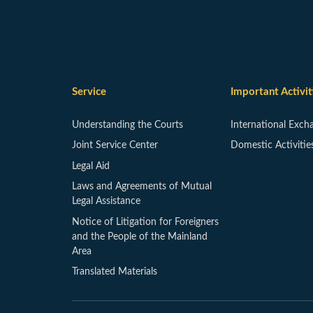
Service
Important Activit
Understanding the Courts
International Exch
Joint Service Center
Domestic Activitie
Legal Aid
Laws and Agreements of Mutual
Legal Assistance
Notice of Litigation for Foreigners
and the People of the Mainland
Area
Translated Materials