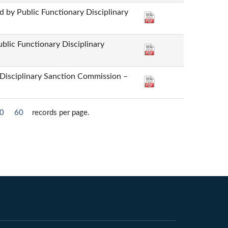
 by Public Functionary Disciplinary
ublic Functionary Disciplinary
 Disciplinary Sanction Commission –
0
60
records per page.