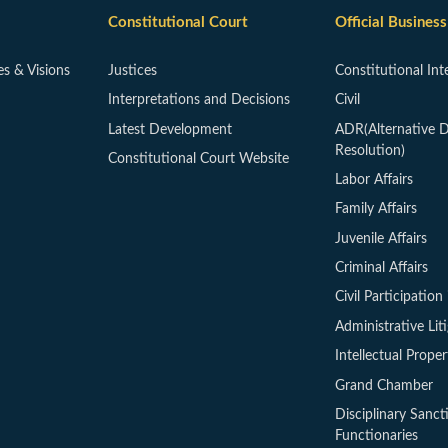
Constitutional Court
Official Business
es & Visions
Justices
Constitutional Int
Interpretations and Decisions
Civil
Latest Development
ADR(Alternative D
Resolution)
Constitutional Court Website
Labor Affairs
Family Affairs
Juvenile Affairs
Criminal Affairs
Civil Participation 
Administrative Lit
Intellectual Proper
Grand Chamber
Disciplinary Sanct
Functionaries