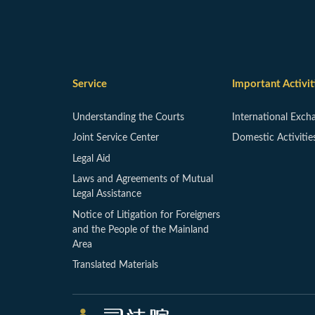
Service
Important Activit
Understanding the Courts
International Exch
Joint Service Center
Domestic Activitie
Legal Aid
Laws and Agreements of Mutual
Legal Assistance
Notice of Litigation for Foreigners
and the People of the Mainland
Area
Translated Materials