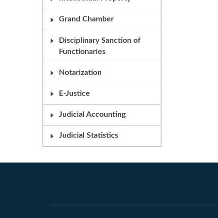
Grand Chamber
Disciplinary Sanction of
Functionaries
Notarization
E-Justice
Judicial Accounting
Judicial Statistics