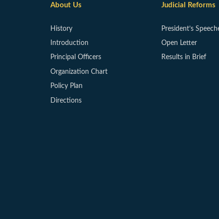
About Us
Judicial Reforms
History
President’s Speech
Introduction
Open Letter
Principal Officers
Results in Brief
Organization Chart
Policy Plan
Directions