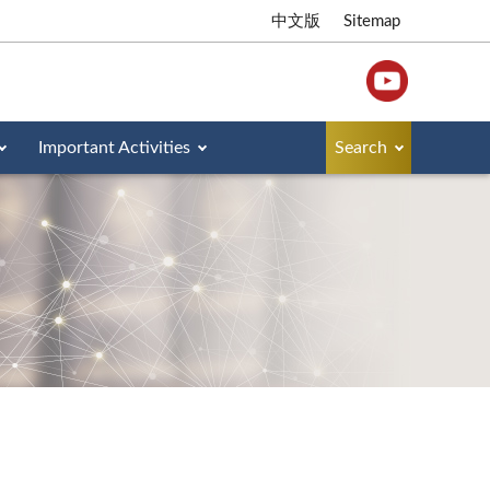
中文版
Sitemap
Important Activities
Search