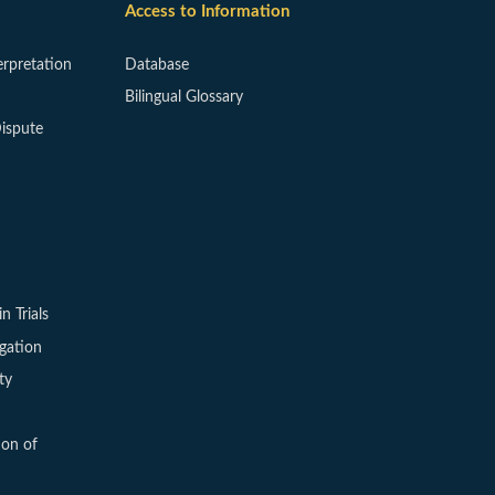
Access to Information
erpretation
Database
Bilingual Glossary
ispute
in Trials
igation
ty
ion of