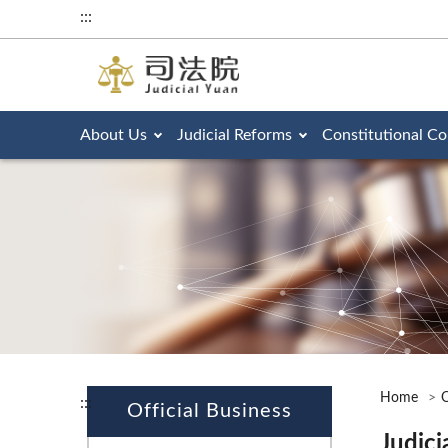
:::
About Us
Judicial Reforms
Constitutional Co
Home
O
:::
Official Business
Judici