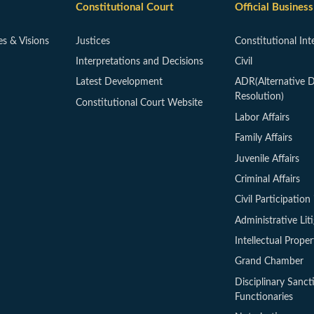
Constitutional Court
Official Business
es & Visions
Justices
Constitutional Int
Interpretations and Decisions
Civil
Latest Development
ADR(Alternative D
Resolution)
Constitutional Court Website
Labor Affairs
Family Affairs
Juvenile Affairs
Criminal Affairs
Civil Participation 
Administrative Lit
Intellectual Proper
Grand Chamber
Disciplinary Sanct
Functionaries