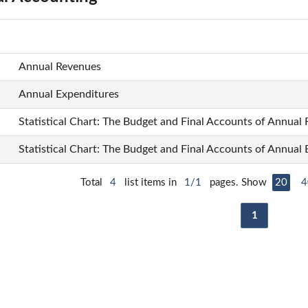
Annual Revenues
Annual Expenditures
Statistical Chart: The Budget and Final Accounts of Annual
Statistical Chart: The Budget and Final Accounts of Annual
Total
4
list items in
1/1
pages. Show
20
4
1