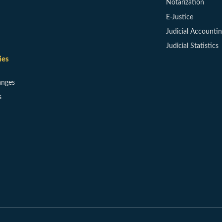
Notarization
E-Justice
Judicial Accounti
Judicial Statistics
ies
anges
s