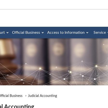
urt
Official Business
Access to Information
Service
fficial Business
Judicial Accounting
al Accounting