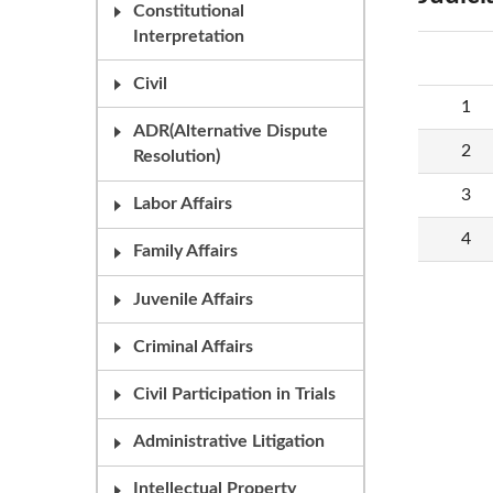
Constitutional
Interpretation
Civil
1
ADR(Alternative Dispute
2
Resolution)
3
Labor Affairs
4
Family Affairs
Juvenile Affairs
Criminal Affairs
Civil Participation in Trials
Administrative Litigation
Intellectual Property