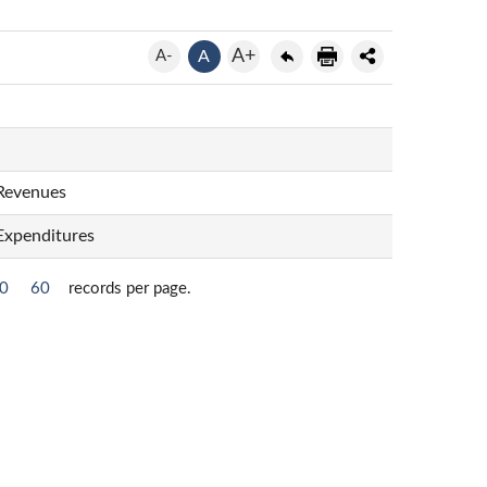
A+
A-
A
 Revenues
 Expenditures
0
60
records per page.