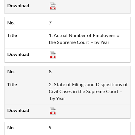
7
1. Actual Number of Employees of
the Supreme Court – by Year
8
2. State of Filings and Dispositions of
Civil Cases in the Supreme Court –
by Year
9