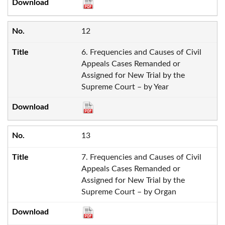
12
6. Frequencies and Causes of Civil
Appeals Cases Remanded or
Assigned for New Trial by the
Supreme Court – by Year
13
7. Frequencies and Causes of Civil
Appeals Cases Remanded or
Assigned for New Trial by the
Supreme Court – by Organ