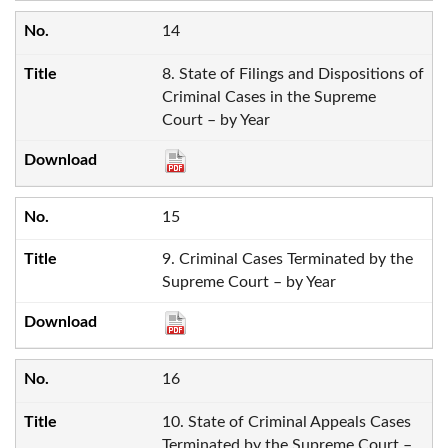
14
8. State of Filings and Dispositions of
Criminal Cases in the Supreme
Court – by Year
15
9. Criminal Cases Terminated by the
Supreme Court – by Year
16
10. State of Criminal Appeals Cases
Terminated by the Supreme Court –