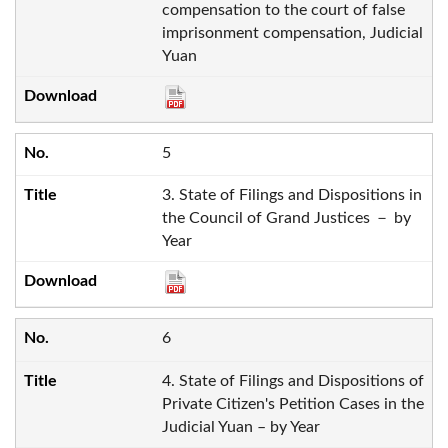
compensation to the court of false
imprisonment compensation, Judicial
Yuan
5
3. State of Filings and Dispositions in
the Council of Grand Justices － by
Year
6
4. State of Filings and Dispositions of
Private Citizen's Petition Cases in the
Judicial Yuan – by Year