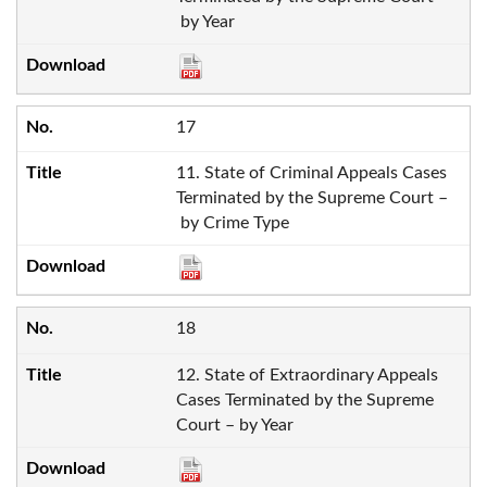
by Year
17
11. State of Criminal Appeals Cases
Terminated by the Supreme Court –
by Crime Type
18
12. State of Extraordinary Appeals
Cases Terminated by the Supreme
Court – by Year