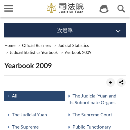
次選單
Home
Official Business
Judicial Statistics
Judicial Statistics Yearbook
Yearbook 2009
Yearbook 2009
All
The Judicial Yuan and
Its Subordinate Organs
The Judicial Yuan
The Supreme Court
The Supreme
Public Functionary