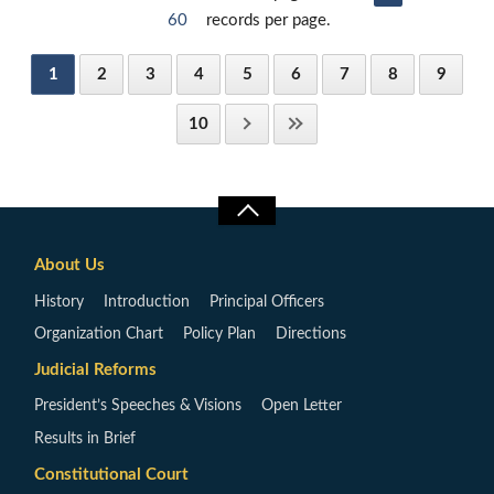
60
records per page.
1
2
3
4
5
6
7
8
9
10
About Us
History
Introduction
Principal Officers
Organization Chart
Policy Plan
Directions
Judicial Reforms
President’s Speeches & Visions
Open Letter
Results in Brief
Constitutional Court