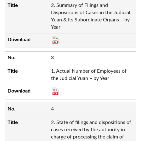
2. Summary of Filings and
Dispositions of Cases in the Judicial
Yuan & Its Subordinate Organs – by
Year
3
1. Actual Number of Employees of
the Judicial Yuan – by Year
4
2. State of filings and dispositions of
cases received by the authority in
charge of processing the claim of