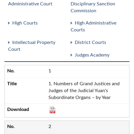
Administrative Court
Disciplinary Sanction
Commission
High Courts
High Administrative
Courts
Intellectual Property
District Courts
Court
Judges Academy
1
1. Numbers of Grand Justices and
Judges of the Judicial Yuan's
Subordinate Organs – by Year
2