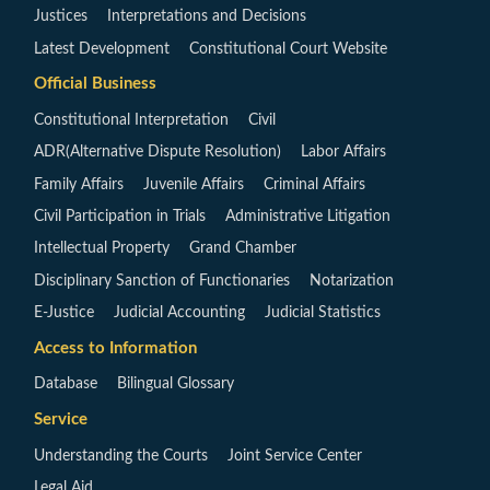
Justices
Interpretations and Decisions
Latest Development
Constitutional Court Website
Official Business
Constitutional Interpretation
Civil
ADR(Alternative Dispute Resolution)
Labor Affairs
Family Affairs
Juvenile Affairs
Criminal Affairs
Civil Participation in Trials
Administrative Litigation
Intellectual Property
Grand Chamber
Disciplinary Sanction of Functionaries
Notarization
E-Justice
Judicial Accounting
Judicial Statistics
Access to Information
Database
Bilingual Glossary
Service
Understanding the Courts
Joint Service Center
Legal Aid