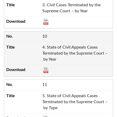
3. Civil Cases Terminated by the
Supreme Court – by Year
10
4. State of Civil Appeals Cases
Terminated by the Supreme Court –
by Year
11
5. State of Civil Appeals Cases
Terminated by the Supreme Court –
by Type