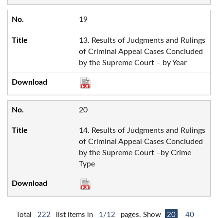
19
13. Results of Judgments and Rulings
of Criminal Appeal Cases Concluded
by the Supreme Court – by Year
20
14. Results of Judgments and Rulings
of Criminal Appeal Cases Concluded
by the Supreme Court –by Crime
Type
Total
222
list items in
1/12
pages. Show
20
40