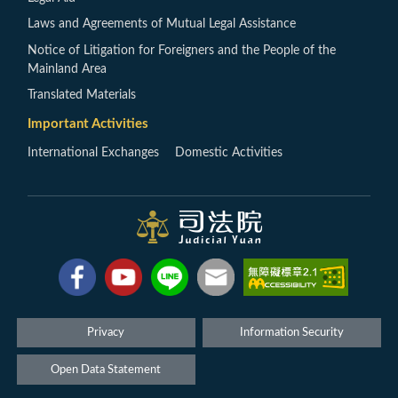
Laws and Agreements of Mutual Legal Assistance
Notice of Litigation for Foreigners and the People of the
Mainland Area
Translated Materials
Important Activities
International Exchanges
Domestic Activities
Privacy
Information Security
Open Data Statement