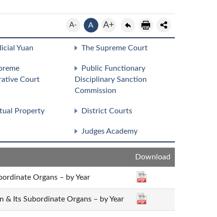
A+
A-
A
icial Yuan
The Supreme Court
preme
Public Functionary
rative Court
Disciplinary Sanction
Commission
ctual Property
District Courts
Judges Academy
Download
bordinate Organs – by Year
an & Its Subordinate Organs – by Year