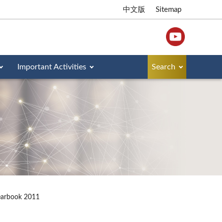
中文版
Sitemap
Important Activities
Search
earbook 2011