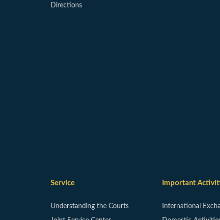
Directions
Service
Important Activit
Understanding the Courts
International Exch