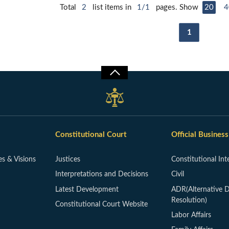
Total
2
list items in
1/1
pages. Show
20
4
1
Constitutional Court
Official Business
es & Visions
Justices
Constitutional Int
Interpretations and Decisions
Civil
Latest Development
ADR(Alternative D
Resolution)
Constitutional Court Website
Labor Affairs