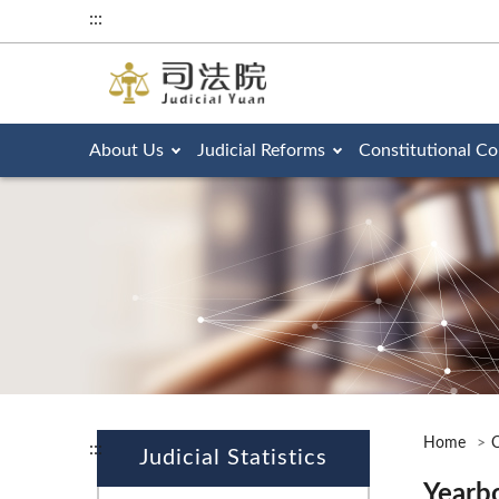
:::
About Us
Judicial Reforms
Constitutional Co
Home
O
:::
Judicial Statistics
Yearb