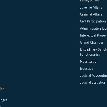
Family Affairs
Juvenile Affairs
Criminal Affairs
Civil Participation 
Administrative Lit
Intellectual Proper
Grand Chamber
Disciplinary Sanct
Functionaries
Notarization
E-Justice
Judicial Accounti
Judicial Statistics
ies
anges