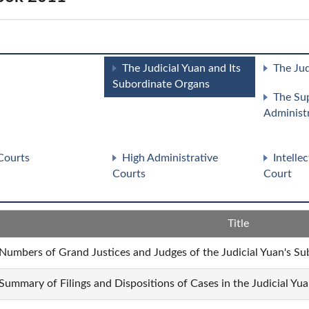
The Judicial Yuan and Its
The Jud
Subordinate Organs
The Su
Administ
Courts
High Administrative
Intelle
Courts
Court
Title
 Numbers of Grand Justices and Judges of the Judicial Yuan's Su
 Summary of Filings and Dispositions of Cases in the Judicial Yu