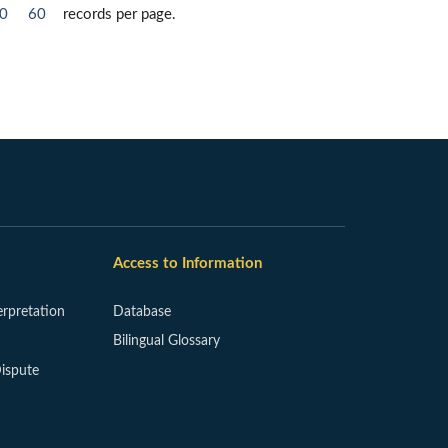
0
60
records per page.
Access to Information
erpretation
Database
Bilingual Glossary
ispute