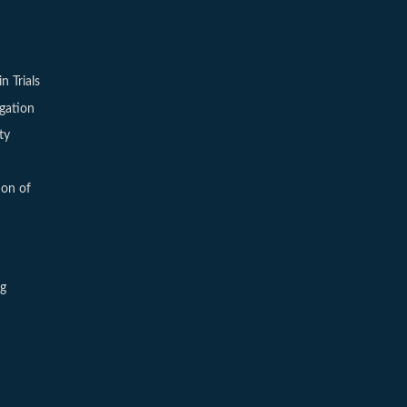
in Trials
igation
ty
ion of
ng