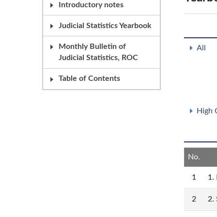
Introductory notes
Judicial Statistics Yearbook
Monthly Bulletin of
All
Judicial Statistics, ROC
Table of Contents
High 
No.
1
1.
2
2.