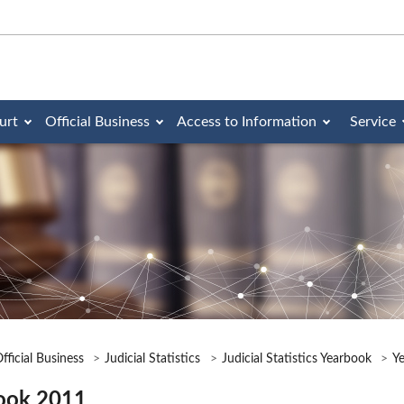
urt
Official Business
Access to Information
Service
fficial Business
Judicial Statistics
Judicial Statistics Yearbook
Y
ook 2011