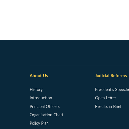
About Us
Judicial Reforms
History
President’s Speech
Introduction
Open Letter
Principal Officers
Results in Brief
Organization Chart
Policy Plan