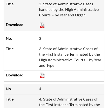
2. State of Administrative Cases
handled by the High Administrative
Courts – by Year and Organ
3
3. State of Administrative Cases of
the First Instance Terminated by the
High Administrative Courts – by Year
and Type
4
4. State of Administrative Cases of
the First Instance Terminated by the