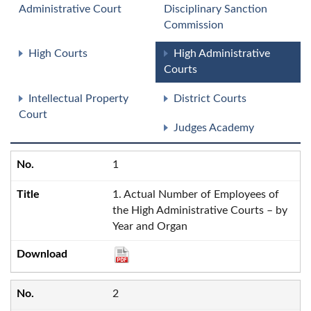
Administrative Court
Disciplinary Sanction
Commission
High Courts
High Administrative
Courts
Intellectual Property
District Courts
Court
Judges Academy
1
1. Actual Number of Employees of
the High Administrative Courts – by
Year and Organ
2