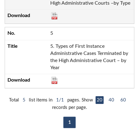
High Administrative Courts –by Type
5
5. Types of First Instance
Administrative Cases Terminated by
the High Administrative Court – by
Year
Total
5
list items in
1/1
pages. Show
20
40
60
records per page.
1