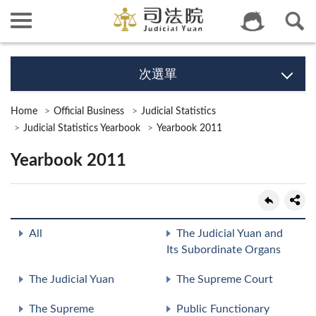
次選單
Home
Official Business
Judicial Statistics
Judicial Statistics Yearbook
Yearbook 2011
Yearbook 2011
All
The Judicial Yuan and
Its Subordinate Organs
The Judicial Yuan
The Supreme Court
The Supreme
Public Functionary