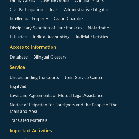
Family Affairs
Juvenile Affairs
Criminal Affairs
Civil Participation in Trials
Administrative Litigation
Intellectual Property
Grand Chamber
Disciplinary Sanction of Functionaries
Notarization
E-Justice
Judicial Accounting
Judicial Statistics
Access to Information
Database
Bilingual Glossary
Service
Understanding the Courts
Joint Service Center
Legal Aid
Laws and Agreements of Mutual Legal Assistance
Notice of Litigation for Foreigners and the People of the
Mainland Area
Translated Materials
Important Activities