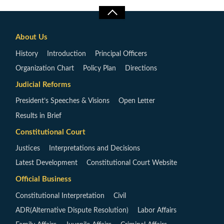
About Us
History
Introduction
Principal Officers
Organization Chart
Policy Plan
Directions
Judicial Reforms
President’s Speeches & Visions
Open Letter
Results in Brief
Constitutional Court
Justices
Interpretations and Decisions
Latest Development
Constitutional Court Website
Official Business
Constitutional Interpretation
Civil
ADR(Alternative Dispute Resolution)
Labor Affairs