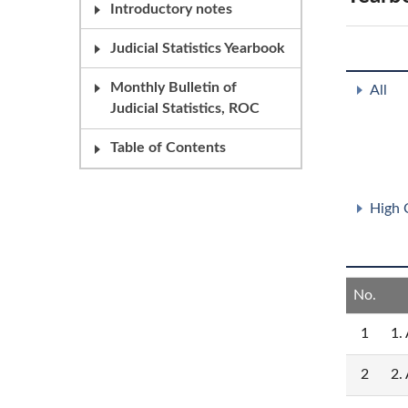
Introductory notes
Judicial Statistics Yearbook
Monthly Bulletin of
All
Judicial Statistics, ROC
Table of Contents
High 
No.
1
1.
2
2.