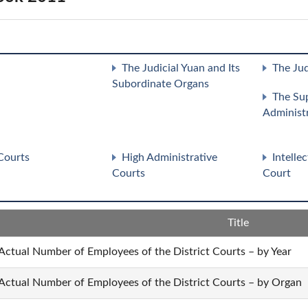
The Judicial Yuan and Its
The Jud
Subordinate Organs
The Su
Administ
Courts
High Administrative
Intelle
Courts
Court
Title
 Actual Number of Employees of the District Courts – by Year
 Actual Number of Employees of the District Courts – by Organ