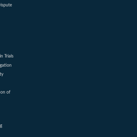
ispute
in Trials
igation
ty
ion of
ng