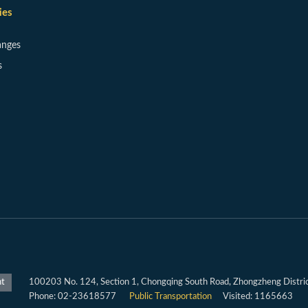
ies
anges
s
100203 No. 124, Section 1, Chongqing South Road, Zhongzheng District
nt
Phone: 02-23618577
Public Transportation
Visited: 1165663