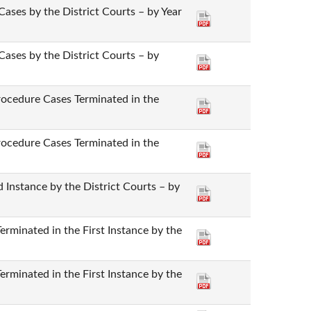
Cases by the District Courts – by Year
Cases by the District Courts – by
rocedure Cases Terminated in the
rocedure Cases Terminated in the
 Instance by the District Courts – by
rminated in the First Instance by the
rminated in the First Instance by the