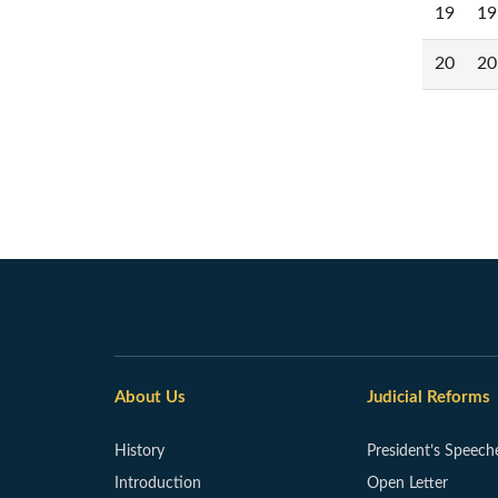
19
19
20
20
About Us
Judicial Reforms
History
President’s Speech
Introduction
Open Letter