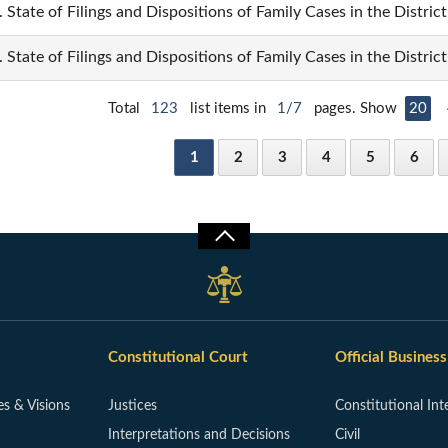
. State of Filings and Dispositions of Family Cases in the Distric
. State of Filings and Dispositions of Family Cases in the Distri
Total
123
list items in
1/7
pages. Show
20
1
2
3
4
5
6
Constitutional Court
Official Business
es & Visions
Justices
Constitutional Int
Interpretations and Decisions
Civil