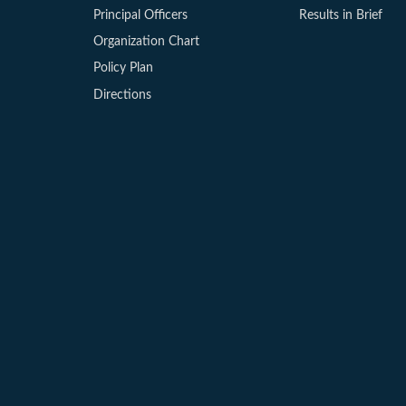
Principal Officers
Results in Brief
Organization Chart
Policy Plan
Directions