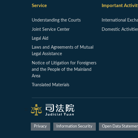
Service
Important Activit
Understanding the Courts
International Exch
Joint Service Center
Domestic Activitie
Legal Aid
Laws and Agreements of Mutual
Legal Assistance
Notice of Litigation for Foreigners
and the People of the Mainland
Area
Translated Materials
:::
Privacy
Information Security
Open Data Stateme