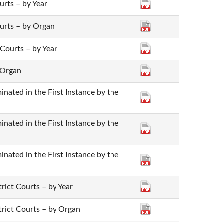
ourts – by Year
Courts – by Organ
 Courts – by Year
 Organ
nated in the First Instance by the
nated in the First Instance by the
nated in the First Instance by the
trict Courts – by Year
strict Courts – by Organ