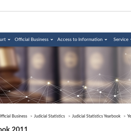
urt
Official Business
Access to Information
Service
fficial Business
Judicial Statistics
Judicial Statistics Yearbook
Y
ook 2011