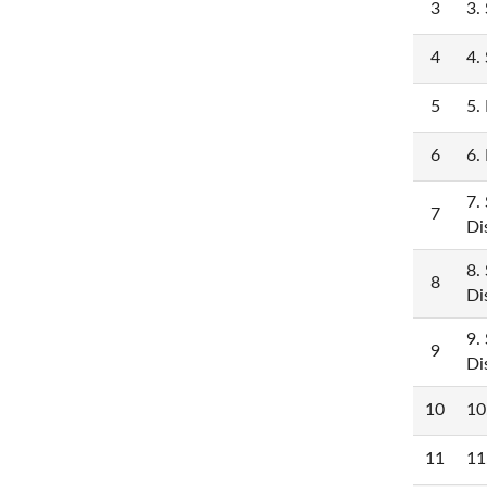
3
3.
4
4.
5
5.
6
6.
7.
7
Di
8.
8
Di
9.
9
Di
10
10
11
11