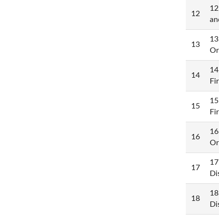
12
12
an
13
13
Or
14
14
Fi
15
15
Fi
16
16
Or
17
17
Di
18
18
Di