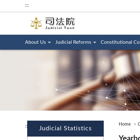
:::
About Us
Judicial Reforms
Constitutional Co
Home
O
:::
Judicial Statistics
Yearb