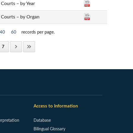
t Courts – by Year
ct Courts – by Organ
40
60
records per page.
7
Access to Information
erpretation
Database
Bilingual Glossary