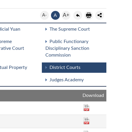
A+
A-
A
icial Yuan
The Supreme Court
preme
Public Functionary
rative Court
Disciplinary Sanction
Commission
ctual Property
District Courts
Judges Academy
Download