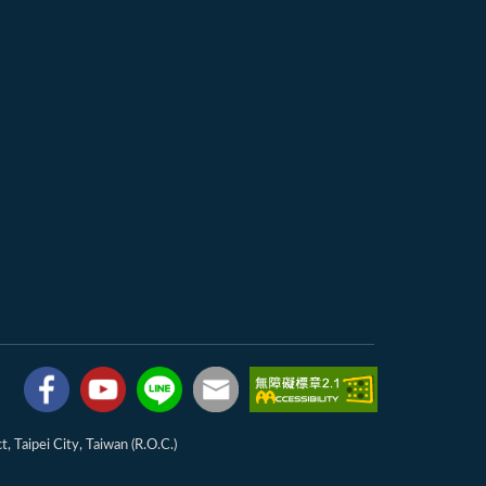
, Taipei City, Taiwan (R.O.C.)