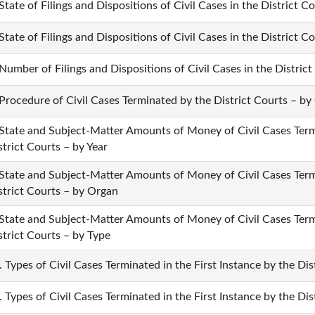
 State of Filings and Dispositions of Civil Cases in the District C
 State of Filings and Dispositions of Civil Cases in the District 
 Number of Filings and Dispositions of Civil Cases in the District
 Procedure of Civil Cases Terminated by the District Courts – by
 State and Subject-Matter Amounts of Money of Civil Cases Termi
strict Courts – by Year
 State and Subject-Matter Amounts of Money of Civil Cases Termi
strict Courts – by Organ
 State and Subject-Matter Amounts of Money of Civil Cases Termi
strict Courts – by Type
. Types of Civil Cases Terminated in the First Instance by the Dis
. Types of Civil Cases Terminated in the First Instance by the Di