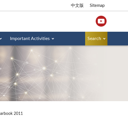
中文版
Sitemap
Important Activities
Search
earbook 2011