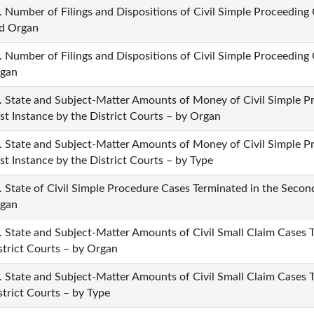
. Number of Filings and Dispositions of Civil Simple Proceeding 
d Organ
. Number of Filings and Dispositions of Civil Simple Proceeding 
gan
. State and Subject-Matter Amounts of Money of Civil Simple P
rst Instance by the District Courts – by Organ
. State and Subject-Matter Amounts of Money of Civil Simple P
rst Instance by the District Courts – by Type
. State of Civil Simple Procedure Cases Terminated in the Second
gan
. State and Subject-Matter Amounts of Civil Small Claim Cases Te
strict Courts – by Organ
. State and Subject-Matter Amounts of Civil Small Claim Cases Te
strict Courts – by Type