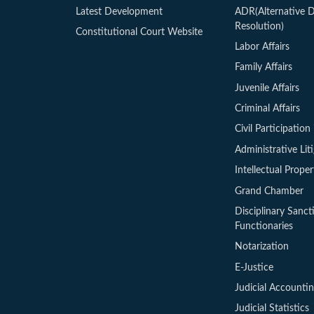
Latest Development
ADR(Alternative D
Resolution)
Constitutional Court Website
Labor Affairs
Family Affairs
Juvenile Affairs
Criminal Affairs
Civil Participation 
Administrative Lit
Intellectual Proper
Grand Chamber
Disciplinary Sanct
Functionaries
Notarization
E-Justice
Judicial Accounti
Judicial Statistics