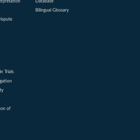
erpretation
Database
Bilingual Glossary
ispute
in Trials
igation
ty
ion of