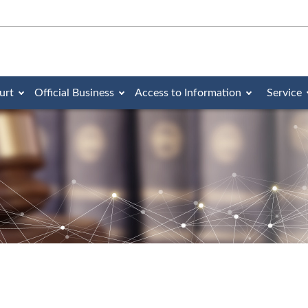
urt
Official Business
Access to Information
Service