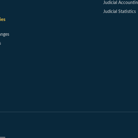
Judicial Accounti
Judicial Statistics
ies
anges
s