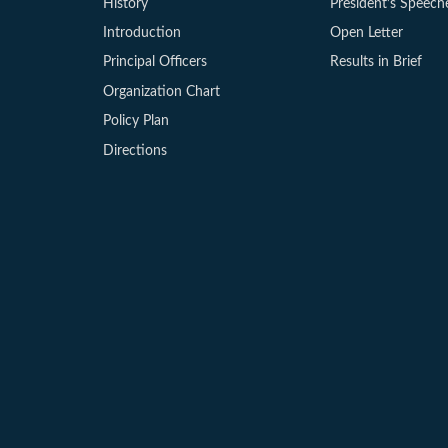
History
President’s Speech
Introduction
Open Letter
Principal Officers
Results in Brief
Organization Chart
Policy Plan
Directions