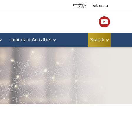
中文版
Sitemap
Important Activities
Search