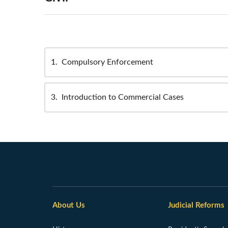
1
Compulsory Enforcement
3
Introduction to Commercial Cases
About Us
Judicial Reforms