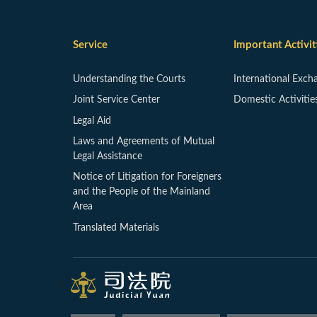
Service
Important Activit
Understanding the Courts
International Exch
Joint Service Center
Domestic Activitie
Legal Aid
Laws and Agreements of Mutual
Legal Assistance
Notice of Litigation for Foreigners
and the People of the Mainland
Area
Translated Materials
:::