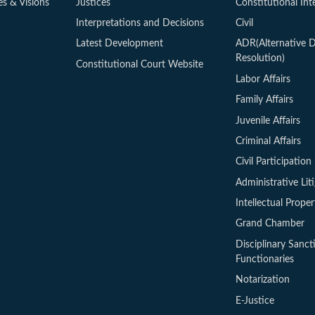
es & Visions
Justices
Constitutional Int
Interpretations and Decisions
Civil
Latest Development
ADR(Alternative D
Resolution)
Constitutional Court Website
Labor Affairs
Family Affairs
Juvenile Affairs
Criminal Affairs
Civil Participation 
Administrative Lit
Intellectual Proper
Grand Chamber
Disciplinary Sanct
Functionaries
Notarization
E-Justice