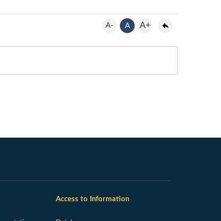
A+
A-
A
Access to Information