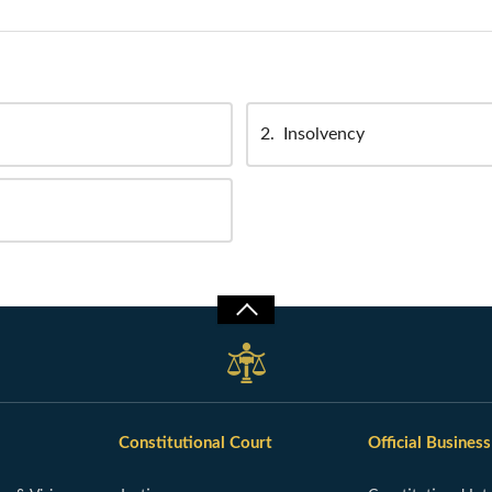
2
Insolvency
Constitutional Court
Official Business