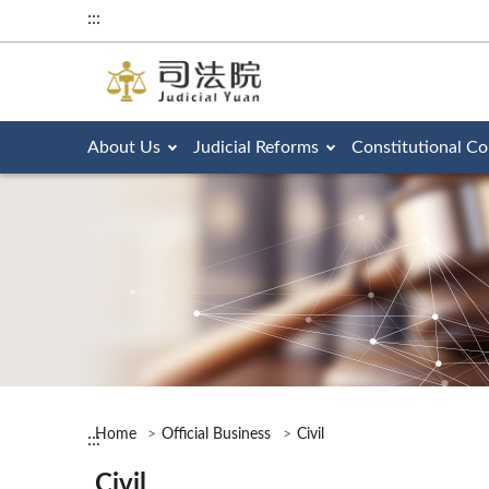
:::
About Us
Judicial Reforms
Constitutional Co
Home
Official Business
Civil
:::
Civil