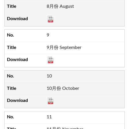
8月份 August
9
9月份 September
10
10月份 October
11