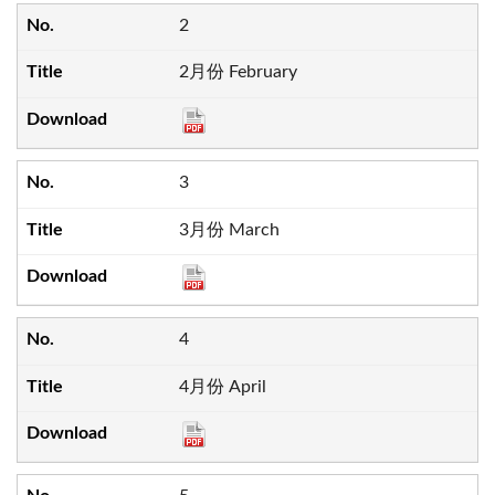
2
2月份 February
3
3月份 March
4
4月份 April