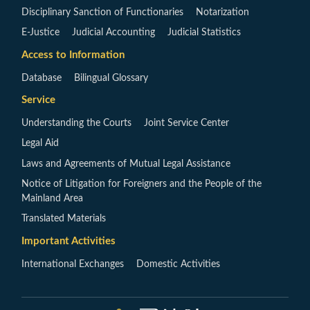
Disciplinary Sanction of Functionaries
Notarization
E-Justice
Judicial Accounting
Judicial Statistics
Access to Information
Database
Bilingual Glossary
Service
Understanding the Courts
Joint Service Center
Legal Aid
Laws and Agreements of Mutual Legal Assistance
Notice of Litigation for Foreigners and the People of the
Mainland Area
Translated Materials
Important Activities
International Exchanges
Domestic Activities