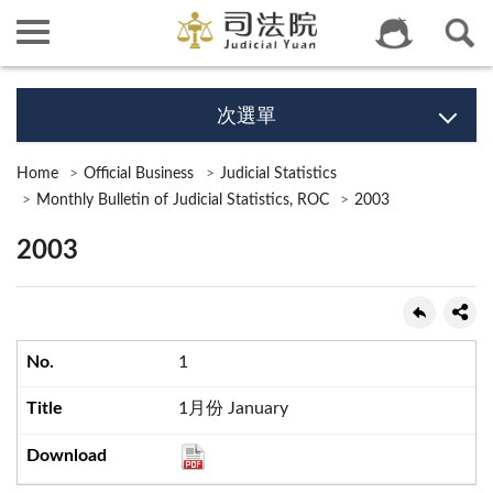
次選單
Home
Official Business
Judicial Statistics
Monthly Bulletin of Judicial Statistics, ROC
2003
2003
1
1月份 January