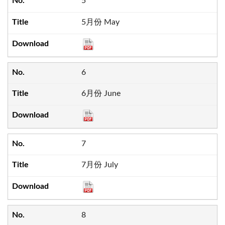
5
5月份 May
6
6月份 June
7
7月份 July
8