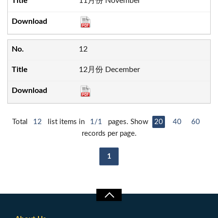
11月份 November
12
12月份 December
Total
12
list items in
1/1
pages. Show
20
40
60
records per page.
1