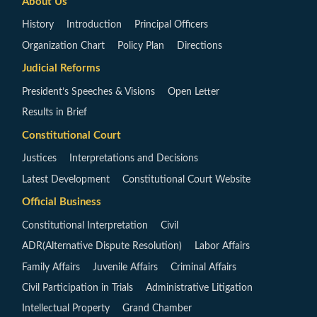
About Us
History
Introduction
Principal Officers
Organization Chart
Policy Plan
Directions
Judicial Reforms
President’s Speeches & Visions
Open Letter
Results in Brief
Constitutional Court
Justices
Interpretations and Decisions
Latest Development
Constitutional Court Website
Official Business
Constitutional Interpretation
Civil
ADR(Alternative Dispute Resolution)
Labor Affairs
Family Affairs
Juvenile Affairs
Criminal Affairs
Civil Participation in Trials
Administrative Litigation
Intellectual Property
Grand Chamber