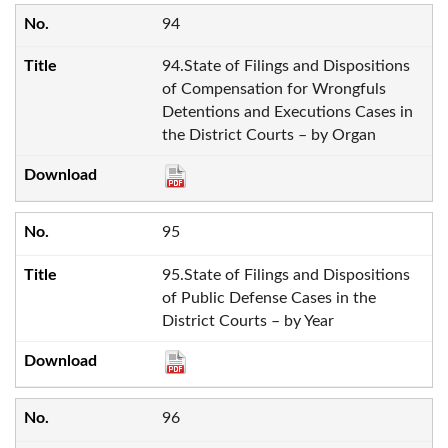
94
94.State of Filings and Dispositions
of Compensation for Wrongfuls
Detentions and Executions Cases in
the District Courts – by Organ
95
95.State of Filings and Dispositions
of Public Defense Cases in the
District Courts – by Year
96