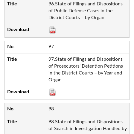
96.State of Filings and Dispositions
of Public Defense Cases in the
District Courts – by Organ
97
97.State of Filings and Dispositions
of Prosecutors' Detention Petitions
in the District Courts – by Year and
Organ
98
98.State of Filings and Dispositions
of Search in Investigation Handled by