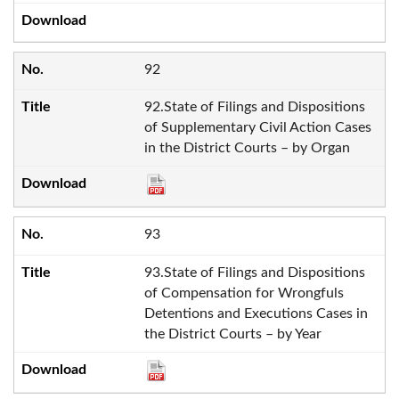
92
92.State of Filings and Dispositions
of Supplementary Civil Action Cases
in the District Courts – by Organ
93
93.State of Filings and Dispositions
of Compensation for Wrongfuls
Detentions and Executions Cases in
the District Courts – by Year