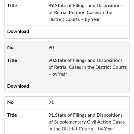
89.State of Filings and Dispositions
of Retrial Petition Cases in the
District Courts – by Year
90
90.State of Filings and Dispositions
of Retrial Cases in the District Courts
– by Year
91
91.State of Filings and Dispositions
of Supplementary Civil Action Cases
in the District Courts – by Year