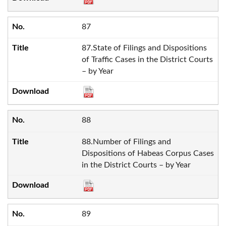
87
87.State of Filings and Dispositions
of Traffic Cases in the District Courts
– by Year
88
88.Number of Filings and
Dispositions of Habeas Corpus Cases
in the District Courts – by Year
89