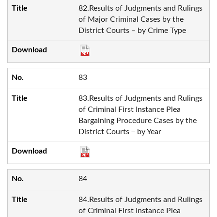
82.Results of Judgments and Rulings
of Major Criminal Cases by the
District Courts – by Crime Type
83
83.Results of Judgments and Rulings
of Criminal First Instance Plea
Bargaining Procedure Cases by the
District Courts－by Year
84
84.Results of Judgments and Rulings
of Criminal First Instance Plea