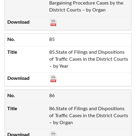
Bargaining Procedure Cases by the
District Courts－by Organ
85
85.State of Filings and Dispositions
of Traffic Cases in the District Courts
– by Year
86
86.State of Filings and Dispositions
of Traffic Cases in the District Courts
– by Organ