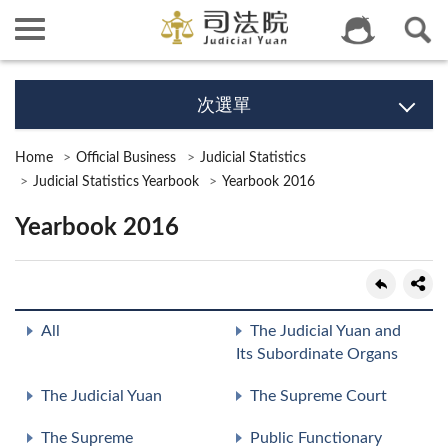
次選單
Home
Official Business
Judicial Statistics
Judicial Statistics Yearbook
Yearbook 2016
Yearbook 2016
All
The Judicial Yuan and
Its Subordinate Organs
The Judicial Yuan
The Supreme Court
The Supreme
Public Functionary