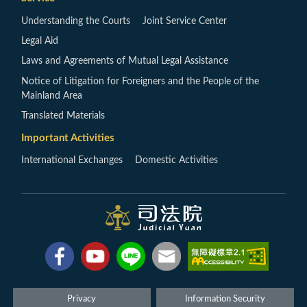
Understanding the Courts
Joint Service Center
Legal Aid
Laws and Agreements of Mutual Legal Assistance
Notice of Litigation for Foreigners and the People of the
Mainland Area
Translated Materials
Important Activities
International Exchanges
Domestic Activities
Privacy
Information Security