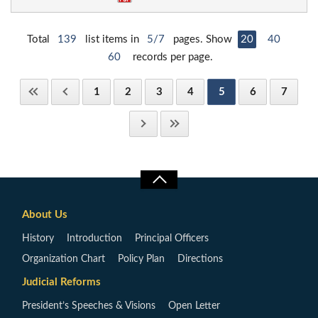
Total
139
list items in
5/7
pages. Show
20
40
60
records per page.
1
2
3
4
5
6
7
About Us
History
Introduction
Principal Officers
Organization Chart
Policy Plan
Directions
Judicial Reforms
President’s Speeches & Visions
Open Letter