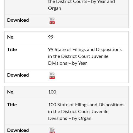
the District Courts– by Year and
Organ
99
99.State of Filings and Dispositions
in the District Court Juvenile
Divisions – by Year
100
100.State of Filings and Dispositions
in the District Court Juvenile
Divisions – by Organ