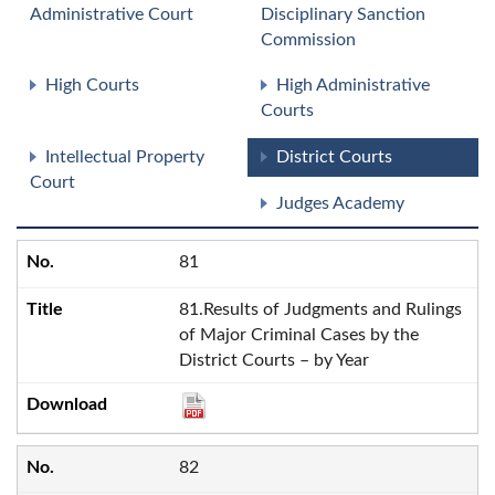
Administrative Court
Disciplinary Sanction
Commission
High Courts
High Administrative
Courts
Intellectual Property
District Courts
Court
Judges Academy
81
81.Results of Judgments and Rulings
of Major Criminal Cases by the
District Courts – by Year
82