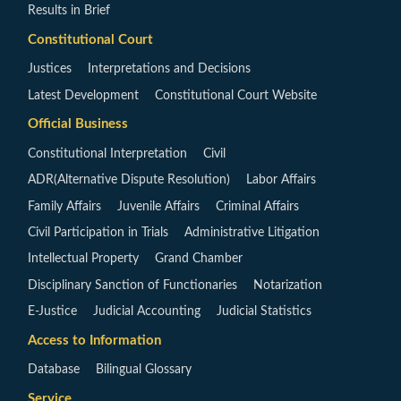
Results in Brief
Constitutional Court
Justices
Interpretations and Decisions
Latest Development
Constitutional Court Website
Official Business
Constitutional Interpretation
Civil
ADR(Alternative Dispute Resolution)
Labor Affairs
Family Affairs
Juvenile Affairs
Criminal Affairs
Civil Participation in Trials
Administrative Litigation
Intellectual Property
Grand Chamber
Disciplinary Sanction of Functionaries
Notarization
E-Justice
Judicial Accounting
Judicial Statistics
Access to Information
Database
Bilingual Glossary
Service