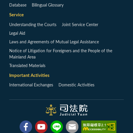
Database
Bilingual Glossary
Service
Understanding the Courts
Joint Service Center
Legal Aid
Laws and Agreements of Mutual Legal Assistance
Notice of Litigation for Foreigners and the People of the
Mainland Area
Translated Materials
Important Activities
International Exchanges
Domestic Activities