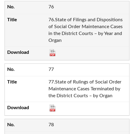
76
76.State of Filings and Dispositions
of Social Order Maintenance Cases
in the District Courts – by Year and
Organ
77
77.State of Rulings of Social Order
Maintenance Cases Terminated by
the District Courts – by Organ
78