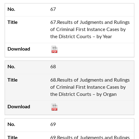
67
67.Results of Judgments and Rulings
of Criminal First Instance Cases by
the District Courts – by Year
68
68.Results of Judgments and Rulings
of Criminal First Instance Cases by
the District Courts – by Organ
69
69.Results of Judgments and Rulings