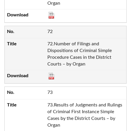
Organ
72
72.Number of Filings and
Dispositions of Criminal Simple
Procedure Cases in the District
Courts – by Organ
73
73.Results of Judgments and Rulings
of Criminal First Instance Simple
Cases by the District Courts – by
Organ