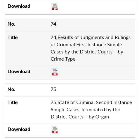
74
74.Results of Judgments and Rulings
of Criminal First Instance Simple
Cases by the District Courts – by
Crime Type
75
75.State of Criminal Second Instance
Simple Cases Terminated by the
District Courts – by Organ