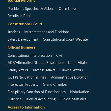
Judicial Reforms
President’s Speeches & Visions
Open Letter
Results in Brief
Constitutional Court
Justices
Interpretations and Decisions
Latest Development
Constitutional Court Website
Official Business
Constitutional Interpretation
Civil
ADR(Alternative Dispute Resolution)
Labor Affairs
Family Affairs
Juvenile Affairs
Criminal Affairs
Civil Participation in Trials
Administrative Litigation
Intellectual Property
Grand Chamber
Disciplinary Sanction of Functionaries
Notarization
E-Justice
Judicial Accounting
Judicial Statistics
Access to Information