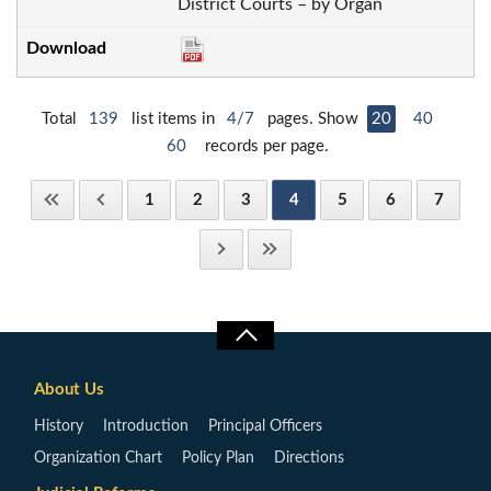
District Courts – by Organ
Total
139
list items in
4/7
pages. Show
20
40
60
records per page.
1
2
3
4
5
6
7
About Us
History
Introduction
Principal Officers
Organization Chart
Policy Plan
Directions