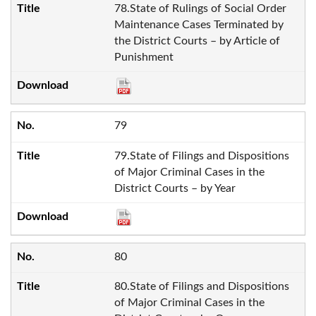
78.State of Rulings of Social Order
Maintenance Cases Terminated by
the District Courts – by Article of
Punishment
79
79.State of Filings and Dispositions
of Major Criminal Cases in the
District Courts – by Year
80
80.State of Filings and Dispositions
of Major Criminal Cases in the