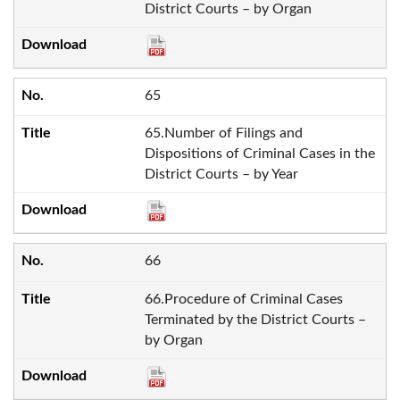
District Courts – by Organ
65
65.Number of Filings and
Dispositions of Criminal Cases in the
District Courts – by Year
66
66.Procedure of Criminal Cases
Terminated by the District Courts –
by Organ