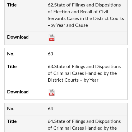
62.State of Filings and Dispositions
of Election and Recall of Civil
Servants Cases in the District Courts
–by Year and Cause
63
63.State of Filings and Dispositions
of Criminal Cases Handled by the
District Courts – by Year
64
64.State of Filings and Dispositions
of Criminal Cases Handled by the