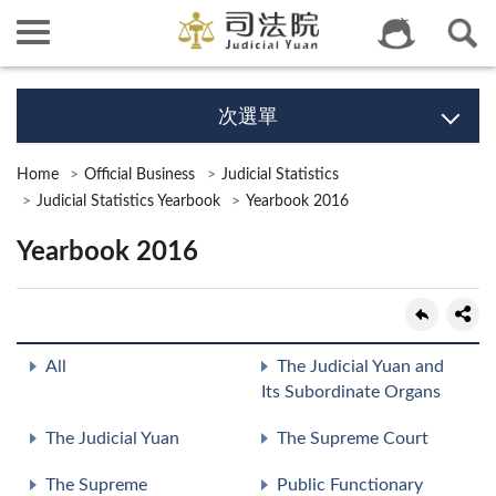
次選單
Home
Official Business
Judicial Statistics
Judicial Statistics Yearbook
Yearbook 2016
Yearbook 2016
All
The Judicial Yuan and
Its Subordinate Organs
The Judicial Yuan
The Supreme Court
The Supreme
Public Functionary