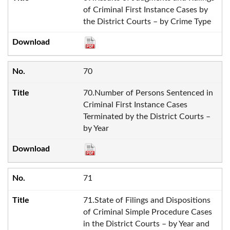
of Criminal First Instance Cases by
the District Courts – by Crime Type
70
70.Number of Persons Sentenced in
Criminal First Instance Cases
Terminated by the District Courts –
by Year
71
71.State of Filings and Dispositions
of Criminal Simple Procedure Cases
in the District Courts – by Year and