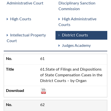
Administrative Court
Disciplinary Sanction
Commission
High Courts
High Administrative
Courts
Intellectual Property
District Courts
Court
Judges Academy
61
61.State of Filings and Dispositions
of State Compensation Cases in the
District Courts – by Organ
62