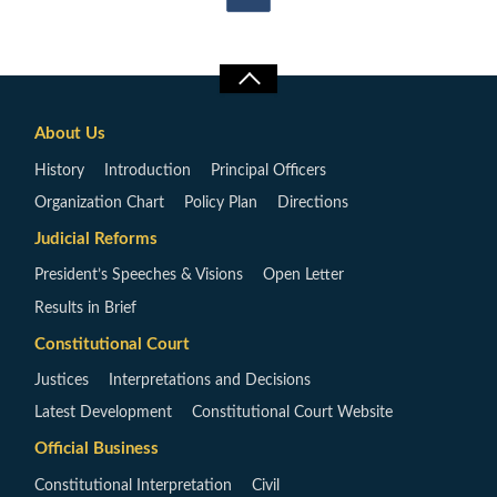
About Us
History
Introduction
Principal Officers
Organization Chart
Policy Plan
Directions
Judicial Reforms
President’s Speeches & Visions
Open Letter
Results in Brief
Constitutional Court
Justices
Interpretations and Decisions
Latest Development
Constitutional Court Website
Official Business
Constitutional Interpretation
Civil