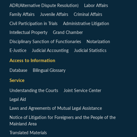
ADR(Alternative Dispute Resolution)
Labor Affairs
Family Affairs
Juvenile Affairs
Criminal Affairs
Civil Participation in Trials
Administrative Litigation
Intellectual Property
Grand Chamber
Disciplinary Sanction of Functionaries
Notarization
E-Justice
Judicial Accounting
Judicial Statistics
Access to Information
Database
Bilingual Glossary
Service
Understanding the Courts
Joint Service Center
Legal Aid
Laws and Agreements of Mutual Legal Assistance
Notice of Litigation for Foreigners and the People of the
Mainland Area
Translated Materials