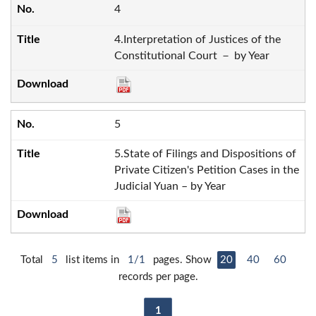
4
4.Interpretation of Justices of the
Constitutional Court － by Year
5
5.State of Filings and Dispositions of
Private Citizen's Petition Cases in the
Judicial Yuan – by Year
Total
5
list items in
1/1
pages. Show
20
40
60
records per page.
1