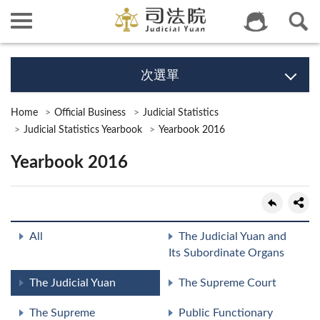
次選單
Home
Official Business
Judicial Statistics
Judicial Statistics Yearbook
Yearbook 2016
Yearbook 2016
All
The Judicial Yuan and
Its Subordinate Organs
The Judicial Yuan
The Supreme Court
The Supreme
Public Functionary