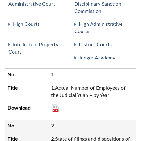
Administrative Court
Disciplinary Sanction
Commission
High Courts
High Administrative
Courts
Intellectual Property
District Courts
Court
Judges Academy
1
1.Actual Number of Employees of
the Judicial Yuan – by Year
2
2.State of filings and dispositions of