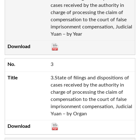
cases received by the authority in
charge of processing the claim of
compensation to the court of false
imprisonment compensation, Judicial
Yuan－by Year
3
3.State of filings and dispositions of
cases received by the authority in
charge of processing the claim of
compensation to the court of false
imprisonment compensation, Judicial
Yuan－by Organ