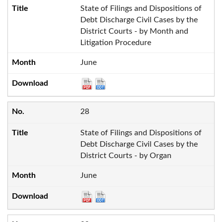
State of Filings and Dispositions of
Debt Discharge Civil Cases by the
District Courts - by Month and
Litigation Procedure
June
28
State of Filings and Dispositions of
Debt Discharge Civil Cases by the
District Courts - by Organ
June