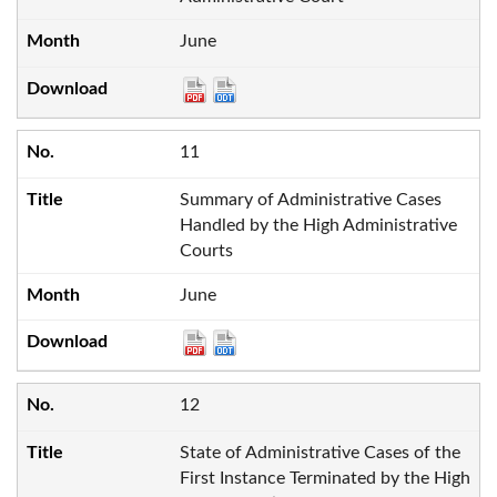
June
11
Summary of Administrative Cases
Handled by the High Administrative
Courts
June
12
State of Administrative Cases of the
First Instance Terminated by the High