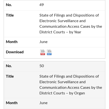
49
State of Filings and Dispositions of
Electronic Surveillance and
Communication Access Cases by the
District Courts – by Year
June
50
State of Filings and Dispositions of
Electronic Surveillance and
Communication Access Cases by the
District Courts – by Organ
June