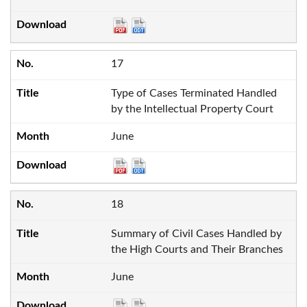
17
Type of Cases Terminated Handled
by the Intellectual Property Court
June
18
Summary of Civil Cases Handled by
the High Courts and Their Branches
June