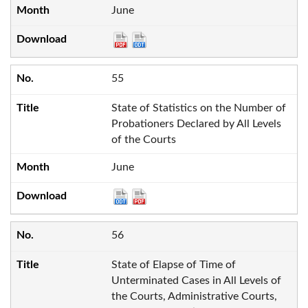
June
55
State of Statistics on the Number of
Probationers Declared by All Levels
of the Courts
June
56
State of Elapse of Time of
Unterminated Cases in All Levels of
the Courts, Administrative Courts,