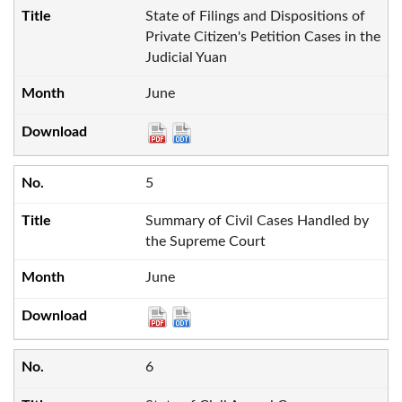
State of Filings and Dispositions of
Private Citizen's Petition Cases in the
Judicial Yuan
June
5
Summary of Civil Cases Handled by
the Supreme Court
June
6