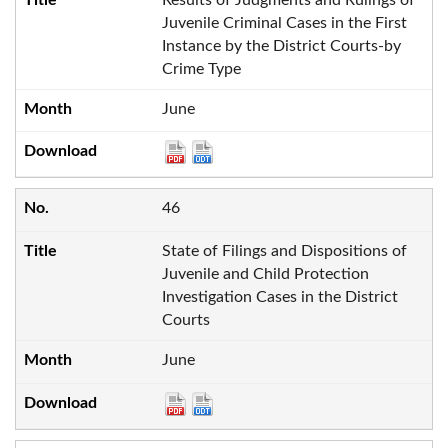
Juvenile Criminal Cases in the First
Instance by the District Courts-by
Crime Type
June
46
State of Filings and Dispositions of
Juvenile and Child Protection
Investigation Cases in the District
Courts
June