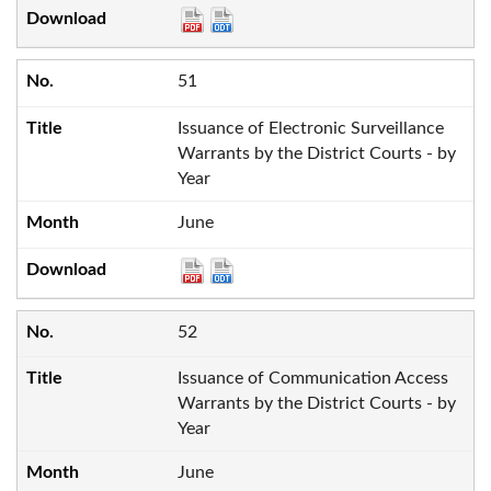
51
Issuance of Electronic Surveillance
Warrants by the District Courts - by
Year
June
52
Issuance of Communication Access
Warrants by the District Courts - by
Year
June