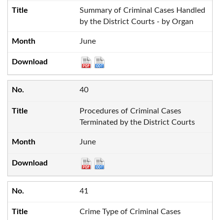
Summary of Criminal Cases Handled
by the District Courts - by Organ
June
40
Procedures of Criminal Cases
Terminated by the District Courts
June
41
Crime Type of Criminal Cases