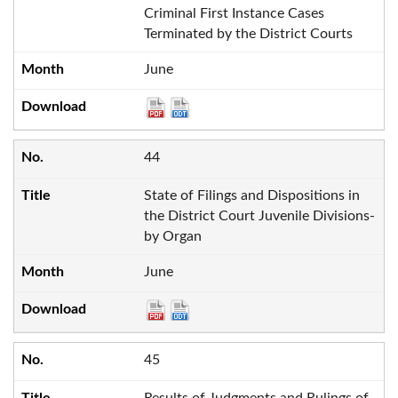
Criminal First Instance Cases
Terminated by the District Courts
June
44
State of Filings and Dispositions in
the District Court Juvenile Divisions-
by Organ
June
45
Results of Judgments and Rulings of