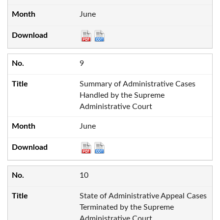
June
9
Summary of Administrative Cases
Handled by the Supreme
Administrative Court
June
10
State of Administrative Appeal Cases
Terminated by the Supreme
Administrative Court