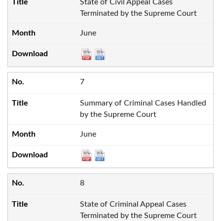
State of Civil Appeal Cases
Terminated by the Supreme Court
June
7
Summary of Criminal Cases Handled
by the Supreme Court
June
8
State of Criminal Appeal Cases
Terminated by the Supreme Court