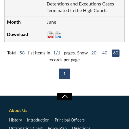
Detentions and Executions Cases
Terminated in the HIgh Courts
June
Total
58
list items in
1/1
pages. Show
20
40
60
records per page.
1
About Us
History
Introduction
Principal Officers
Organization Chart
Policy Plan
Directions