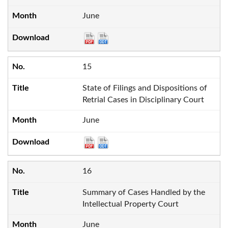
June
15
State of Filings and Dispositions of
Retrial Cases in Disciplinary Court
June
16
Summary of Cases Handled by the
Intellectual Property Court
June