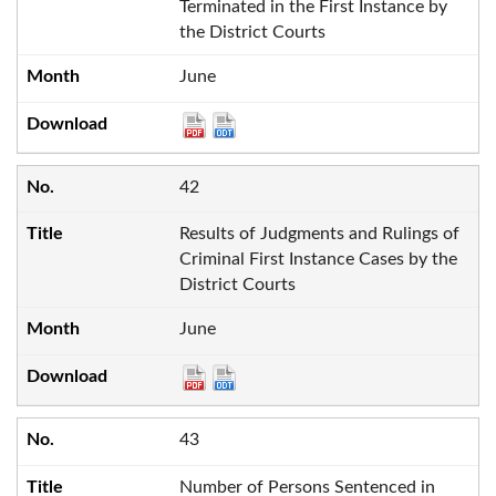
Terminated in the First Instance by
the District Courts
June
42
Results of Judgments and Rulings of
Criminal First Instance Cases by the
District Courts
June
43
Number of Persons Sentenced in