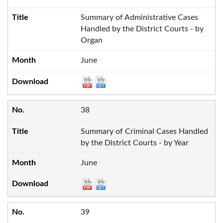
Summary of Administrative Cases
Handled by the District Courts - by
Organ
June
38
Summary of Criminal Cases Handled
by the District Courts - by Year
June
39