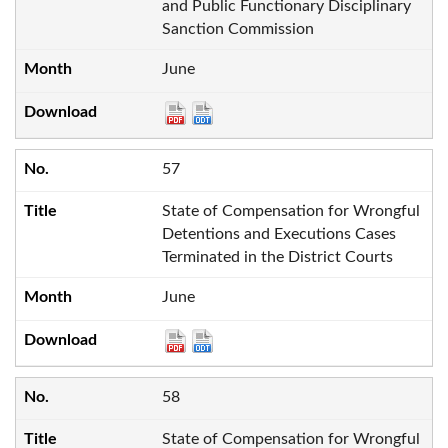
and Public Functionary Disciplinary
Sanction Commission
June
57
State of Compensation for Wrongful
Detentions and Executions Cases
Terminated in the District Courts
June
58
State of Compensation for Wrongful