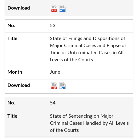
53
State of Filings and Dispositions of
Major Criminal Cases and Elapse of
Time of Unterminated Cases in All
Levels of the Courts
June
54
State of Sentencing on Major
Criminal Cases Handled by All Levels
of the Courts