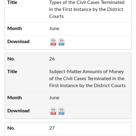
Types of the Civil Cases Terminated
in the First Instance by the District
Courts
June
26
Subject-Matter Amounts of Money
of the Civil Cases Terminated in the
First Instance by the District Courts
June
27