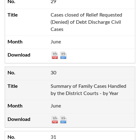
29
Cases closed of Relief Requested
(Denied) of Debt Discharge Civil
Cases
June
30
Summary of Family Cases Handled
by the District Courts - by Year
June
31