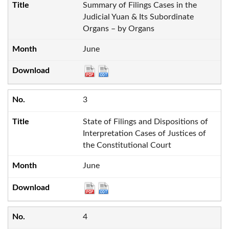
Summary of Filings Cases in the
Judicial Yuan & Its Subordinate
Organs – by Organs
June
3
State of Filings and Dispositions of
Interpretation Cases of Justices of
the Constitutional Court
June
4