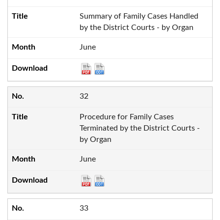
Summary of Family Cases Handled
by the District Courts - by Organ
June
32
Procedure for Family Cases
Terminated by the District Courts -
by Organ
June
33