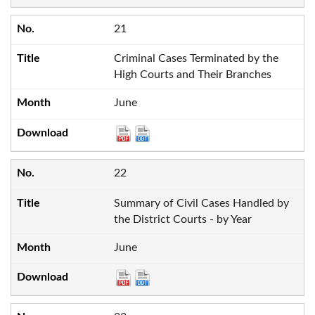
21
Criminal Cases Terminated by the
High Courts and Their Branches
June
22
Summary of Civil Cases Handled by
the District Courts - by Year
June