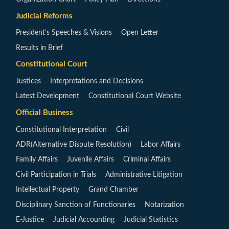
Judicial Reforms
President’s Speeches & Visions
Open Letter
Results in Brief
Constitutional Court
Justices
Interpretations and Decisions
Latest Development
Constitutional Court Website
Official Business
Constitutional Interpretation
Civil
ADR(Alternative Dispute Resolution)
Labor Affairs
Family Affairs
Juvenile Affairs
Criminal Affairs
Civil Participation in Trials
Administrative Litigation
Intellectual Property
Grand Chamber
Disciplinary Sanction of Functionaries
Notarization
E-Justice
Judicial Accounting
Judicial Statistics