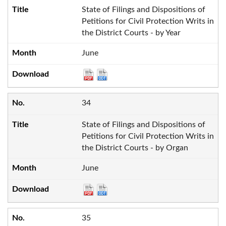
State of Filings and Dispositions of
Petitions for Civil Protection Writs in
the District Courts - by Year
June
34
State of Filings and Dispositions of
Petitions for Civil Protection Writs in
the District Courts - by Organ
June
35