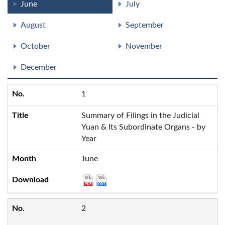
June
July
August
September
October
November
December
1
Summary of Filings in the Judicial
Yuan & Its Subordinate Organs - by
Year
June
2