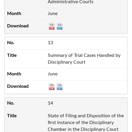
Administrative Courts
June
13
Summary of Trial Cases Handled by
Disciplinary Court
June
14
State of Filing and Disposition of the
first instance of the Disciplinary
Chamber in the Disciplinary Court