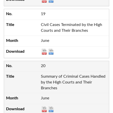
19
Civil Cases Terminated by the High
Courts and Their Branches
June
20
Summary of Criminal Cases Handled
by the High Courts and Their
Branches
June