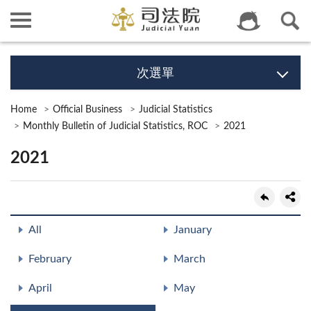
次選單
Home
Official Business
Judicial Statistics
Monthly Bulletin of Judicial Statistics, ROC
2021
2021
All
January
February
March
April
May