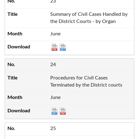
23
Summary of Civil Cases Handled by
the District Courts - by Organ
June
24
Procedures for Civil Cases
Terminated by the District courts
June
25