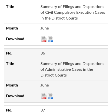
Summary of Filings and Dispositions
of Civil Compulsory Execution Cases
in the District Courts
June
36
Summary of Filings and Dispositions
of Administrative Cases in the
District Courts
June
37