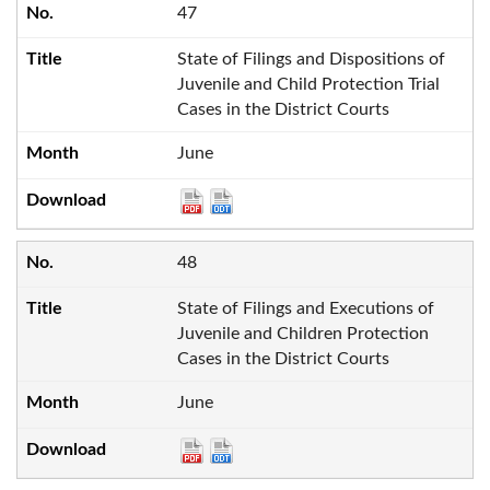
47
State of Filings and Dispositions of
Juvenile and Child Protection Trial
Cases in the District Courts
June
48
State of Filings and Executions of
Juvenile and Children Protection
Cases in the District Courts
June