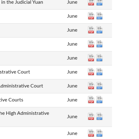
 in the Judicial Yuan
June
June
June
June
June
trative Court
June
dministrative Court
June
tive Courts
June
the High Administrative
June
June