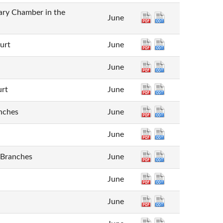
inary Chamber in the
June
ourt
June
June
urt
June
nches
June
June
 Branches
June
June
June