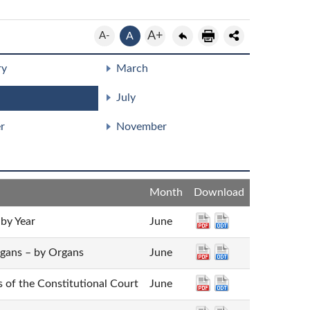
A+
A-
A
ry
March
July
r
November
Month
Download
 by Year
June
rgans – by Organs
June
es of the Constitutional Court
June