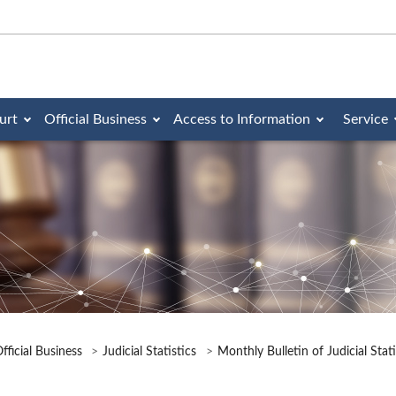
urt
Official Business
Access to Information
Service
fficial Business
Judicial Statistics
Monthly Bulletin of Judicial Stat