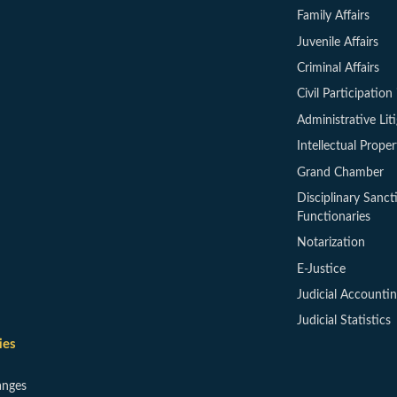
Family Affairs
Juvenile Affairs
Criminal Affairs
Civil Participation 
Administrative Lit
Intellectual Proper
Grand Chamber
Disciplinary Sanct
Functionaries
Notarization
E-Justice
Judicial Accounti
Judicial Statistics
ies
anges