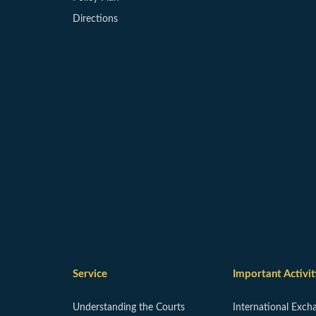
Directions
Service
Important Activit
Understanding the Courts
International Exch