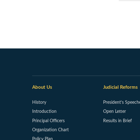
About Us
Judicial Reforms
History
President’s Speech
Introduction
Open Letter
Principal Officers
Results in Brief
Organization Chart
Policy Plan