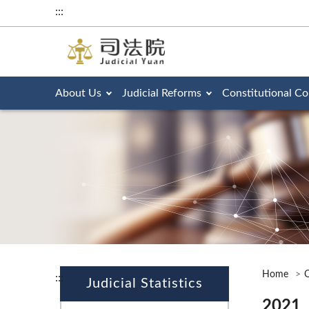
:::
About Us
Judicial Reforms
Constitutional Co
Home
O
:::
Judicial Statistics
2021