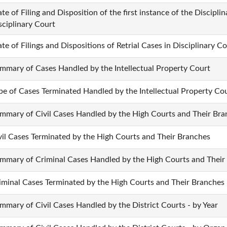
ate of Filing and Disposition of the first instance of the Discipl
sciplinary Court
ate of Filings and Dispositions of Retrial Cases in Disciplinary C
mmary of Cases Handled by the Intellectual Property Court
pe of Cases Terminated Handled by the Intellectual Property Co
mmary of Civil Cases Handled by the High Courts and Their Bra
vil Cases Terminated by the High Courts and Their Branches
mmary of Criminal Cases Handled by the High Courts and Their
iminal Cases Terminated by the High Courts and Their Branches
mmary of Civil Cases Handled by the District Courts - by Year