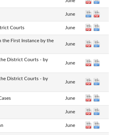
June
June
trict Courts
June
the First Instance by the
June
the District Courts - by
June
the District Courts - by
June
 Cases
June
June
an
June