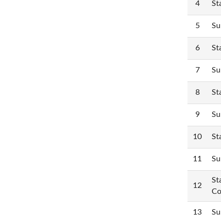
4
St
5
Su
6
St
7
Su
8
St
9
Su
10
St
11
Su
St
12
Co
13
Su