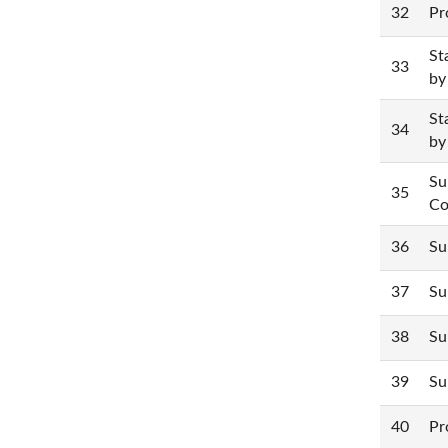
32
Pr
St
33
by
St
34
by
Su
35
Co
36
Su
37
Su
38
Su
39
Su
40
Pr