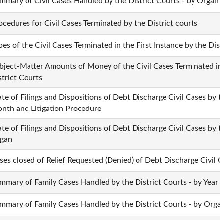
mmary of Civil Cases Handled by the District Courts - by Organ
ocedures for Civil Cases Terminated by the District courts
pes of the Civil Cases Terminated in the First Instance by the Dis
bject-Matter Amounts of Money of the Civil Cases Terminated in 
strict Courts
ate of Filings and Dispositions of Debt Discharge Civil Cases by 
nth and Litigation Procedure
ate of Filings and Dispositions of Debt Discharge Civil Cases by 
gan
ses closed of Relief Requested (Denied) of Debt Discharge Civil
mmary of Family Cases Handled by the District Courts - by Year
mmary of Family Cases Handled by the District Courts - by Org