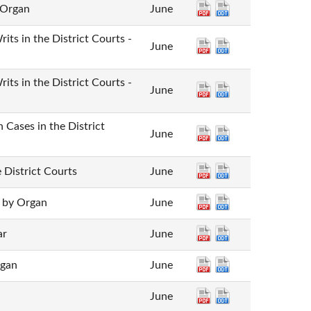
 Organ
June
rits in the District Courts -
June
rits in the District Courts -
June
 Cases in the District
June
 District Courts
June
- by Organ
June
ar
June
rgan
June
June