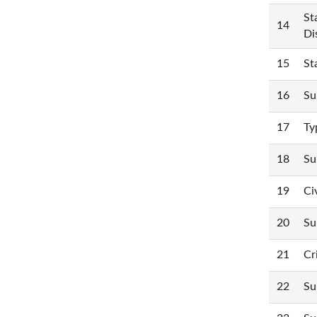
St
14
Di
15
St
16
Su
17
Ty
18
Su
19
Ci
20
Su
21
Cr
22
Su