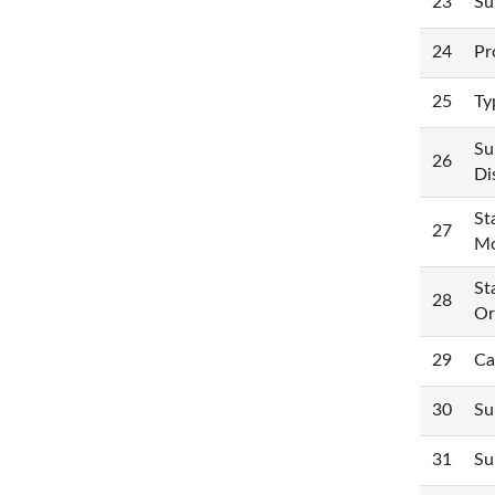
23
Su
24
Pr
25
Ty
Su
26
Di
St
27
Mo
St
28
Or
29
Ca
30
Su
31
Su