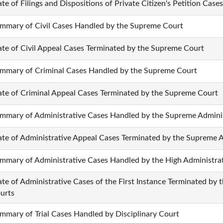
ate of Filings and Dispositions of Private Citizen's Petition Cases
mmary of Civil Cases Handled by the Supreme Court
ate of Civil Appeal Cases Terminated by the Supreme Court
mmary of Criminal Cases Handled by the Supreme Court
ate of Criminal Appeal Cases Terminated by the Supreme Court
mmary of Administrative Cases Handled by the Supreme Adminis
ate of Administrative Appeal Cases Terminated by the Supreme A
mmary of Administrative Cases Handled by the High Administra
ate of Administrative Cases of the First Instance Terminated by 
urts
mmary of Trial Cases Handled by Disciplinary Court