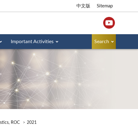
中文版
Sitemap
Important Activities
Search
istics, ROC
2021