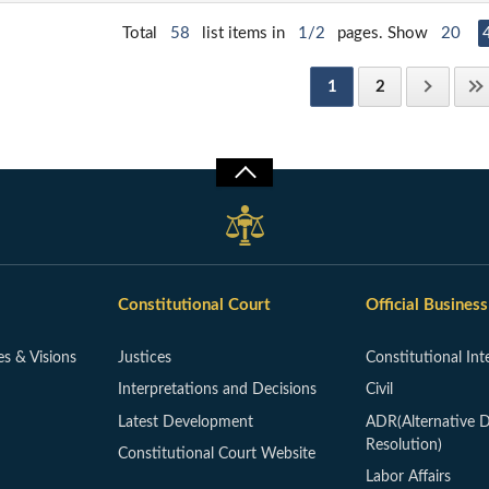
Total
58
list items in
1/2
pages. Show
20
1
2
Constitutional Court
Official Business
es & Visions
Justices
Constitutional Int
Interpretations and Decisions
Civil
Latest Development
ADR(Alternative D
Resolution)
Constitutional Court Website
Labor Affairs