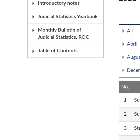
Introductory notes
Judicial Statistics Yearbook
Monthly Bulletin of
All
Judicial Statistics, ROC
April
Table of Contents
Augus
Dece
No.
1
Su
2
Su
3
St