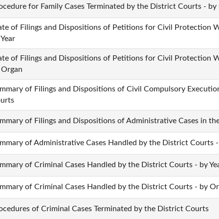
ocedure for Family Cases Terminated by the District Courts - by
ate of Filings and Dispositions of Petitions for Civil Protection W
 Year
ate of Filings and Dispositions of Petitions for Civil Protection W
 Organ
mmary of Filings and Dispositions of Civil Compulsory Execution
urts
mmary of Filings and Dispositions of Administrative Cases in the
mmary of Administrative Cases Handled by the District Courts 
mmary of Criminal Cases Handled by the District Courts - by Ye
mmary of Criminal Cases Handled by the District Courts - by O
ocedures of Criminal Cases Terminated by the District Courts