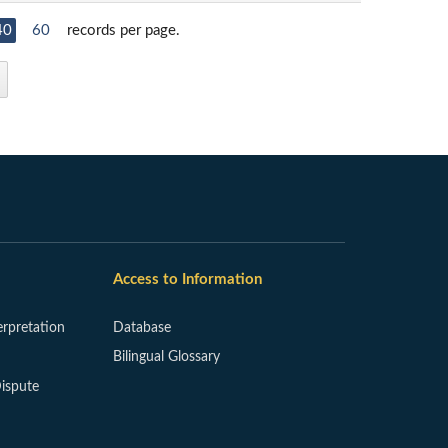
40
60
records per page.
Access to Information
erpretation
Database
Bilingual Glossary
ispute