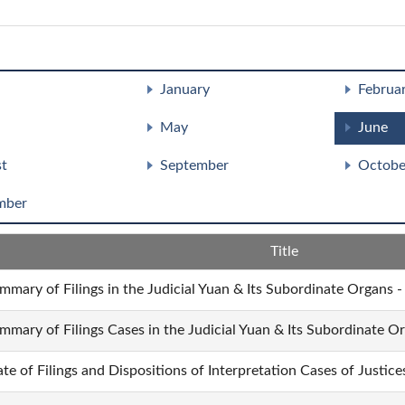
January
Februa
May
June
t
September
Octobe
mber
Title
mmary of Filings in the Judicial Yuan & Its Subordinate Organs -
mmary of Filings Cases in the Judicial Yuan & Its Subordinate O
ate of Filings and Dispositions of Interpretation Cases of Justic