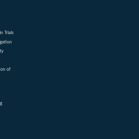
in Trials
igation
ty
ion of
ng