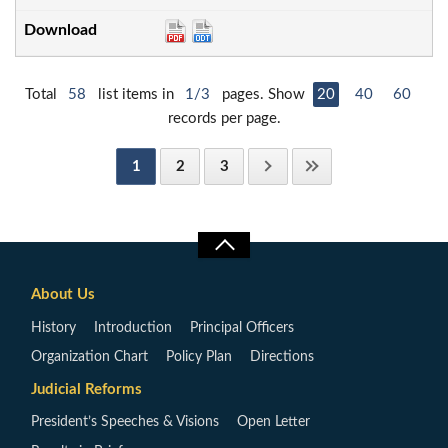
Total
58
list items in
1/3
pages. Show
20
40
60
records per page.
1
2
3
About Us
History
Introduction
Principal Officers
Organization Chart
Policy Plan
Directions
Judicial Reforms
President’s Speeches & Visions
Open Letter