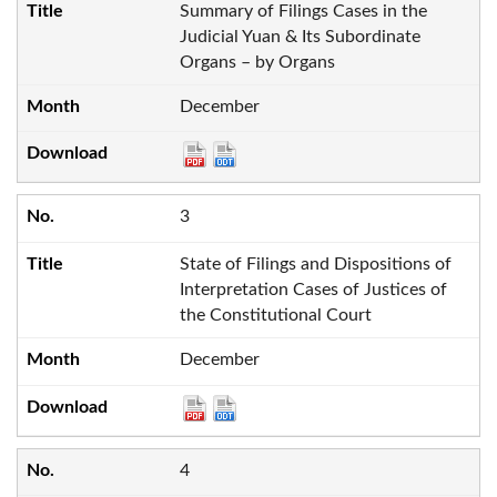
Summary of Filings Cases in the
Judicial Yuan & Its Subordinate
Organs – by Organs
December
3
State of Filings and Dispositions of
Interpretation Cases of Justices of
the Constitutional Court
December
4