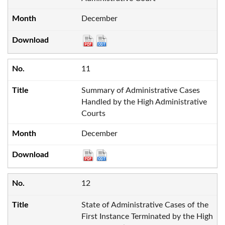
December
11
Summary of Administrative Cases
Handled by the High Administrative
Courts
December
12
State of Administrative Cases of the
First Instance Terminated by the High