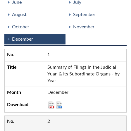
June
July
August
September
October
November
December
1
Summary of Filings in the Judicial
Yuan & Its Subordinate Organs - by
Year
December
2