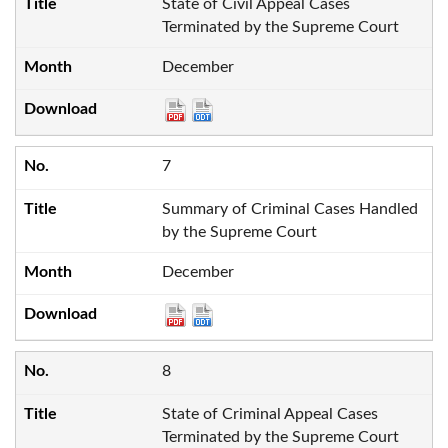
State of Civil Appeal Cases
Terminated by the Supreme Court
December
7
Summary of Criminal Cases Handled
by the Supreme Court
December
8
State of Criminal Appeal Cases
Terminated by the Supreme Court