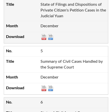
State of Filings and Dispositions of
Private Citizen's Petition Cases in the
Judicial Yuan
December
5
Summary of Civil Cases Handled by
the Supreme Court
December
6