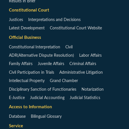
Results in Brief
Constitutional Court
Justices
Interpretations and Decisions
Latest Development
Constitutional Court Website
Official Business
Constitutional Interpretation
Civil
ADR(Alternative Dispute Resolution)
Labor Affairs
Family Affairs
Juvenile Affairs
Criminal Affairs
Civil Participation in Trials
Administrative Litigation
Intellectual Property
Grand Chamber
Disciplinary Sanction of Functionaries
Notarization
E-Justice
Judicial Accounting
Judicial Statistics
Access to Information
Database
Bilingual Glossary
Service