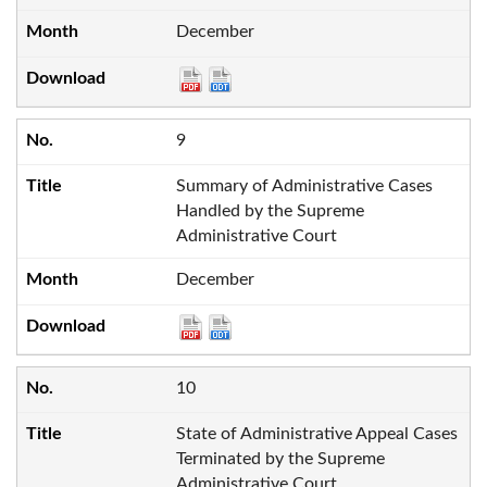
December
9
Summary of Administrative Cases
Handled by the Supreme
Administrative Court
December
10
State of Administrative Appeal Cases
Terminated by the Supreme
Administrative Court