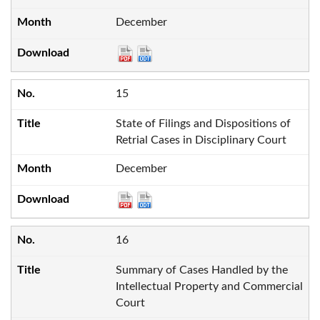
December
15
State of Filings and Dispositions of
Retrial Cases in Disciplinary Court
December
16
Summary of Cases Handled by the
Intellectual Property and Commercial
Court