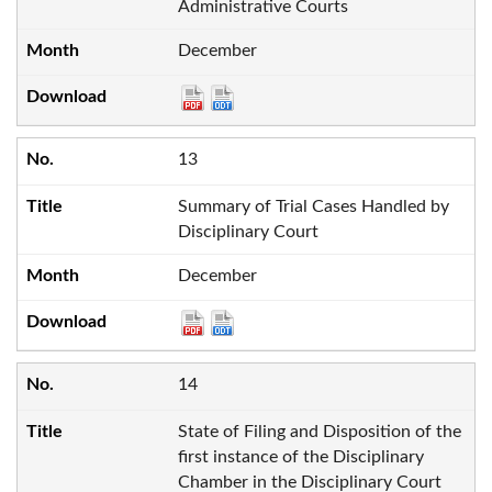
Administrative Courts
December
13
Summary of Trial Cases Handled by
Disciplinary Court
December
14
State of Filing and Disposition of the
first instance of the Disciplinary
Chamber in the Disciplinary Court