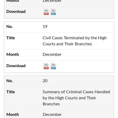
December
19
Civil Cases Terminated by the High
Courts and Their Branches
December
20
Summary of Criminal Cases Handled
by the High Courts and Their
Branches
December