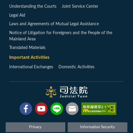
Understanding the Courts
Joint Service Center
Legal Aid
Laws and Agreements of Mutual Legal Assistance
Notice of Litigation for Foreigners and the People of the
Mainland Area
Translated Materials
Important Activities
International Exchanges
Domestic Activities
Privacy
Information Security