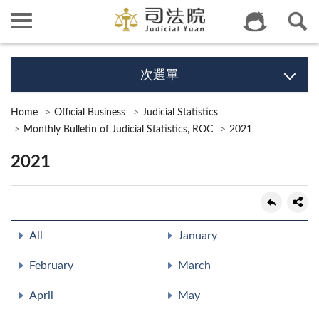
次選單
Home
Official Business
Judicial Statistics
Monthly Bulletin of Judicial Statistics, ROC
2021
2021
All
January
February
March
April
May