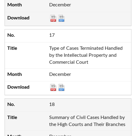
December
17
Type of Cases Terminated Handled
by the Intellectual Property and
Commercial Court
December
18
Summary of Civil Cases Handled by
the High Courts and Their Branches