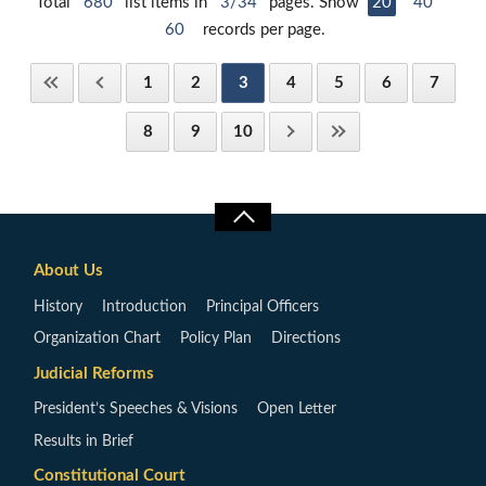
Total
680
list items in
3/34
pages. Show
20
40
60
records per page.
1
2
3
4
5
6
7
8
9
10
About Us
History
Introduction
Principal Officers
Organization Chart
Policy Plan
Directions
Judicial Reforms
President’s Speeches & Visions
Open Letter
Results in Brief
Constitutional Court