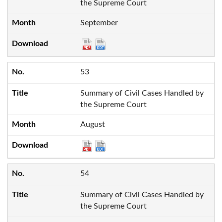
the Supreme Court
September
53
Summary of Civil Cases Handled by
the Supreme Court
August
54
Summary of Civil Cases Handled by
the Supreme Court