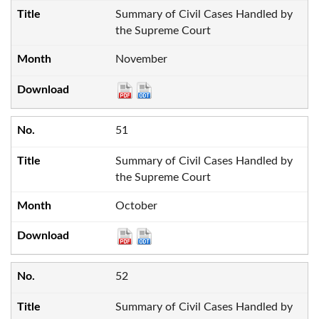
Summary of Civil Cases Handled by
the Supreme Court
November
51
Summary of Civil Cases Handled by
the Supreme Court
October
52
Summary of Civil Cases Handled by