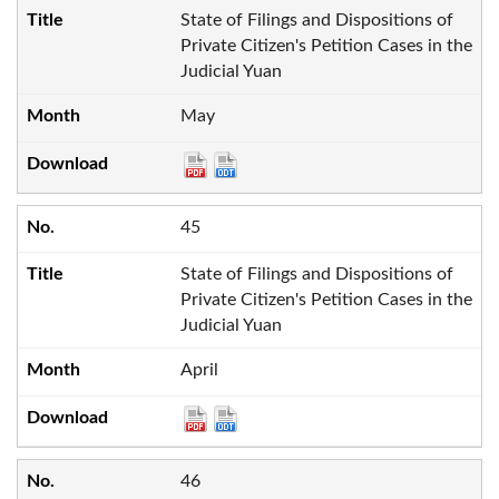
State of Filings and Dispositions of
Private Citizen's Petition Cases in the
Judicial Yuan
May
45
State of Filings and Dispositions of
Private Citizen's Petition Cases in the
Judicial Yuan
April
46