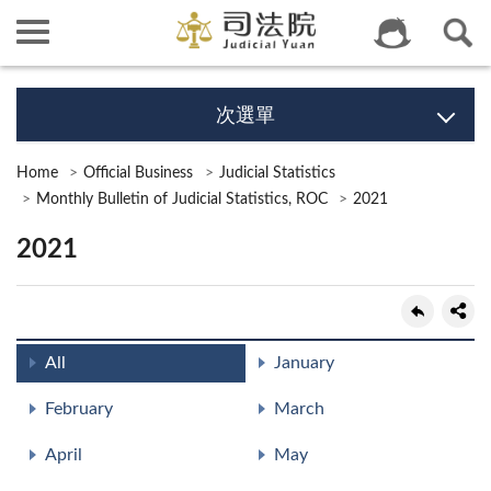
次選單
Home
Official Business
Judicial Statistics
Monthly Bulletin of Judicial Statistics, ROC
2021
2021
All
January
February
March
April
May