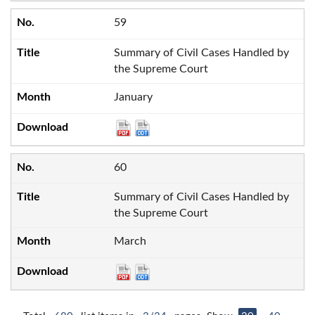
59
Summary of Civil Cases Handled by
the Supreme Court
January
60
Summary of Civil Cases Handled by
the Supreme Court
March