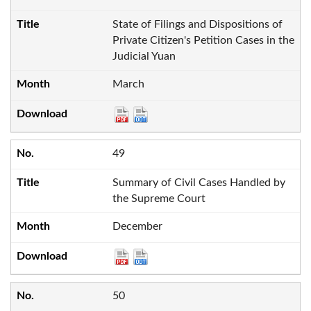
State of Filings and Dispositions of
Private Citizen's Petition Cases in the
Judicial Yuan
March
49
Summary of Civil Cases Handled by
the Supreme Court
December
50