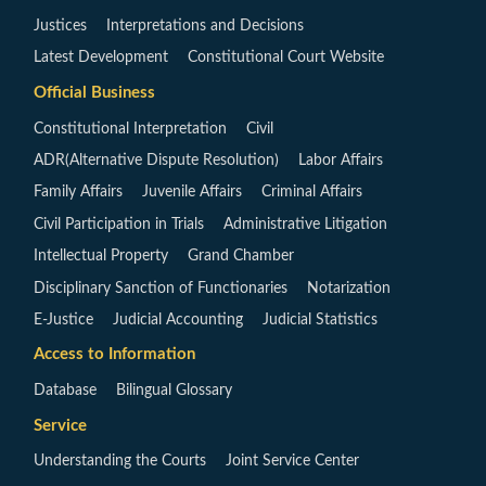
Justices
Interpretations and Decisions
Latest Development
Constitutional Court Website
Official Business
Constitutional Interpretation
Civil
ADR(Alternative Dispute Resolution)
Labor Affairs
Family Affairs
Juvenile Affairs
Criminal Affairs
Civil Participation in Trials
Administrative Litigation
Intellectual Property
Grand Chamber
Disciplinary Sanction of Functionaries
Notarization
E-Justice
Judicial Accounting
Judicial Statistics
Access to Information
Database
Bilingual Glossary
Service
Understanding the Courts
Joint Service Center