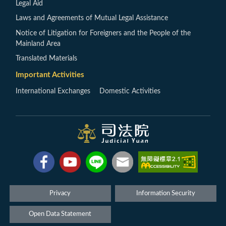
Legal Aid
Laws and Agreements of Mutual Legal Assistance
Notice of Litigation for Foreigners and the People of the
Mainland Area
Translated Materials
Important Activities
International Exchanges
Domestic Activities
Privacy
Information Security
Open Data Statement