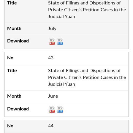
State of Filings and Dispositions of
Private Citizen's Petition Cases in the
Judicial Yuan
July
43
State of Filings and Dispositions of
Private Citizen's Petition Cases in the
Judicial Yuan
June
44