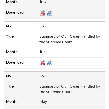
July
55
Summary of Civil Cases Handled by
the Supreme Court
June
56
Summary of Civil Cases Handled by
the Supreme Court
May