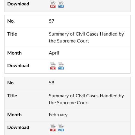
57
Summary of Civil Cases Handled by
the Supreme Court
April
58
Summary of Civil Cases Handled by
the Supreme Court
February