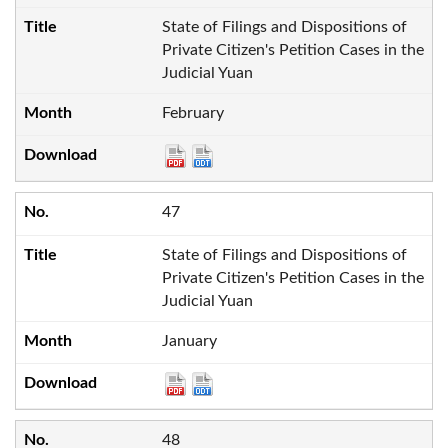
State of Filings and Dispositions of
Private Citizen's Petition Cases in the
Judicial Yuan
February
47
State of Filings and Dispositions of
Private Citizen's Petition Cases in the
Judicial Yuan
January
48