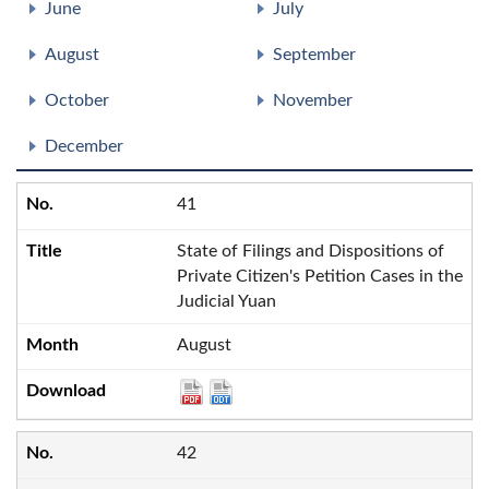
June
July
August
September
October
November
December
41
State of Filings and Dispositions of
Private Citizen's Petition Cases in the
Judicial Yuan
August
42