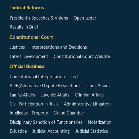
Judicial Reforms
President’s Speeches & Visions
Open Letter
Results in Brief
Constitutional Court
Justices
Interpretations and Decisions
Latest Development
Constitutional Court Website
Official Business
Constitutional Interpretation
Civil
ADR(Alternative Dispute Resolution)
Labor Affairs
Family Affairs
Juvenile Affairs
Criminal Affairs
Civil Participation in Trials
Administrative Litigation
Intellectual Property
Grand Chamber
Disciplinary Sanction of Functionaries
Notarization
E-Justice
Judicial Accounting
Judicial Statistics