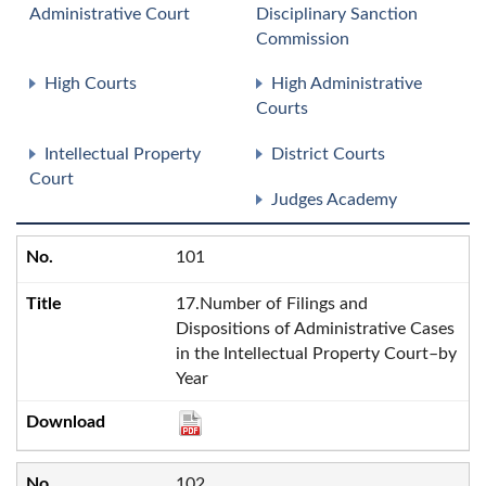
Administrative Court
Disciplinary Sanction
Commission
High Courts
High Administrative
Courts
Intellectual Property
District Courts
Court
Judges Academy
101
17.Number of Filings and
Dispositions of Administrative Cases
in the Intellectual Property Court–by
Year
102