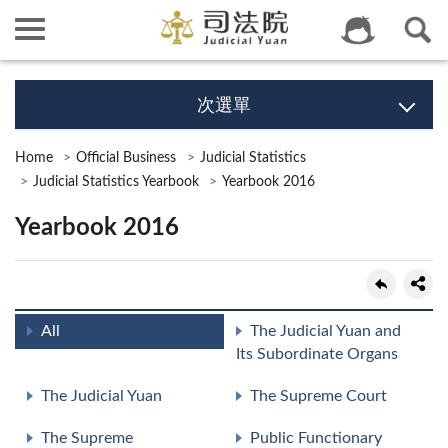
次選單
Home
Official Business
Judicial Statistics
Judicial Statistics Yearbook
Yearbook 2016
Yearbook 2016
All
The Judicial Yuan and
Its Subordinate Organs
The Judicial Yuan
The Supreme Court
The Supreme
Public Functionary