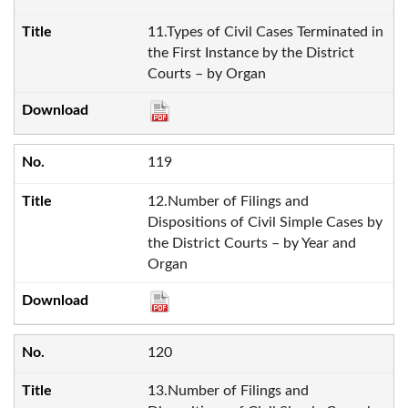
11.Types of Civil Cases Terminated in
the First Instance by the District
Courts – by Organ
119
12.Number of Filings and
Dispositions of Civil Simple Cases by
the District Courts – by Year and
Organ
120
13.Number of Filings and