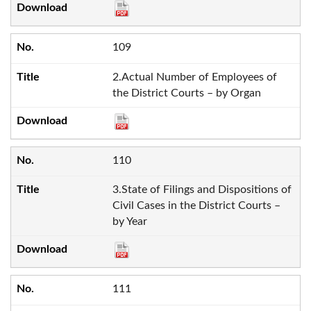
109
2.Actual Number of Employees of
the District Courts – by Organ
110
3.State of Filings and Dispositions of
Civil Cases in the District Courts –
by Year
111