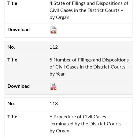
4.State of Filings and Dispositions of
Civil Cases in the District Courts –
by Organ
112
5.Number of Filings and Dispositions
of Civil Cases in the District Courts –
by Year
113
6.Procedure of Civil Cases
Terminated by the District Courts –
by Organ