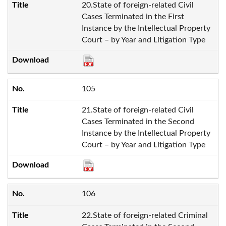
20.State of foreign-related Civil
Cases Terminated in the First
Instance by the Intellectual Property
Court – by Year and Litigation Type
105
21.State of foreign-related Civil
Cases Terminated in the Second
Instance by the Intellectual Property
Court – by Year and Litigation Type
106
22.State of foreign-related Criminal