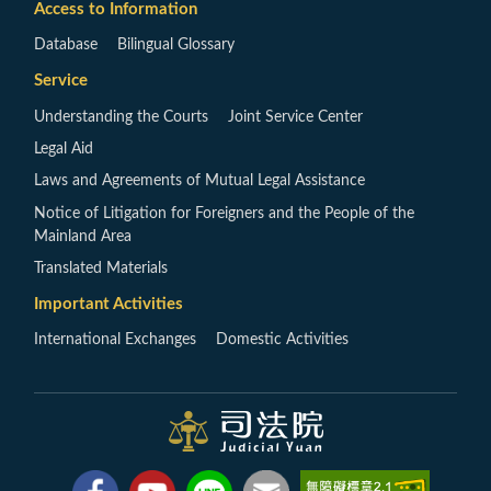
Access to Information
Database
Bilingual Glossary
Service
Understanding the Courts
Joint Service Center
Legal Aid
Laws and Agreements of Mutual Legal Assistance
Notice of Litigation for Foreigners and the People of the
Mainland Area
Translated Materials
Important Activities
International Exchanges
Domestic Activities