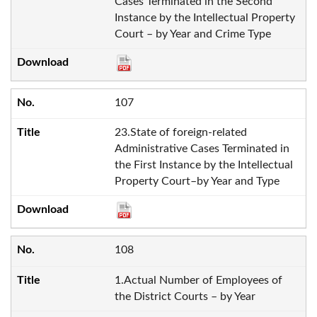
Cases Terminated in the Second
Instance by the Intellectual Property
Court – by Year and Crime Type
107
23.State of foreign-related
Administrative Cases Terminated in
the First Instance by the Intellectual
Property Court–by Year and Type
108
1.Actual Number of Employees of
the District Courts – by Year