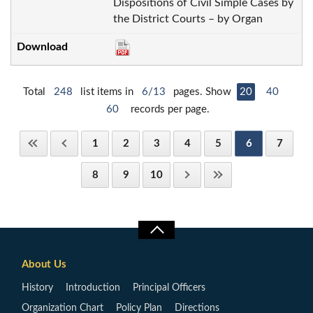
Dispositions of Civil Simple Cases by
the District Courts – by Organ
Total
248
list items in
6/13
pages. Show
20
40
60
records per page.
1
2
3
4
5
6
7
8
9
10
About Us
History
Introduction
Principal Officers
Organization Chart
Policy Plan
Directions