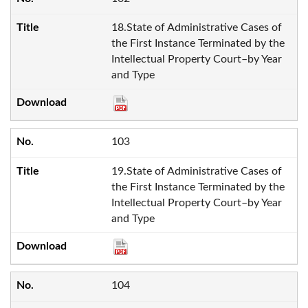
18.State of Administrative Cases of
the First Instance Terminated by the
Intellectual Property Court–by Year
and Type
103
19.State of Administrative Cases of
the First Instance Terminated by the
Intellectual Property Court–by Year
and Type
104