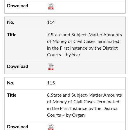
114
7.State and Subject-Matter Amounts
of Money of Civil Cases Terminated
in the First Instance by the District
Courts – by Year
115
8.State and Subject-Matter Amounts
of Money of Civil Cases Terminated
in the First Instance by the District
Courts – by Organ