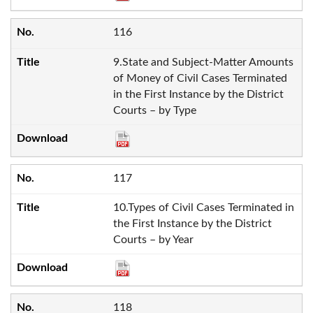
116
9.State and Subject-Matter Amounts
of Money of Civil Cases Terminated
in the First Instance by the District
Courts – by Type
117
10.Types of Civil Cases Terminated in
the First Instance by the District
Courts – by Year
118