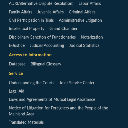
ADR(Alternative Dispute Resolution)
Labor Affairs
Family Affairs
Juvenile Affairs
Criminal Affairs
Civil Participation in Trials
Administrative Litigation
Intellectual Property
Grand Chamber
Disciplinary Sanction of Functionaries
Notarization
E-Justice
Judicial Accounting
Judicial Statistics
Access to Information
Database
Bilingual Glossary
Service
Understanding the Courts
Joint Service Center
Legal Aid
Laws and Agreements of Mutual Legal Assistance
Notice of Litigation for Foreigners and the People of the
Mainland Area
Translated Materials