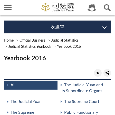
次選單
Home
Official Business
Judicial Statistics
Judicial Statistics Yearbook
Yearbook 2016
Yearbook 2016
All
The Judicial Yuan and
Its Subordinate Organs
The Judicial Yuan
The Supreme Court
The Supreme
Public Functionary