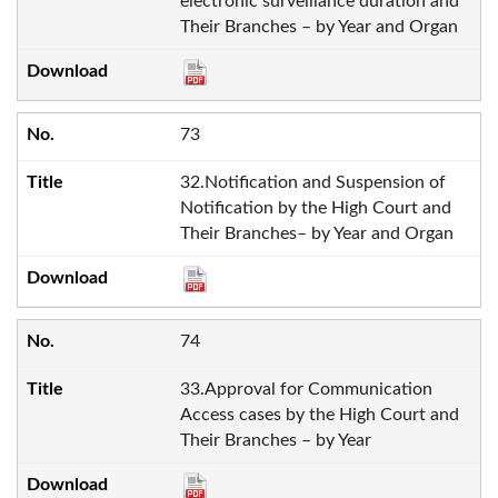
electronic surveillance duration and
Their Branches – by Year and Organ
73
32.Notification and Suspension of
Notification by the High Court and
Their Branches– by Year and Organ
74
33.Approval for Communication
Access cases by the High Court and
Their Branches – by Year