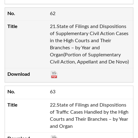
62
21.State of Filings and Dispositions
of Supplementary Civil Action Cases
in the High Courts and Their
Branches – by Year and
Organ(Portion of Supplementary
Civil Action, Appellant and De Novo)
63
22.State of Filings and Dispositions
of Traffic Cases Handled by the High
Courts and Their Branches – by Year
and Organ