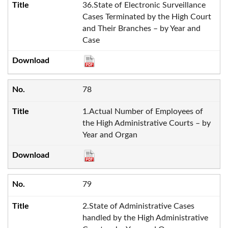
36.State of Electronic Surveillance
Cases Terminated by the High Court
and Their Branches – by Year and
Case
78
1.Actual Number of Employees of
the High Administrative Courts – by
Year and Organ
79
2.State of Administrative Cases
handled by the High Administrative