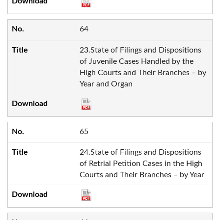
64
23.State of Filings and Dispositions
of Juvenile Cases Handled by the
High Courts and Their Branches – by
Year and Organ
65
24.State of Filings and Dispositions
of Retrial Petition Cases in the High
Courts and Their Branches – by Year