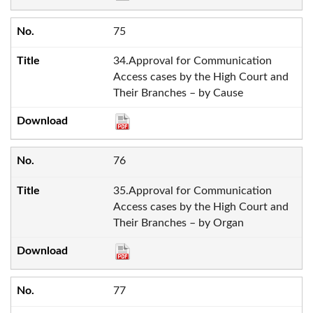
75
34.Approval for Communication
Access cases by the High Court and
Their Branches – by Cause
76
35.Approval for Communication
Access cases by the High Court and
Their Branches – by Organ
77