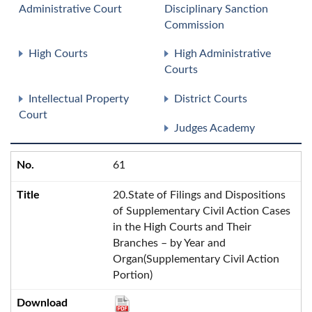
Administrative Court
Disciplinary Sanction
Commission
High Courts
High Administrative
Courts
Intellectual Property
District Courts
Court
Judges Academy
61
20.State of Filings and Dispositions
of Supplementary Civil Action Cases
in the High Courts and Their
Branches – by Year and
Organ(Supplementary Civil Action
Portion)