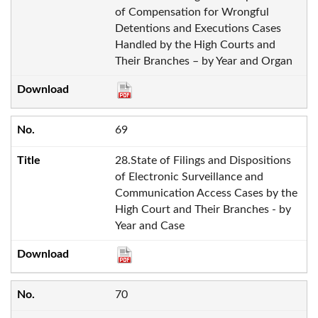
of Compensation for Wrongful
Detentions and Executions Cases
Handled by the High Courts and
Their Branches – by Year and Organ
69
28.State of Filings and Dispositions
of Electronic Surveillance and
Communication Access Cases by the
High Court and Their Branches - by
Year and Case
70