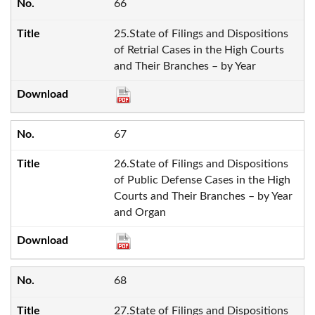
66
25.State of Filings and Dispositions
of Retrial Cases in the High Courts
and Their Branches – by Year
67
26.State of Filings and Dispositions
of Public Defense Cases in the High
Courts and Their Branches – by Year
and Organ
68
27.State of Filings and Dispositions