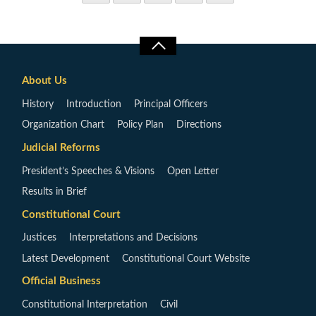
About Us
History
Introduction
Principal Officers
Organization Chart
Policy Plan
Directions
Judicial Reforms
President’s Speeches & Visions
Open Letter
Results in Brief
Constitutional Court
Justices
Interpretations and Decisions
Latest Development
Constitutional Court Website
Official Business
Constitutional Interpretation
Civil