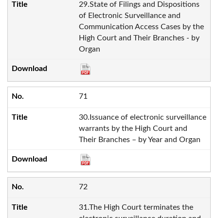
29.State of Filings and Dispositions
of Electronic Surveillance and
Communication Access Cases by the
High Court and Their Branches - by
Organ
71
30.Issuance of electronic surveillance
warrants by the High Court and
Their Branches – by Year and Organ
72
31.The High Court terminates the