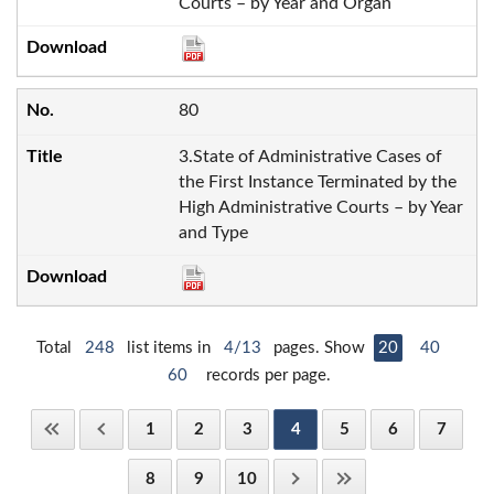
Courts – by Year and Organ
80
3.State of Administrative Cases of
the First Instance Terminated by the
High Administrative Courts – by Year
and Type
Total
248
list items in
4/13
pages. Show
20
40
60
records per page.
1
2
3
4
5
6
7
8
9
10