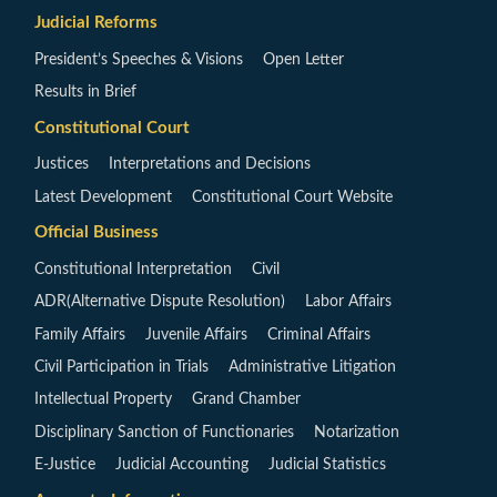
Judicial Reforms
President’s Speeches & Visions
Open Letter
Results in Brief
Constitutional Court
Justices
Interpretations and Decisions
Latest Development
Constitutional Court Website
Official Business
Constitutional Interpretation
Civil
ADR(Alternative Dispute Resolution)
Labor Affairs
Family Affairs
Juvenile Affairs
Criminal Affairs
Civil Participation in Trials
Administrative Litigation
Intellectual Property
Grand Chamber
Disciplinary Sanction of Functionaries
Notarization
E-Justice
Judicial Accounting
Judicial Statistics