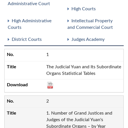
Administrative Court
High Courts
High Administrative
Intellectual Property
Courts
and Commercial Court
District Courts
Judges Academy
1
The Judicial Yuan and Its Subordinate
Organs Statistical Tables
2
1. Number of Grand Justices and
Judges of the Judicial Yuan's
Subordinate Organs – by Year