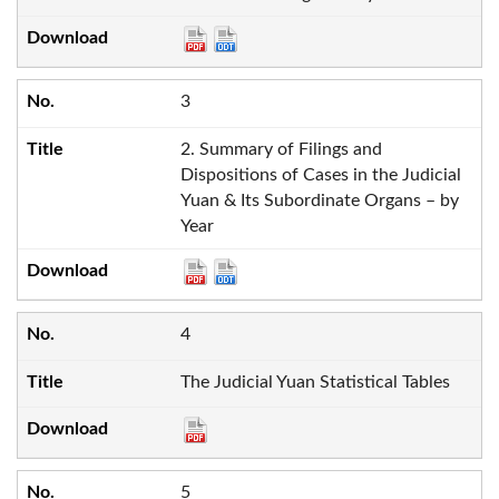
3
2. Summary of Filings and
Dispositions of Cases in the Judicial
Yuan & Its Subordinate Organs – by
Year
4
The Judicial Yuan Statistical Tables
5