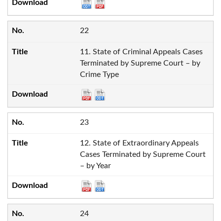
22
11. State of Criminal Appeals Cases
Terminated by Supreme Court – by
Crime Type
23
12. State of Extraordinary Appeals
Cases Terminated by Supreme Court
– by Year
24