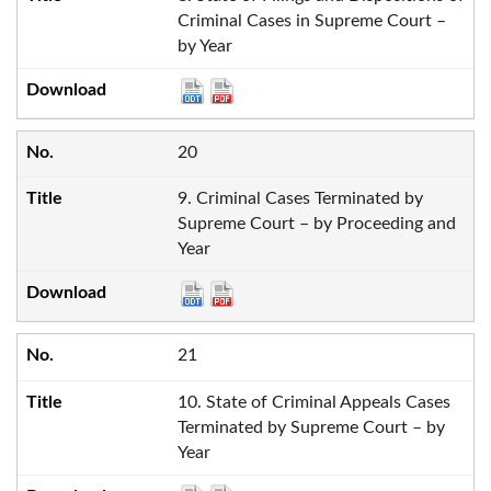
Criminal Cases in Supreme Court –
by Year
20
9. Criminal Cases Terminated by
Supreme Court – by Proceeding and
Year
21
10. State of Criminal Appeals Cases
Terminated by Supreme Court – by
Year