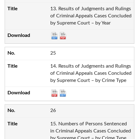
13. Results of Judgments and Rulings
of Criminal Appeals Cases Concluded
by Supreme Court – by Year
25
14. Results of Judgments and Rulings
of Criminal Appeals Cases Concluded
by Supreme Court – by Crime Type
26
15. Numbers of Persons Sentenced
in Criminal Appeals Cases Concluded
by Supreme Court – by Crime Type