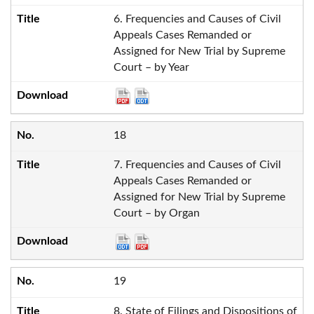
6. Frequencies and Causes of Civil
Appeals Cases Remanded or
Assigned for New Trial by Supreme
Court – by Year
18
7. Frequencies and Causes of Civil
Appeals Cases Remanded or
Assigned for New Trial by Supreme
Court – by Organ
19
8. State of Filings and Dispositions of