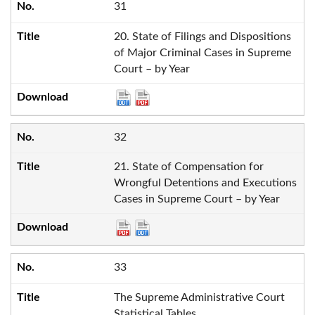
31
20. State of Filings and Dispositions
of Major Criminal Cases in Supreme
Court – by Year
32
21. State of Compensation for
Wrongful Detentions and Executions
Cases in Supreme Court – by Year
33
The Supreme Administrative Court
Statistical Tables