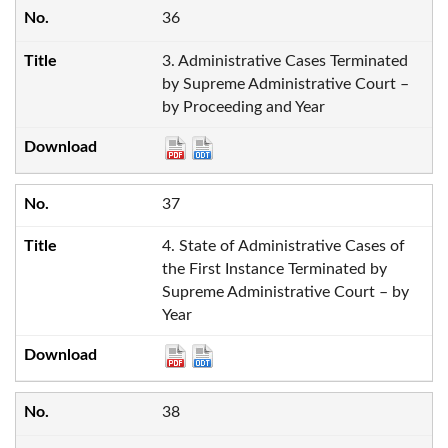
36
3. Administrative Cases Terminated
by Supreme Administrative Court –
by Proceeding and Year
37
4. State of Administrative Cases of
the First Instance Terminated by
Supreme Administrative Court – by
Year
38