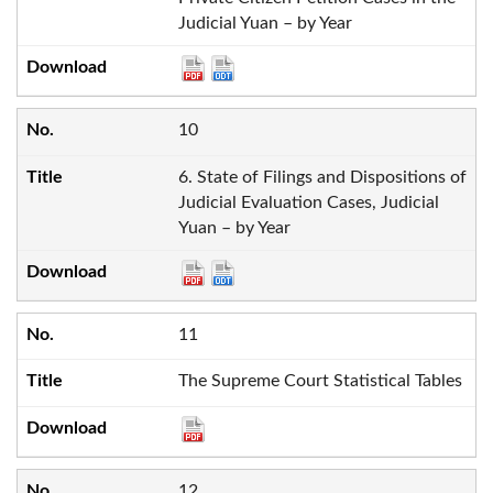
Judicial Yuan – by Year
10
6. State of Filings and Dispositions of
Judicial Evaluation Cases, Judicial
Yuan – by Year
11
The Supreme Court Statistical Tables
12