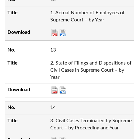
1. Actual Number of Employees of
Supreme Court – by Year
13
2. State of Filings and Dispositions of
Civil Cases in Supreme Court – by
Year
14
3. Civil Cases Terminated by Supreme
Court – by Proceeding and Year