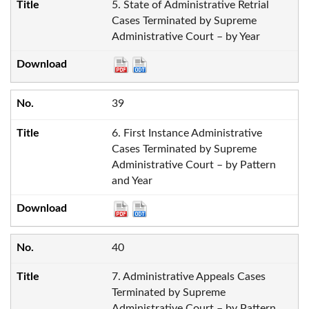
5. State of Administrative Retrial
Cases Terminated by Supreme
Administrative Court – by Year
39
6. First Instance Administrative
Cases Terminated by Supreme
Administrative Court – by Pattern
and Year
40
7. Administrative Appeals Cases
Terminated by Supreme
Administrative Court – by Pattern