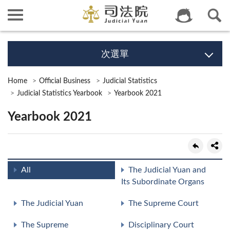
次選單
Home
Official Business
Judicial Statistics
Judicial Statistics Yearbook
Yearbook 2021
Yearbook 2021
All
The Judicial Yuan and
Its Subordinate Organs
The Judicial Yuan
The Supreme Court
The Supreme
Disciplinary Court