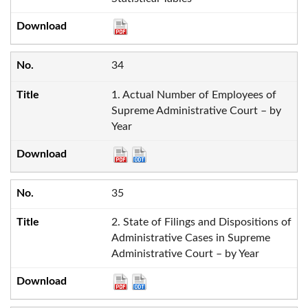
34
1. Actual Number of Employees of
Supreme Administrative Court – by
Year
35
2. State of Filings and Dispositions of
Administrative Cases in Supreme
Administrative Court – by Year