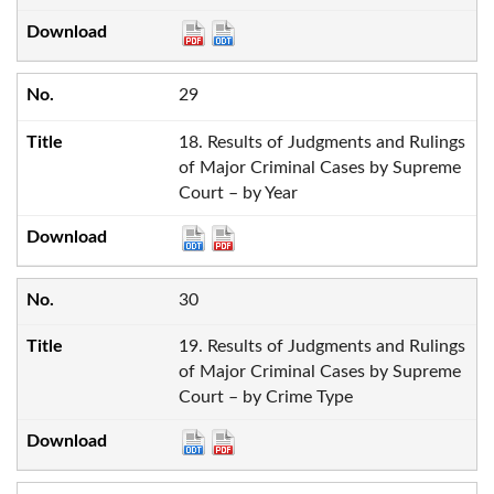
29
18. Results of Judgments and Rulings
of Major Criminal Cases by Supreme
Court – by Year
30
19. Results of Judgments and Rulings
of Major Criminal Cases by Supreme
Court – by Crime Type