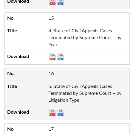
15
4. State of Civil Appeals Cases
Terminated by Supreme Court – by
Year
16
5. State of Civil Appeals Cases
Terminated by Supreme Court – by
Litigation Type
17