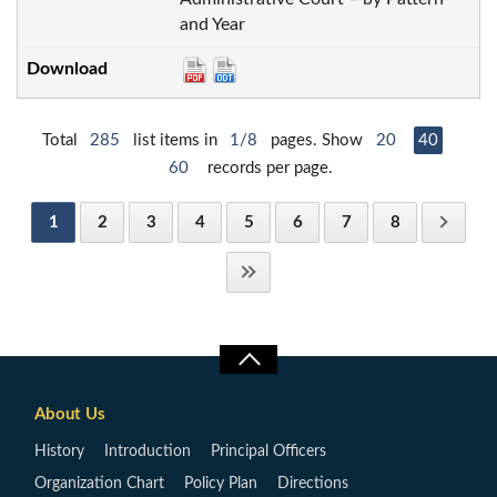
and Year
Total
285
list items in
1/8
pages. Show
20
40
60
records per page.
1
2
3
4
5
6
7
8
About Us
History
Introduction
Principal Officers
Organization Chart
Policy Plan
Directions