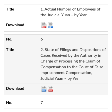
1. Actual Number of Employees of
the Judicial Yuan – by Year
6
2. State of Filings and Dispositions of
Cases Received by the Authority in
Charge of Processing the Claim of
Compensation to the Court of False
Imprisonment Compensation,
Judicial Yuan – by Year
7