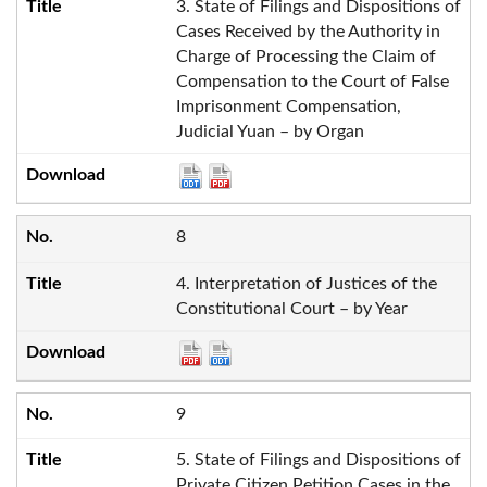
3. State of Filings and Dispositions of
Cases Received by the Authority in
Charge of Processing the Claim of
Compensation to the Court of False
Imprisonment Compensation,
Judicial Yuan – by Organ
8
4. Interpretation of Justices of the
Constitutional Court – by Year
9
5. State of Filings and Dispositions of
Private Citizen Petition Cases in the