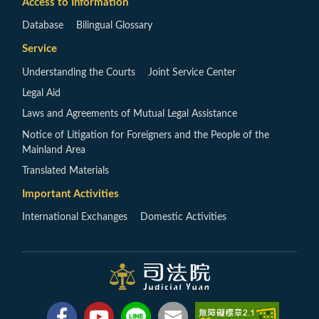
Access to Information
Database
Bilingual Glossary
Service
Understanding the Courts
Joint Service Center
Legal Aid
Laws and Agreements of Mutual Legal Assistance
Notice of Litigation for Foreigners and the People of the
Mainland Area
Translated Materials
Important Activities
International Exchanges
Domestic Activities