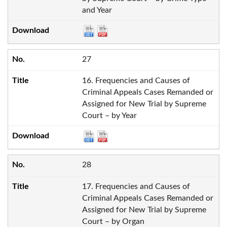
and Year
27
16. Frequencies and Causes of
Criminal Appeals Cases Remanded or
Assigned for New Trial by Supreme
Court – by Year
28
17. Frequencies and Causes of
Criminal Appeals Cases Remanded or
Assigned for New Trial by Supreme
Court – by Organ