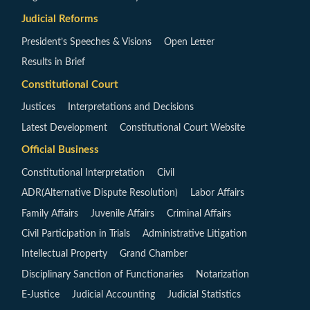
Judicial Reforms
President’s Speeches & Visions
Open Letter
Results in Brief
Constitutional Court
Justices
Interpretations and Decisions
Latest Development
Constitutional Court Website
Official Business
Constitutional Interpretation
Civil
ADR(Alternative Dispute Resolution)
Labor Affairs
Family Affairs
Juvenile Affairs
Criminal Affairs
Civil Participation in Trials
Administrative Litigation
Intellectual Property
Grand Chamber
Disciplinary Sanction of Functionaries
Notarization
E-Justice
Judicial Accounting
Judicial Statistics