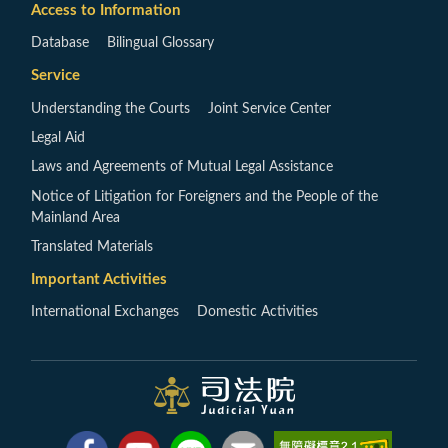
Access to Information
Database
Bilingual Glossary
Service
Understanding the Courts
Joint Service Center
Legal Aid
Laws and Agreements of Mutual Legal Assistance
Notice of Litigation for Foreigners and the People of the
Mainland Area
Translated Materials
Important Activities
International Exchanges
Domestic Activities