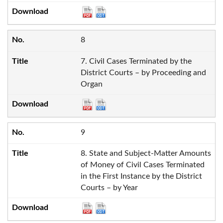
8
7. Civil Cases Terminated by the
District Courts – by Proceeding and
Organ
9
8. State and Subject-Matter Amounts
of Money of Civil Cases Terminated
in the First Instance by the District
Courts – by Year