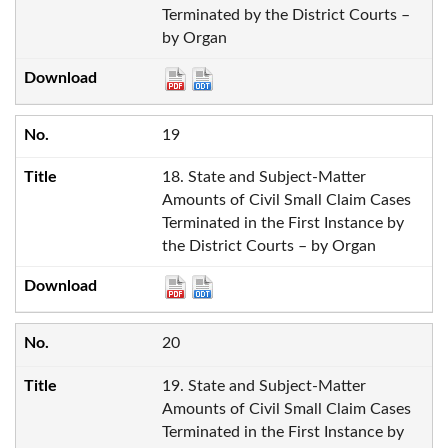
Terminated by the District Courts –
by Organ
19
18. State and Subject-Matter
Amounts of Civil Small Claim Cases
Terminated in the First Instance by
the District Courts – by Organ
20
19. State and Subject-Matter
Amounts of Civil Small Claim Cases
Terminated in the First Instance by