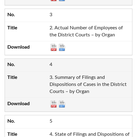
3
2. Actual Number of Employees of
the District Courts – by Organ
4
3. Summary of Filings and
Dispositions of Cases in the District
Courts – by Organ
5
4. State of Filings and Dispositions of