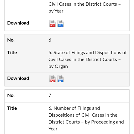
Civil Cases in the District Courts –
by Year
6
5. State of Filings and Dispositions of
Civil Cases in the District Courts –
by Organ
7
6. Number of Filings and
Dispositions of Civil Cases in the
District Courts – by Proceeding and
Year