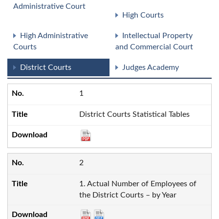
Administrative Court
High Courts
High Administrative
Intellectual Property
Courts
and Commercial Court
District Courts
Judges Academy
1
District Courts Statistical Tables
2
1. Actual Number of Employees of
the District Courts – by Year