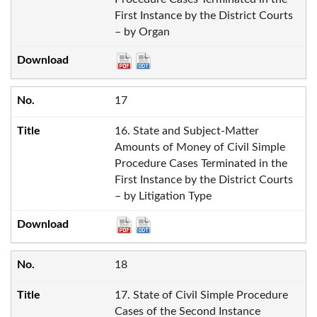
First Instance by the District Courts
– by Organ
17
16. State and Subject-Matter
Amounts of Money of Civil Simple
Procedure Cases Terminated in the
First Instance by the District Courts
– by Litigation Type
18
17. State of Civil Simple Procedure
Cases of the Second Instance