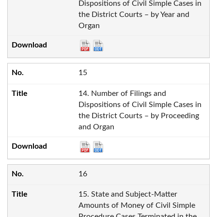
Dispositions of Civil Simple Cases in
the District Courts – by Year and
Organ
15
14. Number of Filings and
Dispositions of Civil Simple Cases in
the District Courts – by Proceeding
and Organ
16
15. State and Subject-Matter
Amounts of Money of Civil Simple
Procedure Cases Terminated in the