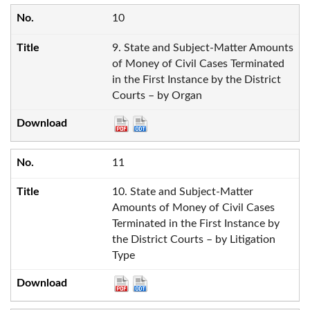
10
9. State and Subject-Matter Amounts
of Money of Civil Cases Terminated
in the First Instance by the District
Courts – by Organ
11
10. State and Subject-Matter
Amounts of Money of Civil Cases
Terminated in the First Instance by
the District Courts – by Litigation
Type