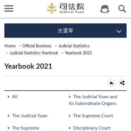
次選單
Home
Official Business
Judicial Statistics
Judicial Statistics Yearbook
Yearbook 2021
Yearbook 2021
All
The Judicial Yuan and
Its Subordinate Organs
The Judicial Yuan
The Supreme Court
The Supreme
Disciplinary Court