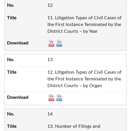
12
11. Litigation Types of Civil Cases of
the First Instance Terminated by the
District Courts – by Year
13
12. Litigation Types of Civil Cases of
the First Instance Terminated by the
District Courts – by Organ
14
13. Number of Filings and