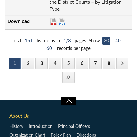
the District Courts – by Litigation
Type
Total
151
list items in
1/8
pages. Show
20
40
60
records per page.
1
2
3
4
5
6
7
8
About Us
History
Introduction
Principal Officers
Organization Chart
Policy Plan
Directions