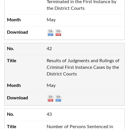
Terminated in the First Instance by
the District Courts
May
42
Results of Judgments and Rulings of
Criminal First Instance Cases by the
District Courts
May
43
Number of Persons Sentenced in