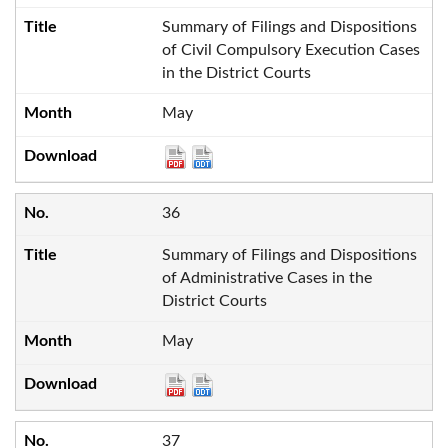
Summary of Filings and Dispositions
of Civil Compulsory Execution Cases
in the District Courts
May
36
Summary of Filings and Dispositions
of Administrative Cases in the
District Courts
May
37