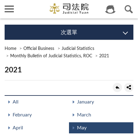
次選單
Home
Official Business
Judicial Statistics
Monthly Bulletin of Judicial Statistics, ROC
2021
2021
All
January
February
March
April
May