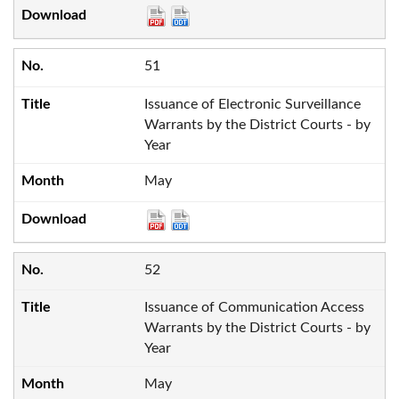
51
Issuance of Electronic Surveillance
Warrants by the District Courts - by
Year
May
52
Issuance of Communication Access
Warrants by the District Courts - by
Year
May