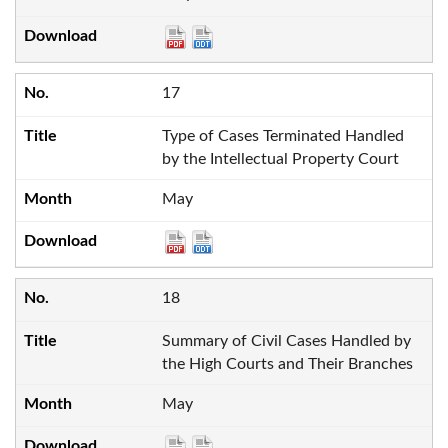
17
Type of Cases Terminated Handled
by the Intellectual Property Court
May
18
Summary of Civil Cases Handled by
the High Courts and Their Branches
May