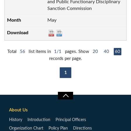
and Public Functionary Disciplinary
Sanction Commission
May
Total
56
list items in
1/1
pages. Show
20
40
60
records per page.
1
About Us
History
Introduction
Principal Officers
Organization Chart
Policy Plan
Directions