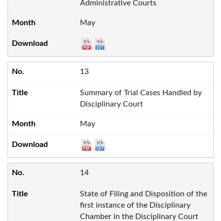
Administrative Courts
May
13
Summary of Trial Cases Handled by
Disciplinary Court
May
14
State of Filing and Disposition of the
first instance of the Disciplinary
Chamber in the Disciplinary Court