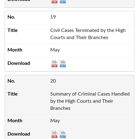
19
Civil Cases Terminated by the High
Courts and Their Branches
May
20
Summary of Criminal Cases Handled
by the High Courts and Their
Branches
May