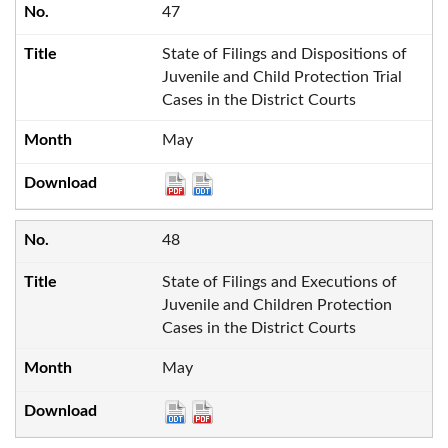
47
State of Filings and Dispositions of
Juvenile and Child Protection Trial
Cases in the District Courts
May
48
State of Filings and Executions of
Juvenile and Children Protection
Cases in the District Courts
May