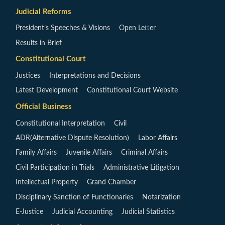
Judicial Reforms
President’s Speeches & Visions
Open Letter
Results in Brief
Constitutional Court
Justices
Interpretations and Decisions
Latest Development
Constitutional Court Website
Official Business
Constitutional Interpretation
Civil
ADR(Alternative Dispute Resolution)
Labor Affairs
Family Affairs
Juvenile Affairs
Criminal Affairs
Civil Participation in Trials
Administrative Litigation
Intellectual Property
Grand Chamber
Disciplinary Sanction of Functionaries
Notarization
E-Justice
Judicial Accounting
Judicial Statistics