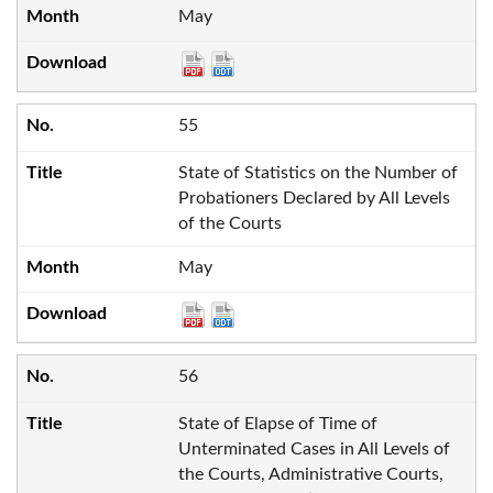
May
55
State of Statistics on the Number of
Probationers Declared by All Levels
of the Courts
May
56
State of Elapse of Time of
Unterminated Cases in All Levels of
the Courts, Administrative Courts,