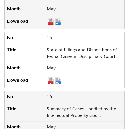
May
15
State of Filings and Dispositions of
Retrial Cases in Disciplinary Court
May
16
Summary of Cases Handled by the
Intellectual Property Court
May