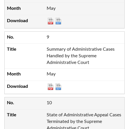
May
9
Summary of Administrative Cases
Handled by the Supreme
Administrative Court
May
10
State of Administrative Appeal Cases
Terminated by the Supreme
Administrative Court