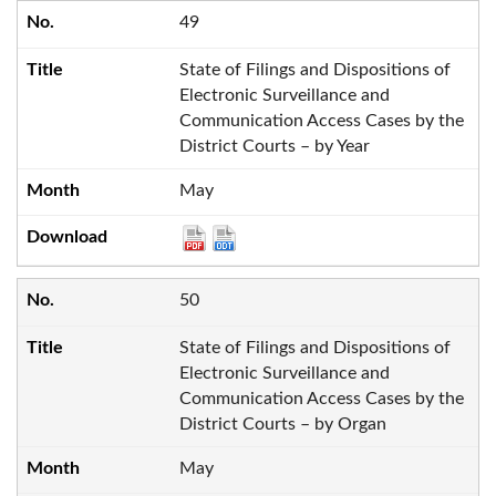
49
State of Filings and Dispositions of
Electronic Surveillance and
Communication Access Cases by the
District Courts – by Year
May
50
State of Filings and Dispositions of
Electronic Surveillance and
Communication Access Cases by the
District Courts – by Organ
May