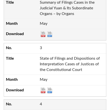
Summary of Filings Cases in the
Judicial Yuan & Its Subordinate
Organs – by Organs
May
3
State of Filings and Dispositions of
Interpretation Cases of Justices of
the Constitutional Court
May
4