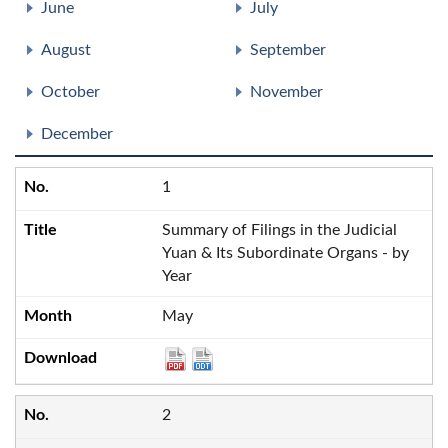
June
July
August
September
October
November
December
1
Summary of Filings in the Judicial
Yuan & Its Subordinate Organs - by
Year
May
2