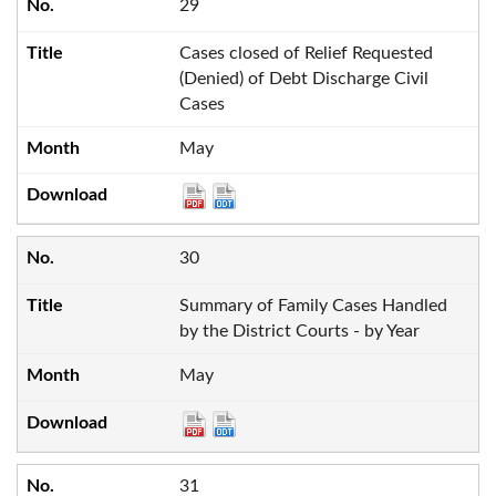
29
Cases closed of Relief Requested
(Denied) of Debt Discharge Civil
Cases
May
30
Summary of Family Cases Handled
by the District Courts - by Year
May
31