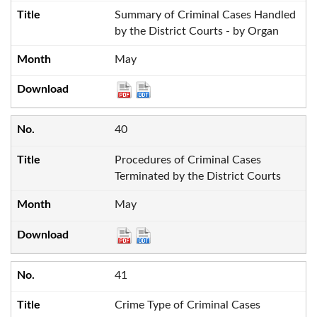
Summary of Criminal Cases Handled
by the District Courts - by Organ
May
40
Procedures of Criminal Cases
Terminated by the District Courts
May
41
Crime Type of Criminal Cases