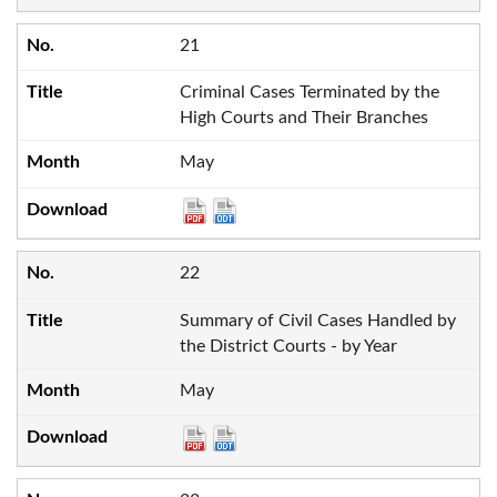
21
Criminal Cases Terminated by the
High Courts and Their Branches
May
22
Summary of Civil Cases Handled by
the District Courts - by Year
May