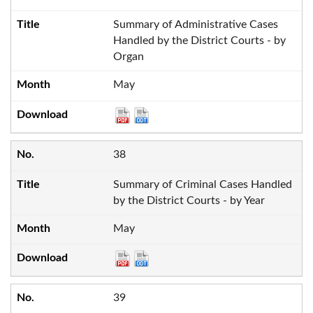
Summary of Administrative Cases
Handled by the District Courts - by
Organ
May
38
Summary of Criminal Cases Handled
by the District Courts - by Year
May
39