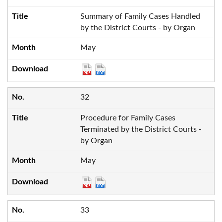
Summary of Family Cases Handled
by the District Courts - by Organ
May
32
Procedure for Family Cases
Terminated by the District Courts -
by Organ
May
33