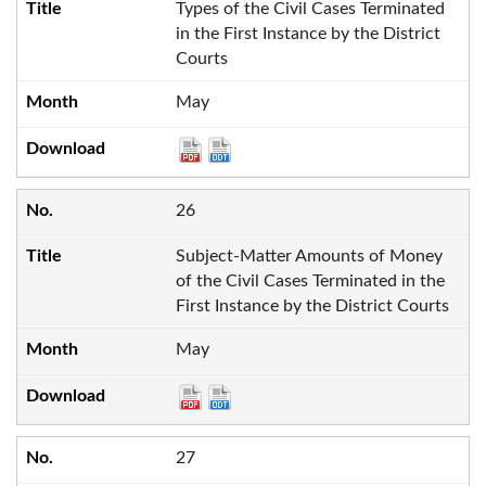
Types of the Civil Cases Terminated
in the First Instance by the District
Courts
May
26
Subject-Matter Amounts of Money
of the Civil Cases Terminated in the
First Instance by the District Courts
May
27