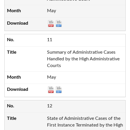
May
11
Summary of Administrative Cases
Handled by the High Administrative
Courts
May
12
State of Administrative Cases of the
First Instance Terminated by the High