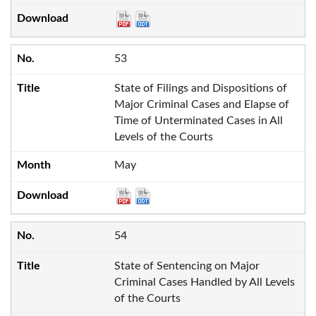
53
State of Filings and Dispositions of
Major Criminal Cases and Elapse of
Time of Unterminated Cases in All
Levels of the Courts
May
54
State of Sentencing on Major
Criminal Cases Handled by All Levels
of the Courts