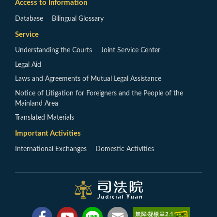
Access to Information
Database
Bilingual Glossary
Service
Understanding the Courts
Joint Service Center
Legal Aid
Laws and Agreements of Mutual Legal Assistance
Notice of Litigation for Foreigners and the People of the
Mainland Area
Translated Materials
Important Activities
International Exchanges
Domestic Activities