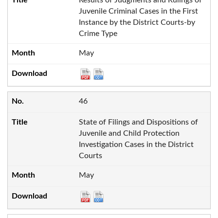
Juvenile Criminal Cases in the First
Instance by the District Courts-by
Crime Type
May
46
State of Filings and Dispositions of
Juvenile and Child Protection
Investigation Cases in the District
Courts
May