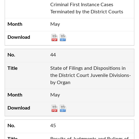
Criminal First Instance Cases
Terminated by the District Courts
May
44
State of Filings and Dispositions in
the District Court Juvenile Divisions-
by Organ
May
45
Results of Judgments and Rulings of