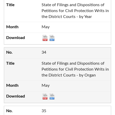
State of Filings and Dispositions of
Petitions for Civil Protection Writs in
the District Courts - by Year
May
34
State of Filings and Dispositions of
Petitions for Civil Protection Writs in
the District Courts - by Organ
May
35