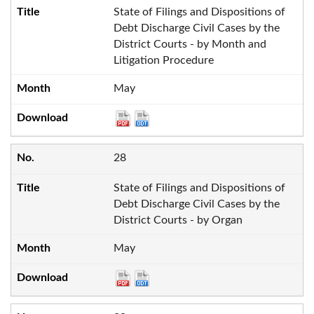
State of Filings and Dispositions of
Debt Discharge Civil Cases by the
District Courts - by Month and
Litigation Procedure
May
28
State of Filings and Dispositions of
Debt Discharge Civil Cases by the
District Courts - by Organ
May