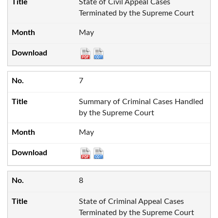
State of Civil Appeal Cases
Terminated by the Supreme Court
May
7
Summary of Criminal Cases Handled
by the Supreme Court
May
8
State of Criminal Appeal Cases
Terminated by the Supreme Court