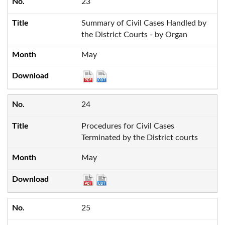
23
Summary of Civil Cases Handled by
the District Courts - by Organ
May
24
Procedures for Civil Cases
Terminated by the District courts
May
25