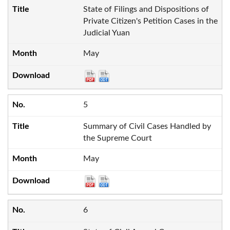
State of Filings and Dispositions of
Private Citizen's Petition Cases in the
Judicial Yuan
May
5
Summary of Civil Cases Handled by
the Supreme Court
May
6