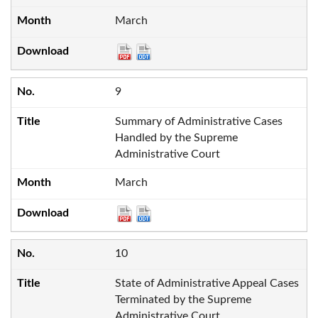
March
9
Summary of Administrative Cases
Handled by the Supreme
Administrative Court
March
10
State of Administrative Appeal Cases
Terminated by the Supreme
Administrative Court