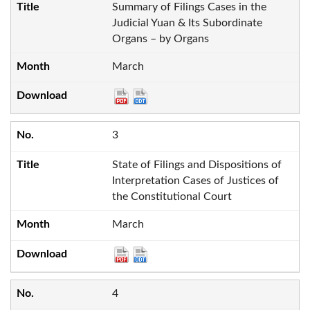
Summary of Filings Cases in the
Judicial Yuan & Its Subordinate
Organs – by Organs
March
3
State of Filings and Dispositions of
Interpretation Cases of Justices of
the Constitutional Court
March
4