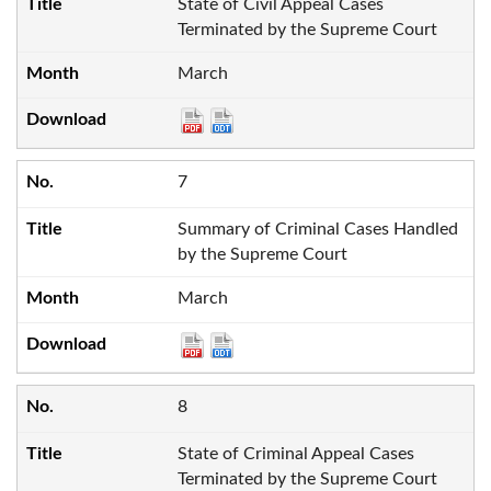
State of Civil Appeal Cases
Terminated by the Supreme Court
March
7
Summary of Criminal Cases Handled
by the Supreme Court
March
8
State of Criminal Appeal Cases
Terminated by the Supreme Court