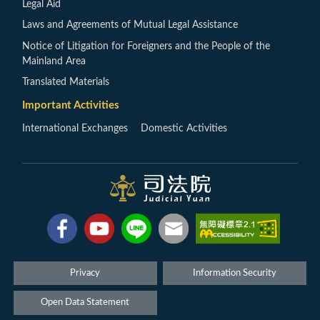
Legal Aid
Laws and Agreements of Mutual Legal Assistance
Notice of Litigation for Foreigners and the People of the
Mainland Area
Translated Materials
Important Activities
International Exchanges
Domestic Activities
Privacy
Information Security
Open Data Statement