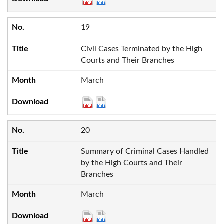
19
Civil Cases Terminated by the High
Courts and Their Branches
March
20
Summary of Criminal Cases Handled
by the High Courts and Their
Branches
March