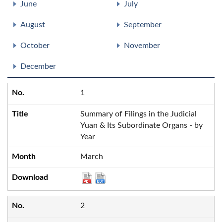
June
July
August
September
October
November
December
1
Summary of Filings in the Judicial
Yuan & Its Subordinate Organs - by
Year
March
2