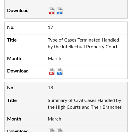
17
Type of Cases Terminated Handled
by the Intellectual Property Court
March
18
Summary of Civil Cases Handled by
the High Courts and Their Branches
March