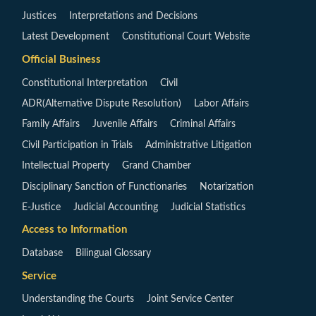
Justices
Interpretations and Decisions
Latest Development
Constitutional Court Website
Official Business
Constitutional Interpretation
Civil
ADR(Alternative Dispute Resolution)
Labor Affairs
Family Affairs
Juvenile Affairs
Criminal Affairs
Civil Participation in Trials
Administrative Litigation
Intellectual Property
Grand Chamber
Disciplinary Sanction of Functionaries
Notarization
E-Justice
Judicial Accounting
Judicial Statistics
Access to Information
Database
Bilingual Glossary
Service
Understanding the Courts
Joint Service Center