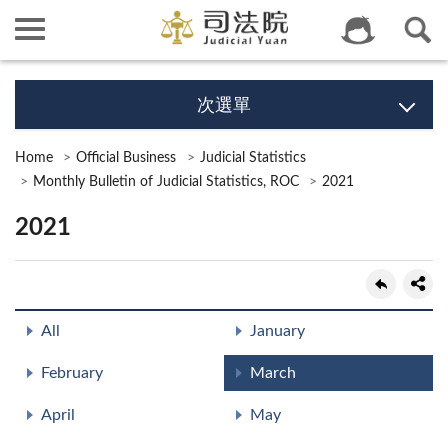
次選單
Home
Official Business
Judicial Statistics
Monthly Bulletin of Judicial Statistics, ROC
2021
2021
All
January
February
March
April
May