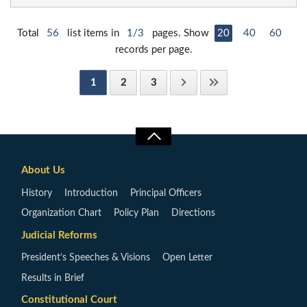
Total
56
list items in
1/3
pages. Show
20
40
60
records per page.
1
2
3
About Us
History
Introduction
Principal Officers
Organization Chart
Policy Plan
Directions
Judicial Reforms
President’s Speeches & Visions
Open Letter
Results in Brief
Constitutional Court