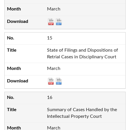
March
15
State of Filings and Dispositions of
Retrial Cases in Disciplinary Court
March
16
Summary of Cases Handled by the
Intellectual Property Court
March