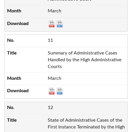
March
11
Summary of Administrative Cases
Handled by the High Administrative
Courts
March
12
State of Administrative Cases of the
First Instance Terminated by the High