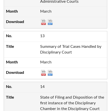
Administrative Courts
March
13
Summary of Trial Cases Handled by
Disciplinary Court
March
14
State of Filing and Disposition of the
first instance of the Disciplinary
Chamber in the Disciplinary Court