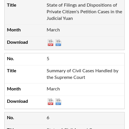
State of Filings and Dispositions of
Private Citizen's Petition Cases in the
Judicial Yuan
March
5
Summary of Civil Cases Handled by
the Supreme Court
March
6