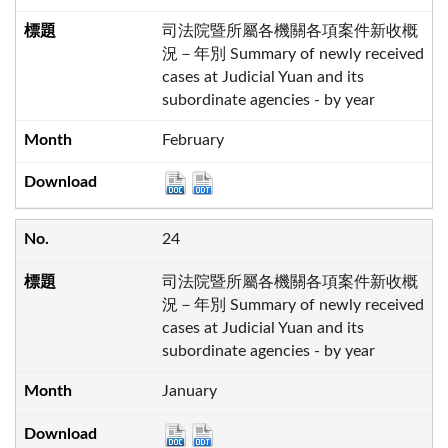
司法院暨所屬各機關各項案件新收概
況－年別 Summary of newly received
cases at Judicial Yuan and its
subordinate agencies - by year
February
24
司法院暨所屬各機關各項案件新收概
況－年別 Summary of newly received
cases at Judicial Yuan and its
subordinate agencies - by year
January