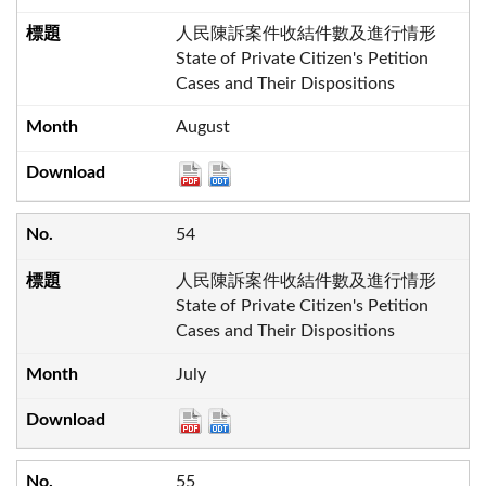
人民陳訴案件收結件數及進行情形
State of Private Citizen's Petition
Cases and Their Dispositions
August
54
人民陳訴案件收結件數及進行情形
State of Private Citizen's Petition
Cases and Their Dispositions
July
55