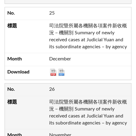
25
司法院暨所屬各機關各項案件新收概
況－機關別 Summary of newly
received cases at Judicial Yuan and
its subordinate agencies – by agency
December
26
司法院暨所屬各機關各項案件新收概
況－機關別 Summary of newly
received cases at Judicial Yuan and
its subordinate agencies – by agency
November