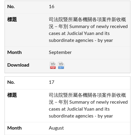
16
司法院暨所屬各機關各項案件新收概
況－年別 Summary of newly received
cases at Judicial Yuan and its
subordinate agencies - by year
September
17
司法院暨所屬各機關各項案件新收概
況－年別 Summary of newly received
cases at Judicial Yuan and its
subordinate agencies - by year
August