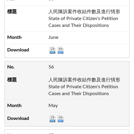
人民陳訴案件收結件數及進行情形
State of Private Citizen's Petition
Cases and Their Dispositions
June
56
人民陳訴案件收結件數及進行情形
State of Private Citizen's Petition
Cases and Their Dispositions
May