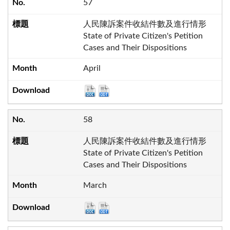
57
人民陳訴案件收結件數及進行情形
State of Private Citizen's Petition
Cases and Their Dispositions
April
58
人民陳訴案件收結件數及進行情形
State of Private Citizen's Petition
Cases and Their Dispositions
March