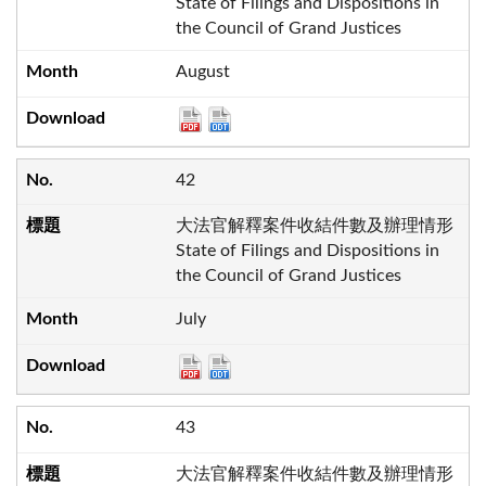
State of Filings and Dispositions in
the Council of Grand Justices
August
42
大法官解釋案件收結件數及辦理情形
State of Filings and Dispositions in
the Council of Grand Justices
July
43
大法官解釋案件收結件數及辦理情形