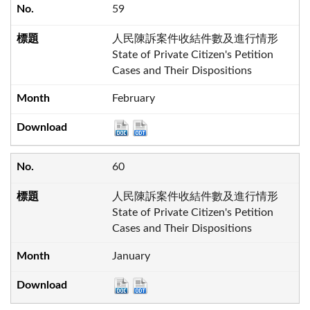
59
人民陳訴案件收結件數及進行情形
State of Private Citizen's Petition
Cases and Their Dispositions
February
60
人民陳訴案件收結件數及進行情形
State of Private Citizen's Petition
Cases and Their Dispositions
January