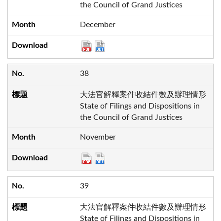
the Council of Grand Justices
December
38
大法官解釋案件收結件數及辦理情形
State of Filings and Dispositions in
the Council of Grand Justices
November
39
大法官解釋案件收結件數及辦理情形
State of Filings and Dispositions in