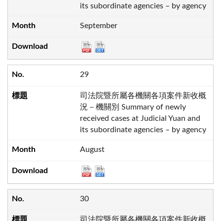
its subordinate agencies – by agency
September
29
司法院暨所屬各機關各項案件新收概
況－機關別 Summary of newly
received cases at Judicial Yuan and
its subordinate agencies – by agency
August
30
司法院暨所屬各機關各項案件新收概