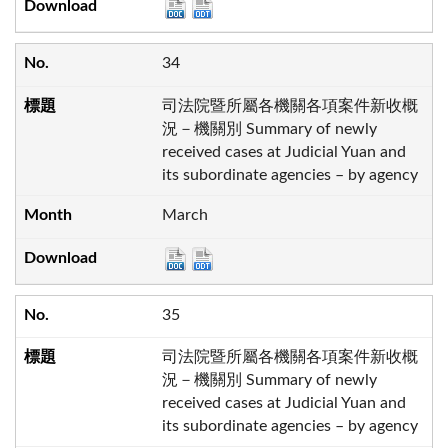
34
司法院暨所屬各機關各項案件新收概
況－機關別 Summary of newly
received cases at Judicial Yuan and
its subordinate agencies – by agency
March
35
司法院暨所屬各機關各項案件新收概
況－機關別 Summary of newly
received cases at Judicial Yuan and
its subordinate agencies – by agency