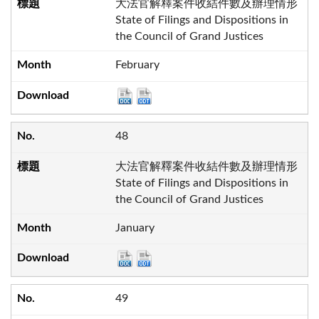
大法官解釋案件收結件數及辦理情形
State of Filings and Dispositions in
the Council of Grand Justices
February
48
大法官解釋案件收結件數及辦理情形
State of Filings and Dispositions in
the Council of Grand Justices
January
49