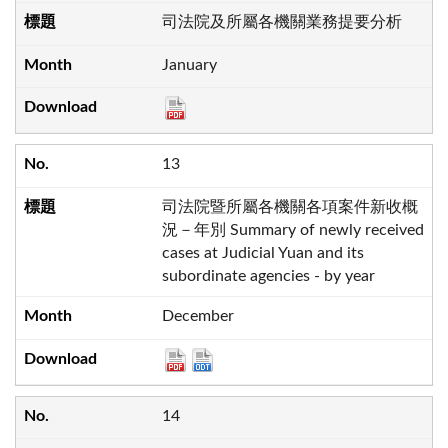
司法院及所屬各機關業務提要分析
January
13
司法院暨所屬各機關各項案件新收概
況－年別 Summary of newly received
cases at Judicial Yuan and its
subordinate agencies - by year
December
14