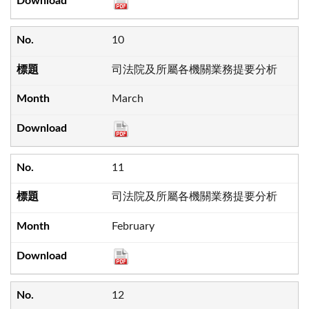
10
司法院及所屬各機關業務提要分析
March
11
司法院及所屬各機關業務提要分析
February
12