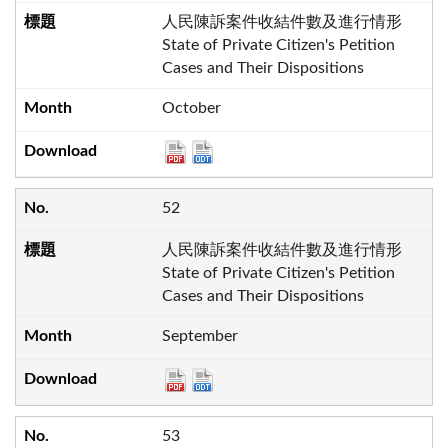
人民陳訴案件收結件數及進行情形
State of Private Citizen's Petition
Cases and Their Dispositions
October
52
人民陳訴案件收結件數及進行情形
State of Private Citizen's Petition
Cases and Their Dispositions
September
53