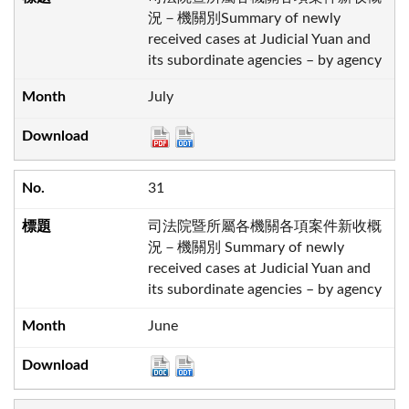
況－機關別Summary of newly
received cases at Judicial Yuan and
its subordinate agencies – by agency
July
31
司法院暨所屬各機關各項案件新收概
況－機關別 Summary of newly
received cases at Judicial Yuan and
its subordinate agencies – by agency
June