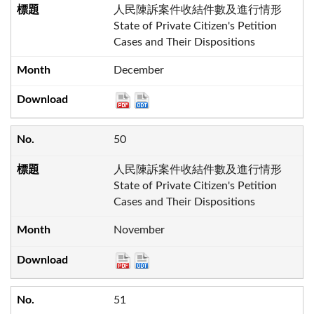
人民陳訴案件收結件數及進行情形
State of Private Citizen's Petition
Cases and Their Dispositions
December
50
人民陳訴案件收結件數及進行情形
State of Private Citizen's Petition
Cases and Their Dispositions
November
51