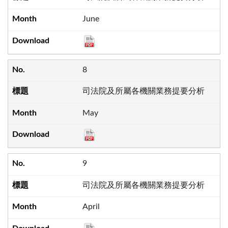
June
8
司法院及所屬各機關業務提要分析
May
9
司法院及所屬各機關業務提要分析
April