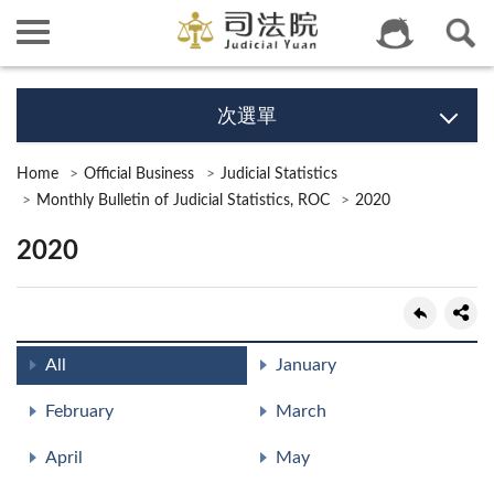
次選單
Home
Official Business
Judicial Statistics
Monthly Bulletin of Judicial Statistics, ROC
2020
2020
All
January
February
March
April
May