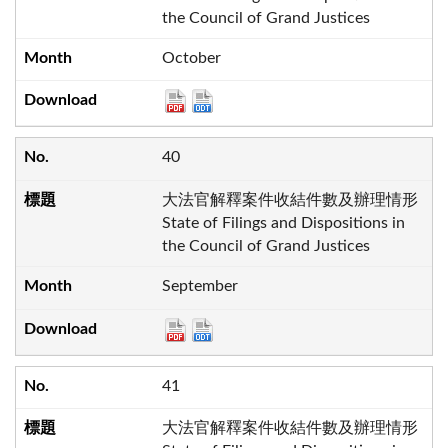
the Council of Grand Justices
October
40
大法官解釋案件收結件數及辦理情形
State of Filings and Dispositions in
the Council of Grand Justices
September
41
大法官解釋案件收結件數及辦理情形