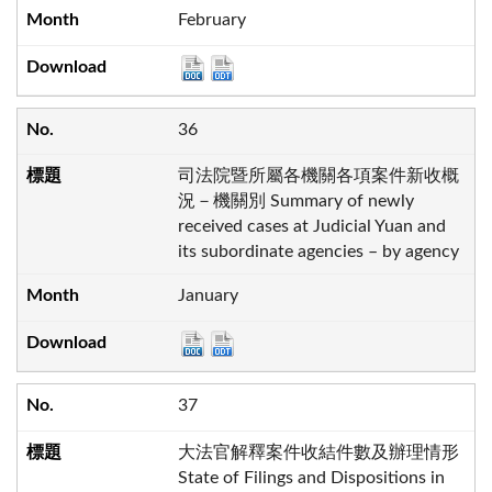
February
36
司法院暨所屬各機關各項案件新收概
況－機關別 Summary of newly
received cases at Judicial Yuan and
its subordinate agencies – by agency
January
37
大法官解釋案件收結件數及辦理情形
State of Filings and Dispositions in