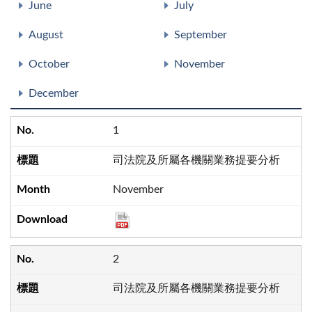
June
July
August
September
October
November
December
1
司法院及所屬各機關業務提要分析
November
2
司法院及所屬各機關業務提要分析