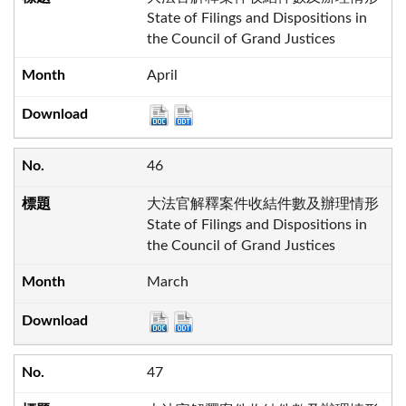
State of Filings and Dispositions in
the Council of Grand Justices
April
46
大法官解釋案件收結件數及辦理情形
State of Filings and Dispositions in
the Council of Grand Justices
March
47