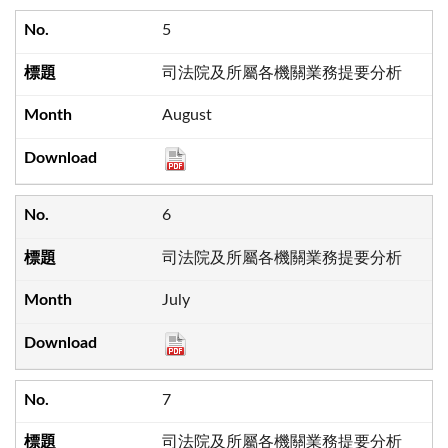
5
司法院及所屬各機關業務提要分析
August
6
司法院及所屬各機關業務提要分析
July
7
司法院及所屬各機關業務提要分析