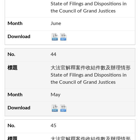
State of Filings and Dispositions in
the Council of Grand Justices
June
44
大法官解釋案件收結件數及辦理情形
State of Filings and Dispositions in
the Council of Grand Justices
May
45
大法官解釋案件收結件數及辦理情形