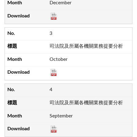
December
3
司法院及所屬各機關業務提要分析
October
4
司法院及所屬各機關業務提要分析
September