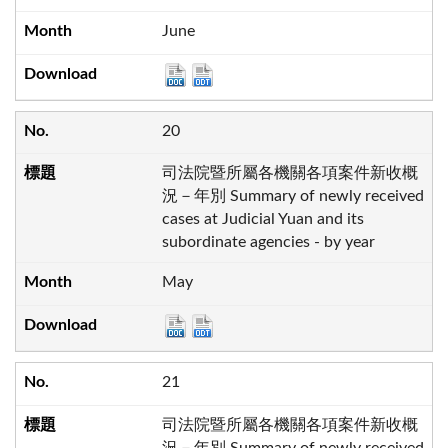
June
20
司法院暨所屬各機關各項案件新收概
況－年別 Summary of newly received
cases at Judicial Yuan and its
subordinate agencies - by year
May
21
司法院暨所屬各機關各項案件新收概
況－年別 Summary of newly received