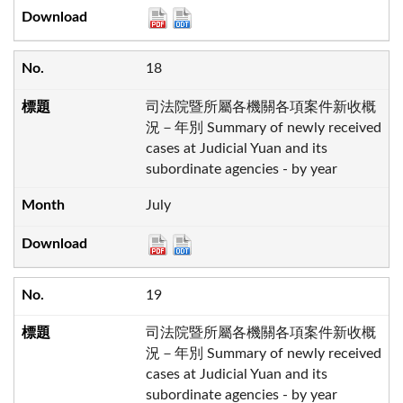
18
司法院暨所屬各機關各項案件新收概
況－年別 Summary of newly received
cases at Judicial Yuan and its
subordinate agencies - by year
July
19
司法院暨所屬各機關各項案件新收概
況－年別 Summary of newly received
cases at Judicial Yuan and its
subordinate agencies - by year