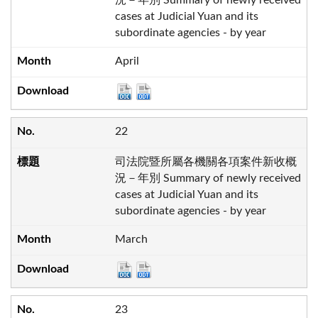
cases at Judicial Yuan and its
subordinate agencies - by year
April
22
司法院暨所屬各機關各項案件新收概
況－年別 Summary of newly received
cases at Judicial Yuan and its
subordinate agencies - by year
March
23