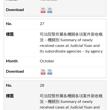
27
司法院暨所屬各機關各項案件新收概
況－機關別 Summary of newly
received cases at Judicial Yuan and
its subordinate agencies – by agency
October
28
司法院暨所屬各機關各項案件新收概
況－機關別 Summary of newly
received cases at Judicial Yuan and