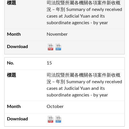
司法院暨所屬各機關各項案件新收概
況－年別 Summary of newly received
cases at Judicial Yuan and its
subordinate agencies - by year
November
15
司法院暨所屬各機關各項案件新收概
況－年別 Summary of newly received
cases at Judicial Yuan and its
subordinate agencies - by year
October