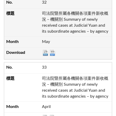
32
司法院暨所屬各機關各項案件新收概
況－機關別 Summary of newly
received cases at Judicial Yuan and
its subordinate agencies – by agency
May
33
司法院暨所屬各機關各項案件新收概
況－機關別 Summary of newly
received cases at Judicial Yuan and
its subordinate agencies – by agency
April