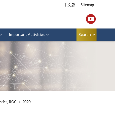
中文版
Sitemap
Important Activities
Search
istics, ROC
2020