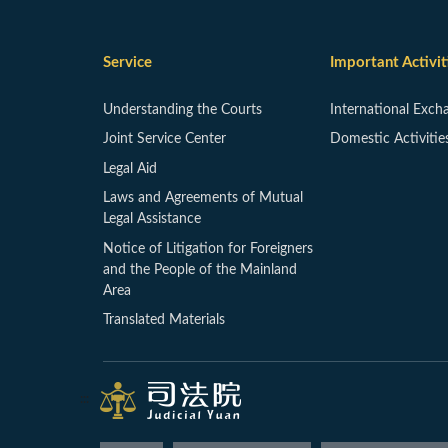
Service
Important Activit
Understanding the Courts
International Exch
Joint Service Center
Domestic Activitie
Legal Aid
Laws and Agreements of Mutual
Legal Assistance
Notice of Litigation for Foreigners
and the People of the Mainland
Area
Translated Materials
:::