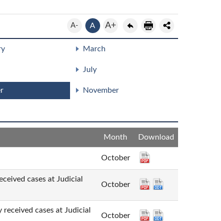
A+
A-
A
ry
March
July
r
November
Month
Download
October
cases at Judicial
October
d cases at Judicial
October