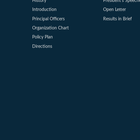
History
President’s Speech
Introduction
Open Letter
Principal Officers
Results in Brief
Organization Chart
Policy Plan
Directions