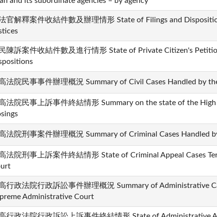
an and its subordinate agencies – by agency
官解釋案件收結件數及辦理情形 State of Filings and Dispositions i
stices
陳訴案件收結件數及進行情形 State of Private Citizen's Petition 
spositions
法院民事事件辦理概況 Summary of Civil Cases Handled by the 
法院民事上訴事件終結情形 Summary on the state of the High Court
osings
法院刑事案件辦理概況 Summary of Criminal Cases Handled by t
法院刑事上訴案件終結情形 State of Criminal Appeal Cases Termi
urt
行政法院行政訴訟事件辦理概況 Summary of Administrative Cases
preme Administrative Court
行政法院行政訴訟上訴事件終結情形 State of Administrative Appeal