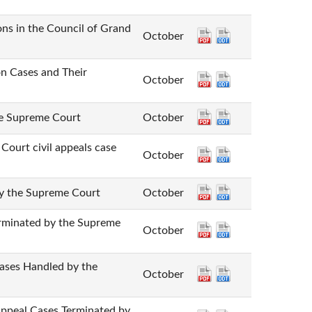
n the Council of Grand
October
Cases and Their
October
Supreme Court
October
 civil appeals case
October
he Supreme Court
October
nated by the Supreme
October
 Handled by the
October
 Cases Terminated by