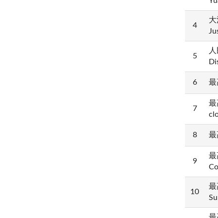
Yu
大法
4
Ju
人民
5
Di
6
最高
最高
7
cl
8
最高
最高
9
Co
最高
10
Su
最高