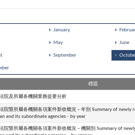
January
Februa
May
June
t
September
Octobe
mber
標題
法院及所屬各機關業務提要分析
法院暨所屬各機關各項案件新收概況－年別 Summary of newly received 
an and its subordinate agencies - by year
法院暨所屬各機關各項案件新收概況－機關別 Summary of newly receive