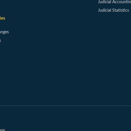
Judicial Accounti
Judicial Statistics
ies
anges
s