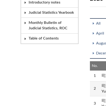
Introductory notes
Judicial Statistics Yearbook
Monthly Bulletin of
All
Judicial Statistics, ROC
April
Table of Contents
Augus
Dece
No.
1
司
司
2
Yu
司
3