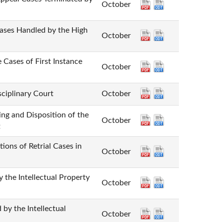
October
Handled by the High
October
 of First Instance
October
plinary Court
October
Disposition of the
October
t
of Retrial Cases in
October
Intellectual Property
October
he Intellectual
October