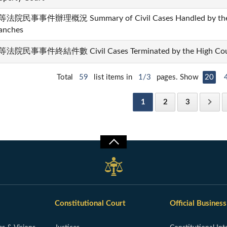
法院民事事件辦理概況 Summary of Civil Cases Handled by the Hi
anches
法院民事事件終結件數 Civil Cases Terminated by the High Courts
Total
59
list items in
1/3
pages. Show
20
1
2
3
Constitutional Court
Official Business