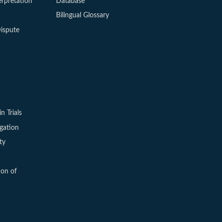
erpretation
Database
Bilingual Glossary
ispute
in Trials
igation
ty
ion of