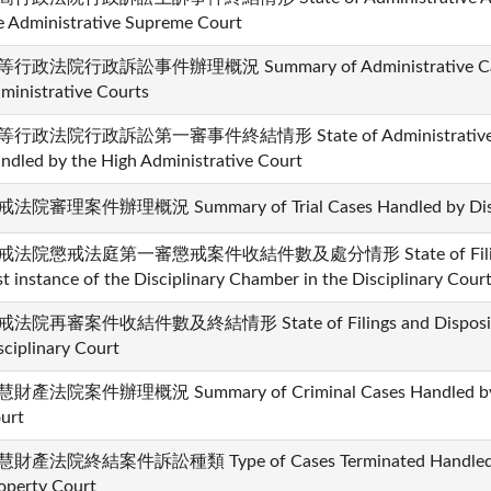
e Administrative Supreme Court
行政法院行政訴訟事件辦理概況 Summary of Administrative Cases 
ministrative Courts
行政法院行政訴訟第一審事件終結情形 State of Administrative Cases
ndled by the High Administrative Court
法院審理案件辦理概況 Summary of Trial Cases Handled by Disci
戒法院懲戒法庭第一審懲戒案件收結件數及處分情形 State of Filing and 
rst instance of the Disciplinary Chamber in the Disciplinary Cour
法院再審案件收結件數及終結情形 State of Filings and Dispositions 
sciplinary Court
財產法院案件辦理概況 Summary of Criminal Cases Handled by the 
urt
財產法院終結案件訴訟種類 Type of Cases Terminated Handled by t
operty Court