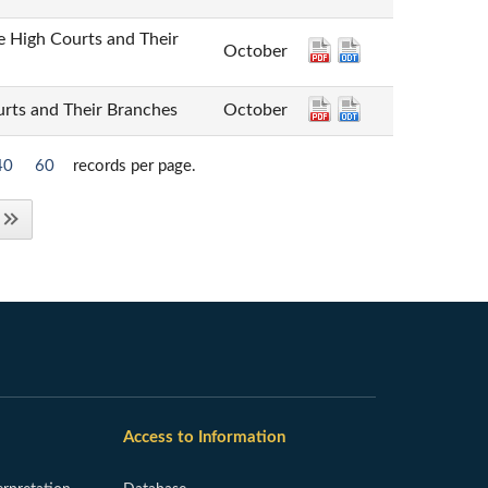
gh Courts and Their
October
 and Their Branches
October
40
60
records per page.
Access to Information