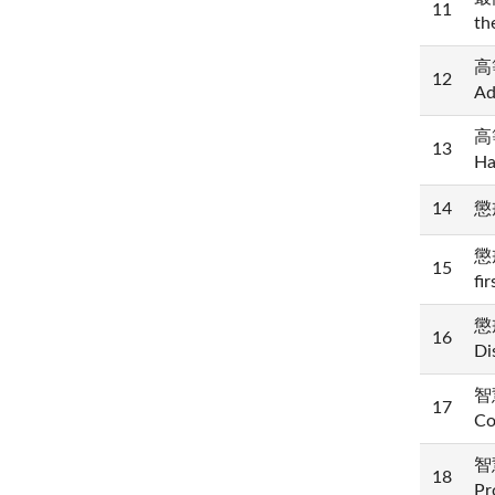
11
th
高等
12
Ad
高等
13
Ha
14
懲戒
懲
15
fi
懲戒
16
Di
智慧
17
Co
智慧
18
Pr