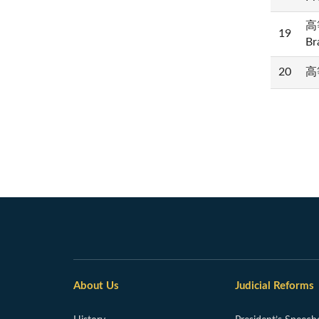
高等
19
Br
20
高等
About Us
Judicial Reforms