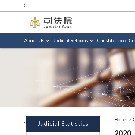
:::
About Us
Judicial Reforms
Constitutional Co
Home
O
:::
Judicial Statistics
2020