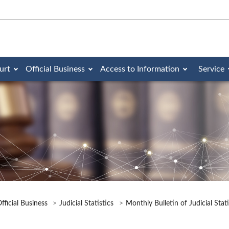
urt
Official Business
Access to Information
Service
fficial Business
Judicial Statistics
Monthly Bulletin of Judicial Stat