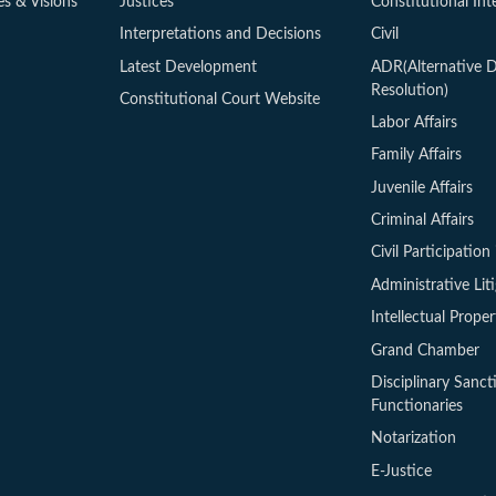
es & Visions
Justices
Constitutional Int
Interpretations and Decisions
Civil
Latest Development
ADR(Alternative D
Resolution)
Constitutional Court Website
Labor Affairs
Family Affairs
Juvenile Affairs
Criminal Affairs
Civil Participation 
Administrative Lit
Intellectual Proper
Grand Chamber
Disciplinary Sanct
Functionaries
Notarization
E-Justice