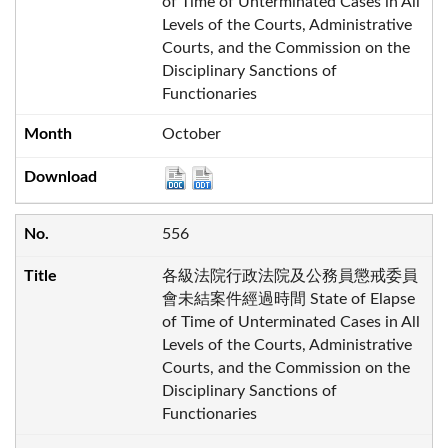
of Time of Unterminated Cases in All
Levels of the Courts, Administrative
Courts, and the Commission on the
Disciplinary Sanctions of
Functionaries
October
556
各級法院行政法院及公務員懲戒委員
會未結案件經過時間 State of Elapse
of Time of Unterminated Cases in All
Levels of the Courts, Administrative
Courts, and the Commission on the
Disciplinary Sanctions of
Functionaries