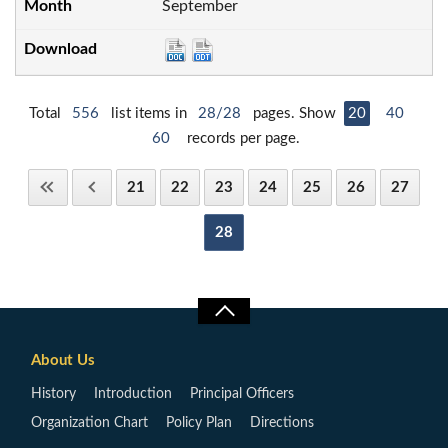
September
Total
556
list items in
28/28
pages. Show
20
40
60
records per page.
21
22
23
24
25
26
27
28
About Us
History
Introduction
Principal Officers
Organization Chart
Policy Plan
Directions