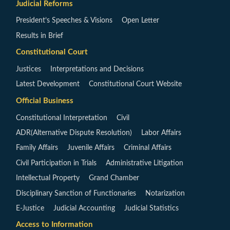
Judicial Reforms
President’s Speeches & Visions
Open Letter
Results in Brief
Constitutional Court
Justices
Interpretations and Decisions
Latest Development
Constitutional Court Website
Official Business
Constitutional Interpretation
Civil
ADR(Alternative Dispute Resolution)
Labor Affairs
Family Affairs
Juvenile Affairs
Criminal Affairs
Civil Participation in Trials
Administrative Litigation
Intellectual Property
Grand Chamber
Disciplinary Sanction of Functionaries
Notarization
E-Justice
Judicial Accounting
Judicial Statistics
Access to Information