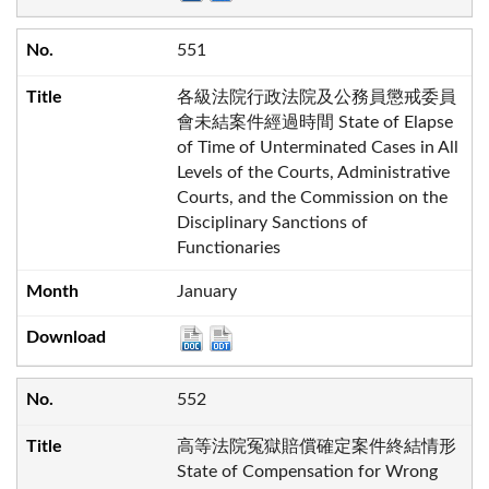
551
各級法院行政法院及公務員懲戒委員
會未結案件經過時間 State of Elapse
of Time of Unterminated Cases in All
Levels of the Courts, Administrative
Courts, and the Commission on the
Disciplinary Sanctions of
Functionaries
January
552
高等法院冤獄賠償確定案件終結情形
State of Compensation for Wrong