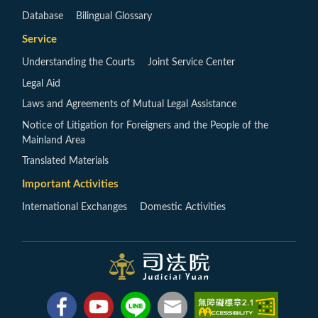
Database
Bilingual Glossary
Service
Understanding the Courts
Joint Service Center
Legal Aid
Laws and Agreements of Mutual Legal Assistance
Notice of Litigation for Foreigners and the People of the
Mainland Area
Translated Materials
Important Activities
International Exchanges
Domestic Activities