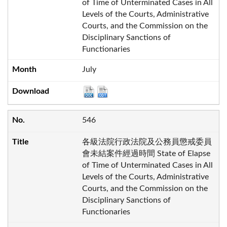
of Time of Unterminated Cases in All
Levels of the Courts, Administrative
Courts, and the Commission on the
Disciplinary Sanctions of
Functionaries
July
546
各級法院行政法院及公務員懲戒委員
會未結案件經過時間 State of Elapse
of Time of Unterminated Cases in All
Levels of the Courts, Administrative
Courts, and the Commission on the
Disciplinary Sanctions of
Functionaries