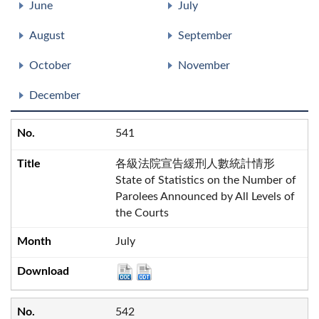
June
July
August
September
October
November
December
541
各級法院宣告緩刑人數統計情形
State of Statistics on the Number of
Parolees Announced by All Levels of
the Courts
July
542