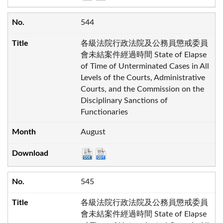
544
各級法院行政法院及公務員懲戒委員
會未結案件經過時間 State of Elapse
of Time of Unterminated Cases in All
Levels of the Courts, Administrative
Courts, and the Commission on the
Disciplinary Sanctions of
Functionaries
August
545
各級法院行政法院及公務員懲戒委員
會未結案件經過時間 State of Elapse