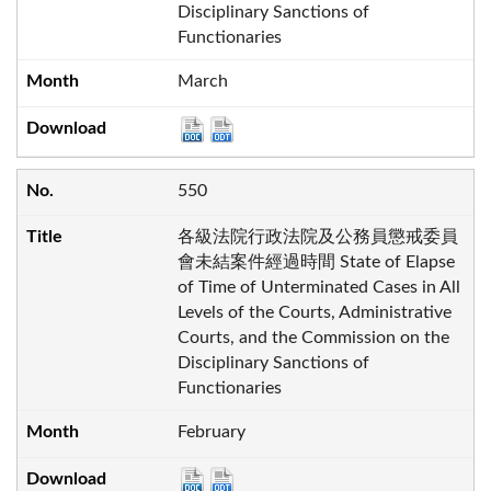
Disciplinary Sanctions of
Functionaries
March
550
各級法院行政法院及公務員懲戒委員
會未結案件經過時間 State of Elapse
of Time of Unterminated Cases in All
Levels of the Courts, Administrative
Courts, and the Commission on the
Disciplinary Sanctions of
Functionaries
February