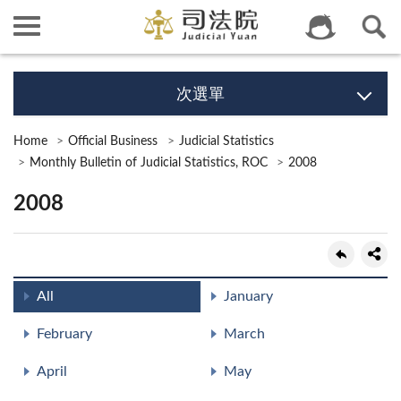
次選單
Home
Official Business
Judicial Statistics
Monthly Bulletin of Judicial Statistics, ROC
2008
2008
All
January
February
March
April
May