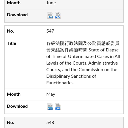
June
547
各級法院行政法院及公務員懲戒委員
會未結案件經過時間 State of Elapse
of Time of Unterminated Cases in All
Levels of the Courts, Administrative
Courts, and the Commission on the
Disciplinary Sanctions of
Functionaries
May
548