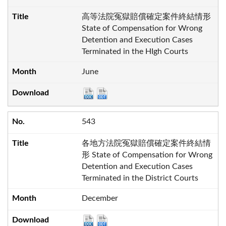
高等法院冤獄賠償確定案件終結情形
State of Compensation for Wrong
Detention and Execution Cases
Terminated in the HIgh Courts
June
543
各地方法院冤獄賠償確定案件終結情
形 State of Compensation for Wrong
Detention and Execution Cases
Terminated in the District Courts
December