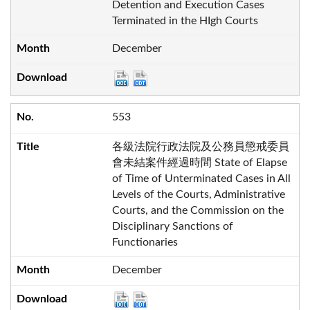
Detention and Execution Cases
Terminated in the HIgh Courts
December
553
各級法院行政法院及公務員懲戒委員
會未結案件經過時間 State of Elapse
of Time of Unterminated Cases in All
Levels of the Courts, Administrative
Courts, and the Commission on the
Disciplinary Sanctions of
Functionaries
December