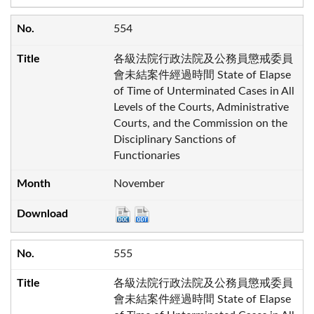
554
各級法院行政法院及公務員懲戒委員
會未結案件經過時間 State of Elapse
of Time of Unterminated Cases in All
Levels of the Courts, Administrative
Courts, and the Commission on the
Disciplinary Sanctions of
Functionaries
November
555
各級法院行政法院及公務員懲戒委員
會未結案件經過時間 State of Elapse