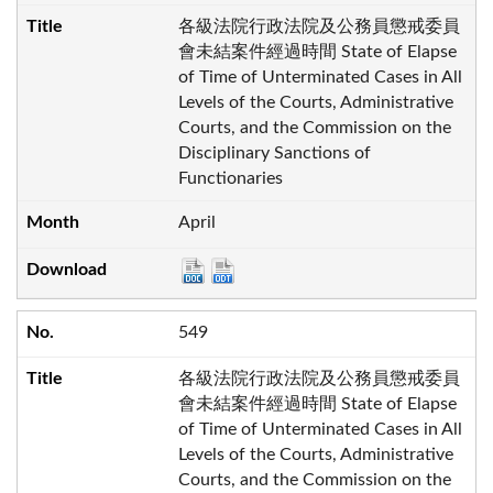
各級法院行政法院及公務員懲戒委員
會未結案件經過時間 State of Elapse
of Time of Unterminated Cases in All
Levels of the Courts, Administrative
Courts, and the Commission on the
Disciplinary Sanctions of
Functionaries
April
549
各級法院行政法院及公務員懲戒委員
會未結案件經過時間 State of Elapse
of Time of Unterminated Cases in All
Levels of the Courts, Administrative
Courts, and the Commission on the