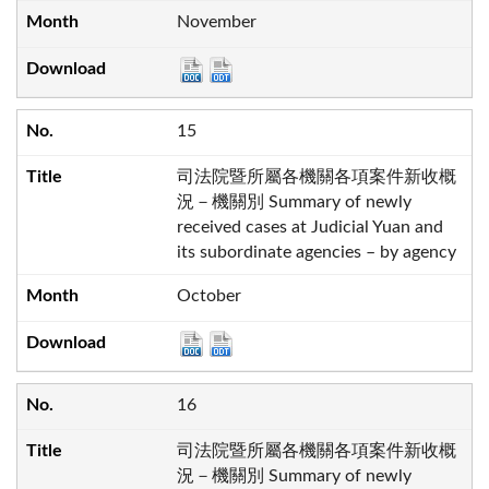
November
15
司法院暨所屬各機關各項案件新收概
況－機關別 Summary of newly
received cases at Judicial Yuan and
its subordinate agencies – by agency
October
16
司法院暨所屬各機關各項案件新收概
況－機關別 Summary of newly