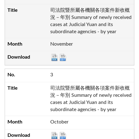
司法院暨所屬各機關各項案件新收概
況－年別 Summary of newly received
cases at Judicial Yuan and its
subordinate agencies - by year
November
3
司法院暨所屬各機關各項案件新收概
況－年別 Summary of newly received
cases at Judicial Yuan and its
subordinate agencies - by year
October