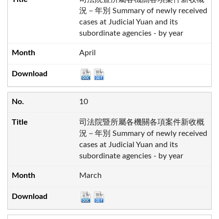
況－年別 Summary of newly received
cases at Judicial Yuan and its
subordinate agencies - by year
April
10
司法院暨所屬各機關各項案件新收概
況－年別 Summary of newly received
cases at Judicial Yuan and its
subordinate agencies - by year
March