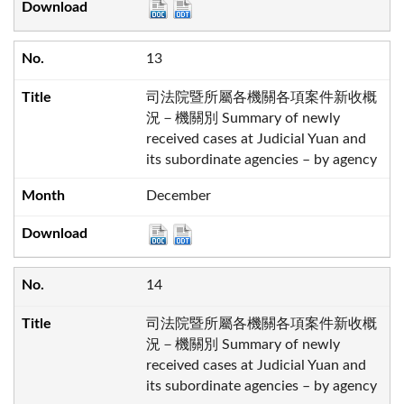
13
司法院暨所屬各機關各項案件新收概
況－機關別 Summary of newly
received cases at Judicial Yuan and
its subordinate agencies – by agency
December
14
司法院暨所屬各機關各項案件新收概
況－機關別 Summary of newly
received cases at Judicial Yuan and
its subordinate agencies – by agency