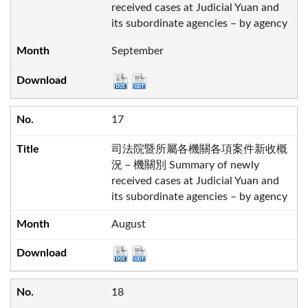
received cases at Judicial Yuan and
its subordinate agencies – by agency
September
17
司法院暨所屬各機關各項案件新收概
況－機關別 Summary of newly
received cases at Judicial Yuan and
its subordinate agencies – by agency
August
18