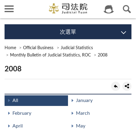
次選單
Home
Official Business
Judicial Statistics
Monthly Bulletin of Judicial Statistics, ROC
2008
2008
All
January
February
March
April
May