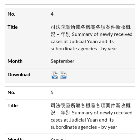
4
司法院暨所屬各機關各項案件新收概
況－年別 Summary of newly received
cases at Judicial Yuan and its
subordinate agencies - by year
September
5
司法院暨所屬各機關各項案件新收概
況－年別 Summary of newly received
cases at Judicial Yuan and its
subordinate agencies - by year
August