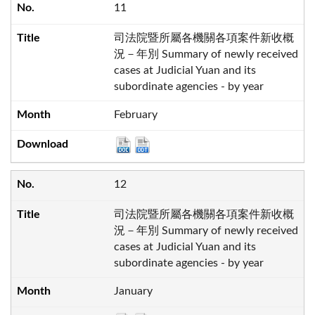
11
司法院暨所屬各機關各項案件新收概
況－年別 Summary of newly received
cases at Judicial Yuan and its
subordinate agencies - by year
February
12
司法院暨所屬各機關各項案件新收概
況－年別 Summary of newly received
cases at Judicial Yuan and its
subordinate agencies - by year
January