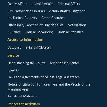
Family Affairs
Juvenile Affairs
Criminal Affairs
Civil Participation in Trials
Administrative Litigation
Intellectual Property
Grand Chamber
Disciplinary Sanction of Functionaries
Notarization
E-Justice
Judicial Accounting
Judicial Statistics
Access to Information
Database
Bilingual Glossary
Service
Understanding the Courts
Joint Service Center
Legal Aid
Laws and Agreements of Mutual Legal Assistance
Notice of Litigation for Foreigners and the People of the
Mainland Area
Translated Materials
Important Activities