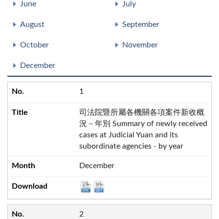
June
July
August
September
October
November
December
1
司法院暨所屬各機關各項案件新收概
況－年別 Summary of newly received
cases at Judicial Yuan and its
subordinate agencies - by year
December
2