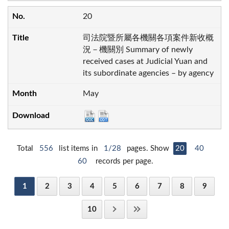
20
司法院暨所屬各機關各項案件新收概
況－機關別 Summary of newly
received cases at Judicial Yuan and
its subordinate agencies – by agency
May
Total
556
list items in
1/28
pages. Show
20
40
60
records per page.
1
2
3
4
5
6
7
8
9
10