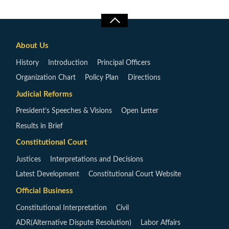
About Us
History
Introduction
Principal Officers
Organization Chart
Policy Plan
Directions
Judicial Reforms
President’s Speeches & Visions
Open Letter
Results in Brief
Constitutional Court
Justices
Interpretations and Decisions
Latest Development
Constitutional Court Website
Official Business
Constitutional Interpretation
Civil
ADR(Alternative Dispute Resolution)
Labor Affairs