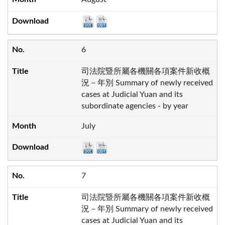
6
司法院暨所屬各機關各項案件新收概
況－年別 Summary of newly received
cases at Judicial Yuan and its
subordinate agencies - by year
July
7
司法院暨所屬各機關各項案件新收概
況－年別 Summary of newly received
cases at Judicial Yuan and its