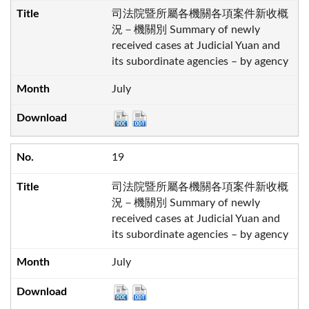
司法院暨所屬各機關各項案件新收概
況－機關別 Summary of newly
received cases at Judicial Yuan and
its subordinate agencies – by agency
July
19
司法院暨所屬各機關各項案件新收概
況－機關別 Summary of newly
received cases at Judicial Yuan and
its subordinate agencies – by agency
July