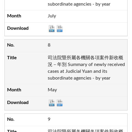
subordinate agencies - by year
July
8
司法院暨所屬各機關各項案件新收概
況－年別 Summary of newly received
cases at Judicial Yuan and its
subordinate agencies - by year
May
9
司法院暨所屬各機關各項案件新收概