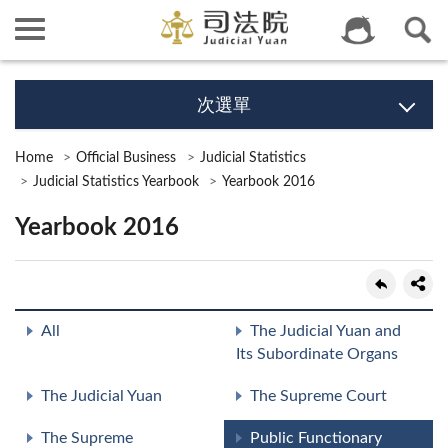
次選單
Home
Official Business
Judicial Statistics
Judicial Statistics Yearbook
Yearbook 2016
Yearbook 2016
All
The Judicial Yuan and
Its Subordinate Organs
The Judicial Yuan
The Supreme Court
The Supreme
Public Functionary