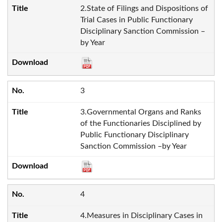
2.State of Filings and Dispositions of
Trial Cases in Public Functionary
Disciplinary Sanction Commission –
by Year
3
3.Governmental Organs and Ranks
of the Functionaries Disciplined by
Public Functionary Disciplinary
Sanction Commission –by Year
4
4.Measures in Disciplinary Cases in