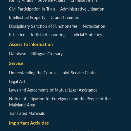
Family Affairs
Juvenile Affairs
Criminal Affairs
Civil Participation in Trials
Administrative Litigation
Intellectual Property
Grand Chamber
Disciplinary Sanction of Functionaries
Notarization
E-Justice
Judicial Accounting
Judicial Statistics
Access to Information
Database
Bilingual Glossary
Service
Understanding the Courts
Joint Service Center
Legal Aid
Laws and Agreements of Mutual Legal Assistance
Notice of Litigation for Foreigners and the People of the
Mainland Area
Translated Materials
Important Activities