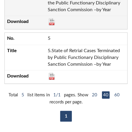
the Public Functionary Disciplinary
Sanction Commission –by Year
5
5.State of Retrial Cases Terminated
by Public Functionary Disciplinary
Sanction Commission –by Year
Total
5
list items in
1/1
pages. Show
20
40
60
records per page.
1