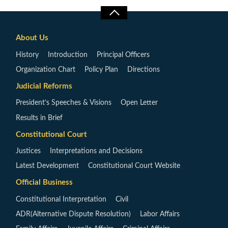
About Us
History
Introduction
Principal Officers
Organization Chart
Policy Plan
Directions
Judicial Reforms
President’s Speeches & Visions
Open Letter
Results in Brief
Constitutional Court
Justices
Interpretations and Decisions
Latest Development
Constitutional Court Website
Official Business
Constitutional Interpretation
Civil
ADR(Alternative Dispute Resolution)
Labor Affairs