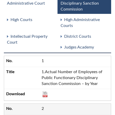
Administrative Court
Disciplinary Sanction
Commission
High Courts
High Administrative
Courts
Intellectual Property
District Courts
Court
Judges Academy
1
1.Actual Number of Employees of
Public Functionary Disciplinary
Sanction Commission – by Year
2