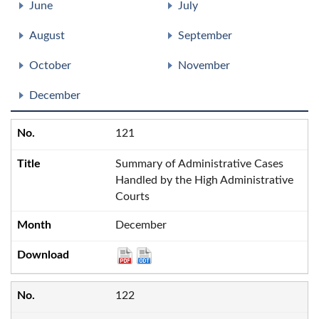
June
July
August
September
October
November
December
121
Summary of Administrative Cases
Handled by the High Administrative
Courts
December
122