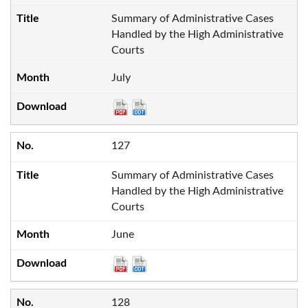
Summary of Administrative Cases
Handled by the High Administrative
Courts
July
127
Summary of Administrative Cases
Handled by the High Administrative
Courts
June
128