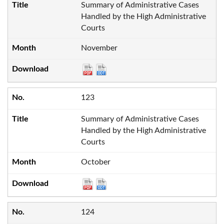
Summary of Administrative Cases
Handled by the High Administrative
Courts
November
123
Summary of Administrative Cases
Handled by the High Administrative
Courts
October
124