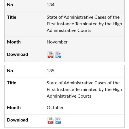
134
State of Administrative Cases of the
First Instance Terminated by the High
Administrative Courts
November
135
State of Administrative Cases of the
First Instance Terminated by the High
Administrative Courts
October