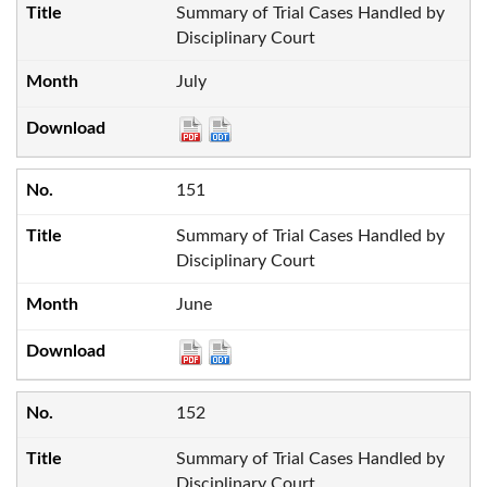
Summary of Trial Cases Handled by
Disciplinary Court
July
151
Summary of Trial Cases Handled by
Disciplinary Court
June
152
Summary of Trial Cases Handled by
Disciplinary Court