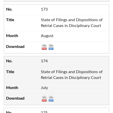
173
State of Filings and Dispositions of
Retrial Cases in Disciplinary Court
August
174
State of Filings and Dispositions of
Retrial Cases in Disciplinary Court
July
175