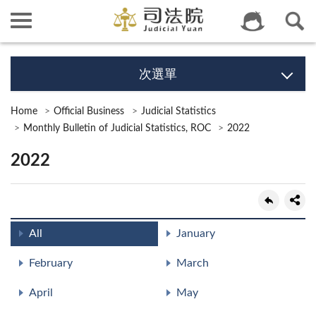
次選單
Home
Official Business
Judicial Statistics
Monthly Bulletin of Judicial Statistics, ROC
2022
2022
All
January
February
March
April
May