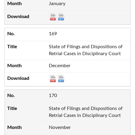
January
169
State of Filings and Dispositions of
Retrial Cases in Disciplinary Court
December
170
State of Filings and Dispositions of
Retrial Cases in Disciplinary Court
November