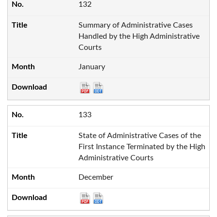
132
Summary of Administrative Cases
Handled by the High Administrative
Courts
January
133
State of Administrative Cases of the
First Instance Terminated by the High
Administrative Courts
December