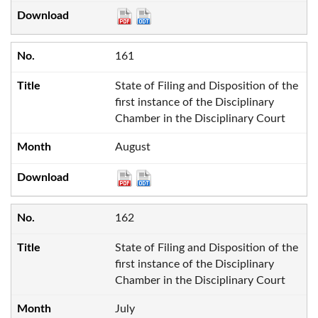
161
State of Filing and Disposition of the
first instance of the Disciplinary
Chamber in the Disciplinary Court
August
162
State of Filing and Disposition of the
first instance of the Disciplinary
Chamber in the Disciplinary Court
July