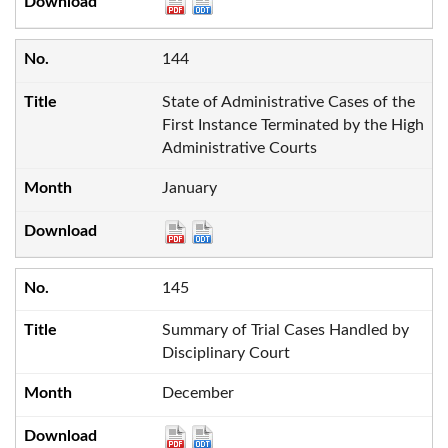
144
State of Administrative Cases of the
First Instance Terminated by the High
Administrative Courts
January
145
Summary of Trial Cases Handled by
Disciplinary Court
December