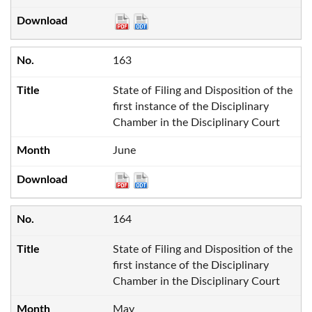
163
State of Filing and Disposition of the
first instance of the Disciplinary
Chamber in the Disciplinary Court
June
164
State of Filing and Disposition of the
first instance of the Disciplinary
Chamber in the Disciplinary Court
May