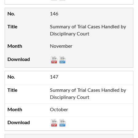
146
Summary of Trial Cases Handled by
Disciplinary Court
November
147
Summary of Trial Cases Handled by
Disciplinary Court
October