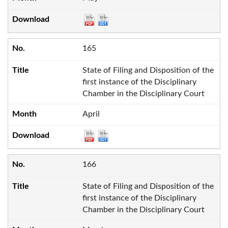
165
State of Filing and Disposition of the
first instance of the Disciplinary
Chamber in the Disciplinary Court
April
166
State of Filing and Disposition of the
first instance of the Disciplinary
Chamber in the Disciplinary Court