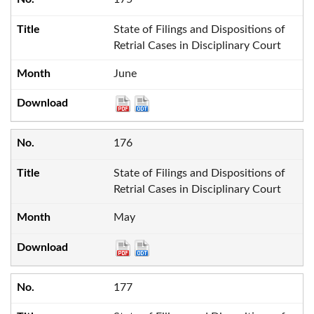
State of Filings and Dispositions of
Retrial Cases in Disciplinary Court
June
176
State of Filings and Dispositions of
Retrial Cases in Disciplinary Court
May
177