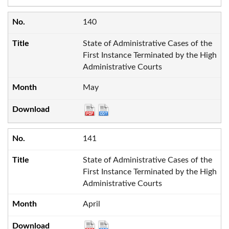
140
State of Administrative Cases of the
First Instance Terminated by the High
Administrative Courts
May
141
State of Administrative Cases of the
First Instance Terminated by the High
Administrative Courts
April