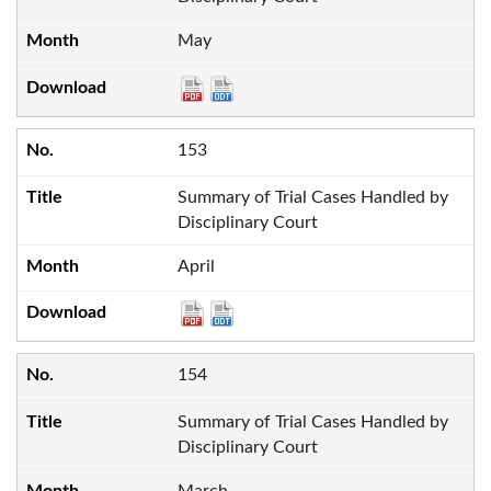
May
153
Summary of Trial Cases Handled by
Disciplinary Court
April
154
Summary of Trial Cases Handled by
Disciplinary Court
March