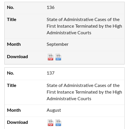
136
State of Administrative Cases of the
First Instance Terminated by the High
Administrative Courts
September
137
State of Administrative Cases of the
First Instance Terminated by the High
Administrative Courts
August