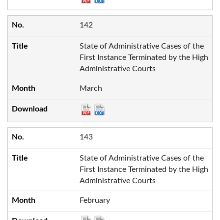
142
State of Administrative Cases of the
First Instance Terminated by the High
Administrative Courts
March
143
State of Administrative Cases of the
First Instance Terminated by the High
Administrative Courts
February