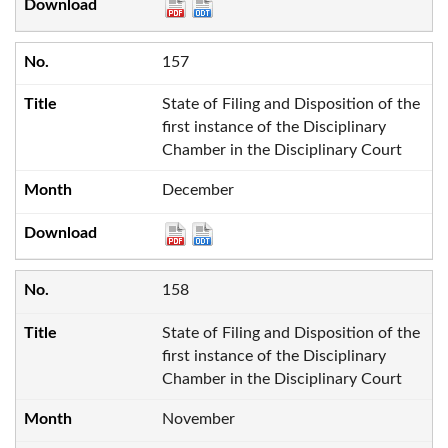
157
State of Filing and Disposition of the
first instance of the Disciplinary
Chamber in the Disciplinary Court
December
158
State of Filing and Disposition of the
first instance of the Disciplinary
Chamber in the Disciplinary Court
November