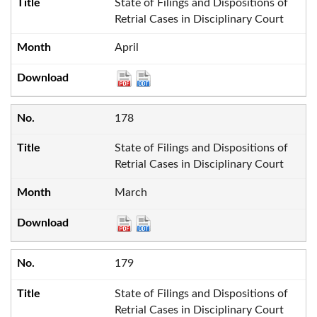
State of Filings and Dispositions of
Retrial Cases in Disciplinary Court
April
178
State of Filings and Dispositions of
Retrial Cases in Disciplinary Court
March
179
State of Filings and Dispositions of
Retrial Cases in Disciplinary Court