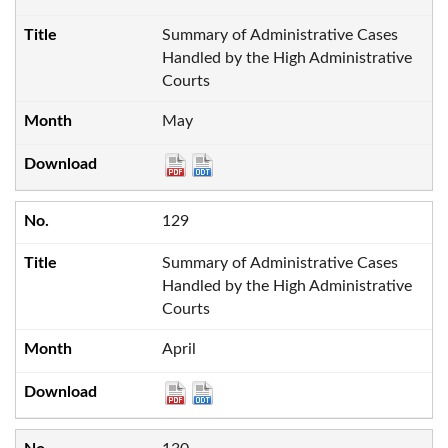
Summary of Administrative Cases
Handled by the High Administrative
Courts
May
129
Summary of Administrative Cases
Handled by the High Administrative
Courts
April