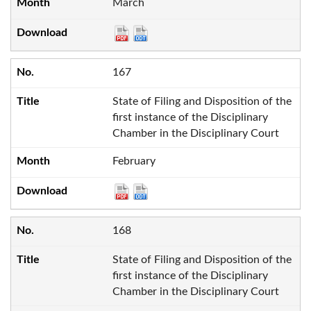
March
167
State of Filing and Disposition of the
first instance of the Disciplinary
Chamber in the Disciplinary Court
February
168
State of Filing and Disposition of the
first instance of the Disciplinary
Chamber in the Disciplinary Court