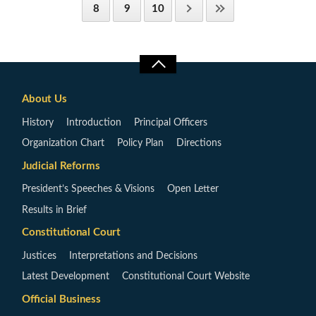
8
9
10
About Us
History
Introduction
Principal Officers
Organization Chart
Policy Plan
Directions
Judicial Reforms
President’s Speeches & Visions
Open Letter
Results in Brief
Constitutional Court
Justices
Interpretations and Decisions
Latest Development
Constitutional Court Website
Official Business