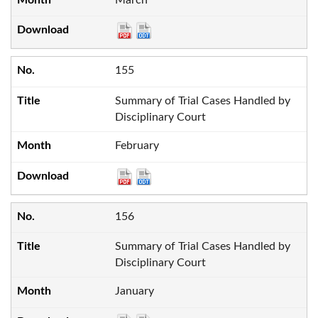
155
Summary of Trial Cases Handled by
Disciplinary Court
February
156
Summary of Trial Cases Handled by
Disciplinary Court
January