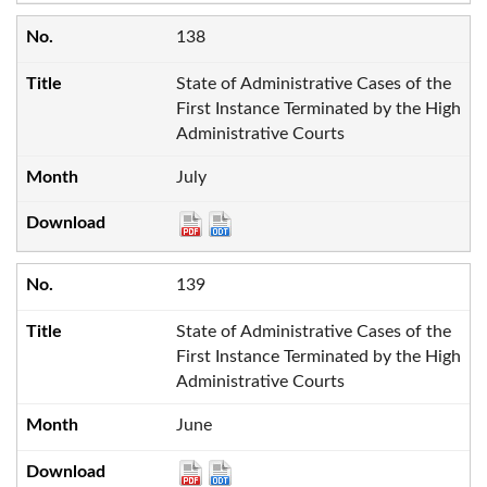
138
State of Administrative Cases of the
First Instance Terminated by the High
Administrative Courts
July
139
State of Administrative Cases of the
First Instance Terminated by the High
Administrative Courts
June