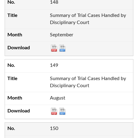
148
Summary of Trial Cases Handled by
Disciplinary Court
September
149
Summary of Trial Cases Handled by
Disciplinary Court
August
150