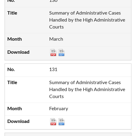
130
Summary of Administrative Cases
Handled by the High Administrative
Courts
March
131
Summary of Administrative Cases
Handled by the High Administrative
Courts
February