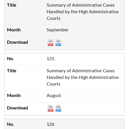
Summary of Administrative Cases
Handled by the High Administrative
Courts
September
125
Summary of Administrative Cases
Handled by the High Administrative
Courts
August
126