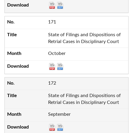
171
State of Filings and Dispositions of
Retrial Cases in Disciplinary Court
October
172
State of Filings and Dispositions of
Retrial Cases in Disciplinary Court
September