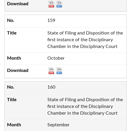
159
State of Filing and Disposition of the
first instance of the Disciplinary
Chamber in the Disciplinary Court
October
160
State of Filing and Disposition of the
first instance of the Disciplinary
Chamber in the Disciplinary Court
September