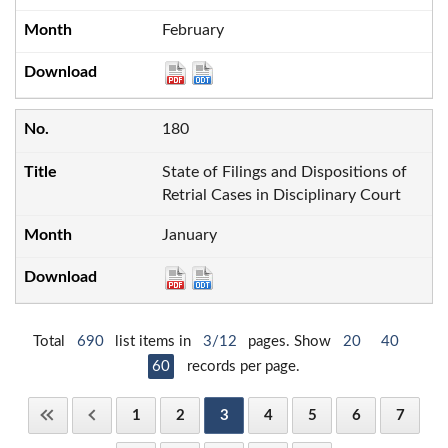
February
180
State of Filings and Dispositions of
Retrial Cases in Disciplinary Court
January
Total
690
list items in
3/12
pages. Show
20
40
60
records per page.
1
2
3
4
5
6
7