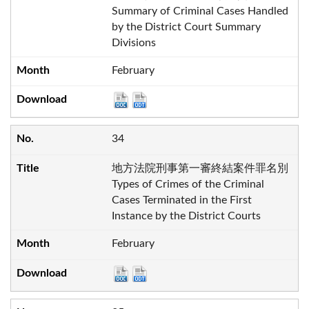
Summary of Criminal Cases Handled
by the District Court Summary
Divisions
February
34
地方法院刑事第一審終結案件罪名別
Types of Crimes of the Criminal
Cases Terminated in the First
Instance by the District Courts
February