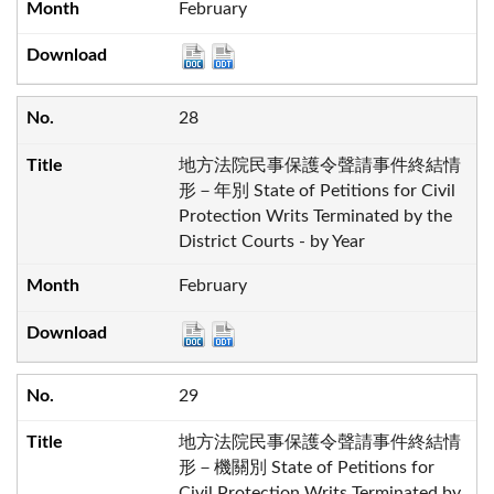
February
28
地方法院民事保護令聲請事件終結情
形－年別 State of Petitions for Civil
Protection Writs Terminated by the
District Courts - by Year
February
29
地方法院民事保護令聲請事件終結情
形－機關別 State of Petitions for
Civil Protection Writs Terminated by