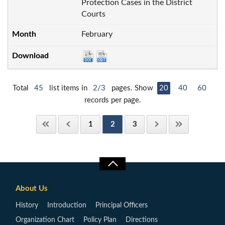
Protection Cases in the District
Courts
February
Total
45
list items in
2/3
pages. Show
20
40
60
records per page.
1
2
3
About Us
History
Introduction
Principal Officers
Organization Chart
Policy Plan
Directions