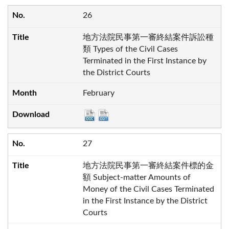
26
地方法院民事第一審終結案件訴訟種
類 Types of the Civil Cases
Terminated in the First Instance by
the District Courts
February
27
地方法院民事第一審終結案件標的金
額 Subject-matter Amounts of
Money of the Civil Cases Terminated
in the First Instance by the District
Courts