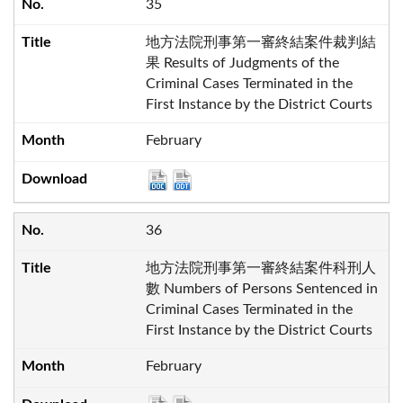
35
地方法院刑事第一審終結案件裁判結
果 Results of Judgments of the
Criminal Cases Terminated in the
First Instance by the District Courts
February
36
地方法院刑事第一審終結案件科刑人
數 Numbers of Persons Sentenced in
Criminal Cases Terminated in the
First Instance by the District Courts
February