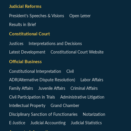
Judicial Reforms
President’s Speeches & Visions
Open Letter
Results in Brief
Constitutional Court
Justices
Interpretations and Decisions
Latest Development
Constitutional Court Website
Official Business
Constitutional Interpretation
Civil
ADR(Alternative Dispute Resolution)
Labor Affairs
Family Affairs
Juvenile Affairs
Criminal Affairs
Civil Participation in Trials
Administrative Litigation
Intellectual Property
Grand Chamber
Disciplinary Sanction of Functionaries
Notarization
E-Justice
Judicial Accounting
Judicial Statistics