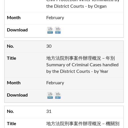
the District Courts - by Organ
February
30
地方法院刑事案件辦理概況－年別
Summary of Criminal Cases handled
by the District Courts - by Year
February
31
地方法院刑事案件辦理概況－機關別