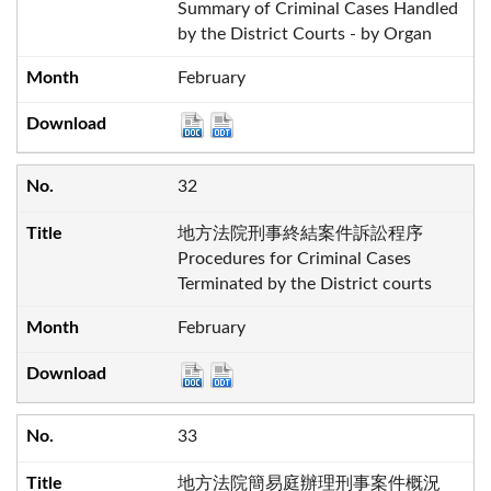
Summary of Criminal Cases Handled
by the District Courts - by Organ
February
32
地方法院刑事終結案件訴訟程序
Procedures for Criminal Cases
Terminated by the District courts
February
33
地方法院簡易庭辦理刑事案件概況