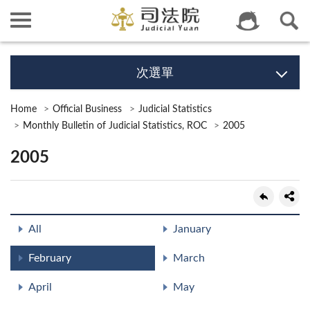
次選單
Home
Official Business
Judicial Statistics
Monthly Bulletin of Judicial Statistics, ROC
2005
2005
All
January
February
March
April
May