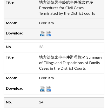
地方法院民事終結事件訴訟程序
Procedures for Civil Cases
Terminated by the District courts
February
23
地方法院家事事件辦理概況 Summary
of Filings and Dispositions of Family
Cases in the District Courts
February
24