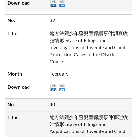
39
地方法院少年暨兒童保護事件調查收
結情形 State of Filings and
Investigations of Juvenile and Child
Protection Cases in the District
Courts
February
40
地方法院少年暨兒童保護事件審理收
結情形 State of Filings and
Adjudications of Juvenile and Child