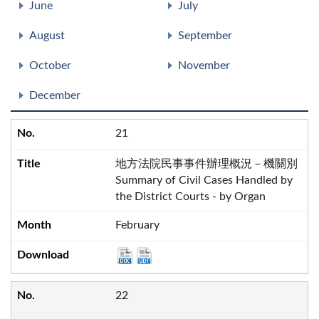
June
July
August
September
October
November
December
21
地方法院民事事件辦理概況－機關別
Summary of Civil Cases Handled by
the District Courts - by Organ
February
22