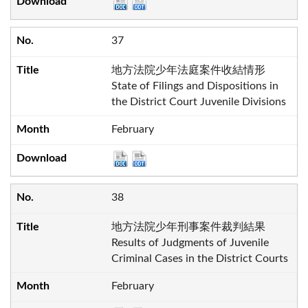
37
地方法院少年法庭案件收結情形
State of Filings and Dispositions in
the District Court Juvenile Divisions
February
38
地方法院少年刑事案件裁判結果
Results of Judgments of Juvenile
Criminal Cases in the District Courts
February