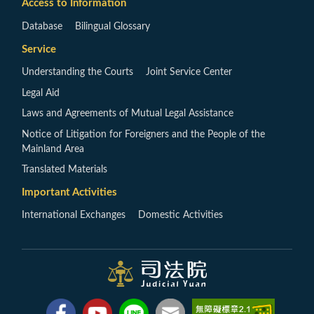
Access to Information
Database
Bilingual Glossary
Service
Understanding the Courts
Joint Service Center
Legal Aid
Laws and Agreements of Mutual Legal Assistance
Notice of Litigation for Foreigners and the People of the
Mainland Area
Translated Materials
Important Activities
International Exchanges
Domestic Activities