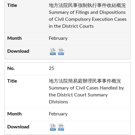
地方法院民事強制執行事件收結概況
Summary of Filings and Dispositions
of Civil Compulsory Execution Cases
in the District Courts
February
25
地方法院簡易庭辦理民事事件概況
Summary of Civil Cases Handled by
the District Court Summary
Divisions
February