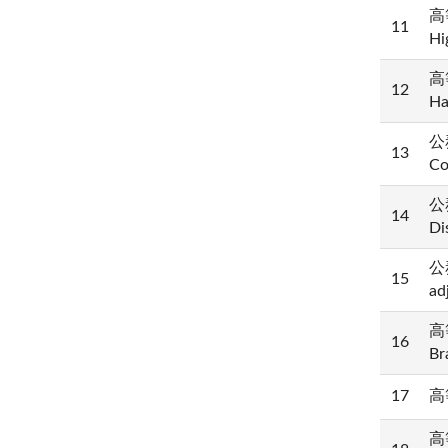
高等
11
Hi
高等
12
Ha
公務
13
Co
公
14
Di
公
15
ad
高等
16
Br
17
高等
高等