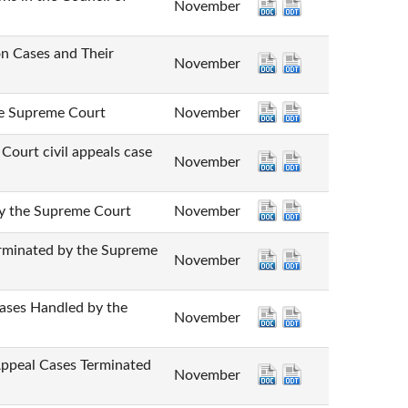
November
Cases and Their
November
Supreme Court
November
 civil appeals case
November
he Supreme Court
November
nated by the Supreme
November
 Handled by the
November
l Cases Terminated
November