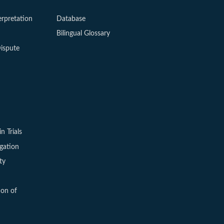
erpretation
Database
Bilingual Glossary
ispute
in Trials
igation
ty
ion of