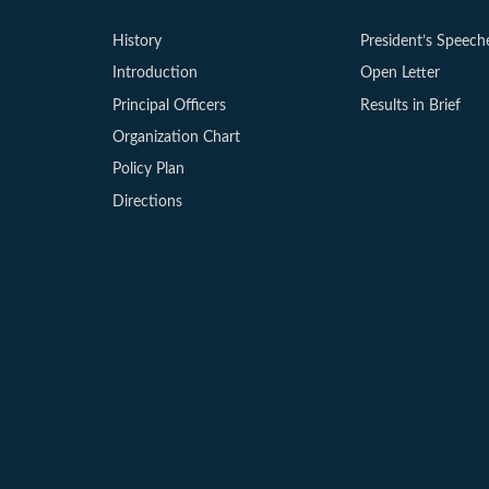
History
President’s Speech
Introduction
Open Letter
Principal Officers
Results in Brief
Organization Chart
Policy Plan
Directions