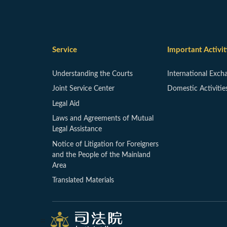
Service
Important Activit
Understanding the Courts
International Exch
Joint Service Center
Domestic Activitie
Legal Aid
Laws and Agreements of Mutual
Legal Assistance
Notice of Litigation for Foreigners
and the People of the Mainland
Area
Translated Materials
:::