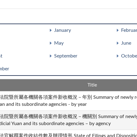
January
Februa
May
June
t
September
Octobe
mber
Title
法院暨所屬各機關各項案件新收概況－年別 Summary of newly received 
an and its subordinate agencies - by year
法院暨所屬各機關各項案件新收概況－機關別 Summary of newly recei
dicial Yuan and its subordinate agencies – by agency
官解釋案件收結件數及辦理情形 State of Filings and Dispositions i