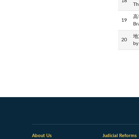
18
Th
高等
19
Br
地方
20
by
About Us
Judicial Reforms