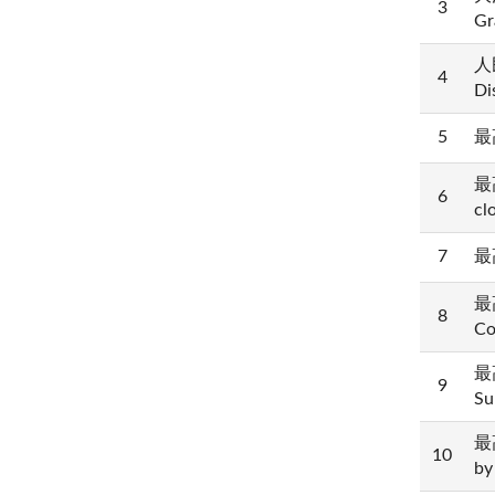
3
Gr
人民
4
Di
5
最高
最高
6
cl
7
最高
最高
8
Co
最高
9
Su
最高
10
by