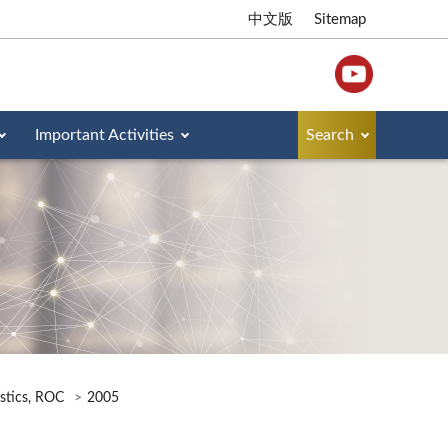
中文版
Sitemap
Important Activities
Search
istics, ROC
2005