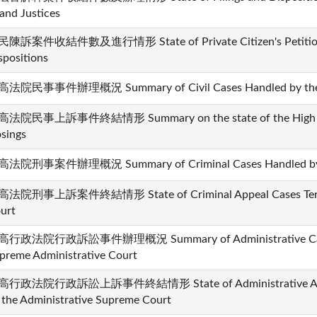
and Justices
陳訴案件收結件數及進行情形 State of Private Citizen's Petition 
spositions
法院民事事件辦理概況 Summary of Civil Cases Handled by the 
法院民事上訴事件終結情形 Summary on the state of the High Court
osings
法院刑事案件辦理概況 Summary of Criminal Cases Handled by t
法院刑事上訴案件終結情形 State of Criminal Appeal Cases Termi
urt
行政法院行政訴訟事件辦理概況 Summary of Administrative Cases
preme Administrative Court
行政法院行政訴訟上訴事件終結情形 State of Administrative Appea
 the Administrative Supreme Court