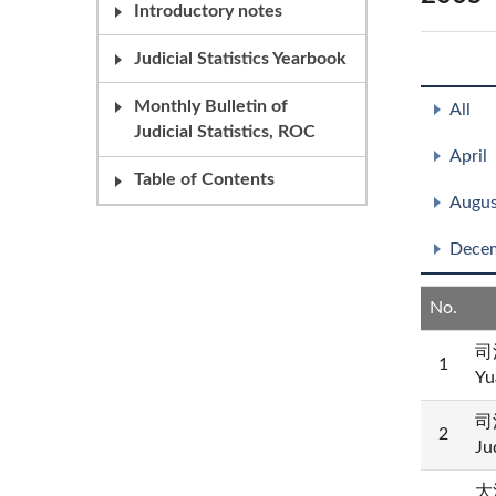
Introductory notes
Judicial Statistics Yearbook
Monthly Bulletin of
All
Judicial Statistics, ROC
April
Table of Contents
Augus
Dece
No.
司
1
Yu
司
2
Ju
大法