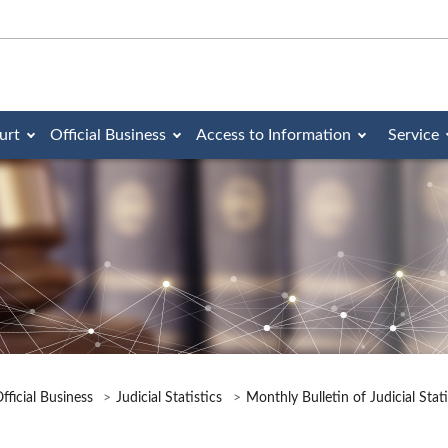
urt
Official Business
Access to Information
Service
fficial Business
Judicial Statistics
Monthly Bulletin of Judicial Stat