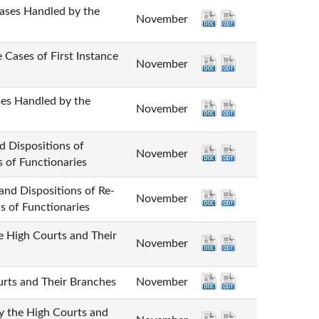
 Handled by the
November
 of First Instance
November
andled by the
November
positions of
November
s of Functionaries
spositions of Re-
November
s of Functionaries
gh Courts and Their
November
 and Their Branches
November
e High Courts and