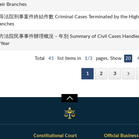
eir Branches
法院刑事案件終結件數 Criminal Cases Terminated by the High Co
anches
法院民事事件辦理概況－年別 Summary of Civil Cases Handled by t
 Year
Total
45
list items in
1/3
pages. Show
20
1
2
3
Constitutional Court
Official Business