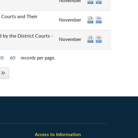
November
urts and Their
November
he District Courts -
November
40
60
records per page.
Access to Information