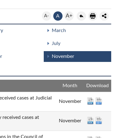
A+
A-
A
ry
March
July
r
November
Month
Download
cases at Judicial
November
ved cases at
November
n the Council of