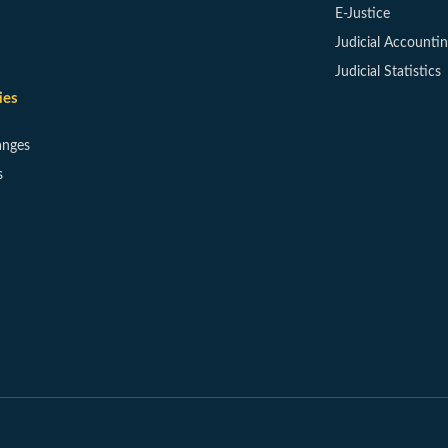
E-Justice
Judicial Accounti
Judicial Statistics
ies
anges
s