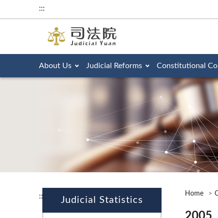
:::
About Us
Judicial Reforms
Constitutional Co
Home
O
:::
Judicial Statistics
2005