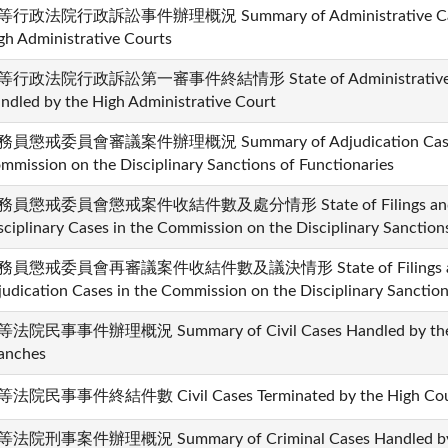
行政法院行政訴訟事件辦理概況 Summary of Administrative Cases
gh Administrative Courts
行政法院行政訴訟第一審事件終結情形 State of Administrative Cases
ndled by the High Administrative Court
員懲戒委員會審議案件辦理概況 Summary of Adjudication Cases H
mmission on the Disciplinary Sanctions of Functionaries
務員懲戒委員會懲戒案件收結件數及處分情形 State of Filings and Dis
sciplinary Cases in the Commission on the Disciplinary Sanction
務員懲戒委員會再審議案件收結件數及議決情形 State of Filings and Di
judication Cases in the Commission on the Disciplinary Sanction
法院民事事件辦理概況 Summary of Civil Cases Handled by the Hi
anches
法院民事事件終結件數 Civil Cases Terminated by the High Courts
法院刑事案件辦理概況 Summary of Criminal Cases Handled by th