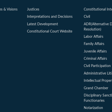
es & Visions
Justices
Constitutional Int
Interpretations and Decisions
Civil
Latest Development
ADR(Alternative D
Resolution)
Constitutional Court Website
Labor Affairs
Family Affairs
Juvenile Affairs
Criminal Affairs
Civil Participation 
Administrative Lit
Intellectual Proper
Grand Chamber
Disciplinary Sanct
Functionaries
Notarization