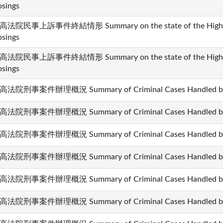
osings
高法院民事上訴事件終結情形 Summary on the state of the High Cour
osings
高法院民事上訴事件終結情形 Summary on the state of the High Cour
osings
高法院刑事案件辦理概況 Summary of Criminal Cases Handled by t
高法院刑事案件辦理概況 Summary of Criminal Cases Handled by t
高法院刑事案件辦理概況 Summary of Criminal Cases Handled by t
高法院刑事案件辦理概況 Summary of Criminal Cases Handled by t
高法院刑事案件辦理概況 Summary of Criminal Cases Handled by t
高法院刑事案件辦理概況 Summary of Criminal Cases Handled by t