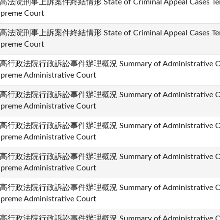
高法院刑事上訴案件終結情形 State of Criminal Appeal Cases Termi
preme Court
高法院刑事上訴案件終結情形 State of Criminal Appeal Cases Termi
preme Court
高行政法院行政訴訟事件辦理概況 Summary of Administrative Cases
preme Administrative Court
高行政法院行政訴訟事件辦理概況 Summary of Administrative Cases
preme Administrative Court
高行政法院行政訴訟事件辦理概況 Summary of Administrative Cases
preme Administrative Court
高行政法院行政訴訟事件辦理概況 Summary of Administrative Cases
preme Administrative Court
高行政法院行政訴訟事件辦理概況 Summary of Administrative Cases
preme Administrative Court
高行政法院行政訴訟事件辦理概況 Summary of Administrative Cases