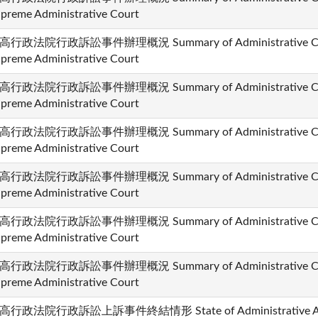
preme Administrative Court
高行政法院行政訴訟事件辦理概況 Summary of Administrative Cases
preme Administrative Court
高行政法院行政訴訟事件辦理概況 Summary of Administrative Cases
preme Administrative Court
高行政法院行政訴訟事件辦理概況 Summary of Administrative Cases
preme Administrative Court
高行政法院行政訴訟事件辦理概況 Summary of Administrative Cases
preme Administrative Court
高行政法院行政訴訟事件辦理概況 Summary of Administrative Cases
preme Administrative Court
高行政法院行政訴訟事件辦理概況 Summary of Administrative Cases
preme Administrative Court
高行政法院行政訴訟上訴事件終結情形 State of Administrative Appea