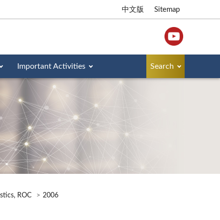
中文版
Sitemap
Important Activities
Search
istics, ROC
2006