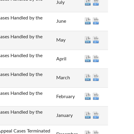
July
 Handled by the
June
 Handled by the
May
 Handled by the
April
 Handled by the
March
 Handled by the
February
 Handled by the
January
l Cases Terminated