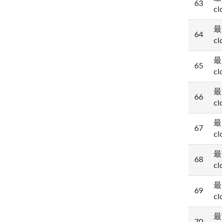
63
cl
最
64
cl
最
65
cl
最
66
cl
最
67
cl
最
68
cl
最
69
cl
最