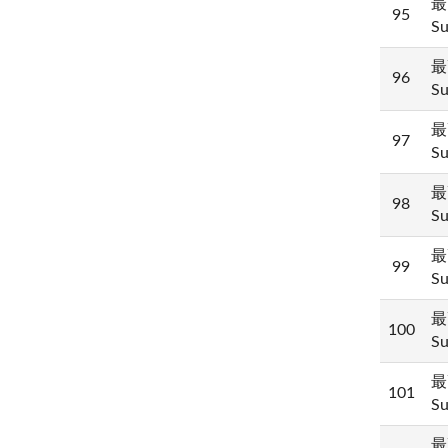
最
95
Su
最
96
Su
最
97
Su
最
98
Su
最
99
Su
最
100
Su
最
101
Su
最