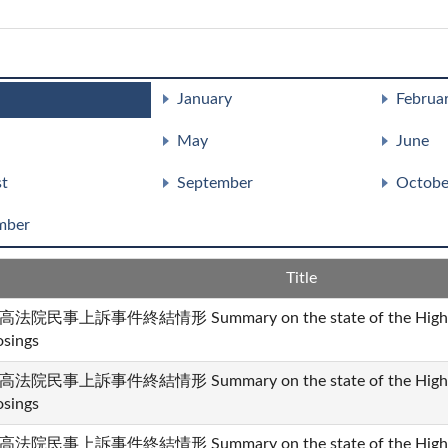
January
Februa
May
June
t
September
Octobe
mber
Title
高法院民事上訴事件終結情形 Summary on the state of the High Cour
osings
高法院民事上訴事件終結情形 Summary on the state of the High Cour
osings
高法院民事上訴事件終結情形 Summary on the state of the High Cour