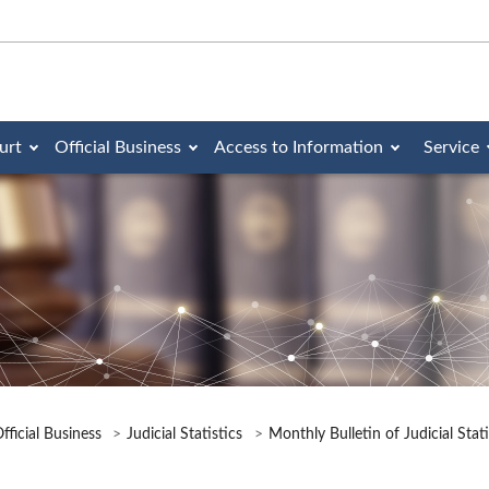
urt
Official Business
Access to Information
Service
fficial Business
Judicial Statistics
Monthly Bulletin of Judicial Stat