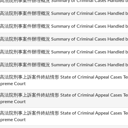
高法院刑事案件辦理概況 Summary of Criminal Cases Handled by t
高法院刑事案件辦理概況 Summary of Criminal Cases Handled by t
高法院刑事案件辦理概況 Summary of Criminal Cases Handled by t
高法院刑事案件辦理概況 Summary of Criminal Cases Handled by t
高法院刑事案件辦理概況 Summary of Criminal Cases Handled by t
高法院刑事案件辦理概況 Summary of Criminal Cases Handled by t
高法院刑事上訴案件終結情形 State of Criminal Appeal Cases Termi
preme Court
高法院刑事上訴案件終結情形 State of Criminal Appeal Cases Termi
preme Court
高法院刑事上訴案件終結情形 State of Criminal Appeal Cases Termi
preme Court