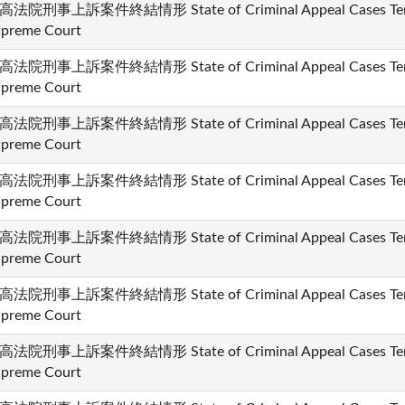
高法院刑事上訴案件終結情形 State of Criminal Appeal Cases Termi
preme Court
高法院刑事上訴案件終結情形 State of Criminal Appeal Cases Termi
preme Court
高法院刑事上訴案件終結情形 State of Criminal Appeal Cases Termi
preme Court
高法院刑事上訴案件終結情形 State of Criminal Appeal Cases Termi
preme Court
高法院刑事上訴案件終結情形 State of Criminal Appeal Cases Termi
preme Court
高法院刑事上訴案件終結情形 State of Criminal Appeal Cases Termi
preme Court
高法院刑事上訴案件終結情形 State of Criminal Appeal Cases Termi
preme Court