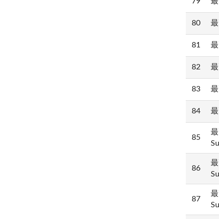
79
最
80
最
81
最
82
最
83
最
84
最
最
85
Su
最
86
Su
最
87
Su