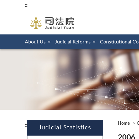
:::
About Us
Judicial Reforms
Constitutional Co
Home
O
:::
Judicial Statistics
2006