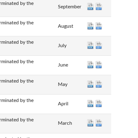
nated by the
September
nated by the
August
nated by the
July
nated by the
June
nated by the
May
nated by the
April
nated by the
March