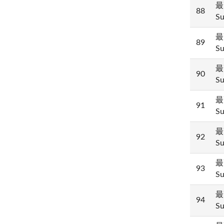
最
88
Su
最
89
Su
最
90
Su
最
91
Su
最
92
Su
最
93
Su
最
94
Su