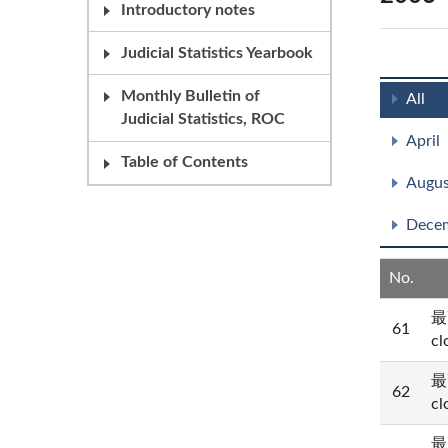
Introductory notes
Judicial Statistics Yearbook
Monthly Bulletin of
All
Judicial Statistics, ROC
April
Table of Contents
Augus
Dece
No.
最
61
cl
最
62
cl
最