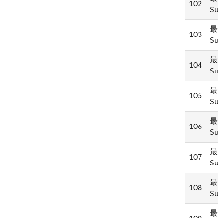
102
Su
最
103
Su
最
104
Su
最
105
Su
最
106
Su
最
107
Su
最
108
Su
最