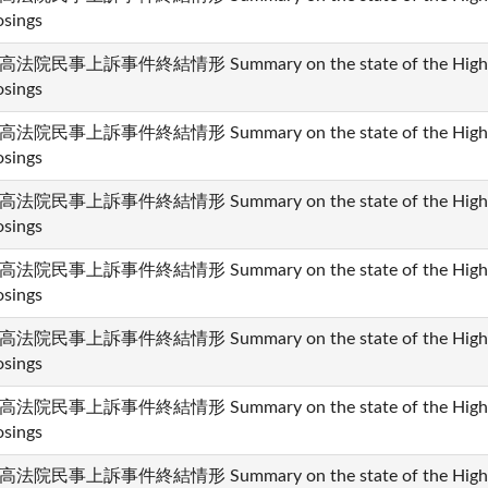
osings
高法院民事上訴事件終結情形 Summary on the state of the High Cour
osings
高法院民事上訴事件終結情形 Summary on the state of the High Cour
osings
高法院民事上訴事件終結情形 Summary on the state of the High Cour
osings
高法院民事上訴事件終結情形 Summary on the state of the High Cour
osings
高法院民事上訴事件終結情形 Summary on the state of the High Cour
osings
高法院民事上訴事件終結情形 Summary on the state of the High Cour
osings
高法院民事上訴事件終結情形 Summary on the state of the High Cour