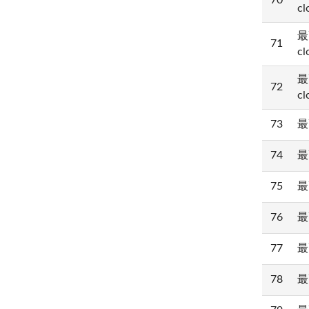
70
cl
最
71
cl
最
72
cl
73
最
74
最
75
最
76
最
77
最
78
最