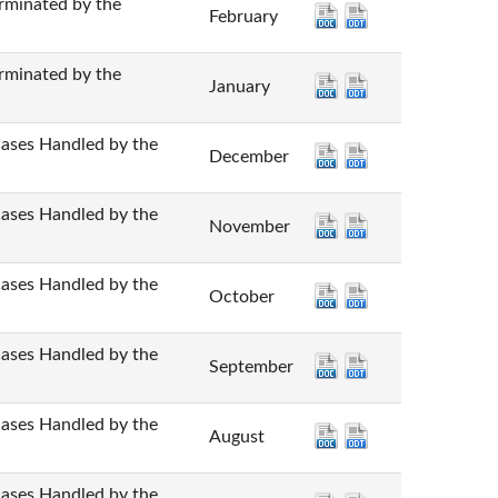
nated by the
February
nated by the
January
 Handled by the
December
 Handled by the
November
 Handled by the
October
 Handled by the
September
 Handled by the
August
 Handled by the