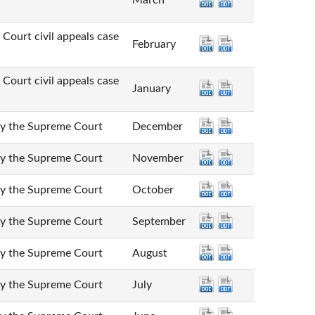
March
t civil appeals case
February
t civil appeals case
January
he Supreme Court
December
he Supreme Court
November
he Supreme Court
October
he Supreme Court
September
he Supreme Court
August
he Supreme Court
July