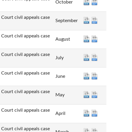
October
t civil appeals case
September
t civil appeals case
August
t civil appeals case
July
t civil appeals case
June
t civil appeals case
May
t civil appeals case
April
t civil appeals case