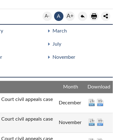
A+
A-
A
ry
March
July
r
November
Month
Download
t civil appeals case
December
t civil appeals case
November
t civil appeals case