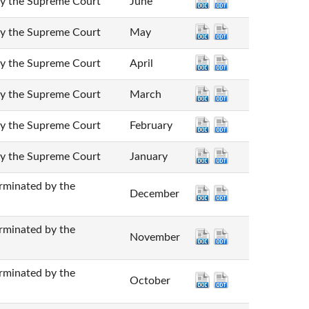
he Supreme Court
June
he Supreme Court
May
he Supreme Court
April
he Supreme Court
March
he Supreme Court
February
he Supreme Court
January
nated by the
December
nated by the
November
nated by the
October