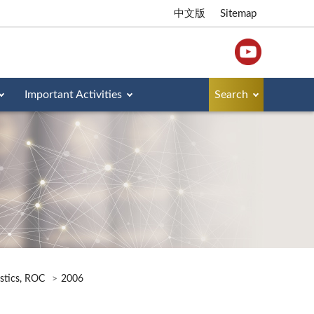
中文版
Sitemap
Important Activities
Search
istics, ROC
2006