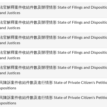
官解釋案件收結件數及辦理情形 State of Filings and Dispositions i
and Justices
官解釋案件收結件數及辦理情形 State of Filings and Dispositions i
and Justices
官解釋案件收結件數及辦理情形 State of Filings and Dispositions i
and Justices
官解釋案件收結件數及辦理情形 State of Filings and Dispositions i
and Justices
官解釋案件收結件數及辦理情形 State of Filings and Dispositions i
and Justices
陳訴案件收結件數及進行情形 State of Private Citizen's Petition 
spositions
陳訴案件收結件數及進行情形 State of Private Citizen's Petition 
spositions