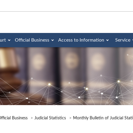
urt
Official Business
Access to Information
Service
fficial Business
Judicial Statistics
Monthly Bulletin of Judicial Stat