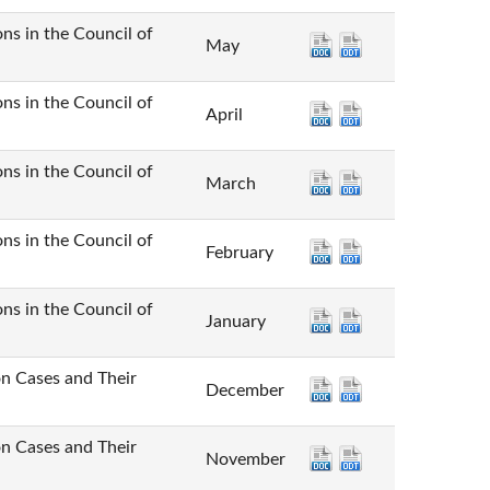
n the Council of
May
n the Council of
April
n the Council of
March
n the Council of
February
n the Council of
January
Cases and Their
December
Cases and Their
November