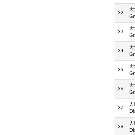
大法
32
Gr
大法
33
Gr
大法
34
Gr
大法
35
Gr
大法
36
Gr
人民
37
Di
人民
38
Di