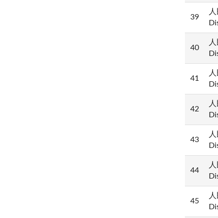
人民
39
Di
人民
40
Di
人民
41
Di
人民
42
Di
人民
43
Di
人民
44
Di
人民
45
Di