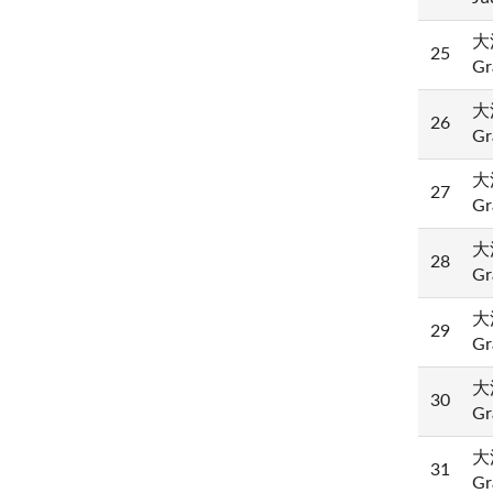
大法
25
Gr
大法
26
Gr
大法
27
Gr
大法
28
Gr
大法
29
Gr
大法
30
Gr
大法
31
Gr