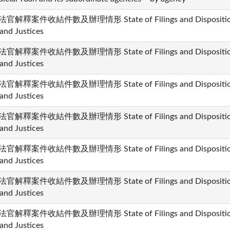
官解釋案件收結件數及辦理情形 State of Filings and Dispositions i
and Justices
官解釋案件收結件數及辦理情形 State of Filings and Dispositions i
and Justices
官解釋案件收結件數及辦理情形 State of Filings and Dispositions i
and Justices
官解釋案件收結件數及辦理情形 State of Filings and Dispositions i
and Justices
官解釋案件收結件數及辦理情形 State of Filings and Dispositions i
and Justices
官解釋案件收結件數及辦理情形 State of Filings and Dispositions i
and Justices
官解釋案件收結件數及辦理情形 State of Filings and Dispositions i
and Justices