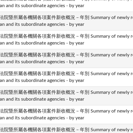
an and its subordinate agencies - by year
法院暨所屬各機關各項案件新收概況－年別 Summary of newly received 
an and its subordinate agencies - by year
法院暨所屬各機關各項案件新收概況－年別 Summary of newly received 
an and its subordinate agencies - by year
法院暨所屬各機關各項案件新收概況－年別 Summary of newly received 
an and its subordinate agencies - by year
法院暨所屬各機關各項案件新收概況－年別 Summary of newly received 
an and its subordinate agencies - by year
法院暨所屬各機關各項案件新收概況－年別 Summary of newly received 
an and its subordinate agencies - by year
法院暨所屬各機關各項案件新收概況－年別 Summary of newly received 
an and its subordinate agencies - by year
法院暨所屬各機關各項案件新收概況－年別 Summary of newly received 