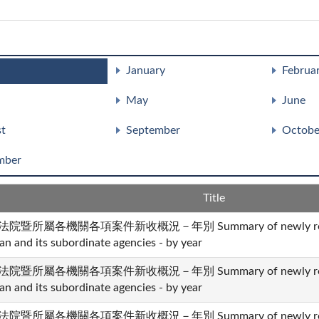
January
Februa
May
June
t
September
Octobe
mber
Title
法院暨所屬各機關各項案件新收概況－年別 Summary of newly received 
an and its subordinate agencies - by year
法院暨所屬各機關各項案件新收概況－年別 Summary of newly received 
an and its subordinate agencies - by year
法院暨所屬各機關各項案件新收概況－年別 Summary of newly received 