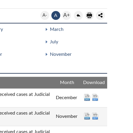
A+
A-
A
ry
March
July
r
November
Month
Download
cases at Judicial
December
cases at Judicial
November
cases at Judicial