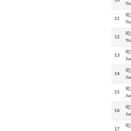
10
Yu
司
11
Yu
司
12
Yu
司
13
Ju
司
14
Ju
司
15
Ju
司
16
Ju
司
17