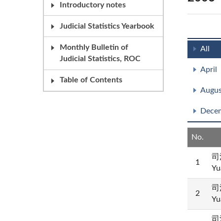
Introductory notes
Judicial Statistics Yearbook
Monthly Bulletin of
All
Judicial Statistics, ROC
April
Table of Contents
Augus
Dece
No.
司
1
Yu
司
2
Yu
司