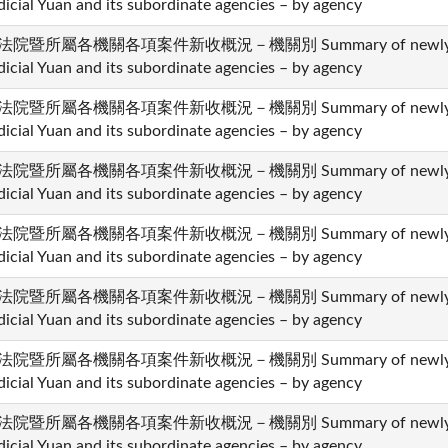
dicial Yuan and its subordinate agencies – by agency
法院暨所屬各機關各項案件新收概況－機關別 Summary of newly recei
dicial Yuan and its subordinate agencies – by agency
法院暨所屬各機關各項案件新收概況－機關別 Summary of newly recei
dicial Yuan and its subordinate agencies – by agency
法院暨所屬各機關各項案件新收概況－機關別 Summary of newly recei
dicial Yuan and its subordinate agencies – by agency
法院暨所屬各機關各項案件新收概況－機關別 Summary of newly recei
dicial Yuan and its subordinate agencies – by agency
法院暨所屬各機關各項案件新收概況－機關別 Summary of newly recei
dicial Yuan and its subordinate agencies – by agency
法院暨所屬各機關各項案件新收概況－機關別 Summary of newly recei
dicial Yuan and its subordinate agencies – by agency
法院暨所屬各機關各項案件新收概況－機關別 Summary of newly recei
dicial Yuan and its subordinate agencies – by agency