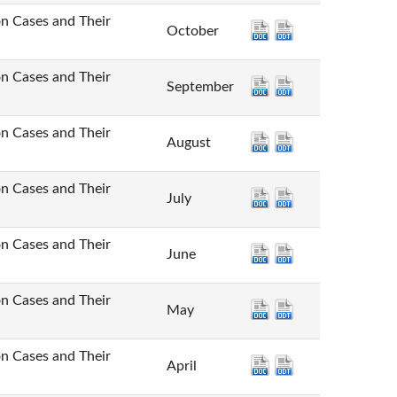
Cases and Their
October
Cases and Their
September
Cases and Their
August
Cases and Their
July
Cases and Their
June
Cases and Their
May
Cases and Their
April