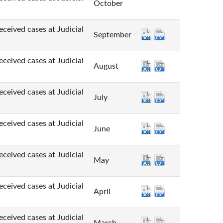
October
cases at Judicial
September
cases at Judicial
August
cases at Judicial
July
cases at Judicial
June
cases at Judicial
May
cases at Judicial
April
cases at Judicial