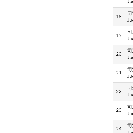
Ju
司
18
Ju
司
19
Ju
司
20
Ju
司
21
Ju
司
22
Ju
司
23
Ju
司
24
Ju