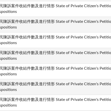
陳訴案件收結件數及進行情形 State of Private Citizen's Petition 
spositions
陳訴案件收結件數及進行情形 State of Private Citizen's Petition 
spositions
陳訴案件收結件數及進行情形 State of Private Citizen's Petition 
spositions
陳訴案件收結件數及進行情形 State of Private Citizen's Petition 
spositions
陳訴案件收結件數及進行情形 State of Private Citizen's Petition 
spositions
陳訴案件收結件數及進行情形 State of Private Citizen's Petition 
spositions
陳訴案件收結件數及進行情形 State of Private Citizen's Petition 
spositions