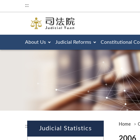
:::
About Us
Judicial Reforms
Constitutional Co
Home
O
:::
Judicial Statistics
2006