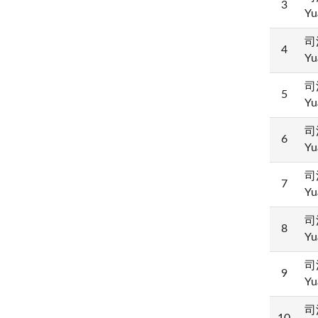
3
Yu
司
4
Yu
司
5
Yu
司
6
Yu
司
7
Yu
司
8
Yu
司
9
Yu
司