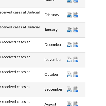
March
cases at Judicial
February
cases at Judicial
January
ved cases at
December
ved cases at
November
ved cases at
October
ved cases at
September
ved cases at
August