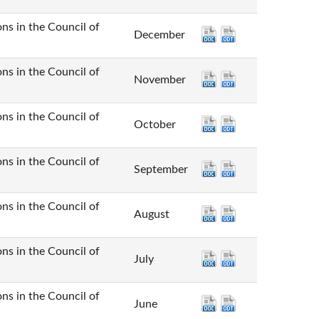
n the Council of
December
n the Council of
November
n the Council of
October
n the Council of
September
n the Council of
August
n the Council of
July
n the Council of
June