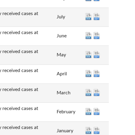
ved cases at
July
ved cases at
June
ved cases at
May
ved cases at
April
ved cases at
March
ved cases at
February
ved cases at
January