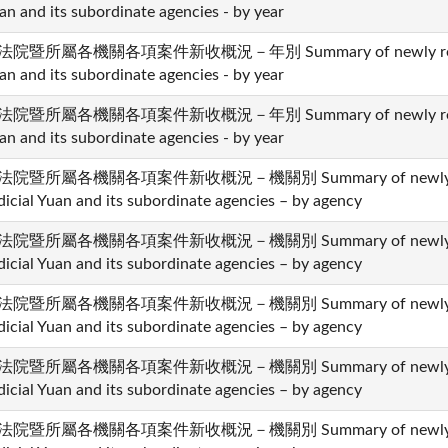
an and its subordinate agencies - by year
法院暨所屬各機關各項案件新收概況－年別 Summary of newly received 
an and its subordinate agencies - by year
法院暨所屬各機關各項案件新收概況－年別 Summary of newly received 
an and its subordinate agencies - by year
法院暨所屬各機關各項案件新收概況－機關別 Summary of newly recei
dicial Yuan and its subordinate agencies – by agency
法院暨所屬各機關各項案件新收概況－機關別 Summary of newly recei
dicial Yuan and its subordinate agencies – by agency
法院暨所屬各機關各項案件新收概況－機關別 Summary of newly recei
dicial Yuan and its subordinate agencies – by agency
法院暨所屬各機關各項案件新收概況－機關別 Summary of newly recei
dicial Yuan and its subordinate agencies – by agency
法院暨所屬各機關各項案件新收概況－機關別 Summary of newly recei