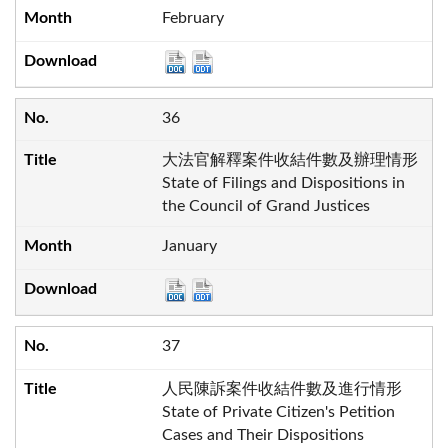
February
36
大法官解釋案件收結件數及辦理情形
State of Filings and Dispositions in
the Council of Grand Justices
January
37
人民陳訴案件收結件數及進行情形
State of Private Citizen's Petition
Cases and Their Dispositions