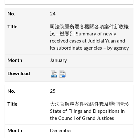
24
司法院暨所屬各機關各項案件新收概
況－機關別 Summary of newly
received cases at Judicial Yuan and
its subordinate agencies – by agency
January
25
大法官解釋案件收結件數及辦理情形
State of Filings and Dispositions in
the Council of Grand Justices
December