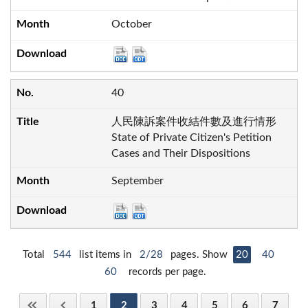
October
40
人民陳訴案件收結件數及進行情形
State of Private Citizen's Petition
Cases and Their Dispositions
September
Total
544
list items in
2/28
pages. Show
20
40
60
records per page.
1
2
3
4
5
6
7