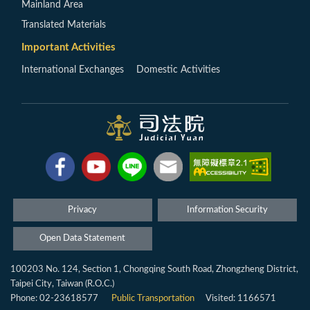
Mainland Area
Translated Materials
Important Activities
International Exchanges
Domestic Activities
Privacy
Information Security
Open Data Statement
100203 No. 124, Section 1, Chongqing South Road, Zhongzheng District,
Taipei City, Taiwan (R.O.C.)
Phone: 02-23618577
Public Transportation
Visited: 1166571