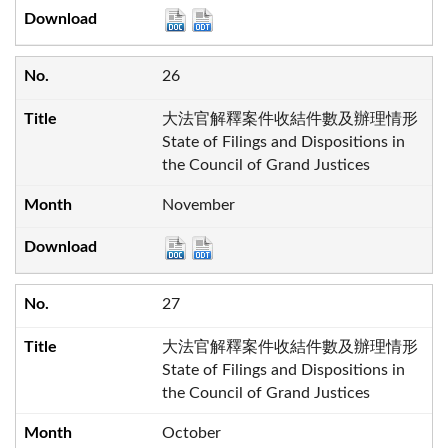
26
大法官解釋案件收結件數及辦理情形
State of Filings and Dispositions in
the Council of Grand Justices
November
27
大法官解釋案件收結件數及辦理情形
State of Filings and Dispositions in
the Council of Grand Justices
October