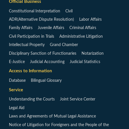
Official Business
Constitutional Interpretation
Civil
ADR(Alternative Dispute Resolution)
Labor Affairs
Family Affairs
Juvenile Affairs
Criminal Affairs
Civil Participation in Trials
Administrative Litigation
Intellectual Property
Grand Chamber
Disciplinary Sanction of Functionaries
Notarization
E-Justice
Judicial Accounting
Judicial Statistics
Access to Information
Database
Bilingual Glossary
Service
Understanding the Courts
Joint Service Center
Legal Aid
Laws and Agreements of Mutual Legal Assistance
Notice of Litigation for Foreigners and the People of the