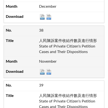
December
38
人民陳訴案件收結件數及進行情形
State of Private Citizen's Petition
Cases and Their Dispositions
November
39
人民陳訴案件收結件數及進行情形
State of Private Citizen's Petition
Cases and Their Dispositions