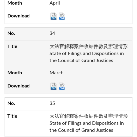
April
34
大法官解釋案件收結件數及辦理情形
State of Filings and Dispositions in
the Council of Grand Justices
March
35
大法官解釋案件收結件數及辦理情形
State of Filings and Dispositions in
the Council of Grand Justices