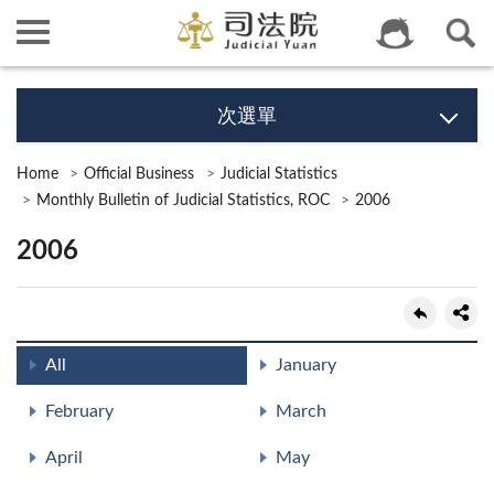
次選單
Home
Official Business
Judicial Statistics
Monthly Bulletin of Judicial Statistics, ROC
2006
2006
All
January
February
March
April
May