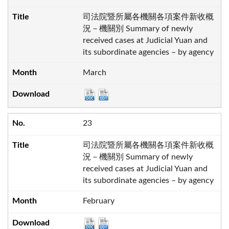
司法院暨所屬各機關各項案件新收概
況－機關別 Summary of newly
received cases at Judicial Yuan and
its subordinate agencies – by agency
March
23
司法院暨所屬各機關各項案件新收概
況－機關別 Summary of newly
received cases at Judicial Yuan and
its subordinate agencies – by agency
February