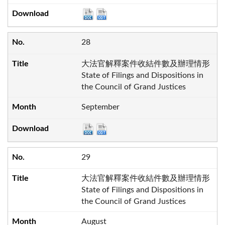
28
大法官解釋案件收結件數及辦理情形
State of Filings and Dispositions in
the Council of Grand Justices
September
29
大法官解釋案件收結件數及辦理情形
State of Filings and Dispositions in
the Council of Grand Justices
August