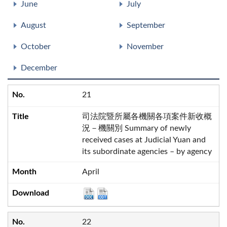
June
July
August
September
October
November
December
21
司法院暨所屬各機關各項案件新收概
況－機關別 Summary of newly
received cases at Judicial Yuan and
its subordinate agencies – by agency
April
22