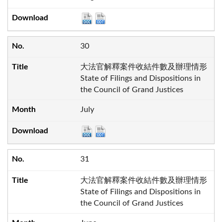
30
大法官解釋案件收結件數及辦理情形
State of Filings and Dispositions in
the Council of Grand Justices
July
31
大法官解釋案件收結件數及辦理情形
State of Filings and Dispositions in
the Council of Grand Justices