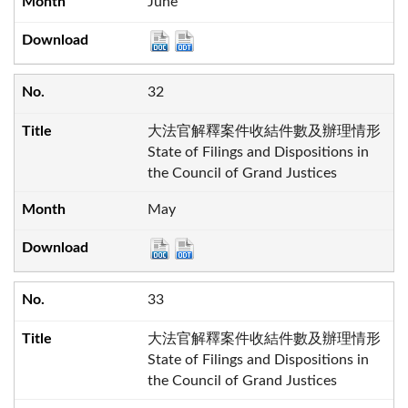
June
32
大法官解釋案件收結件數及辦理情形
State of Filings and Dispositions in
the Council of Grand Justices
May
33
大法官解釋案件收結件數及辦理情形
State of Filings and Dispositions in
the Council of Grand Justices