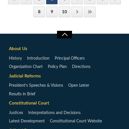
8
9
10
About Us
History
Introduction
Principal Officers
Organization Chart
Policy Plan
Directions
Judicial Reforms
President’s Speeches & Visions
Open Letter
Results in Brief
Constitutional Court
Justices
Interpretations and Decisions
Latest Development
Constitutional Court Website