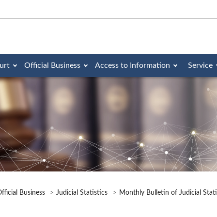
urt
Official Business
Access to Information
Service
fficial Business
Judicial Statistics
Monthly Bulletin of Judicial Stat