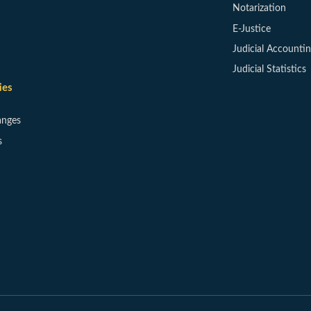
Notarization
E-Justice
Judicial Accounti
Judicial Statistics
ies
anges
s