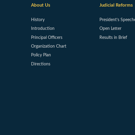
About Us
Judicial Reforms
History
President’s Speech
Introduction
Open Letter
Principal Officers
Results in Brief
Organization Chart
Policy Plan
Directions