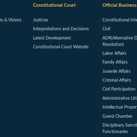
Constitutional Court
Official Business
es & Visions
Justices
Constitutional Int
Interpretations and Decisions
Civil
Latest Development
ADR(Alternative D
Resolution)
Constitutional Court Website
Labor Affairs
Family Affairs
Juvenile Affairs
Criminal Affairs
Civil Participation 
Administrative Lit
Intellectual Proper
Grand Chamber
Disciplinary Sanct
Functionaries