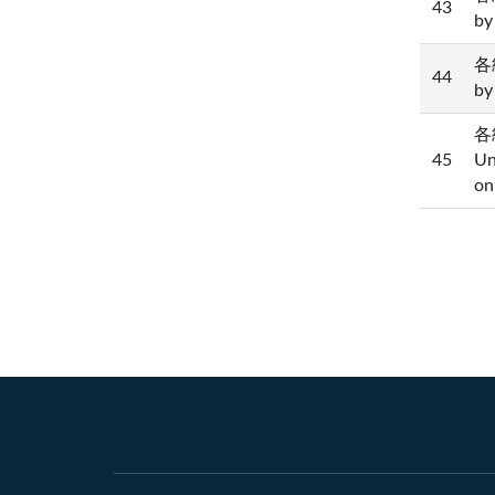
43
by
各級
44
by
各
45
Un
on