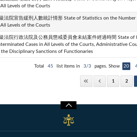
 All Levels of the Courts
法院宣告緩刑人數統計情形 State of Statistics on the Number of
 All Levels of the Courts
級法院行政法院及公務員懲戒委員會未結案件經過時間 State of Elapse
terminated Cases in All Levels of the Courts, Administrative Co
 the Disciplinary Sanctions of Functionaries
Total
45
list items in
3/3
pages. Show
20
1
2