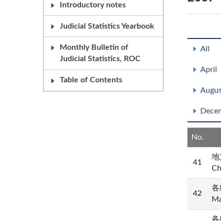
Introductory notes
Judicial Statistics Yearbook
Monthly Bulletin of
All
Judicial Statistics, ROC
April
Table of Contents
Augus
Dece
No.
地方
41
Ch
各
42
Ma
各級