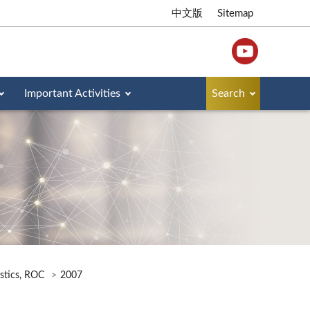
中文版
Sitemap
Important Activities
Search
istics, ROC
2007