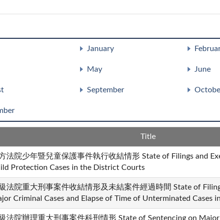
January
Februa
May
June
t
September
Octobe
mber
Title
法院少年暨兒童保護事件執行收結情形 State of Filings and Executio
ild Protection Cases in the District Courts
級法院重大刑事案件收結情形及未結案件經過時間 State of Filings and 
jor Criminal Cases and Elapse of Time of Unterminated Cases in 
法院辦理重大刑事案件科刑情形 State of Sentencing on Major Cri