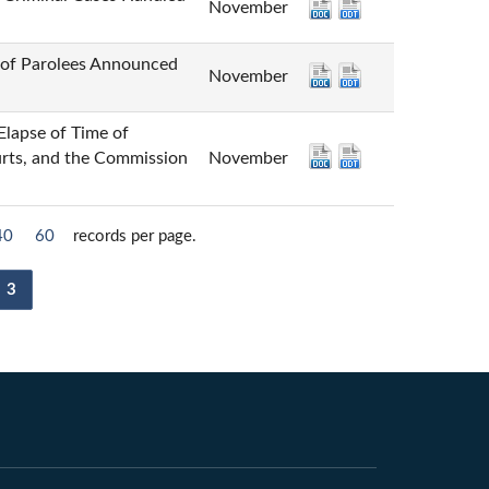
November
 Parolees Announced
November
 of Time of
urts, and the Commission
November
40
60
records per page.
3