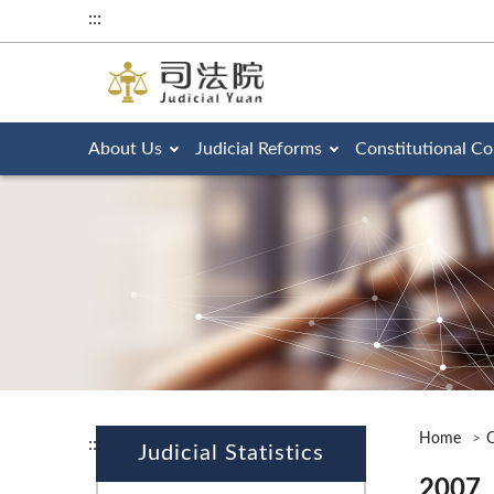
:::
About Us
Judicial Reforms
Constitutional Co
Home
O
:::
Judicial Statistics
2007