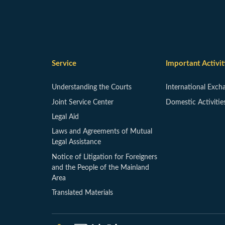
Service
Important Activit
Understanding the Courts
International Exch
Joint Service Center
Domestic Activitie
Legal Aid
Laws and Agreements of Mutual
Legal Assistance
Notice of Litigation for Foreigners
and the People of the Mainland
Area
Translated Materials