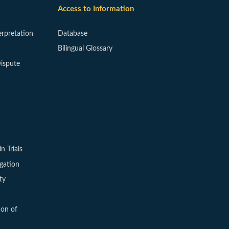
Access to Information
erpretation
Database
Bilingual Glossary
ispute
in Trials
igation
ty
ion of