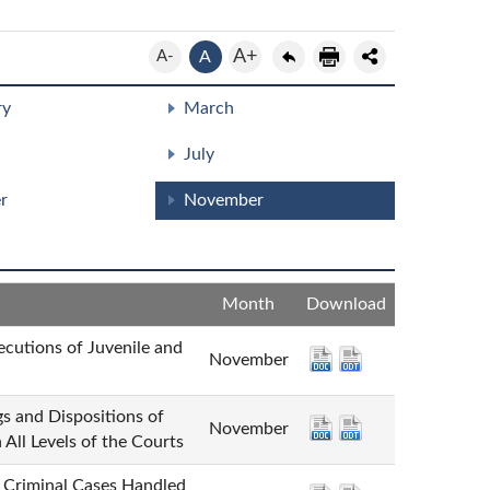
A+
A-
A
ry
March
July
r
November
Month
Download
ns of Juvenile and
November
Dispositions of
November
All Levels of the Courts
minal Cases Handled