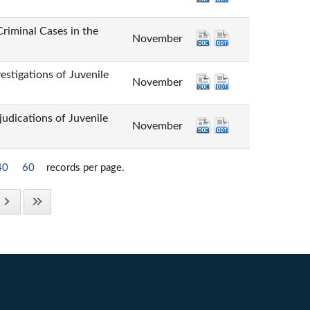
inal Cases in the
November
tions of Juvenile
November
tions of Juvenile
November
40
60
records per page.