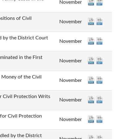
November
ns of Civil
November
he District Court
November
ed in the First
November
y of the Civil
November
 Protection Writs
November
vil Protection
November
by the District