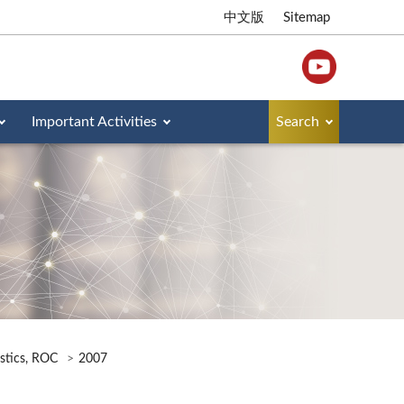
中文版
Sitemap
Important Activities
Search
istics, ROC
2007