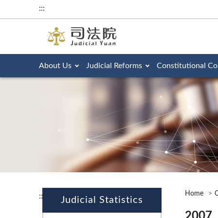
:::
About Us
Judicial Reforms
Constitutional Co
Home
O
:::
Judicial Statistics
2007