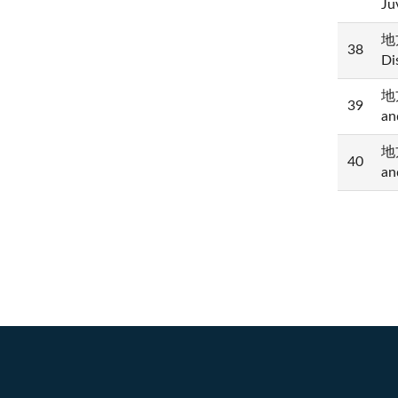
Ju
地方
38
Di
地方
39
an
地方
40
an