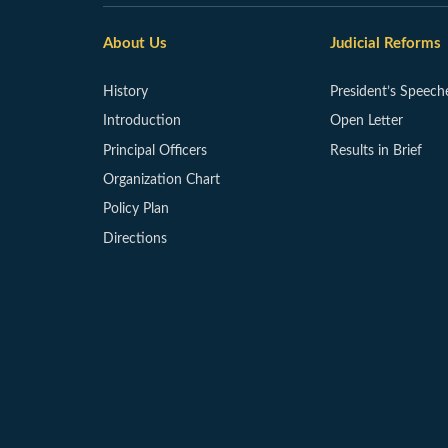
About Us
Judicial Reforms
History
President’s Speech
Introduction
Open Letter
Principal Officers
Results in Brief
Organization Chart
Policy Plan
Directions