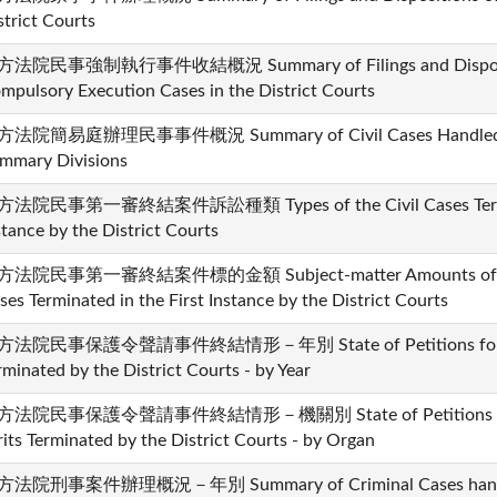
strict Courts
法院民事強制執行事件收結概況 Summary of Filings and Dispositio
mpulsory Execution Cases in the District Courts
法院簡易庭辦理民事事件概況 Summary of Civil Cases Handled by t
mmary Divisions
法院民事第一審終結案件訴訟種類 Types of the Civil Cases Terminat
stance by the District Courts
法院民事第一審終結案件標的金額 Subject-matter Amounts of Mone
ses Terminated in the First Instance by the District Courts
法院民事保護令聲請事件終結情形－年別 State of Petitions for Civil
rminated by the District Courts - by Year
方法院民事保護令聲請事件終結情形－機關別 State of Petitions for Ci
its Terminated by the District Courts - by Organ
法院刑事案件辦理概況－年別 Summary of Criminal Cases handled 