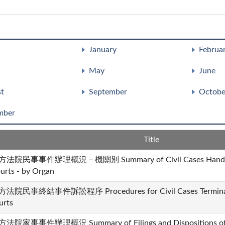
January
Februa
May
June
t
September
Octobe
mber
Title
法院民事事件辦理概況－機關別 Summary of Civil Cases Handled b
urts - by Organ
法院民事終結事件訴訟程序 Procedures for Civil Cases Terminated
urts
法院家事事件辦理概況 Summary of Filings and Dispositions of Fa