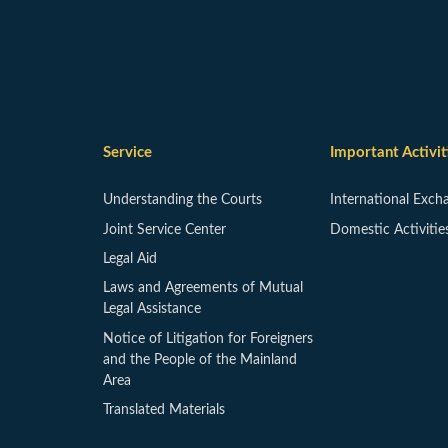
Service
Important Activit
Understanding the Courts
International Exch
Joint Service Center
Domestic Activitie
Legal Aid
Laws and Agreements of Mutual
Legal Assistance
Notice of Litigation for Foreigners
and the People of the Mainland
Area
Translated Materials