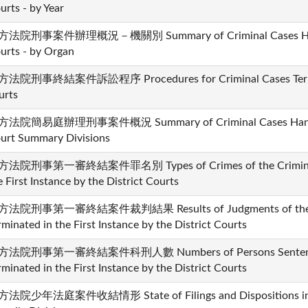
urts - by Year
法院刑事案件辦理概況－機關別 Summary of Criminal Cases Handle
urts - by Organ
法院刑事終結案件訴訟程序 Procedures for Criminal Cases Termina
urts
法院簡易庭辦理刑事案件概況 Summary of Criminal Cases Handled 
urt Summary Divisions
法院刑事第一審終結案件罪名別 Types of Crimes of the Criminal C
e First Instance by the District Courts
法院刑事第一審終結案件裁判結果 Results of Judgments of the Cr
rminated in the First Instance by the District Courts
法院刑事第一審終結案件科刑人數 Numbers of Persons Sentenced i
rminated in the First Instance by the District Courts
法院少年法庭案件收結情形 State of Filings and Dispositions in th