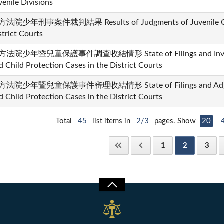
venile Divisions
法院少年刑事案件裁判結果 Results of Judgments of Juvenile Crim
strict Courts
法院少年暨兒童保護事件調查收結情形 State of Filings and Investiga
d Child Protection Cases in the District Courts
法院少年暨兒童保護事件審理收結情形 State of Filings and Adjudica
d Child Protection Cases in the District Courts
Total
45
list items in
2/3
pages. Show
20
1
2
3