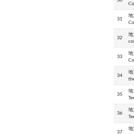
30
Co
地方
31
Co
地方
32
co
地方
33
Co
地方
34
th
地方
35
Te
地方
36
Te
地方
37