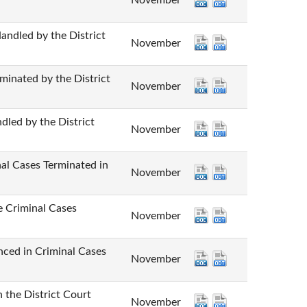
November
d by the District
November
ted by the District
November
by the District
November
ases Terminated in
November
iminal Cases
November
n Criminal Cases
November
e District Court
November