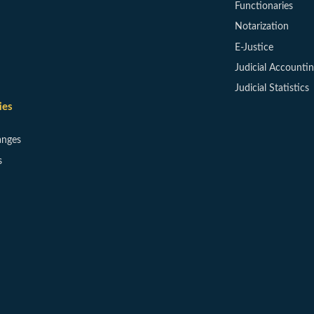
Functionaries
Notarization
E-Justice
Judicial Accounti
Judicial Statistics
ies
anges
s