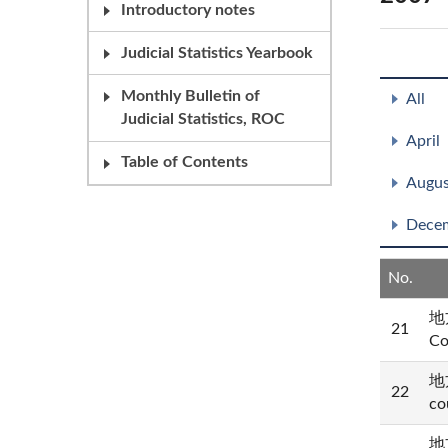
Introductory notes
Judicial Statistics Yearbook
Monthly Bulletin of
All
Judicial Statistics, ROC
April
Table of Contents
Augus
Dece
No.
地方
21
Co
地方
22
co
地方