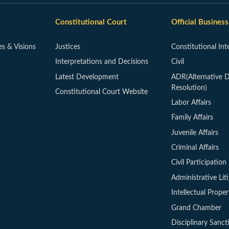
Constitutional Court
Official Business
es & Visions
Justices
Constitutional Int
Interpretations and Decisions
Civil
Latest Development
ADR(Alternative D
Resolution)
Constitutional Court Website
Labor Affairs
Family Affairs
Juvenile Affairs
Criminal Affairs
Civil Participation 
Administrative Lit
Intellectual Proper
Grand Chamber
Disciplinary Sanct