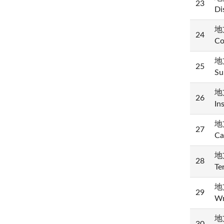
23
Di
地方
24
Co
地方
25
Su
地方
26
In
地方
27
Ca
地方
28
Te
地
29
Wr
地方