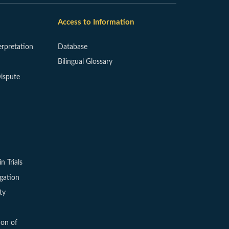
Access to Information
erpretation
Database
Bilingual Glossary
ispute
in Trials
igation
ty
ion of