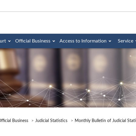
urt
Official Business
Access to Information
Service
fficial Business
Judicial Statistics
Monthly Bulletin of Judicial Stat