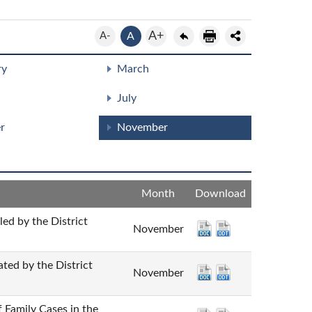
A+
A-
A
ry
March
July
r
November
Month
Download
y the District
November
 by the District
November
mily Cases in the