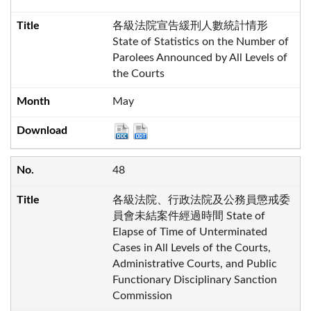
各級法院宣告緩刑人數統計情形
State of Statistics on the Number of
Parolees Announced by All Levels of
the Courts
May
48
各級法院、行政法院及公務員懲戒委
員會未結案件經過時間 State of
Elapse of Time of Unterminated
Cases in All Levels of the Courts,
Administrative Courts, and Public
Functionary Disciplinary Sanction
Commission