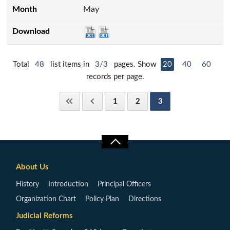
May
Total
48
list items in
3/3
pages. Show
20
40
60
records per page.
1
2
3
About Us
History
Introduction
Principal Officers
Organization Chart
Policy Plan
Directions
Judicial Reforms