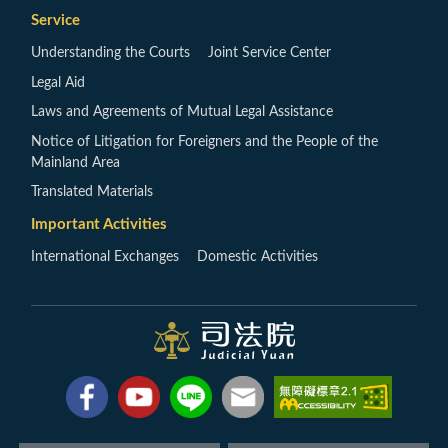
Service
Understanding the Courts
Joint Service Center
Legal Aid
Laws and Agreements of Mutual Legal Assistance
Notice of Litigation for Foreigners and the People of the
Mainland Area
Translated Materials
Important Activities
International Exchanges
Domestic Activities