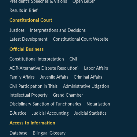
President’s Speeches & Visions
Open Letter
Results in Brief
Constitutional Court
Justices
Interpretations and Decisions
Latest Development
Constitutional Court Website
Official Business
Constitutional Interpretation
Civil
ADR(Alternative Dispute Resolution)
Labor Affairs
Family Affairs
Juvenile Affairs
Criminal Affairs
Civil Participation in Trials
Administrative Litigation
Intellectual Property
Grand Chamber
Disciplinary Sanction of Functionaries
Notarization
E-Justice
Judicial Accounting
Judicial Statistics
Access to Information
Database
Bilingual Glossary