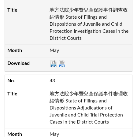
地方法院少年暨兒童保護事件調查收
結情形 State of Filings and
Dispositions of Juvenile and Child
Protection Investigation Cases in the
District Courts
May
43
地方法院少年暨兒童保護事件審理收
結情形 State of Filings and
Dispositions Adjudications of
Juvenile and Child Trial Protection
Cases in the District Courts
May