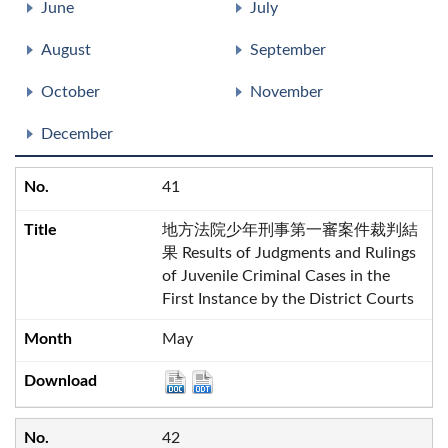
June
July
August
September
October
November
December
41
地方法院少年刑事第一審案件裁判結
果 Results of Judgments and Rulings
of Juvenile Criminal Cases in the
First Instance by the District Courts
May
42