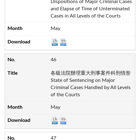
Dispositions of Major Criminal Cases
and Elapse of Time of Unterminated
Cases in All Levels of the Courts
May
46
各級法院辦理重大刑事案件科刑情形
State of Sentencing on Major
Criminal Cases Handled by All Levels
of the Courts
May
47