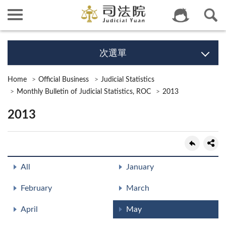
次選單
Home
Official Business
Judicial Statistics
Monthly Bulletin of Judicial Statistics, ROC
2013
2013
All
January
February
March
April
May