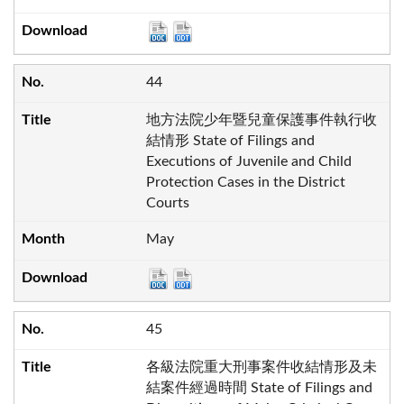
44
地方法院少年暨兒童保護事件執行收
結情形 State of Filings and
Executions of Juvenile and Child
Protection Cases in the District
Courts
May
45
各級法院重大刑事案件收結情形及未
結案件經過時間 State of Filings and