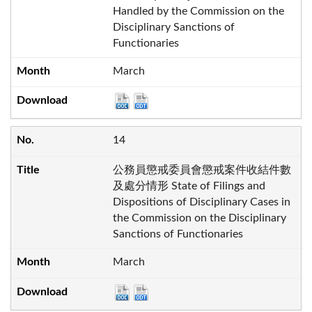
Handled by the Commission on the
Disciplinary Sanctions of
Functionaries
March
14
公務員懲戒委員會懲戒案件收結件數
及處分情形 State of Filings and
Dispositions of Disciplinary Cases in
the Commission on the Disciplinary
Sanctions of Functionaries
March