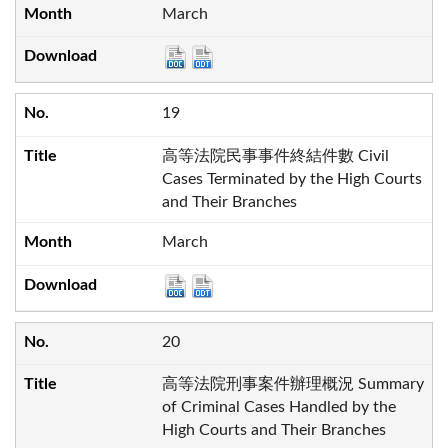
March
19
高等法院民事事件終結件數 Civil
Cases Terminated by the High Courts
and Their Branches
March
20
高等法院刑事案件辦理概況 Summary
of Criminal Cases Handled by the
High Courts and Their Branches