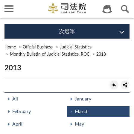
次選單
Home
Official Business
Judicial Statistics
Monthly Bulletin of Judicial Statistics, ROC
2013
2013
All
January
February
March
April
May