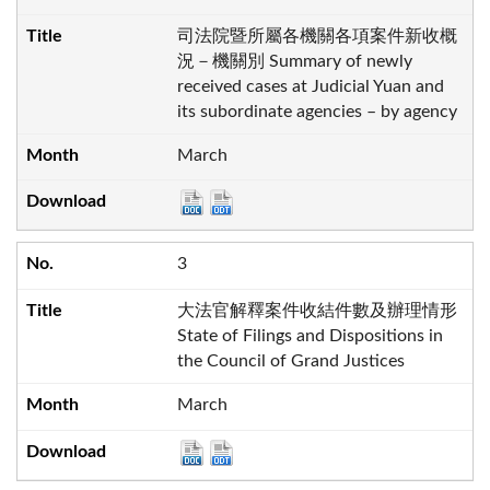
司法院暨所屬各機關各項案件新收概
況－機關別 Summary of newly
received cases at Judicial Yuan and
its subordinate agencies – by agency
March
3
大法官解釋案件收結件數及辦理情形
State of Filings and Dispositions in
the Council of Grand Justices
March