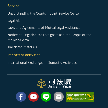
Service
Understanding the Courts
Joint Service Center
Legal Aid
Laws and Agreements of Mutual Legal Assistance
Notice of Litigation for Foreigners and the People of the
Mainland Area
Translated Materials
Important Activities
International Exchanges
Domestic Activities