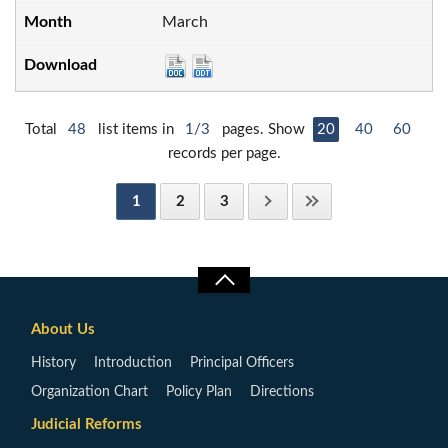
March
Total
48
list items in
1/3
pages. Show
20
40
60
records per page.
1
2
3
About Us
History
Introduction
Principal Officers
Organization Chart
Policy Plan
Directions
Judicial Reforms