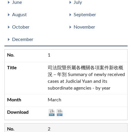
June
July
August
September
October
November
December
1
司法院暨所屬各機關各項案件新收概
況－年別 Summary of newly received
cases at Judicial Yuan and its
subordinate agencies - by year
March
2