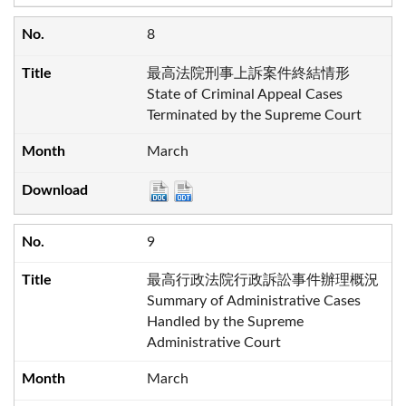
8
最高法院刑事上訴案件終結情形
State of Criminal Appeal Cases
Terminated by the Supreme Court
March
9
最高行政法院行政訴訟事件辦理概況
Summary of Administrative Cases
Handled by the Supreme
Administrative Court
March