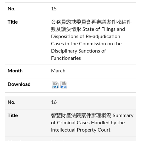
15
公務員懲戒委員會再審議案件收結件
數及議決情形 State of Filings and
Dispositions of Re-adjudication
Cases in the Commission on the
Disciplinary Sanctions of
Functionaries
March
16
智慧財產法院案件辦理概況 Summary
of Criminal Cases Handled by the
Intellectual Property Court