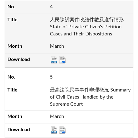
4
人民陳訴案件收結件數及進行情形
State of Private Citizen's Petition
Cases and Their Dispositions
March
5
最高法院民事事件辦理概況 Summary
of Civil Cases Handled by the
Supreme Court
March