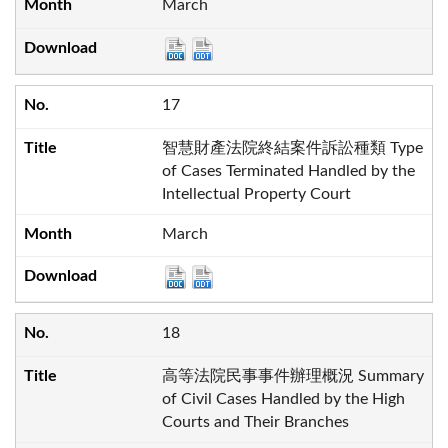
March
17
智慧財產法院終結案件訴訟種類 Type
of Cases Terminated Handled by the
Intellectual Property Court
March
18
高等法院民事事件辦理概況 Summary
of Civil Cases Handled by the High
Courts and Their Branches