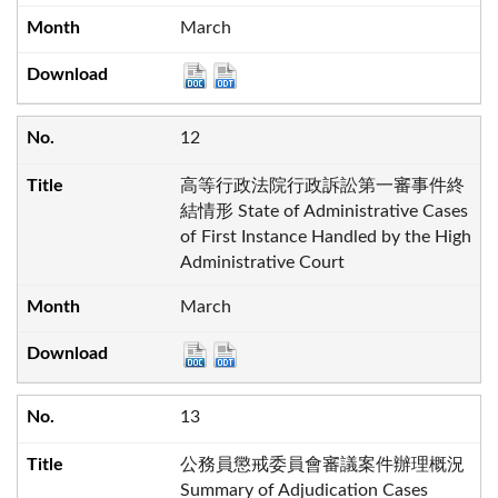
March
12
高等行政法院行政訴訟第一審事件終
結情形 State of Administrative Cases
of First Instance Handled by the High
Administrative Court
March
13
公務員懲戒委員會審議案件辦理概況
Summary of Adjudication Cases