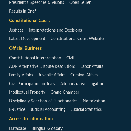
President’s Speeches & Visions
Open Letter
Results in Brief
Constitutional Court
Justices
Interpretations and Decisions
Latest Development
Constitutional Court Website
Official Business
Constitutional Interpretation
Civil
ADR(Alternative Dispute Resolution)
Labor Affairs
Family Affairs
Juvenile Affairs
Criminal Affairs
Civil Participation in Trials
Administrative Litigation
Intellectual Property
Grand Chamber
Disciplinary Sanction of Functionaries
Notarization
E-Justice
Judicial Accounting
Judicial Statistics
Access to Information
Database
Bilingual Glossary