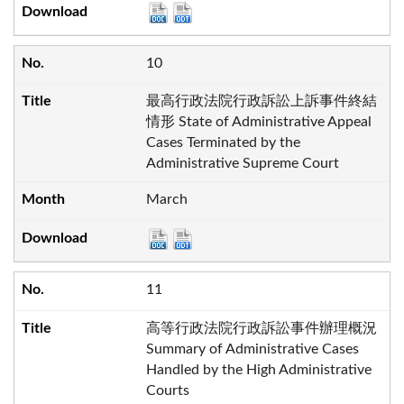
10
最高行政法院行政訴訟上訴事件終結
情形 State of Administrative Appeal
Cases Terminated by the
Administrative Supreme Court
March
11
高等行政法院行政訴訟事件辦理概況
Summary of Administrative Cases
Handled by the High Administrative
Courts