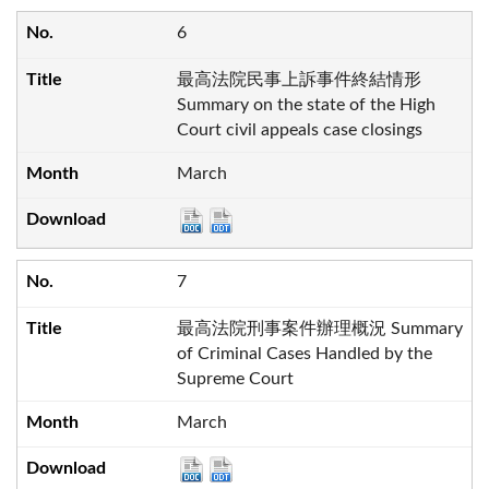
6
最高法院民事上訴事件終結情形
Summary on the state of the High
Court civil appeals case closings
March
7
最高法院刑事案件辦理概況 Summary
of Criminal Cases Handled by the
Supreme Court
March