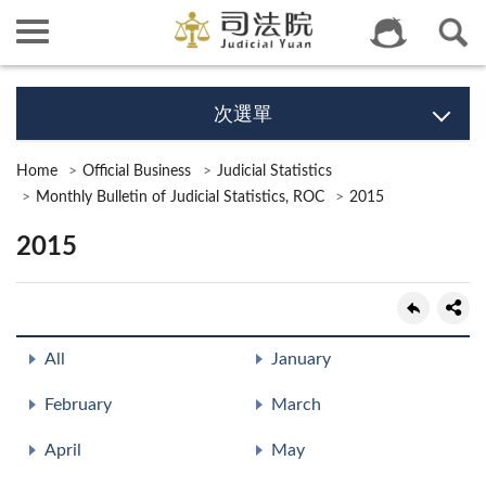
次選單
Home
Official Business
Judicial Statistics
Monthly Bulletin of Judicial Statistics, ROC
2015
2015
All
January
February
March
April
May