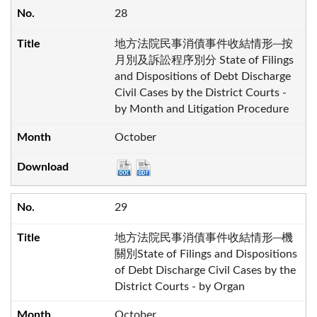
28
地方法院民事消債事件收結情形─按
月別及訴訟程序別分 State of Filings
and Dispositions of Debt Discharge
Civil Cases by the District Courts -
by Month and Litigation Procedure
October
29
地方法院民事消債事件收結情形─機
關別State of Filings and Dispositions
of Debt Discharge Civil Cases by the
District Courts - by Organ
October