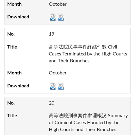
October
19
高等法院民事事件終結件數 Civil
Cases Terminated by the High Courts
and Their Branches
October
20
高等法院刑事案件辦理概況 Summary
of Criminal Cases Handled by the
High Courts and Their Branches