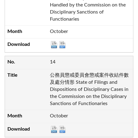
Handled by the Commission on the
Disciplinary Sanctions of
Functionaries
October
14
公務員懲戒委員會懲戒案件收結件數
及處分情形 State of Filings and
Dispositions of Disciplinary Cases in
the Commission on the Disciplinary
Sanctions of Functionaries
October