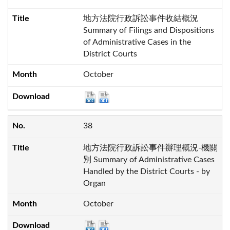
地方法院行政訴訟事件收結概況
Summary of Filings and Dispositions
of Administrative Cases in the
District Courts
October
38
地方法院行政訴訟事件辦理概況-機關
別 Summary of Administrative Cases
Handled by the District Courts - by
Organ
October