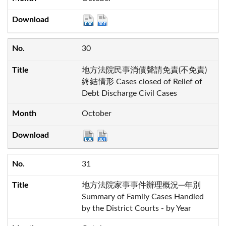
30
地方法院民事消債聲請免責(不免責)
終結情形 Cases closed of Relief of
Debt Discharge Civil Cases
October
31
地方法院家事事件辦理概況─年別
Summary of Family Cases Handled
by the District Courts - by Year