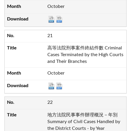
October
21
高等法院刑事案件終結件數 Criminal
Cases Terminated by the High Courts
and Their Branches
October
22
地方法院民事事件辦理概況－年別
Summary of Civil Cases Handled by
the District Courts - by Year