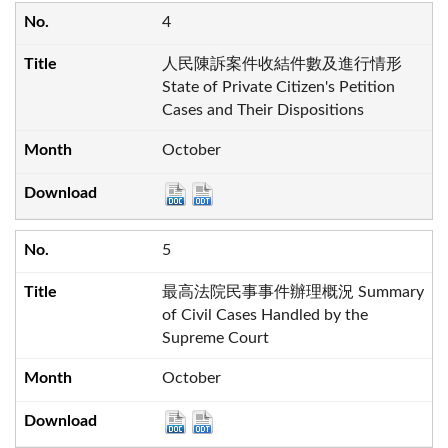
4
人民陳訴案件收結件數及進行情形
State of Private Citizen's Petition
Cases and Their Dispositions
October
5
最高法院民事事件辦理概況 Summary
of Civil Cases Handled by the
Supreme Court
October