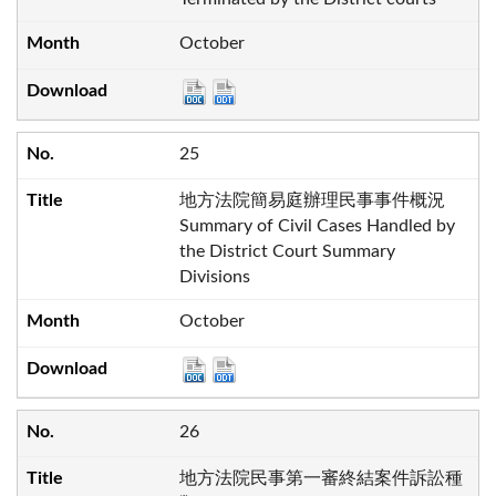
October
25
地方法院簡易庭辦理民事事件概況
Summary of Civil Cases Handled by
the District Court Summary
Divisions
October
26
地方法院民事第一審終結案件訴訟種