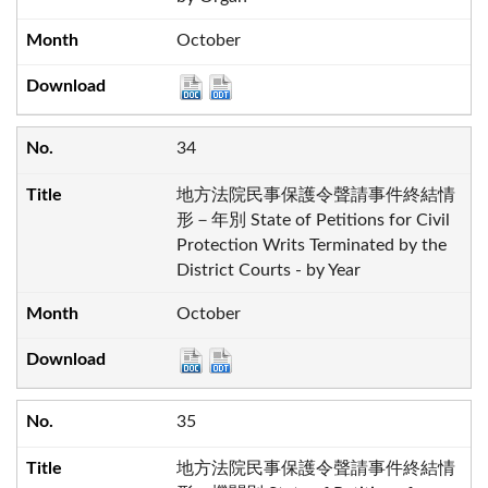
October
34
地方法院民事保護令聲請事件終結情
形－年別 State of Petitions for Civil
Protection Writs Terminated by the
District Courts - by Year
October
35
地方法院民事保護令聲請事件終結情