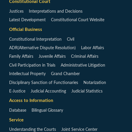
Constitutional Court
Justices
Interpretations and Decisions
Latest Development
Constitutional Court Website
Official Business
Constitutional Interpretation
Civil
ADR(Alternative Dispute Resolution)
Labor Affairs
Family Affairs
Juvenile Affairs
Criminal Affairs
Civil Participation in Trials
Administrative Litigation
Intellectual Property
Grand Chamber
Disciplinary Sanction of Functionaries
Notarization
E-Justice
Judicial Accounting
Judicial Statistics
Access to Information
Database
Bilingual Glossary
Service
Understanding the Courts
Joint Service Center