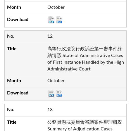
October
12
高等行政法院行政訴訟第一審事件終
結情形 State of Administrative Cases
of First Instance Handled by the High
Administrative Court
October
13
公務員懲戒委員會審議案件辦理概況
Summary of Adjudication Cases