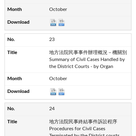
October
23
地方法院民事事件辦理概況－機關別
Summary of Civil Cases Handled by
the District Courts - by Organ
October
24
地方法院民事終結事件訴訟程序
Procedures for Civil Cases
Terminated by the District courts