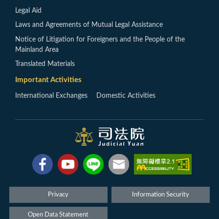
Legal Aid
Laws and Agreements of Mutual Legal Assistance
Notice of Litigation for Foreigners and the People of the
Mainland Area
Translated Materials
Important Activities
International Exchanges
Domestic Activities
Privacy
Information Security
Open Data Statement