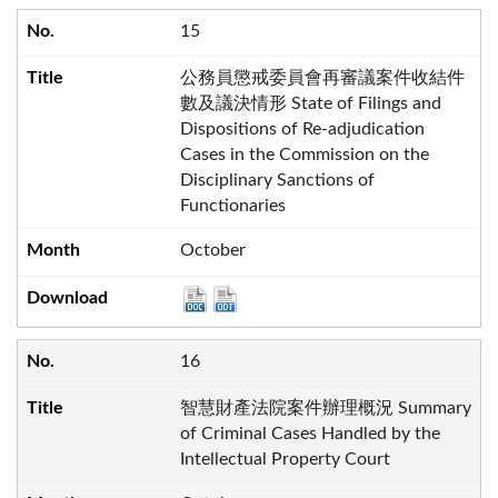
15
公務員懲戒委員會再審議案件收結件
數及議決情形 State of Filings and
Dispositions of Re-adjudication
Cases in the Commission on the
Disciplinary Sanctions of
Functionaries
October
16
智慧財產法院案件辦理概況 Summary
of Criminal Cases Handled by the
Intellectual Property Court