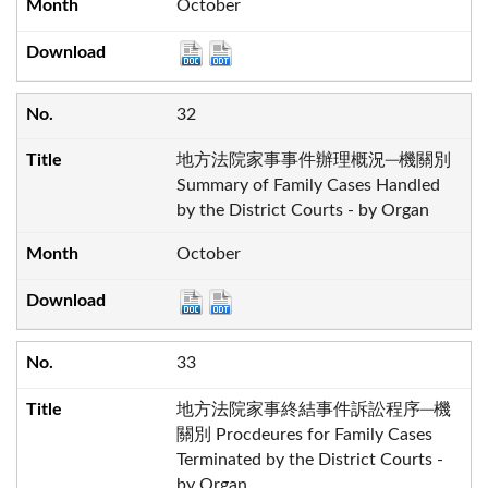
October
32
地方法院家事事件辦理概況─機關別
Summary of Family Cases Handled
by the District Courts - by Organ
October
33
地方法院家事終結事件訴訟程序─機
關別 Procdeures for Family Cases
Terminated by the District Courts -
by Organ