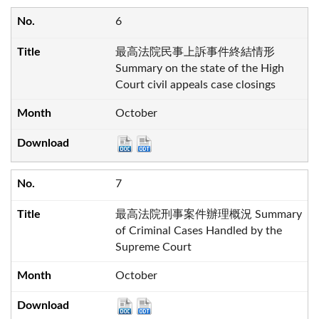
6
最高法院民事上訴事件終結情形
Summary on the state of the High
Court civil appeals case closings
October
7
最高法院刑事案件辦理概況 Summary
of Criminal Cases Handled by the
Supreme Court
October