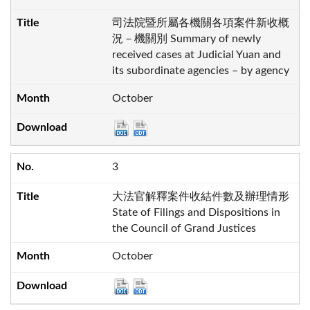
司法院暨所屬各機關各項案件新收概
況－機關別 Summary of newly
received cases at Judicial Yuan and
its subordinate agencies – by agency
October
3
大法官解釋案件收結件數及辦理情形
State of Filings and Dispositions in
the Council of Grand Justices
October