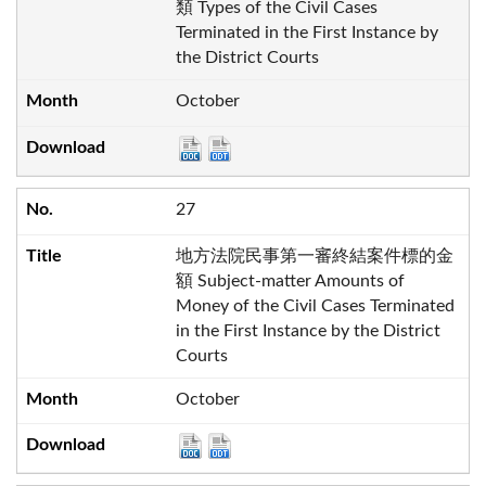
類 Types of the Civil Cases
Terminated in the First Instance by
the District Courts
October
27
地方法院民事第一審終結案件標的金
額 Subject-matter Amounts of
Money of the Civil Cases Terminated
in the First Instance by the District
Courts
October