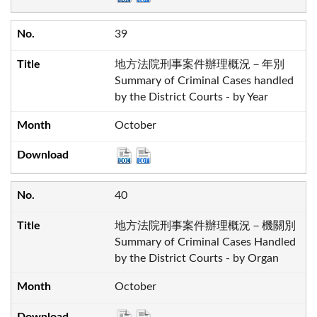
39
地方法院刑事案件辦理概況－年別
Summary of Criminal Cases handled
by the District Courts - by Year
October
40
地方法院刑事案件辦理概況－機關別
Summary of Criminal Cases Handled
by the District Courts - by Organ
October