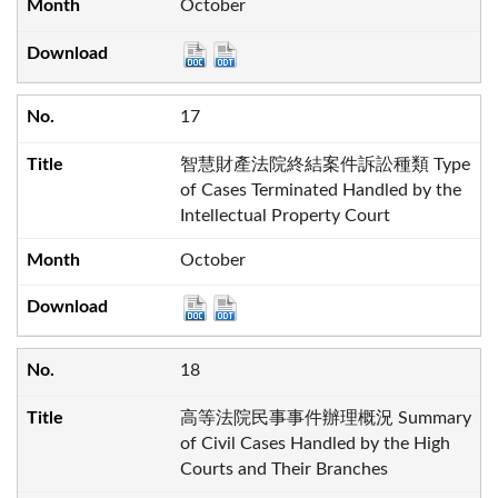
October
17
智慧財產法院終結案件訴訟種類 Type
of Cases Terminated Handled by the
Intellectual Property Court
October
18
高等法院民事事件辦理概況 Summary
of Civil Cases Handled by the High
Courts and Their Branches