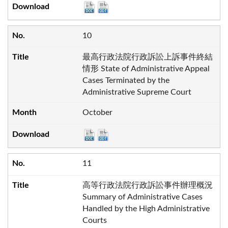
10
最高行政法院行政訴訟上訴事件終結
情形 State of Administrative Appeal
Cases Terminated by the
Administrative Supreme Court
October
11
高等行政法院行政訴訟事件辦理概況
Summary of Administrative Cases
Handled by the High Administrative
Courts