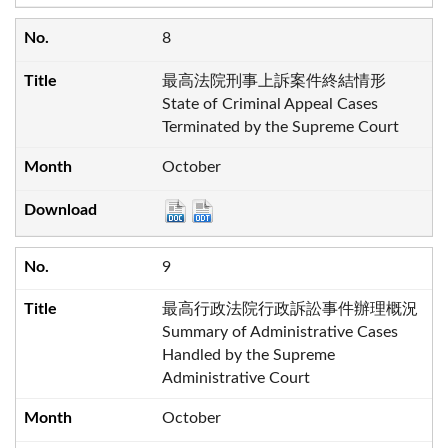
8
最高法院刑事上訴案件終結情形
State of Criminal Appeal Cases
Terminated by the Supreme Court
October
9
最高行政法院行政訴訟事件辦理概況
Summary of Administrative Cases
Handled by the Supreme
Administrative Court
October