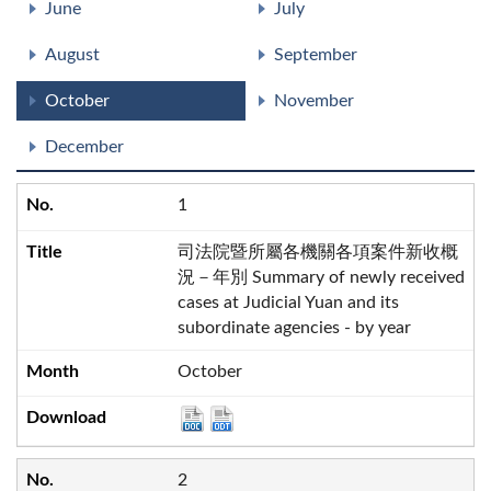
June
July
August
September
October
November
December
1
司法院暨所屬各機關各項案件新收概
況－年別 Summary of newly received
cases at Judicial Yuan and its
subordinate agencies - by year
October
2