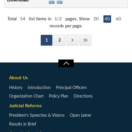
Total
54
list items in
1/2
pages. Show
20
40
60
records per page.
1
2
About Us
History
Introduction
Principal Officers
Organization Chart
Policy Plan
Directions
Judicial Reforms
President’s Speeches & Visions
Open Letter
Results in Brief