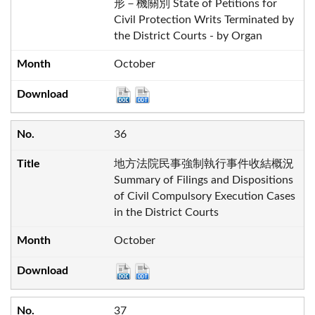
形－機關別 State of Petitions for
Civil Protection Writs Terminated by
the District Courts - by Organ
October
36
地方法院民事強制執行事件收結概況
Summary of Filings and Dispositions
of Civil Compulsory Execution Cases
in the District Courts
October
37