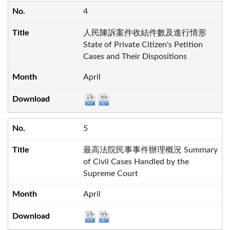
4
人民陳訴案件收結件數及進行情形
State of Private Citizen's Petition
Cases and Their Dispositions
April
5
最高法院民事事件辦理概況 Summary
of Civil Cases Handled by the
Supreme Court
April