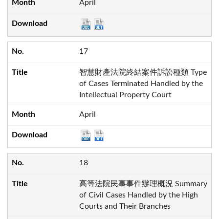
April
17
智慧財產法院終結案件訴訟種類 Type
of Cases Terminated Handled by the
Intellectual Property Court
April
18
高等法院民事事件辦理概況 Summary
of Civil Cases Handled by the High
Courts and Their Branches