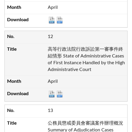
April
12
高等行政法院行政訴訟第一審事件終
結情形 State of Administrative Cases
of First Instance Handled by the High
Administrative Court
April
13
公務員懲戒委員會審議案件辦理概況
Summary of Adjudication Cases