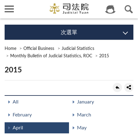
次選單
Home
Official Business
Judicial Statistics
Monthly Bulletin of Judicial Statistics, ROC
2015
2015
All
January
February
March
April
May