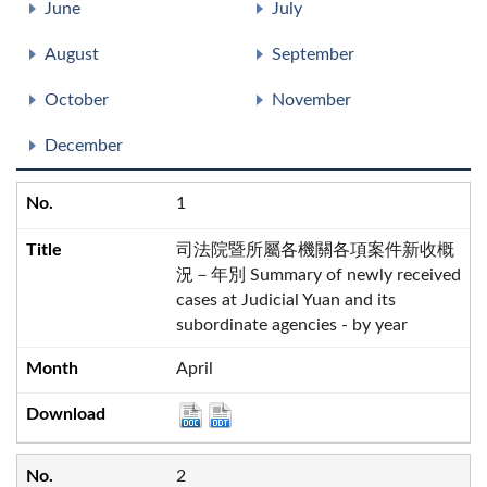
June
July
August
September
October
November
December
1
司法院暨所屬各機關各項案件新收概
況－年別 Summary of newly received
cases at Judicial Yuan and its
subordinate agencies - by year
April
2