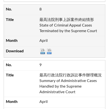
8
最高法院刑事上訴案件終結情形
State of Criminal Appeal Cases
Terminated by the Supreme Court
April
9
最高行政法院行政訴訟事件辦理概況
Summary of Administrative Cases
Handled by the Supreme
Administrative Court
April