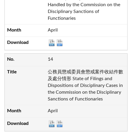
Handled by the Commission on the
Disciplinary Sanctions of
Functionaries
April
14
公務員懲戒委員會懲戒案件收結件數
及處分情形 State of Filings and
Dispositions of Disciplinary Cases in
the Commission on the Disciplinary
Sanctions of Functionaries
April