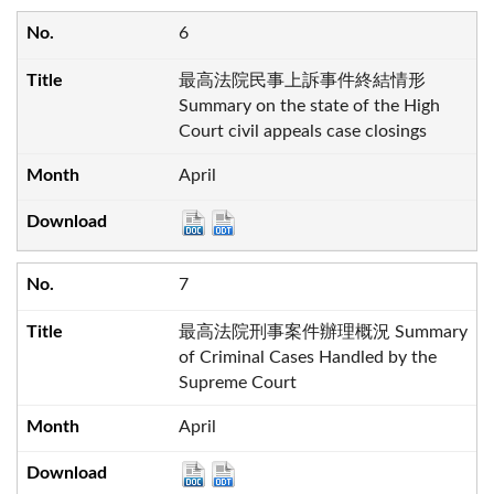
6
最高法院民事上訴事件終結情形
Summary on the state of the High
Court civil appeals case closings
April
7
最高法院刑事案件辦理概況 Summary
of Criminal Cases Handled by the
Supreme Court
April