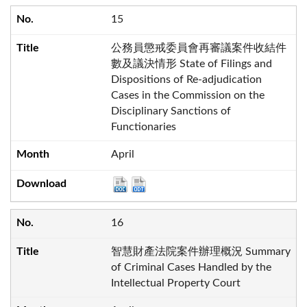
15
公務員懲戒委員會再審議案件收結件
數及議決情形 State of Filings and
Dispositions of Re-adjudication
Cases in the Commission on the
Disciplinary Sanctions of
Functionaries
April
16
智慧財產法院案件辦理概況 Summary
of Criminal Cases Handled by the
Intellectual Property Court