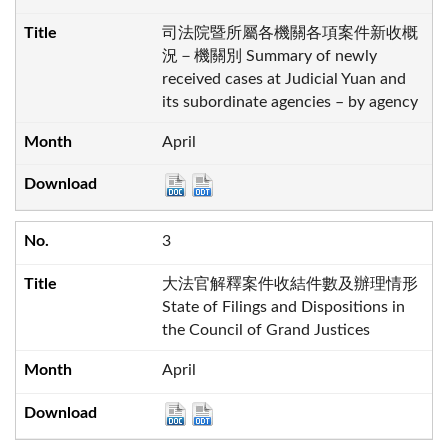
司法院暨所屬各機關各項案件新收概
況－機關別 Summary of newly
received cases at Judicial Yuan and
its subordinate agencies – by agency
April
3
大法官解釋案件收結件數及辦理情形
State of Filings and Dispositions in
the Council of Grand Justices
April