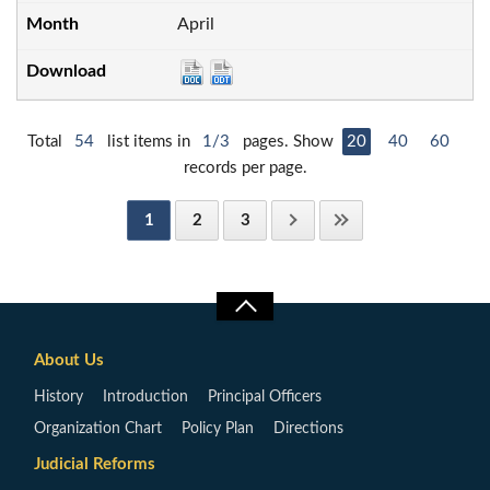
April
Total
54
list items in
1/3
pages. Show
20
40
60
records per page.
1
2
3
About Us
History
Introduction
Principal Officers
Organization Chart
Policy Plan
Directions
Judicial Reforms