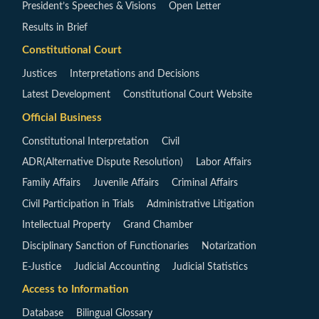
President’s Speeches & Visions
Open Letter
Results in Brief
Constitutional Court
Justices
Interpretations and Decisions
Latest Development
Constitutional Court Website
Official Business
Constitutional Interpretation
Civil
ADR(Alternative Dispute Resolution)
Labor Affairs
Family Affairs
Juvenile Affairs
Criminal Affairs
Civil Participation in Trials
Administrative Litigation
Intellectual Property
Grand Chamber
Disciplinary Sanction of Functionaries
Notarization
E-Justice
Judicial Accounting
Judicial Statistics
Access to Information
Database
Bilingual Glossary