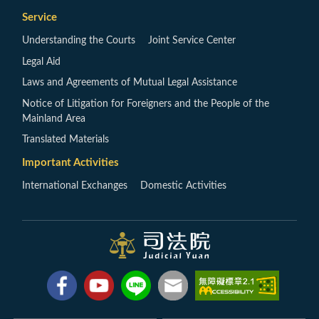
Service
Understanding the Courts
Joint Service Center
Legal Aid
Laws and Agreements of Mutual Legal Assistance
Notice of Litigation for Foreigners and the People of the
Mainland Area
Translated Materials
Important Activities
International Exchanges
Domestic Activities