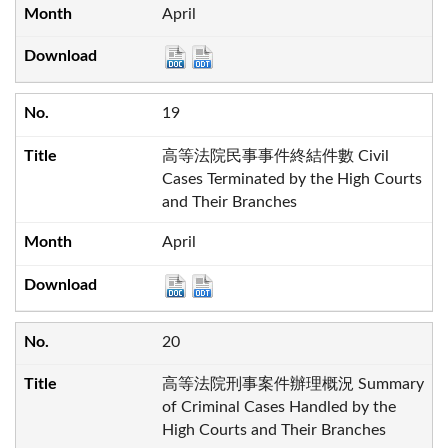
April
19
高等法院民事事件終結件數 Civil
Cases Terminated by the High Courts
and Their Branches
April
20
高等法院刑事案件辦理概況 Summary
of Criminal Cases Handled by the
High Courts and Their Branches