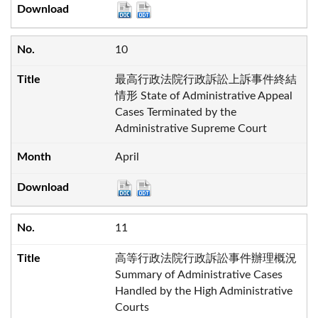
10
最高行政法院行政訴訟上訴事件終結
情形 State of Administrative Appeal
Cases Terminated by the
Administrative Supreme Court
April
11
高等行政法院行政訴訟事件辦理概況
Summary of Administrative Cases
Handled by the High Administrative
Courts