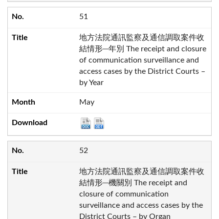
51
地方法院通訊監察及通信調取案件收
結情形─年別 The receipt and closure
of communication surveillance and
access cases by the District Courts –
by Year
May
52
地方法院通訊監察及通信調取案件收
結情形─機關別 The receipt and
closure of communication
surveillance and access cases by the
District Courts – by Organ