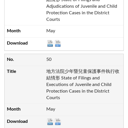
Adjudications of Juvenile and Child
Protection Cases in the District
Courts
May
50
地方法院少年暨兒童保護事件執行收
結情形 State of Filings and
Executions of Juvenile and Child
Protection Cases in the District
Courts
May