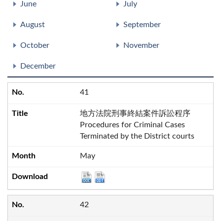
June
July
August
September
October
November
December
41
地方法院刑事終結案件訴訟程序
Procedures for Criminal Cases
Terminated by the District courts
May
42