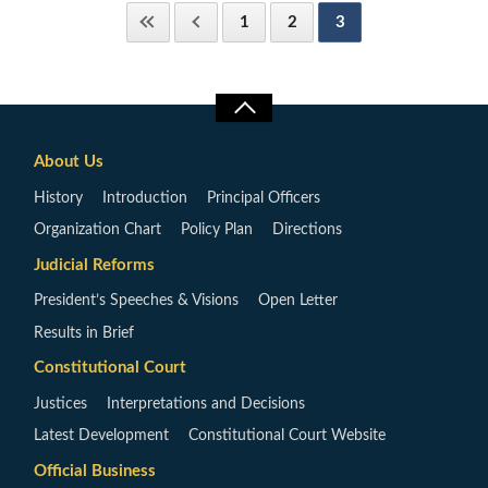
1
2
3
About Us
History
Introduction
Principal Officers
Organization Chart
Policy Plan
Directions
Judicial Reforms
President’s Speeches & Visions
Open Letter
Results in Brief
Constitutional Court
Justices
Interpretations and Decisions
Latest Development
Constitutional Court Website
Official Business