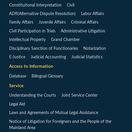
Constitutional Interpretation
Civil
ADR(Alternative Dispute Resolution)
Labor Affairs
Family Affairs
Juvenile Affairs
Criminal Affairs
Civil Participation in Trials
Administrative Litigation
Intellectual Property
Grand Chamber
Disciplinary Sanction of Functionaries
Notarization
E-Justice
Judicial Accounting
Judicial Statistics
Access to Information
Database
Bilingual Glossary
Service
Understanding the Courts
Joint Service Center
Legal Aid
Laws and Agreements of Mutual Legal Assistance
Notice of Litigation for Foreigners and the People of the
Mainland Area