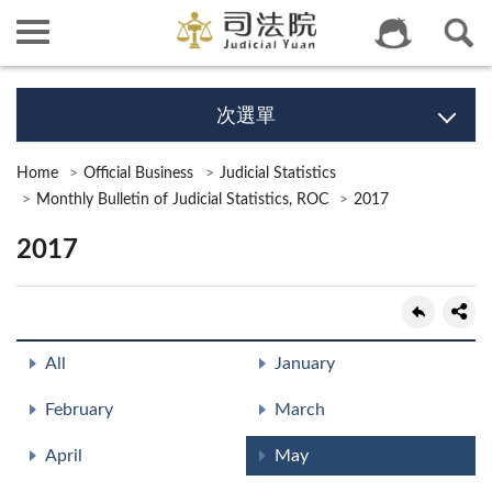
次選單
Home
Official Business
Judicial Statistics
Monthly Bulletin of Judicial Statistics, ROC
2017
2017
All
January
February
March
April
May