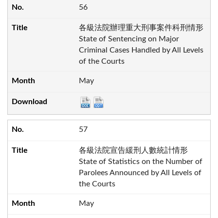
56
各級法院辦理重大刑事案件科刑情形
State of Sentencing on Major
Criminal Cases Handled by All Levels
of the Courts
May
57
各級法院宣告緩刑人數統計情形
State of Statistics on the Number of
Parolees Announced by All Levels of
the Courts
May