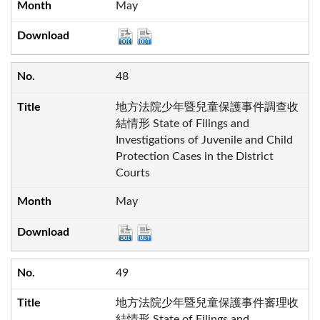
May
48
地方法院少年暨兒童保護事件調查收
結情形 State of Filings and
Investigations of Juvenile and Child
Protection Cases in the District
Courts
May
49
地方法院少年暨兒童保護事件審理收
結情形 State of Filings and