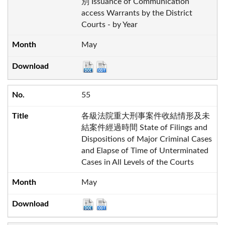
別 Issuance of Communication
access Warrants by the District
Courts - by Year
May
55
各級法院重大刑事案件收結情形及未
結案件經過時間 State of Filings and
Dispositions of Major Criminal Cases
and Elapse of Time of Unterminated
Cases in All Levels of the Courts
May