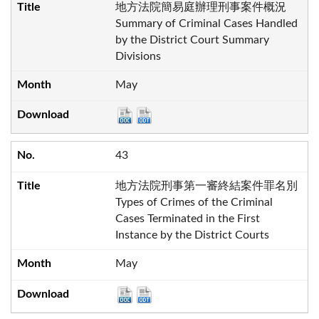
地方法院簡易庭辦理刑事案件概況
Summary of Criminal Cases Handled
by the District Court Summary
Divisions
May
43
地方法院刑事第一審終結案件罪名別
Types of Crimes of the Criminal
Cases Terminated in the First
Instance by the District Courts
May