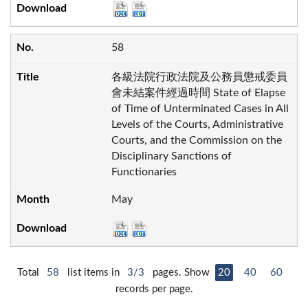
58
各級法院行政法院及公務員懲戒委員
會未結案件經過時間 State of Elapse
of Time of Unterminated Cases in All
Levels of the Courts, Administrative
Courts, and the Commission on the
Disciplinary Sanctions of
Functionaries
May
Total
58
list items in
3/3
pages. Show
20
40
60
records per page.