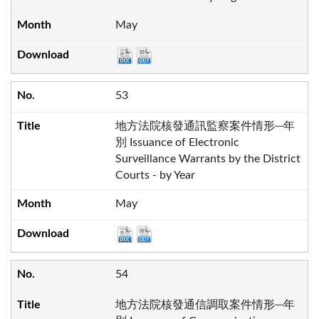
May
53
地方法院核發通訊監察案件情形─年
別 Issuance of Electronic
Surveillance Warrants by the District
Courts - by Year
May
54
地方法院核發通信調取案件情形─年