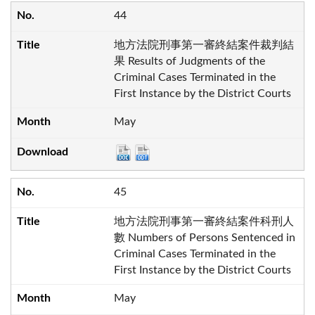
44
地方法院刑事第一審終結案件裁判結
果 Results of Judgments of the
Criminal Cases Terminated in the
First Instance by the District Courts
May
45
地方法院刑事第一審終結案件科刑人
數 Numbers of Persons Sentenced in
Criminal Cases Terminated in the
First Instance by the District Courts
May