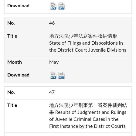
46
地方法院少年法庭案件收結情形
State of Filings and Dispositions in
the District Court Juvenile Divisions
May
47
地方法院少年刑事第一審案件裁判結
果 Results of Judgments and Rulings
of Juvenile Criminal Cases in the
First Instance by the District Courts