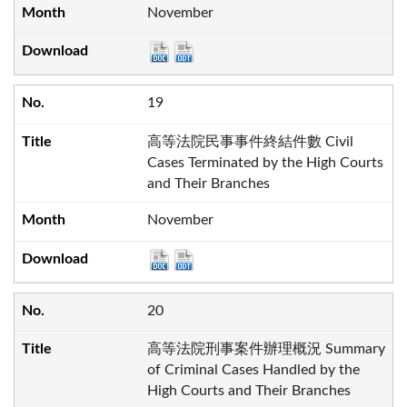
November
19
高等法院民事事件終結件數 Civil
Cases Terminated by the High Courts
and Their Branches
November
20
高等法院刑事案件辦理概況 Summary
of Criminal Cases Handled by the
High Courts and Their Branches