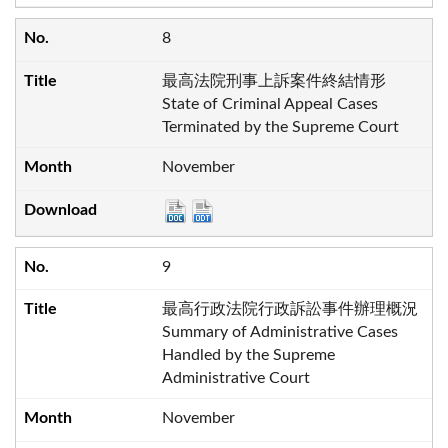
8
最高法院刑事上訴案件終結情形
State of Criminal Appeal Cases
Terminated by the Supreme Court
November
9
最高行政法院行政訴訟事件辦理概況
Summary of Administrative Cases
Handled by the Supreme
Administrative Court
November