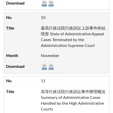
10
最高行政法院行政訴訟上訴事件終結
情形 State of Administrative Appeal
Cases Terminated by the
Administrative Supreme Court
November
11
高等行政法院行政訴訟事件辦理概況
Summary of Administrative Cases
Handled by the High Administrative
Courts