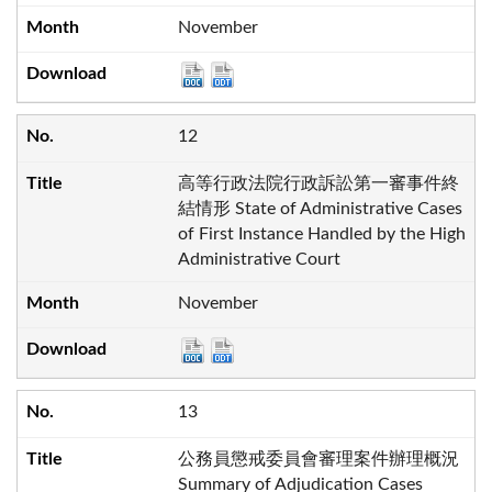
November
12
高等行政法院行政訴訟第一審事件終
結情形 State of Administrative Cases
of First Instance Handled by the High
Administrative Court
November
13
公務員懲戒委員會審理案件辦理概況
Summary of Adjudication Cases