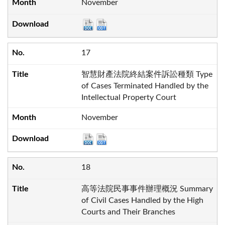
November
17
智慧財產法院終結案件訴訟種類 Type
of Cases Terminated Handled by the
Intellectual Property Court
November
18
高等法院民事事件辦理概況 Summary
of Civil Cases Handled by the High
Courts and Their Branches