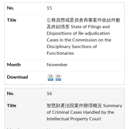
15
公務員懲戒委員會再審案件收結件數
及終結情形 State of Filings and
Dispositions of Re-adjudication
Cases in the Commission on the
Disciplinary Sanctions of
Functionaries
November
16
智慧財產法院案件辦理概況 Summary
of Criminal Cases Handled by the
Intellectual Property Court