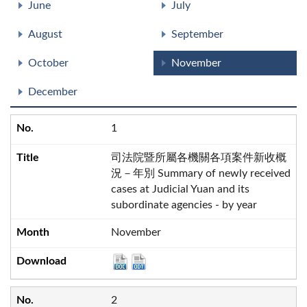
June
July
August
September
October
November
December
1
司法院暨所屬各機關各項案件新收概
況－年別 Summary of newly received
cases at Judicial Yuan and its
subordinate agencies - by year
November
2