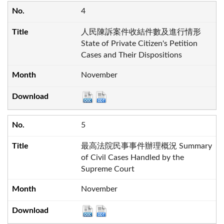
4
人民陳訴案件收結件數及進行情形
State of Private Citizen's Petition
Cases and Their Dispositions
November
5
最高法院民事事件辦理概況 Summary
of Civil Cases Handled by the
Supreme Court
November