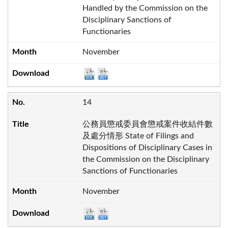
Handled by the Commission on the
Disciplinary Sanctions of
Functionaries
November
14
公務員懲戒委員會懲戒案件收結件數
及處分情形 State of Filings and
Dispositions of Disciplinary Cases in
the Commission on the Disciplinary
Sanctions of Functionaries
November