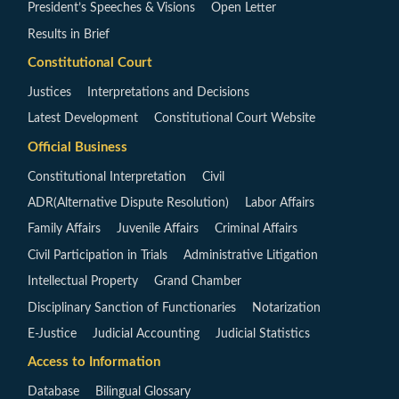
President’s Speeches & Visions
Open Letter
Results in Brief
Constitutional Court
Justices
Interpretations and Decisions
Latest Development
Constitutional Court Website
Official Business
Constitutional Interpretation
Civil
ADR(Alternative Dispute Resolution)
Labor Affairs
Family Affairs
Juvenile Affairs
Criminal Affairs
Civil Participation in Trials
Administrative Litigation
Intellectual Property
Grand Chamber
Disciplinary Sanction of Functionaries
Notarization
E-Justice
Judicial Accounting
Judicial Statistics
Access to Information
Database
Bilingual Glossary