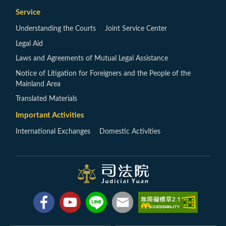
Service
Understanding the Courts
Joint Service Center
Legal Aid
Laws and Agreements of Mutual Legal Assistance
Notice of Litigation for Foreigners and the People of the
Mainland Area
Translated Materials
Important Activities
International Exchanges
Domestic Activities