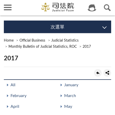
次選單
Home
Official Business
Judicial Statistics
Monthly Bulletin of Judicial Statistics, ROC
2017
2017
All
January
February
March
April
May