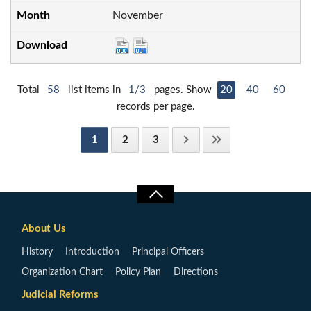
November
Total
58
list items in
1/3
pages. Show
20
40
60
records per page.
1
2
3
About Us
History
Introduction
Principal Officers
Organization Chart
Policy Plan
Directions
Judicial Reforms