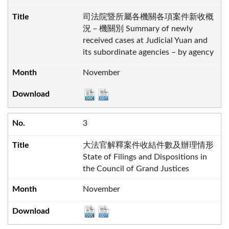
司法院暨所屬各機關各項案件新收概
況－機關別 Summary of newly
received cases at Judicial Yuan and
its subordinate agencies – by agency
November
3
大法官解釋案件收結件數及辦理情形
State of Filings and Dispositions in
the Council of Grand Justices
November