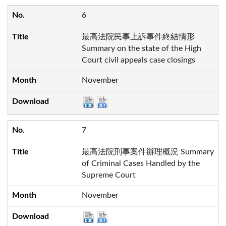
6
最高法院民事上訴事件終結情形
Summary on the state of the High
Court civil appeals case closings
November
7
最高法院刑事案件辦理概況 Summary
of Criminal Cases Handled by the
Supreme Court
November