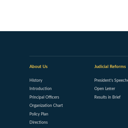
About Us
Judicial Reforms
History
President’s Speech
Introduction
Open Letter
Principal Officers
Results in Brief
Organization Chart
Policy Plan
Directions