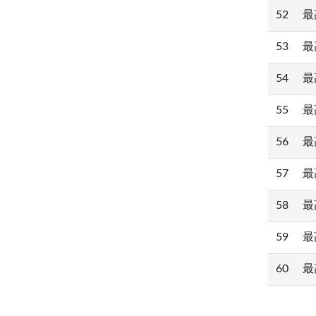
52
最高
53
最高
54
最高
55
最高
56
最高
57
最高
58
最高
59
最高
60
最高