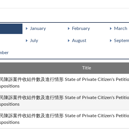
January
February
March
July
August
Septem
mber
Title
陳訴案件收結件數及進行情形 State of Private Citizen's Petition 
spositions
陳訴案件收結件數及進行情形 State of Private Citizen's Petition 
spositions
陳訴案件收結件數及進行情形 State of Private Citizen's Petition 
spositions