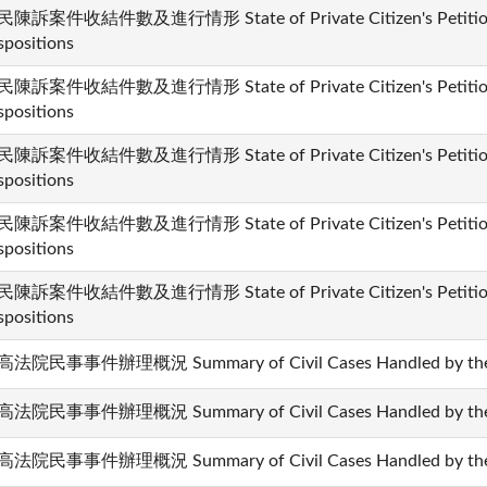
陳訴案件收結件數及進行情形 State of Private Citizen's Petition 
spositions
陳訴案件收結件數及進行情形 State of Private Citizen's Petition 
spositions
陳訴案件收結件數及進行情形 State of Private Citizen's Petition 
spositions
陳訴案件收結件數及進行情形 State of Private Citizen's Petition 
spositions
陳訴案件收結件數及進行情形 State of Private Citizen's Petition 
spositions
法院民事事件辦理概況 Summary of Civil Cases Handled by the 
法院民事事件辦理概況 Summary of Civil Cases Handled by the 
法院民事事件辦理概況 Summary of Civil Cases Handled by the 