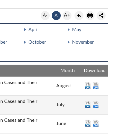
A+
A-
A
April
May
ber
October
November
Month
Download
Cases and Their
August
Cases and Their
July
Cases and Their
June