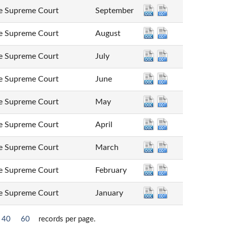
Supreme Court
September
Supreme Court
August
Supreme Court
July
Supreme Court
June
Supreme Court
May
Supreme Court
April
Supreme Court
March
Supreme Court
February
Supreme Court
January
40
60
records per page.