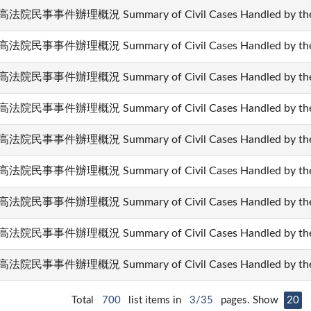
法院民事事件辦理概況 Summary of Civil Cases Handled by the 
法院民事事件辦理概況 Summary of Civil Cases Handled by the 
法院民事事件辦理概況 Summary of Civil Cases Handled by the 
法院民事事件辦理概況 Summary of Civil Cases Handled by the 
法院民事事件辦理概況 Summary of Civil Cases Handled by the 
法院民事事件辦理概況 Summary of Civil Cases Handled by the 
法院民事事件辦理概況 Summary of Civil Cases Handled by the 
法院民事事件辦理概況 Summary of Civil Cases Handled by the 
法院民事事件辦理概況 Summary of Civil Cases Handled by the 
Total
700
list items in
3/35
pages. Show
20