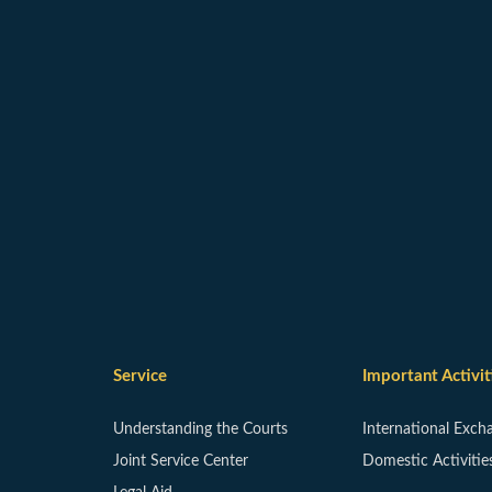
Service
Important Activit
Understanding the Courts
International Exch
Joint Service Center
Domestic Activitie