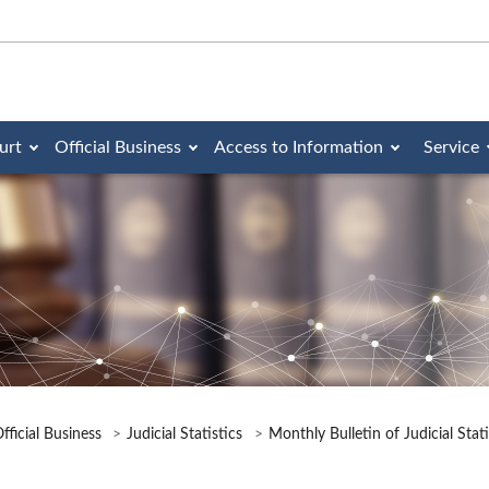
urt
Official Business
Access to Information
Service
fficial Business
Judicial Statistics
Monthly Bulletin of Judicial Stat