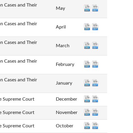
Cases and Their
May
Cases and Their
April
Cases and Their
March
Cases and Their
February
Cases and Their
January
Supreme Court
December
Supreme Court
November
Supreme Court
October