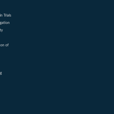
in Trials
igation
ty
ion of
ng