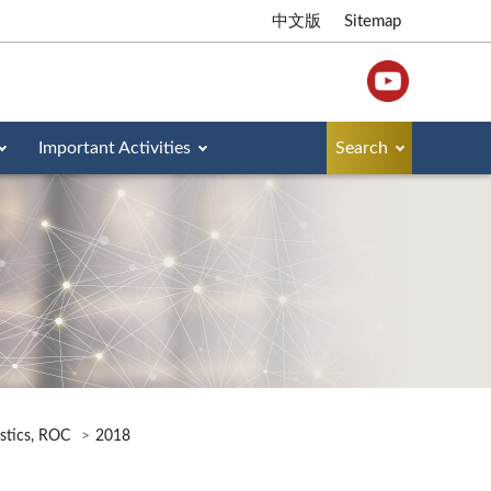
中文版
Sitemap
Important Activities
Search
istics, ROC
2018