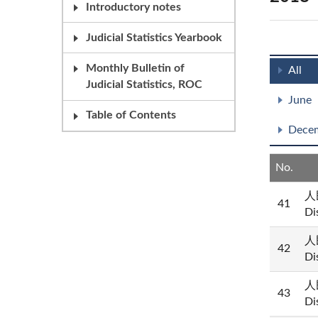
Introductory notes
Judicial Statistics Yearbook
Monthly Bulletin of
All
Judicial Statistics, ROC
June
Table of Contents
Dece
No.
人民
41
Di
人民
42
Di
人民
43
Di