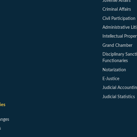
Juvenile Affairs
Criminal Affairs
Civil Participation 
Administrative Lit
Intellectual Proper
Grand Chamber
Disciplinary Sanct
Functionaries
Notarization
E-Justice
Judicial Accounti
Judicial Statistics
ies
anges
s