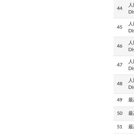
人民
44
Di
人民
45
Di
人民
46
Di
人民
47
Di
人民
48
Di
49
最高
50
最高
51
最高