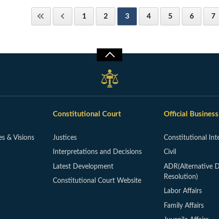
1
2
3
4
5
6
7
Constitutional Court
Official Business
es & Visions
Justices
Constitutional Int
Interpretations and Decisions
Civil
Latest Development
ADR(Alternative D
Resolution)
Constitutional Court Website
Labor Affairs
Family Affairs