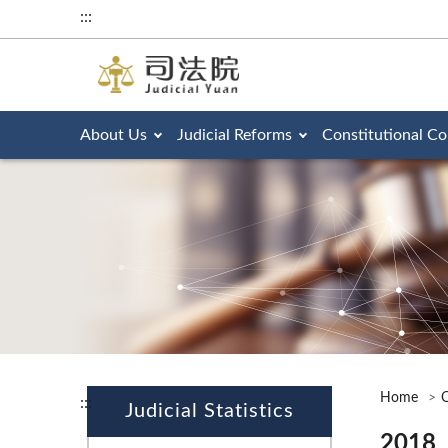
:::
About Us
Judicial Reforms
Constitutional Co
Home
O
:::
Judicial Statistics
2018