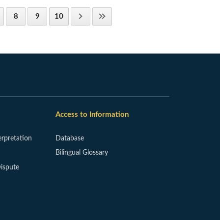
8
9
10
Access to Information
erpretation
Database
Bilingual Glossary
ispute