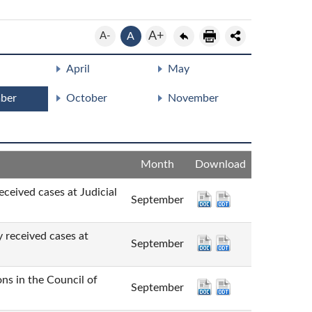
A+
A-
A
April
May
ber
October
November
Month
Download
cases at Judicial
September
ved cases at
September
n the Council of
September