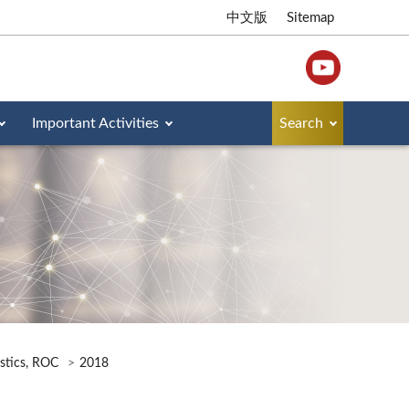
中文版
Sitemap
Important Activities
Search
istics, ROC
2018