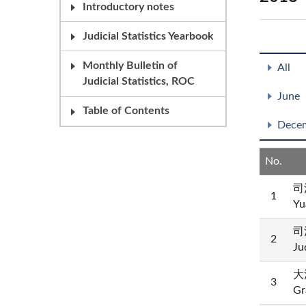
Introductory notes
Judicial Statistics Yearbook
Monthly Bulletin of
All
Judicial Statistics, ROC
June
Table of Contents
Dece
No.
司
1
Yu
司
2
Ju
大法
3
Gr