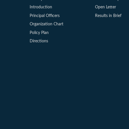
Introduction
Open Letter
Principal Officers
Results in Brief
Organization Chart
Policy Plan
Directions