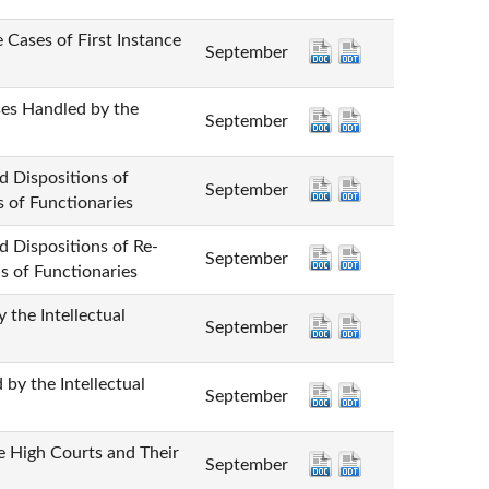
 of First Instance
September
andled by the
September
positions of
September
s of Functionaries
ositions of Re-
September
s of Functionaries
 Intellectual
September
he Intellectual
September
gh Courts and Their
September