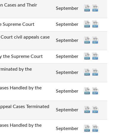
Cases and Their
September
Supreme Court
September
 civil appeals case
September
he Supreme Court
September
nated by the
September
 Handled by the
September
l Cases Terminated
September
 Handled by the
September