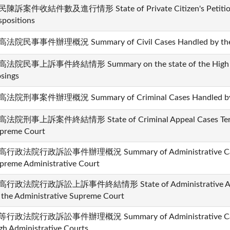
陳訴案件收結件數及進行情形 State of Private Citizen's Petition 
spositions
法院民事事件辦理概況 Summary of Civil Cases Handled by the 
法院民事上訴事件終結情形 Summary on the state of the High Court
osings
法院刑事案件辦理概況 Summary of Criminal Cases Handled by t
法院刑事上訴案件終結情形 State of Criminal Appeal Cases Termi
preme Court
行政法院行政訴訟事件辦理概況 Summary of Administrative Cases
preme Administrative Court
行政法院行政訴訟上訴事件終結情形 State of Administrative Appea
 the Administrative Supreme Court
行政法院行政訴訟事件辦理概況 Summary of Administrative Cases
gh Administrative Courts