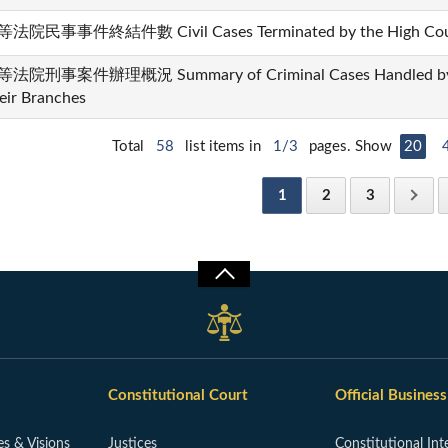
法院民事事件終結件數 Civil Cases Terminated by the High Courts
法院刑事案件辦理概況 Summary of Criminal Cases Handled by th
eir Branches
Total
58
list items in
1/3
pages. Show
20
1
2
3
Constitutional Court
Official Business
es & Visions
Justices
Constitutional Int