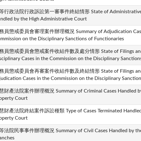
行政法院行政訴訟第一審事件終結情形 State of Administrative Cases
ndled by the High Administrative Court
員懲戒委員會審理案件辦理概況 Summary of Adjudication Cases H
mmission on the Disciplinary Sanctions of Functionaries
務員懲戒委員會懲戒案件收結件數及處分情形 State of Filings and Dis
sciplinary Cases in the Commission on the Disciplinary Sanction
務員懲戒委員會再審案件收結件數及終結情形 State of Filings and Disp
judication Cases in the Commission on the Disciplinary Sanction
財產法院案件辦理概況 Summary of Criminal Cases Handled by the
operty Court
財產法院終結案件訴訟種類 Type of Cases Terminated Handled by t
operty Court
法院民事事件辦理概況 Summary of Civil Cases Handled by the Hi
anches