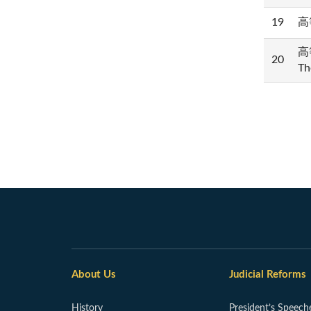
19
高等
高等
20
Th
About Us
Judicial Reforms
History
President’s Speech