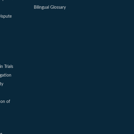
Bilingual Glossary
ispute
in Trials
igation
ty
ion of