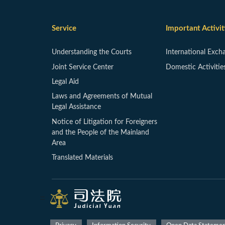
Service
Important Activit
Understanding the Courts
International Exch
Joint Service Center
Domestic Activitie
Legal Aid
Laws and Agreements of Mutual
Legal Assistance
Notice of Litigation for Foreigners
and the People of the Mainland
Area
Translated Materials
:::