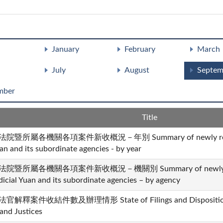
January
February
March
July
August
Septem
mber
Title
法院暨所屬各機關各項案件新收概況－年別 Summary of newly received 
an and its subordinate agencies - by year
法院暨所屬各機關各項案件新收概況－機關別 Summary of newly recei
dicial Yuan and its subordinate agencies – by agency
官解釋案件收結件數及辦理情形 State of Filings and Dispositions i
and Justices