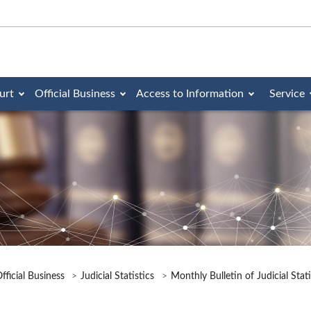
urt
Official Business
Access to Information
Service
fficial Business
Judicial Statistics
Monthly Bulletin of Judicial Stat