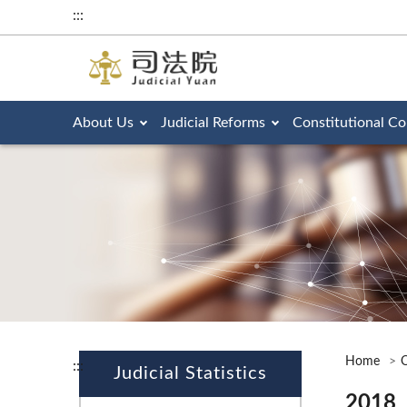
:::
About Us
Judicial Reforms
Constitutional Co
Home
O
:::
Judicial Statistics
2018