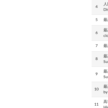
人民
4
Di
5
最高
最高
6
cl
7
最高
最高
8
Su
最高
9
Su
最高
10
by
高等
11
Hi