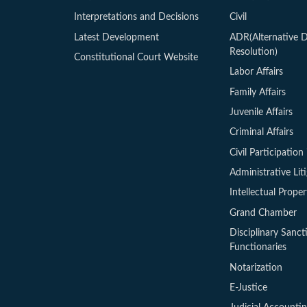
Interpretations and Decisions
Civil
Latest Development
ADR(Alternative D
Resolution)
Constitutional Court Website
Labor Affairs
Family Affairs
Juvenile Affairs
Criminal Affairs
Civil Participation 
Administrative Lit
Intellectual Proper
Grand Chamber
Disciplinary Sanct
Functionaries
Notarization
E-Justice