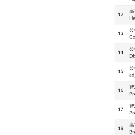
高等
12
Ha
公務
13
Co
公
14
Di
公
15
ad
智慧
16
Pr
智慧
17
Pr
高等
18
Br