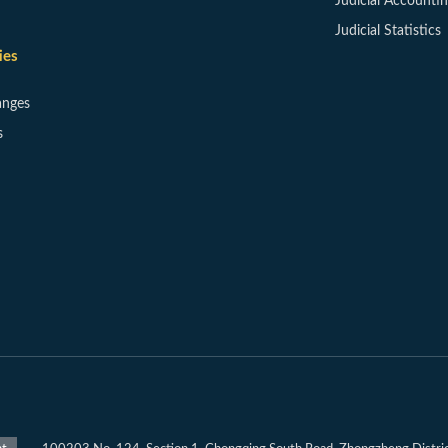
Judicial Accounti
Judicial Statistics
ies
anges
s