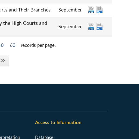
 and Their Branches
September
e High Courts and
September
40
60
records per page.
Access to Information
erpretation
Database