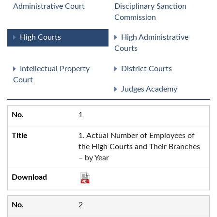
Administrative Court
Disciplinary Sanction
Commission
High Courts
High Administrative
Courts
Intellectual Property
District Courts
Court
Judges Academy
1
1. Actual Number of Employees of
the High Courts and Their Branches
– by Year
2