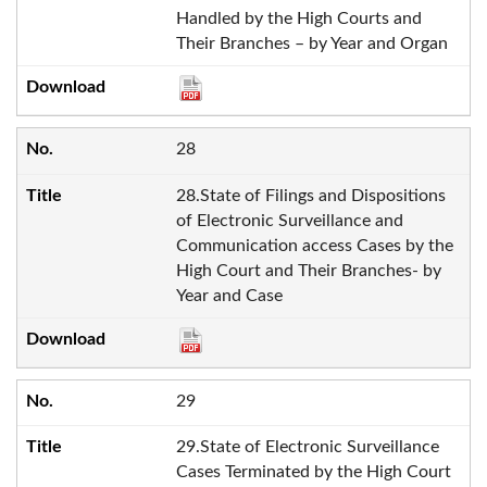
Handled by the High Courts and
Their Branches – by Year and Organ
28
28.State of Filings and Dispositions
of Electronic Surveillance and
Communication access Cases by the
High Court and Their Branches- by
Year and Case
29
29.State of Electronic Surveillance
Cases Terminated by the High Court