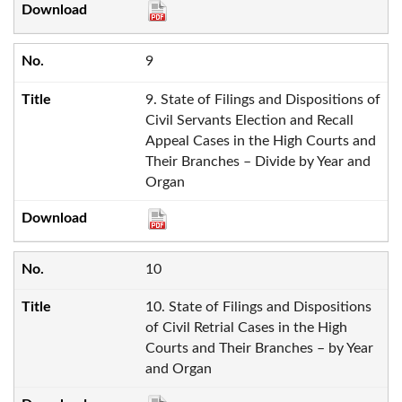
9
9. State of Filings and Dispositions of
Civil Servants Election and Recall
Appeal Cases in the High Courts and
Their Branches – Divide by Year and
Organ
10
10. State of Filings and Dispositions
of Civil Retrial Cases in the High
Courts and Their Branches – by Year
and Organ