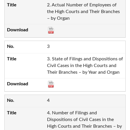
2. Actual Number of Employees of
the High Courts and Their Branches
– by Organ
3
3. State of Filings and Dispositions of
Civil Cases in the High Courts and
Their Branches – by Year and Organ
4
4. Number of Filings and
Dispositions of Civil Cases in the
High Courts and Their Branches – by