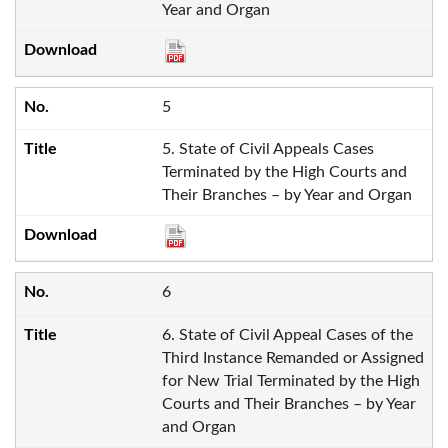
Year and Organ
5
5. State of Civil Appeals Cases
Terminated by the High Courts and
Their Branches – by Year and Organ
6
6. State of Civil Appeal Cases of the
Third Instance Remanded or Assigned
for New Trial Terminated by the High
Courts and Their Branches – by Year
and Organ