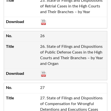
25. State of Filings and Dispositions
of Retrial Cases in the High Courts
and Their Branches – by Year
26
26. State of Filings and Dispositions
of Public Defense Cases in the High
Courts and Their Branches – by Year
and Organ
27
27. State of Filings and Dispositions
of Compensation for Wrongful
Detentions and Executions Cases