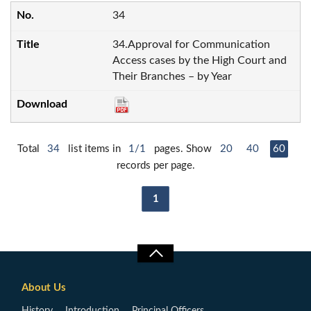
34
34.Approval for Communication
Access cases by the High Court and
Their Branches – by Year
Total
34
list items in
1/1
pages. Show
20
40
60
records per page.
1
About Us
History
Introduction
Principal Officers