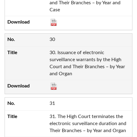
and Their Branches – by Year and
Case
30
30. Issuance of electronic
surveillance warrants by the High
Court and Their Branches – by Year
and Organ
31
31. The High Court terminates the
electronic surveillance duration and
Their Branches – by Year and Organ