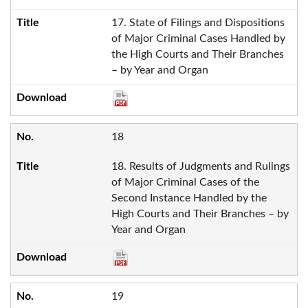
17. State of Filings and Dispositions
of Major Criminal Cases Handled by
the High Courts and Their Branches
– by Year and Organ
18
18. Results of Judgments and Rulings
of Major Criminal Cases of the
Second Instance Handled by the
High Courts and Their Branches – by
Year and Organ
19