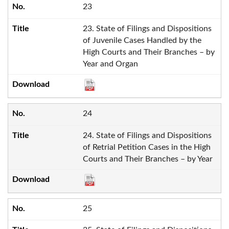
23
23. State of Filings and Dispositions
of Juvenile Cases Handled by the
High Courts and Their Branches – by
Year and Organ
24
24. State of Filings and Dispositions
of Retrial Petition Cases in the High
Courts and Their Branches – by Year
25