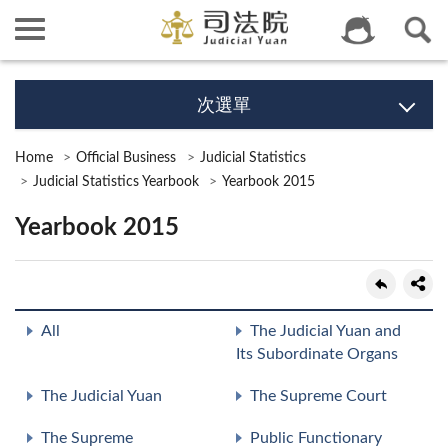
次選單
Home
Official Business
Judicial Statistics
Judicial Statistics Yearbook
Yearbook 2015
Yearbook 2015
All
The Judicial Yuan and
Its Subordinate Organs
The Judicial Yuan
The Supreme Court
The Supreme
Public Functionary