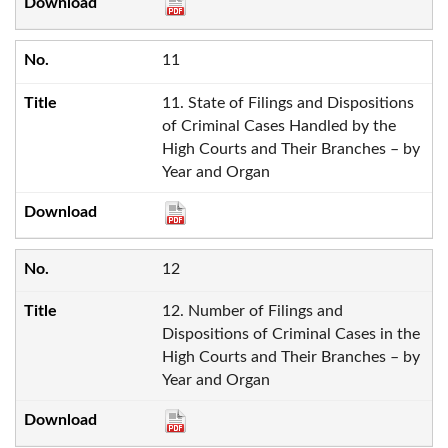
11
11. State of Filings and Dispositions
of Criminal Cases Handled by the
High Courts and Their Branches – by
Year and Organ
12
12. Number of Filings and
Dispositions of Criminal Cases in the
High Courts and Their Branches – by
Year and Organ