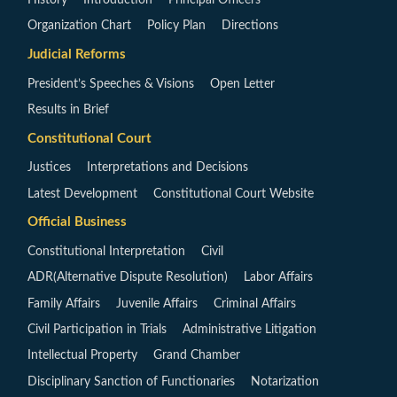
Organization Chart
Policy Plan
Directions
Judicial Reforms
President’s Speeches & Visions
Open Letter
Results in Brief
Constitutional Court
Justices
Interpretations and Decisions
Latest Development
Constitutional Court Website
Official Business
Constitutional Interpretation
Civil
ADR(Alternative Dispute Resolution)
Labor Affairs
Family Affairs
Juvenile Affairs
Criminal Affairs
Civil Participation in Trials
Administrative Litigation
Intellectual Property
Grand Chamber
Disciplinary Sanction of Functionaries
Notarization