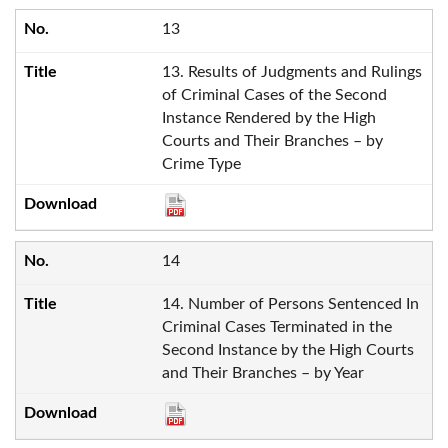
13
13. Results of Judgments and Rulings
of Criminal Cases of the Second
Instance Rendered by the High
Courts and Their Branches – by
Crime Type
14
14. Number of Persons Sentenced In
Criminal Cases Terminated in the
Second Instance by the High Courts
and Their Branches – by Year