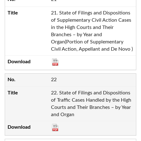
21. State of Filings and Dispositions
of Supplementary Civil Action Cases
in the High Courts and Their
Branches – by Year and
Organ(Portion of Supplementary
Civil Action, Appellant and De Novo )
22
22. State of Filings and Dispositions
of Traffic Cases Handled by the High
Courts and Their Branches – by Year
and Organ