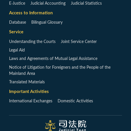
E-Justice
Judicial Accounting
Judicial Statistics
Access to Information
Database
Bilingual Glossary
Service
Understanding the Courts
Joint Service Center
Legal Aid
Laws and Agreements of Mutual Legal Assistance
Notice of Litigation for Foreigners and the People of the
Mainland Area
Translated Materials
Important Activities
International Exchanges
Domestic Activities