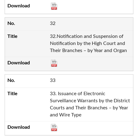
32
32.Notification and Suspension of
Notification by the High Court and
Their Branches – by Year and Organ
33
33. Issuance of Electronic
Surveillance Warrants by the District
Courts and Their Branches – by Year
and Wire Type