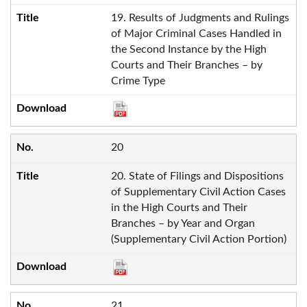
19. Results of Judgments and Rulings
of Major Criminal Cases Handled in
the Second Instance by the High
Courts and Their Branches – by
Crime Type
20
20. State of Filings and Dispositions
of Supplementary Civil Action Cases
in the High Courts and Their
Branches – by Year and Organ
(Supplementary Civil Action Portion)
21