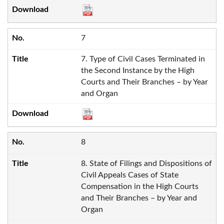
7
7. Type of Civil Cases Terminated in
the Second Instance by the High
Courts and Their Branches – by Year
and Organ
8
8. State of Filings and Dispositions of
Civil Appeals Cases of State
Compensation in the High Courts
and Their Branches – by Year and
Organ