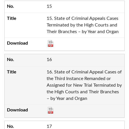
15
15. State of Criminal Appeals Cases
Terminated by the High Courts and
Their Branches – by Year and Organ
16
16. State of Criminal Appeal Cases of
the Third Instance Remanded or
Assigned for New Trial Terminated by
the High Courts and Their Branches
– by Year and Organ
17