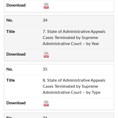
34
7. State of Administrative Appeals
Cases Terminated by Supreme
Administrative Court – by Year
35
8. State of Administrative Appeals
Cases Terminated by Supreme
Administrative Court – by Type