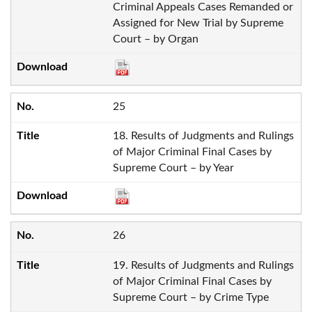
Criminal Appeals Cases Remanded or
Assigned for New Trial by Supreme
Court – by Organ
25
18. Results of Judgments and Rulings
of Major Criminal Final Cases by
Supreme Court – by Year
26
19. Results of Judgments and Rulings
of Major Criminal Final Cases by
Supreme Court – by Crime Type