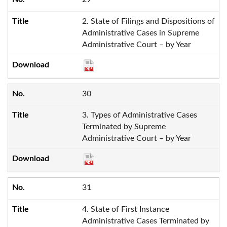
2. State of Filings and Dispositions of
Administrative Cases in Supreme
Administrative Court – by Year
30
3. Types of Administrative Cases
Terminated by Supreme
Administrative Court – by Year
31
4. State of First Instance
Administrative Cases Terminated by