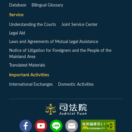
Database
Bilingual Glossary
Service
Understanding the Courts
Joint Service Center
Legal Aid
Laws and Agreements of Mutual Legal Assistance
Notice of Litigation for Foreigners and the People of the
Mainland Area
Translated Materials
Important Activities
International Exchanges
Domestic Activities