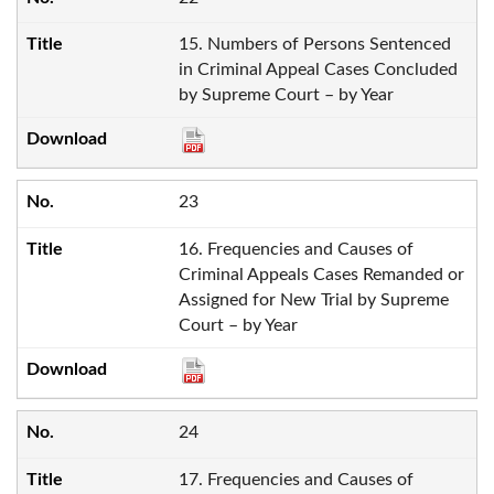
15. Numbers of Persons Sentenced
in Criminal Appeal Cases Concluded
by Supreme Court – by Year
23
16. Frequencies and Causes of
Criminal Appeals Cases Remanded or
Assigned for New Trial by Supreme
Court – by Year
24
17. Frequencies and Causes of