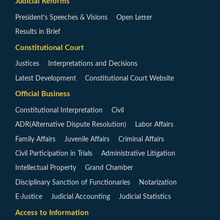
Judicial Reforms
President’s Speeches & Visions
Open Letter
Results in Brief
Constitutional Court
Justices
Interpretations and Decisions
Latest Development
Constitutional Court Website
Official Business
Constitutional Interpretation
Civil
ADR(Alternative Dispute Resolution)
Labor Affairs
Family Affairs
Juvenile Affairs
Criminal Affairs
Civil Participation in Trials
Administrative Litigation
Intellectual Property
Grand Chamber
Disciplinary Sanction of Functionaries
Notarization
E-Justice
Judicial Accounting
Judicial Statistics
Access to Information