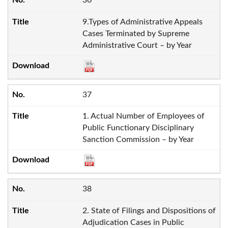
36
9.Types of Administrative Appeals
Cases Terminated by Supreme
Administrative Court – by Year
37
1. Actual Number of Employees of
Public Functionary Disciplinary
Sanction Commission – by Year
38
2. State of Filings and Dispositions of
Adjudication Cases in Public