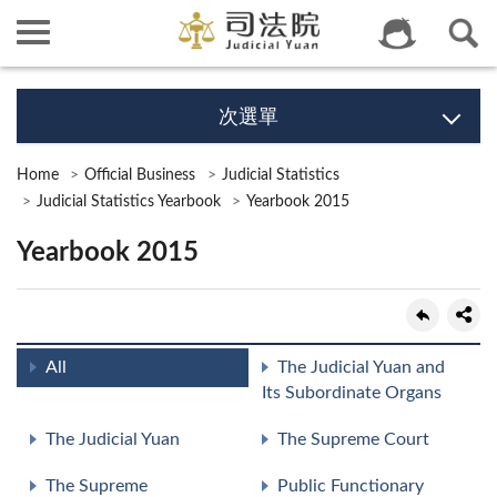
次選單
Home
Official Business
Judicial Statistics
Judicial Statistics Yearbook
Yearbook 2015
Yearbook 2015
All
The Judicial Yuan and
Its Subordinate Organs
The Judicial Yuan
The Supreme Court
The Supreme
Public Functionary