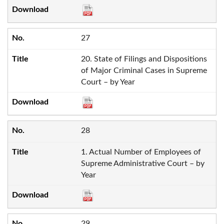
27
20. State of Filings and Dispositions
of Major Criminal Cases in Supreme
Court – by Year
28
1. Actual Number of Employees of
Supreme Administrative Court – by
Year
29