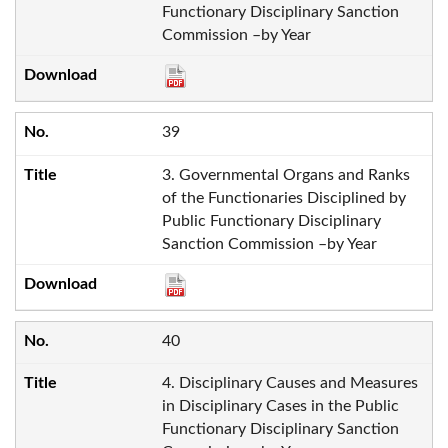
Functionary Disciplinary Sanction
Commission –by Year
39
3. Governmental Organs and Ranks
of the Functionaries Disciplined by
Public Functionary Disciplinary
Sanction Commission –by Year
40
4. Disciplinary Causes and Measures
in Disciplinary Cases in the Public
Functionary Disciplinary Sanction