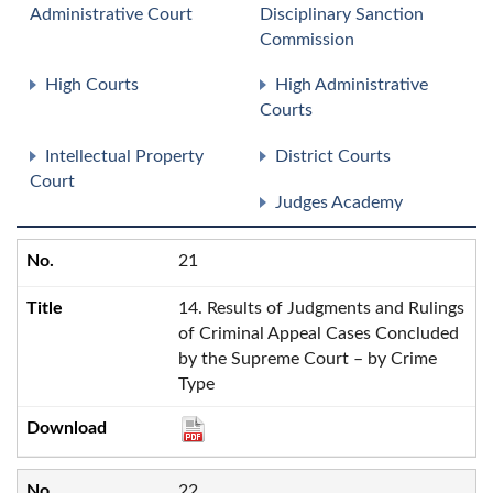
Administrative Court
Disciplinary Sanction
Commission
High Courts
High Administrative
Courts
Intellectual Property
District Courts
Court
Judges Academy
21
14. Results of Judgments and Rulings
of Criminal Appeal Cases Concluded
by the Supreme Court – by Crime
Type
22