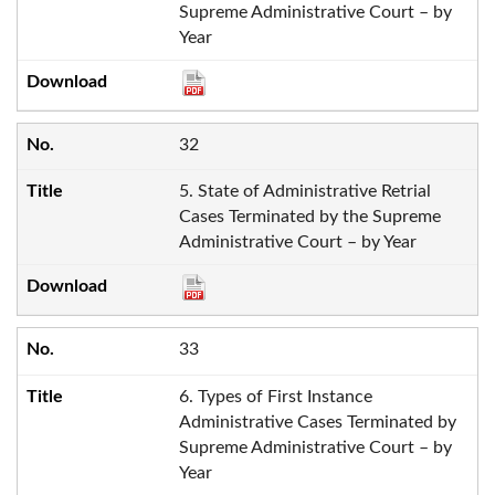
Supreme Administrative Court – by
Year
32
5. State of Administrative Retrial
Cases Terminated by the Supreme
Administrative Court – by Year
33
6. Types of First Instance
Administrative Cases Terminated by
Supreme Administrative Court – by
Year