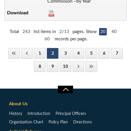
Commission –by Year
Total
243
list items in
2/13
pages. Show
20
40
60
records per page.
1
2
3
4
5
6
7
8
9
10
About Us
History
Introduction
Principal Officers
Organization Chart
Policy Plan
Directions