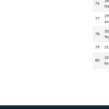
28
76
th
29
77
an
30
78
Ye
79
31
32
80
by