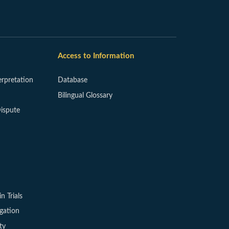
Access to Information
erpretation
Database
Bilingual Glossary
ispute
in Trials
igation
ty