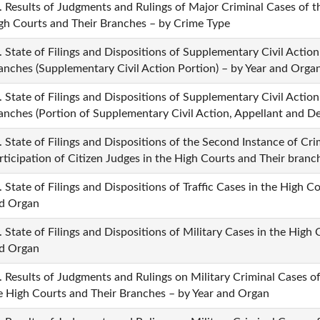
. Results of Judgments and Rulings of Major Criminal Cases of 
gh Courts and Their Branches – by Crime Type
. State of Filings and Dispositions of Supplementary Civil Actio
anches (Supplementary Civil Action Portion) – by Year and Orga
. State of Filings and Dispositions of Supplementary Civil Actio
anches (Portion of Supplementary Civil Action, Appellant and D
. State of Filings and Dispositions of the Second Instance of Cri
rticipation of Citizen Judges in the High Courts and Their bran
. State of Filings and Dispositions of Traffic Cases in the High 
d Organ
. State of Filings and Dispositions of Military Cases in the High
d Organ
. Results of Judgments and Rulings on Military Criminal Cases 
e High Courts and Their Branches – by Year and Organ