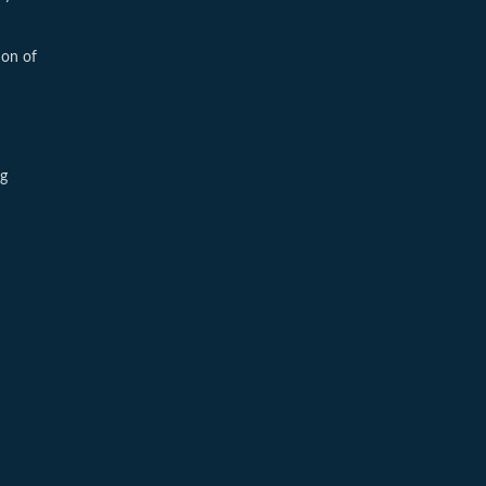
ion of
ng