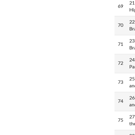
21
69
Hi
22
70
Br
23
71
Br
24
72
Pa
25
73
an
26
74
an
27
75
th