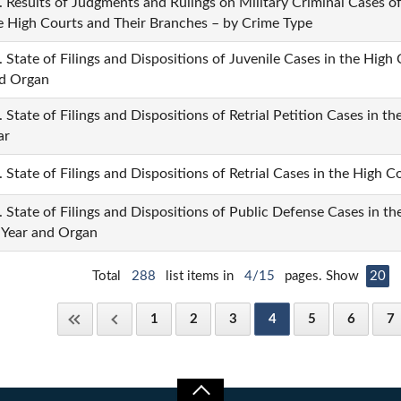
. Results of Judgments and Rulings on Military Criminal Cases 
e High Courts and Their Branches – by Crime Type
. State of Filings and Dispositions of Juvenile Cases in the High
d Organ
. State of Filings and Dispositions of Retrial Petition Cases in 
ar
. State of Filings and Dispositions of Retrial Cases in the High 
. State of Filings and Dispositions of Public Defense Cases in t
 Year and Organ
Total
288
list items in
4/15
pages. Show
20
1
2
3
4
5
6
7