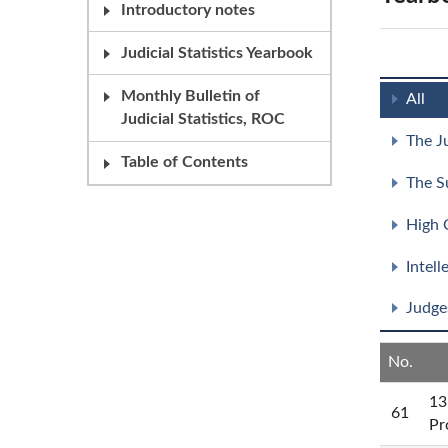
Introductory notes
Judicial Statistics Yearbook
Monthly Bulletin of
All
Judicial Statistics, ROC
The J
Table of Contents
The S
High 
Intel
Judge
No.
13
61
Pr