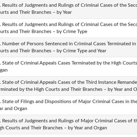
. Results of Judgments and Rulings of Criminal Cases of the Se
urts and Their Branches – by Year
. Results of Judgments and Rulings of Criminal Cases of the Se
urts and Their Branches – by Crime Type
. Number of Persons Sentenced in Criminal Cases Terminated in
urts and Their Branches – by Crime Type and Year
. State of Criminal Appeals Cases Terminated by the High Courts
gan
. State of Criminal Appeals Cases of the Third Instance Remande
rminated by the High Courts and Their Branches – by Year and 
. State of Filings and Dispositions of Major Criminal Cases in t
ar and Organ
. Results of Judgments and Rulings of Major Criminal Cases of 
gh Courts and Their Branches – by Year and Organ