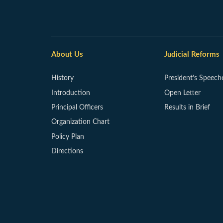
About Us
Judicial Reforms
History
President’s Speech
Introduction
Open Letter
Principal Officers
Results in Brief
Organization Chart
Policy Plan
Directions