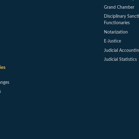
Grand Chamber
Disciplinary Sanct
Functionaries
Notarization
E-Justice
Judicial Accounti
Judicial Statistics
ies
anges
s