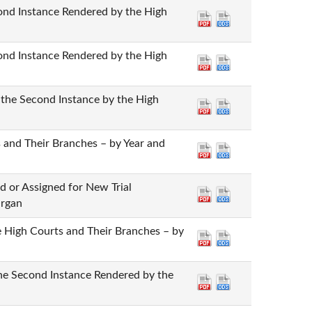
cond Instance Rendered by the High
cond Instance Rendered by the High
 the Second Instance by the High
 and Their Branches – by Year and
d or Assigned for New Trial
Organ
he High Courts and Their Branches – by
the Second Instance Rendered by the