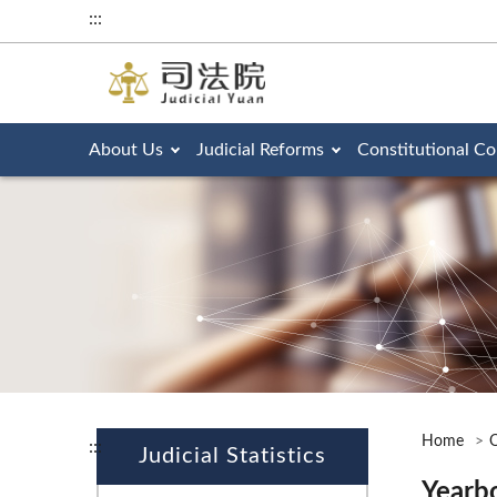
:::
About Us
Judicial Reforms
Constitutional Co
Home
O
:::
Judicial Statistics
Yearb