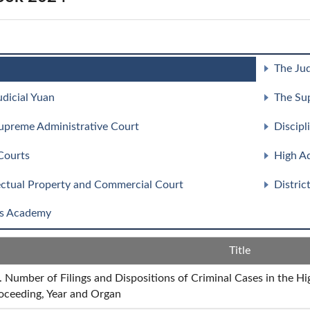
The Jud
udicial Yuan
The Su
upreme Administrative Court
Discipl
Courts
High Ad
lectual Property and Commercial Court
Distric
s Academy
Title
. Number of Filings and Dispositions of Criminal Cases in the H
oceeding, Year and Organ