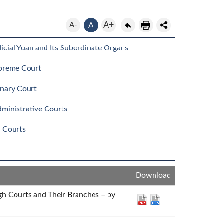
A+
A-
A
icial Yuan and Its Subordinate Organs
preme Court
inary Court
ministrative Courts
t Courts
Download
igh Courts and Their Branches – by