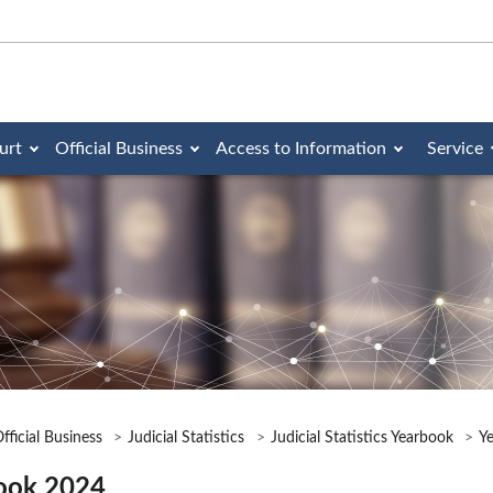
urt
Official Business
Access to Information
Service
fficial Business
Judicial Statistics
Judicial Statistics Yearbook
Y
ook 2024