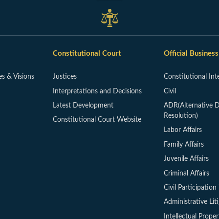
Constitutional Court
Official Business
es & Visions
Justices
Constitutional Int
Interpretations and Decisions
Civil
Latest Development
ADR(Alternative D
Resolution)
Constitutional Court Website
Labor Affairs
Family Affairs
Juvenile Affairs
Criminal Affairs
Civil Participation 
Administrative Lit
Intellectual Proper