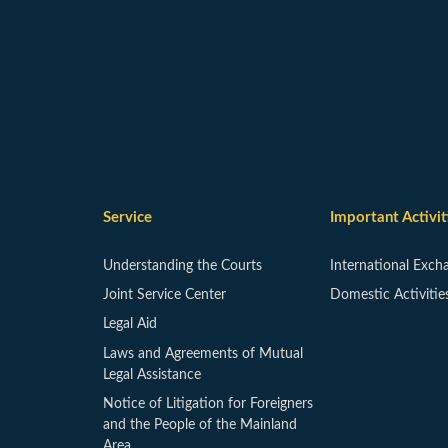
Service
Important Activit
Understanding the Courts
International Exch
Joint Service Center
Domestic Activitie
Legal Aid
Laws and Agreements of Mutual
Legal Assistance
Notice of Litigation for Foreigners
and the People of the Mainland
Area