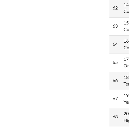
14
62
Co
15
63
Co
16
64
Co
17
65
Or
18
66
Te
19
67
Ye
20
68
Hi