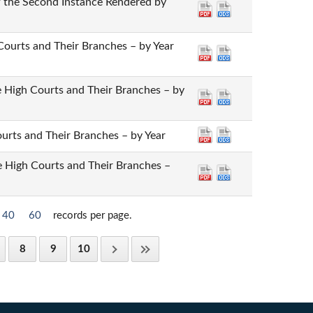
of the Second Instance Rendered by
 Courts and Their Branches – by Year
the High Courts and Their Branches – by
Courts and Their Branches – by Year
he High Courts and Their Branches –
40
60
records per page.
8
9
10