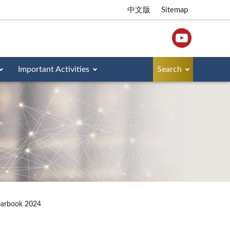
中文版
Sitemap
Important Activities
Search
earbook 2024