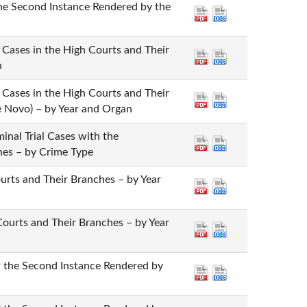
the Second Instance Rendered by the
n Cases in the High Courts and Their
n
n Cases in the High Courts and Their
e Novo) – by Year and Organ
minal Trial Cases with the
ches – by Crime Type
Courts and Their Branches – by Year
 Courts and Their Branches – by Year
of the Second Instance Rendered by