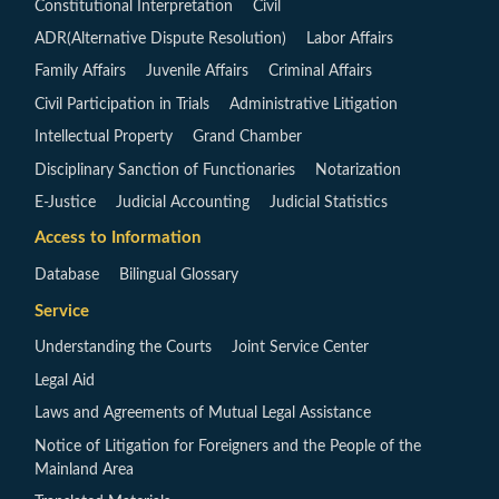
Constitutional Interpretation
Civil
ADR(Alternative Dispute Resolution)
Labor Affairs
Family Affairs
Juvenile Affairs
Criminal Affairs
Civil Participation in Trials
Administrative Litigation
Intellectual Property
Grand Chamber
Disciplinary Sanction of Functionaries
Notarization
E-Justice
Judicial Accounting
Judicial Statistics
Access to Information
Database
Bilingual Glossary
Service
Understanding the Courts
Joint Service Center
Legal Aid
Laws and Agreements of Mutual Legal Assistance
Notice of Litigation for Foreigners and the People of the
Mainland Area