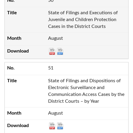
50
State of Filings and Executions of
Juvenile and Children Protection
Cases in the District Courts
August
51
State of Filings and Dispositions of
Electronic Surveillance and
Communication Access Cases by the
District Courts – by Year
August