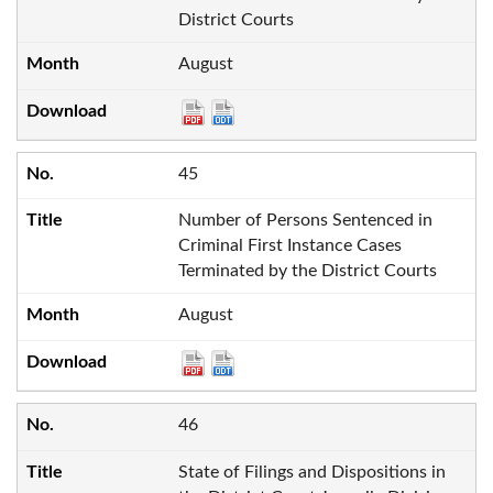
District Courts
August
45
Number of Persons Sentenced in
Criminal First Instance Cases
Terminated by the District Courts
August
46
State of Filings and Dispositions in