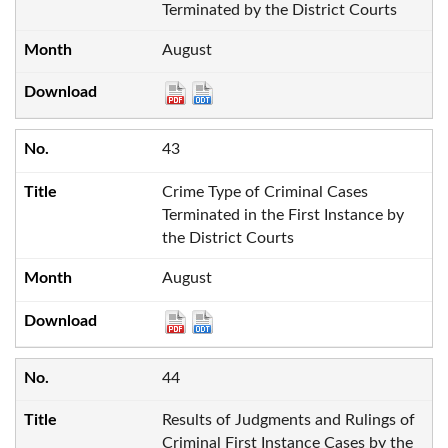
Terminated by the District Courts
August
43
Crime Type of Criminal Cases
Terminated in the First Instance by
the District Courts
August
44
Results of Judgments and Rulings of
Criminal First Instance Cases by the