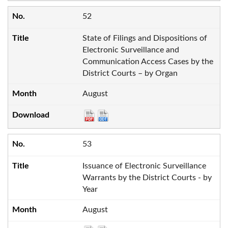
52
State of Filings and Dispositions of
Electronic Surveillance and
Communication Access Cases by the
District Courts – by Organ
August
53
Issuance of Electronic Surveillance
Warrants by the District Courts - by
Year
August