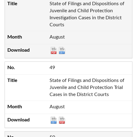
State of Filings and Dispositions of
Juvenile and Child Protection
Investigation Cases in the District
Courts
August
49
State of Filings and Dispositions of
Juvenile and Child Protection Trial
Cases in the District Courts
August