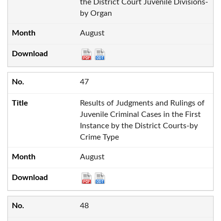
the District Court Juvenile Divisions-
by Organ
August
47
Results of Judgments and Rulings of
Juvenile Criminal Cases in the First
Instance by the District Courts-by
Crime Type
August
48