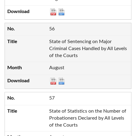
56
State of Sentencing on Major
Criminal Cases Handled by All Levels
of the Courts
August
57
State of Statistics on the Number of
Probationers Declared by All Levels
of the Courts