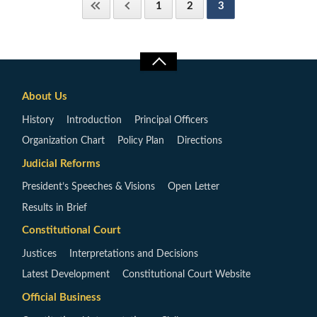
1
2
3
About Us
History
Introduction
Principal Officers
Organization Chart
Policy Plan
Directions
Judicial Reforms
President’s Speeches & Visions
Open Letter
Results in Brief
Constitutional Court
Justices
Interpretations and Decisions
Latest Development
Constitutional Court Website
Official Business