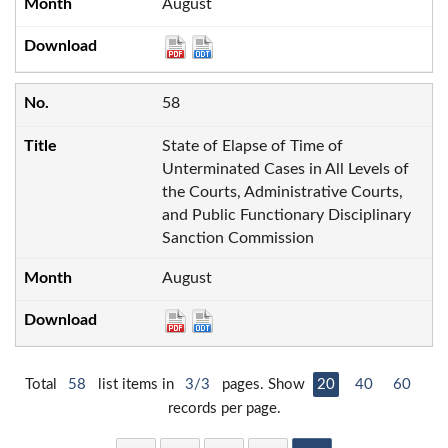
August
58
State of Elapse of Time of
Unterminated Cases in All Levels of
the Courts, Administrative Courts,
and Public Functionary Disciplinary
Sanction Commission
August
Total
58
list items in
3/3
pages. Show
20
40
60
records per page.