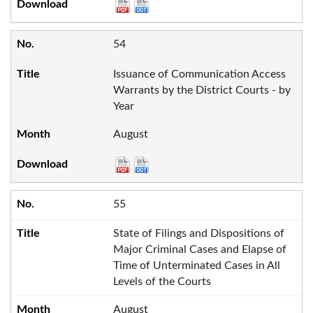
54
Issuance of Communication Access
Warrants by the District Courts - by
Year
August
55
State of Filings and Dispositions of
Major Criminal Cases and Elapse of
Time of Unterminated Cases in All
Levels of the Courts
August