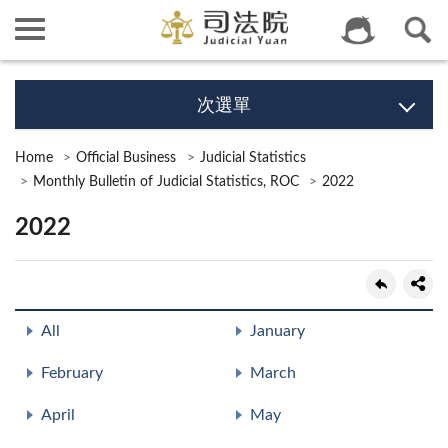
次選單
Home
Official Business
Judicial Statistics
Monthly Bulletin of Judicial Statistics, ROC
2022
2022
All
January
February
March
April
May