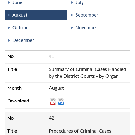
June
July
August
September
October
November
December
41
Summary of Criminal Cases Handled
by the District Courts - by Organ
August
42
Procedures of Criminal Cases