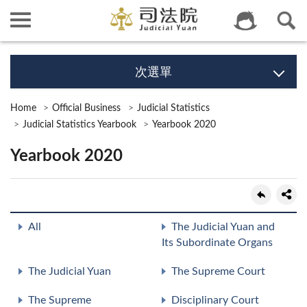
次選單
Home
Official Business
Judicial Statistics
Judicial Statistics Yearbook
Yearbook 2020
Yearbook 2020
All
The Judicial Yuan and
Its Subordinate Organs
The Judicial Yuan
The Supreme Court
The Supreme
Disciplinary Court