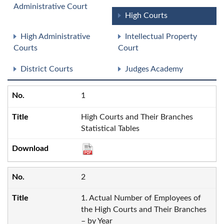
Administrative Court
High Courts
High Administrative
Intellectual Property
Courts
Court
District Courts
Judges Academy
1
High Courts and Their Branches
Statistical Tables
2
1. Actual Number of Employees of
the High Courts and Their Branches
– by Year