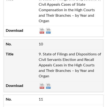
Civil Appeals Cases of State
Compensation in the High Courts
and Their Branches – by Year and
Organ
10
9. State of Filings and Dispositions of
Civil Servants Election and Recall
Appeals Cases in the High Courts
and Their Branches – by Year and
Organ
11