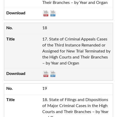
Their Branches – by Year and Organ
18
17. State of Criminal Appeals Cases
of the Third Instance Remanded or
Assigned for New Trial Terminated by
the High Courts and Their Branches
– by Year and Organ
19
18. State of Filings and Dispositions
of Major Criminal Cases in the High
Courts and Their Branches – by Year