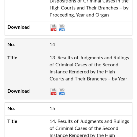
Dispositions of Criminal Cases in the
High Courts and Their Branches – by
Proceeding, Year and Organ
14
13. Results of Judgments and Rulings
of Criminal Cases of the Second
Instance Rendered by the High
Courts and Their Branches – by Year
15
14. Results of Judgments and Rulings
of Criminal Cases of the Second
Instance Rendered by the High