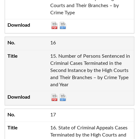
Courts and Their Branches – by
Crime Type
16
15. Number of Persons Sentenced in
Criminal Cases Terminated in the
Second Instance by the High Courts
and Their Branches – by Crime Type
and Year
17
16. State of Criminal Appeals Cases
Terminated by the High Courts and