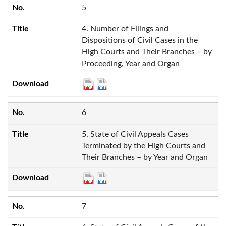
5
4. Number of Filings and
Dispositions of Civil Cases in the
High Courts and Their Branches – by
Proceeding, Year and Organ
6
5. State of Civil Appeals Cases
Terminated by the High Courts and
Their Branches – by Year and Organ
7