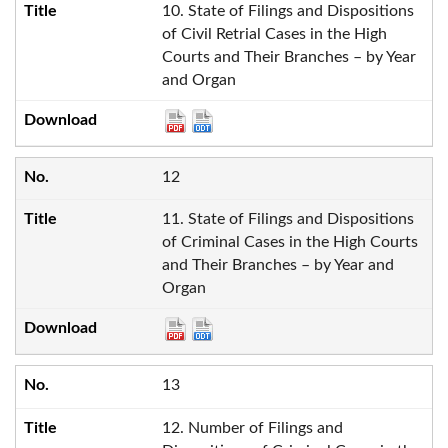
10. State of Filings and Dispositions
of Civil Retrial Cases in the High
Courts and Their Branches – by Year
and Organ
12
11. State of Filings and Dispositions
of Criminal Cases in the High Courts
and Their Branches – by Year and
Organ
13
12. Number of Filings and