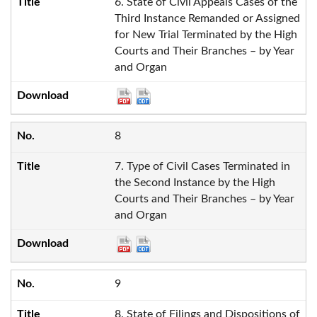
6. State of Civil Appeals Cases of the
Third Instance Remanded or Assigned
for New Trial Terminated by the High
Courts and Their Branches – by Year
and Organ
8
7. Type of Civil Cases Terminated in
the Second Instance by the High
Courts and Their Branches – by Year
and Organ
9
8. State of Filings and Dispositions of