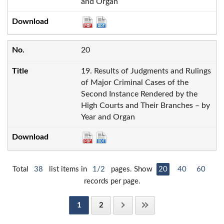
and Organ
20
19. Results of Judgments and Rulings
of Major Criminal Cases of the
Second Instance Rendered by the
High Courts and Their Branches – by
Year and Organ
Total
38
list items in
1/2
pages. Show
20
40
60
records per page.
1
2