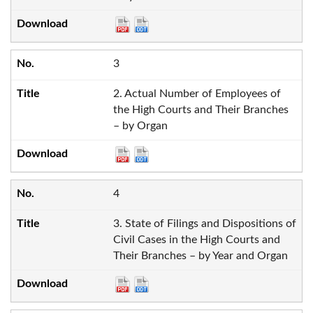
3
2. Actual Number of Employees of
the High Courts and Their Branches
– by Organ
4
3. State of Filings and Dispositions of
Civil Cases in the High Courts and
Their Branches – by Year and Organ