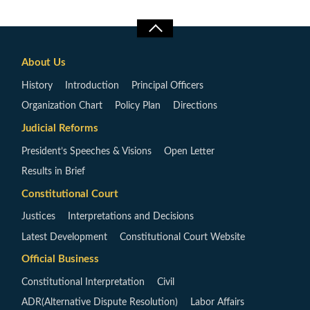
About Us
History
Introduction
Principal Officers
Organization Chart
Policy Plan
Directions
Judicial Reforms
President’s Speeches & Visions
Open Letter
Results in Brief
Constitutional Court
Justices
Interpretations and Decisions
Latest Development
Constitutional Court Website
Official Business
Constitutional Interpretation
Civil
ADR(Alternative Dispute Resolution)
Labor Affairs