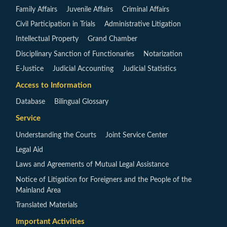
Family Affairs
Juvenile Affairs
Criminal Affairs
Civil Participation in Trials
Administrative Litigation
Intellectual Property
Grand Chamber
Disciplinary Sanction of Functionaries
Notarization
E-Justice
Judicial Accounting
Judicial Statistics
Access to Information
Database
Bilingual Glossary
Service
Understanding the Courts
Joint Service Center
Legal Aid
Laws and Agreements of Mutual Legal Assistance
Notice of Litigation for Foreigners and the People of the
Mainland Area
Translated Materials
Important Activities