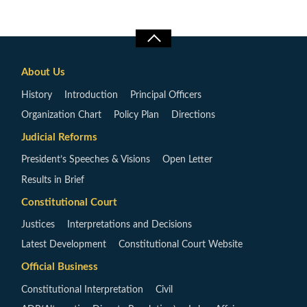
About Us
History
Introduction
Principal Officers
Organization Chart
Policy Plan
Directions
Judicial Reforms
President’s Speeches & Visions
Open Letter
Results in Brief
Constitutional Court
Justices
Interpretations and Decisions
Latest Development
Constitutional Court Website
Official Business
Constitutional Interpretation
Civil