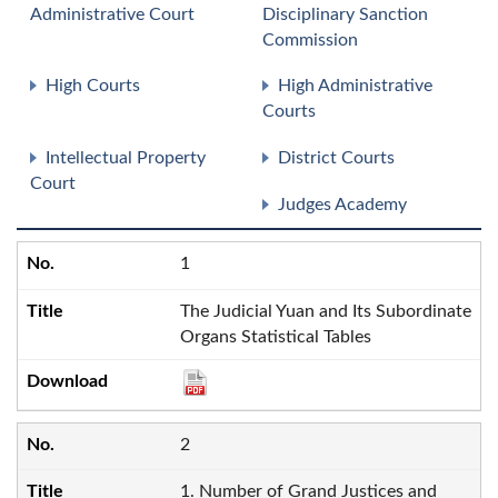
Administrative Court
Disciplinary Sanction
Commission
High Courts
High Administrative
Courts
Intellectual Property
District Courts
Court
Judges Academy
1
The Judicial Yuan and Its Subordinate
Organs Statistical Tables
2
1. Number of Grand Justices and