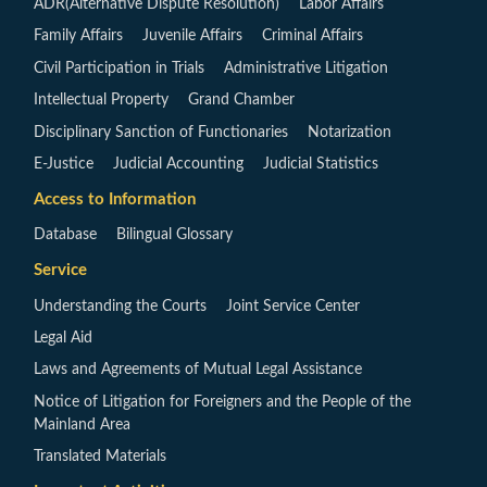
ADR(Alternative Dispute Resolution)
Labor Affairs
Family Affairs
Juvenile Affairs
Criminal Affairs
Civil Participation in Trials
Administrative Litigation
Intellectual Property
Grand Chamber
Disciplinary Sanction of Functionaries
Notarization
E-Justice
Judicial Accounting
Judicial Statistics
Access to Information
Database
Bilingual Glossary
Service
Understanding the Courts
Joint Service Center
Legal Aid
Laws and Agreements of Mutual Legal Assistance
Notice of Litigation for Foreigners and the People of the
Mainland Area
Translated Materials