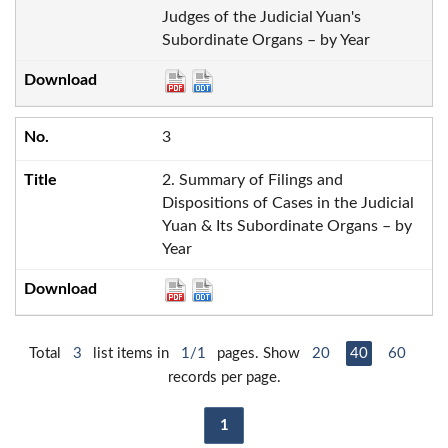
Judges of the Judicial Yuan's
Subordinate Organs – by Year
3
2. Summary of Filings and
Dispositions of Cases in the Judicial
Yuan & Its Subordinate Organs – by
Year
Total
3
list items in
1/1
pages. Show
20
40
60
records per page.
1