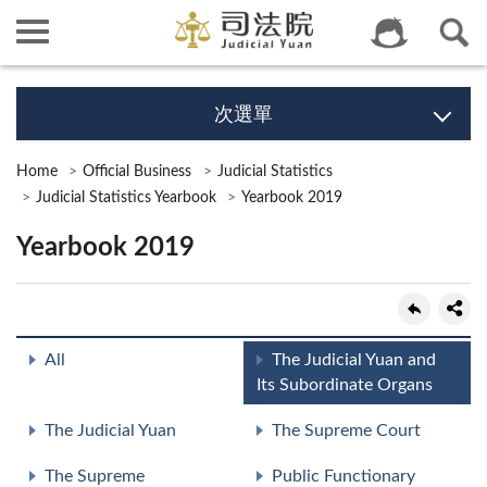
次選單
Home
Official Business
Judicial Statistics
Judicial Statistics Yearbook
Yearbook 2019
Yearbook 2019
All
The Judicial Yuan and
Its Subordinate Organs
The Judicial Yuan
The Supreme Court
The Supreme
Public Functionary